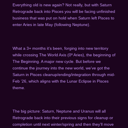
Everything old is new again? Not really, but with Saturn
Retrograde back into Pisces you will be facing unfinished
business that was put on hold when Saturn left Pisces to
enter Aries in late May (following Neptune).
What a 3+ months it’s been, forging into new territory
while crossing The World Axis (0º Aries), the beginning of
The Beginning. A major new cycle. But before we
continue the journey into the new world, we’ve got the
Saturn in Pisces cleanup/ending/integration through mid-
Feb ’26, which aligns with the Lunar Eclipse in Pisces
theme.
The big picture: Saturn, Neptune and Uranus will all
Retrograde back into their previous signs for cleanup or
completion until next winter/spring and then they’ll move