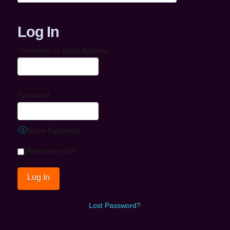
Log In
Username or Email Address
Password
Show Password
Remember Me
Lost Password?