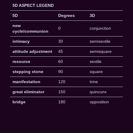
5D ASPECT LEGEND
5D
Degrees
3D
new
0
conjunction
cycle/communion
intimacy
30
semisextile
attitude adjustment
45
semisquare
resource
60
sextile
stepping stone
90
square
manifestation
120
trine
great eliminator
150
quincunx
bridge
180
opposition