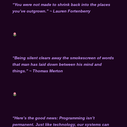
“You were not made to shrink back into the places
you’ve outgrown.” ~ Lauren Fortenberry
“Being silent clears away the smokescreen of words
that man has laid down between his mind and
things.” ~ Thomas Merton
“Here’s the good news: Programming isn’t
permanent. Just like technology, our systems can