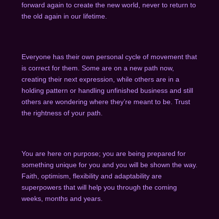
forward again to create the new world, never to return to
the old again in our lifetime.
Everyone has their own personal cycle of movement that
is correct for them. Some are on a new path now,
creating their next expression, while others are in a
holding pattern or handling unfinished business and still
others are wondering where they’re meant to be. Trust
the rightness of your path.
You are here on purpose; you are being prepared for
something unique for you and you will be shown the way.
Faith, optimism, flexibility and adaptability are
superpowers that will help you through the coming
weeks, months and years.