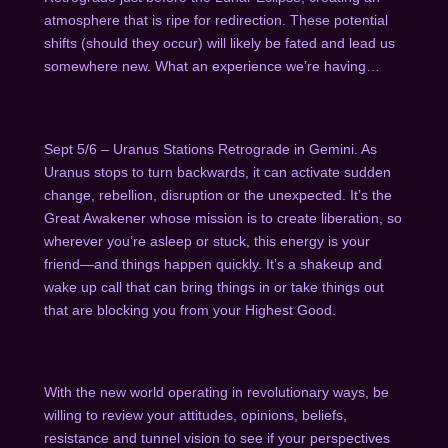
atmosphere that is ripe for redirection.
These potential
shifts (should they occur) will likely be fated and lead us
somewhere new. What an experience we’re having…
Sept 5/6 – Uranus Stations Retrograde in Gemini. As
Uranus stops to turn backwards, it can activate sudden
change, rebellion, disruption or the unexpected. It’s the
Great Awakener whose mission is to create liberation, so
wherever you’re asleep or stuck, this energy is your
friend—and things happen quickly. It’s a shakeup and
wake up call that can bring things in or take things out
that are blocking you from your Highest Good.
With the new world operating in revolutionary ways, be
willing to review your attitudes, opinions, beliefs,
resistance and tunnel vision to see if your perspectives