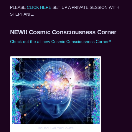
PLEASE
CLICK HERE
SET UP A PRIVATE SESSION WITH
STEPHANIE,
NEW!! Cosmic Consciousness Corner
Check out the all new Cosmic Consciousness Corner!!
MOLECULAR THOUGHTS