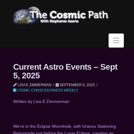
Navi
Current Astro Events – Sept
5, 2025
LISA E ZIMMERMAN
SEPTEMBER 6, 2025
COSMIC CONSCIOUSNESS WEEKLY
Written by Lisa E Zimmerman
We’re in the Eclipse Wormhole, with Uranus Stationing
Retrograde just before the Lunar Eclipse, creating an