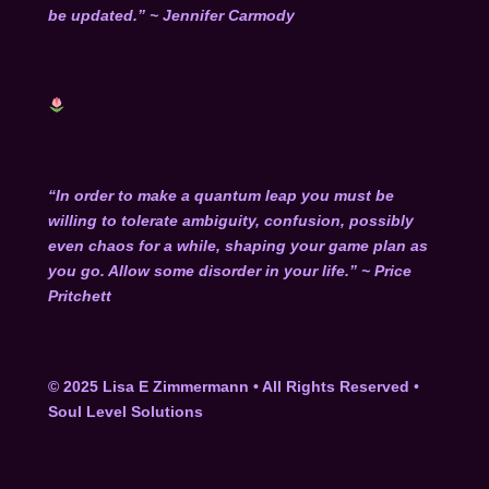
be updated.” ~ Jennifer Carmody
“In order to make a quantum leap you must be
willing to tolerate ambiguity, confusion, possibly
even chaos for a while, shaping your game plan as
you go. Allow some disorder in your life.” ~ Price
Pritchett
© 2025 Lisa E Zimmermann • All Rights Reserved
•
Soul Level Solutions