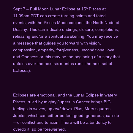
Sept 7 – Full Moon Lunar Eclipse at 15º Pisces at
11:09am PDT can create turning points and fated
events, with the Pisces Moon conjunct the North Node of
Destiny. This can indicate endings, closure, completions,
releasing and/or a spiritual awakening. You may receive
a message that guides you forward with vision,
compassion, empathy, forgiveness, unconditional love
and Oneness or this may be the beginning of a story that
unfolds over the next six months (until the next set of
Eclipses).
Eclipses are emotional, and the Lunar Eclipse in watery
Pisces, ruled by mighty Jupiter in Cancer brings BIG
feelings in waves, up
and
down. Plus, Mars squares
Jupiter, which can either be feel-good, generous, can-do
—or conflict and tension. There will be a tendency to
overdo it, so be forewarned.