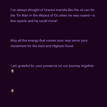
I’ve always thought of Uranus transits like the oil can for
the Tin Man in the Wizard of Oz when he was rusted—a
few squirts and he could move!
May all the energy that comes your way serve your
movement for the best and Highest Good.
I am grateful for your presence on our journey together.