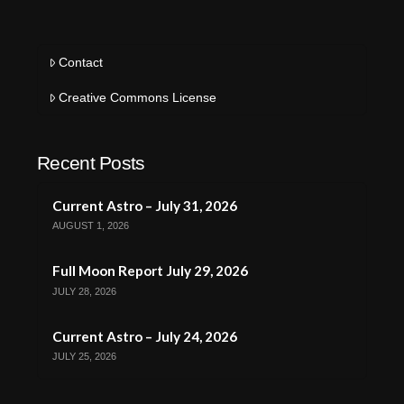
Contact
Creative Commons License
Recent Posts
Current Astro – July 31, 2026
AUGUST 1, 2026
Full Moon Report July 29, 2026
JULY 28, 2026
Current Astro – July 24, 2026
JULY 25, 2026