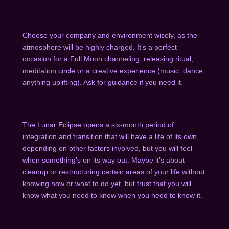
Choose your company and environment wisely, as the
atmosphere will be highly charged. It’s a perfect
occasion for a Full Moon channeling, releasing ritual,
meditation circle or a creative experience (music, dance,
anything uplifting). Ask for guidance if you need it.
The Lunar Eclipse opens a six-month period of
integration and transition that will have a life of its own,
depending on other factors involved, but you will feel
when something’s on its way out. Maybe it’s about
cleanup or restructuring certain areas of your life without
knowing how or what to do yet, but trust that you will
know what you need to know when you need to know it.