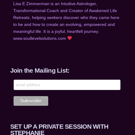
Lisa E Zimmerman is an Intuitive Astrologer,
Transformational Coach and Creator of Awakened Life
Retreats, helping seekers discover who they came he
re
to be and how to create an evolving, empowered and
meaningful life. It is a joyful, heartfelt journey.
www.soullevelsolutions.com
Join the Mailing List:
SET UP A PRIVATE SESSION WITH
STEPHANIE