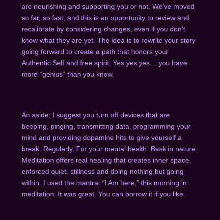
are nourishing and supporting you or not. We’ve moved
so far, so fast, and this is an opportunity to review and
recalibrate by considering changes, even if you don’t
know what they are yet. The idea is to rewrite your story
going forward to create a path that honors your
Authentic Self and free spirit. Yes yes yes… you have
more “genius” than you know.
An aside: I suggest you turn off devices that are
beeping, pinging, transmitting data, programming your
mind and providing dopamine hits to give yourself a
break. Regularly. For your mental health. Bask in nature.
Meditation offers real healing that creates inner space,
enforced quiet, stillness and doing nothing but going
within. I used the mantra: “I Am here,” this morning in
meditation. It was great. You can borrow it if you like.