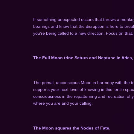
If something unexpected occurs that throws a monkey
bearings and know that the disruption is here to brea
you’re being called to a new direction. Focus on that.
The Full Moon trine Saturn and Neptune in Aries, 
The primal, unconscious Moon in harmony with the tr
supports your next level of knowing in this fertile sp
consciousness in the repatterning and recreation of yo
where you are and your calling.
The Moon squares the Nodes of Fate
.