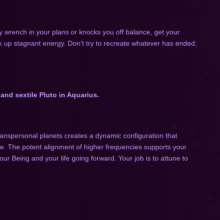
 wrench in your plans or knocks you off balance, get your
k up stagnant energy. Don’t try to recreate whatever has ended;
and sextile Pluto in Aquarius.
anspersonal planets creates a dynamic configuration that
ace. The potent alignment of higher frequencies supports your
ur Being and your life going forward. Your job is to attune to