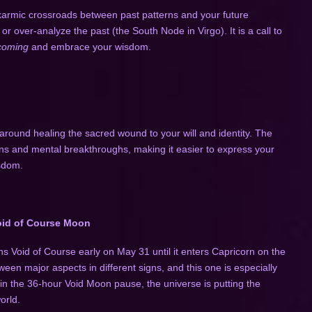
armic crossroads between past patterns and your future
 or over-analyze the past (the South Node in Virgo). It is a call to
ecoming
and embrace your wisdom.
 around healing the sacred wound to your will and identity. The
ons and mental breakthroughs, making it easier to express your
isdom.
id of Course Moon
ns Void of Course early on May 31 until it enters Capricorn on the
en major aspects in different signs, and this one is especially
in the 36-hour Void Moon pause, the universe is putting the
orld.