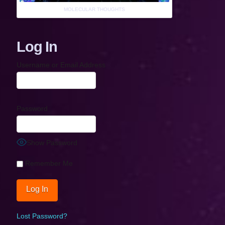
MOLECULAR THOUGHTS
Log In
Username or Email Address
Password
Show Password
Remember Me
Lost Password?