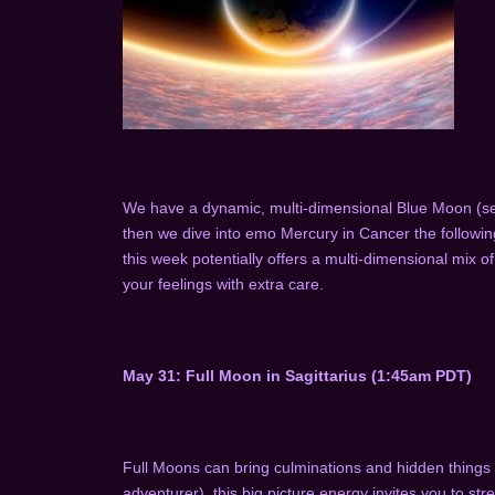
We have a dynamic, multi-dimensional Blue Moon (sec
then we dive into emo Mercury in Cancer the following 
this week potentially offers a multi-dimensional mix of
your feelings with extra care.
May 31: Full Moon in Sagittarius (1:45am PDT)
Full Moons can bring culminations and hidden things to 
adventurer), this big picture energy invites you to st