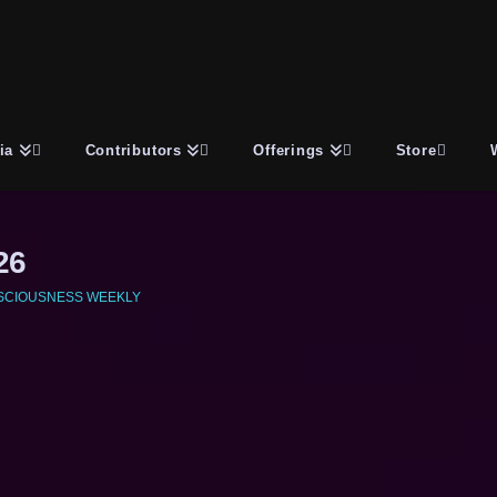
ia
Contributors
Offerings
Store
26
SCIOUSNESS WEEKLY