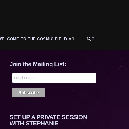
WELCOME TO THE COSMIC FIELD
Join the Mailing List:
SET UP A PRIVATE SESSION
WITH STEPHANIE