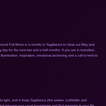
ond Full Moon in a month) in Sagittarius to close out May and
day for the next two and a half months. If you are in transition,
 illumination, inspiration, emotional anchoring and a call to tend to
light, and in lively Sagittarius (the seeker, truthteller and
retch beyond your usual boundaries and find meaning in your life.