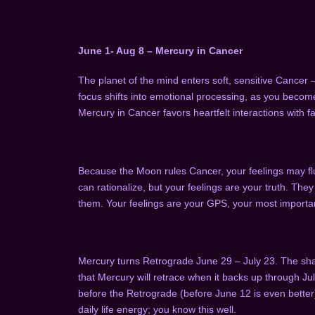
June 1- Aug 8 – Mercury in Cancer
The planet of the mind enters soft, sensitive Cancer 
focus shifts into emotional processing, as you becom
Mercury in Cancer favors heartfelt interactions with fa
Because the Moon rules Cancer, your feelings may fluc
can rationalize, but your feelings are your truth. The
them. Your feelings are your GPS, your most importa
Mercury turns Retrograde June 29 – July 23
. The sh
that Mercury will retrace when it backs up through Ju
before the Retrograde (before June 12 is even better
daily life energy; you know this well.