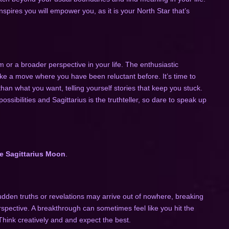
nspires you will empower you, as it is your North Star that’s
 or a broader perspective in your life. The enthusiastic
ke a move where you have been reluctant before. It’s time to
than what you want, telling yourself stories that keep you stuck.
possibilities and Sagittarius is the truthteller, so dare to speak up
e Sagittarius Moon
.
udden truths or revelations may arrive out of nowhere, breaking
rspective. A breakthrough can sometimes feel like you hit the
 Think creatively and and expect the best.