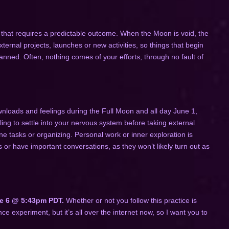
that requires a predictable outcome. When the Moon is void, the
ternal projects, launches or new activities, so things that begin
lanned. Often, nothing comes of your efforts, through no fault of
nloads and feelings during the Full Moon and all day June 1,
ng to settle into your nervous system before taking external
ne tasks or organizing. Personal work or inner exploration is
s or have important conversations, as they won’t likely turn out as
e 6 @ 5:43pm PDT.
Whether or not you follow this practice is
e experiment, but it’s all over the internet now, so I want you to