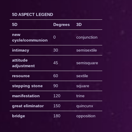
5D ASPECT LEGEND
5D
Degrees
3D
new
0
conjunction
cycle/communion
intimacy
30
semisextile
attitude
45
semisquare
adjustment
resource
60
sextile
stepping stone
90
square
manifestation
120
trine
great eliminator
150
quincunx
bridge
180
opposition