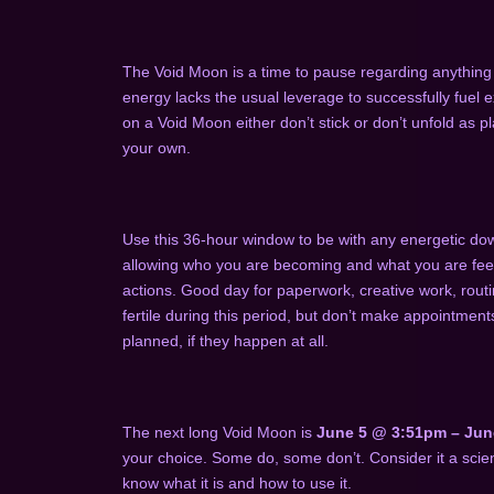
The Void Moon is a time to pause regarding anything 
energy lacks the usual leverage to successfully fuel ex
on a Void Moon either don’t stick or don’t unfold as p
your own.
Use this 36-hour window to be with any energetic dow
allowing who you are becoming and what you are feeli
actions. Good day for paperwork, creative work, routi
fertile during this period, but don’t make appointment
planned, if they happen at all.
The next long Void Moon is
June 5 @ 3:51pm – Jun
your choice. Some do, some don’t. Consider it a scienc
know what it is and how to use it.