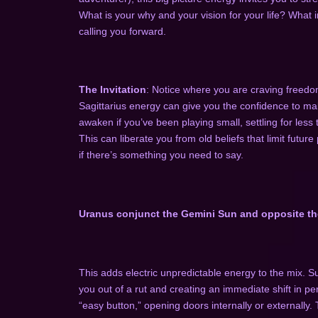
What is your why and your vision for your life? What i
calling you forward.
The Invitation
: Notice where you are craving freedom
Sagittarius energy can give you the confidence to ma
awaken if you’ve been playing small, settling for less 
This can liberate you from old beliefs that limit future 
if there’s something you need to say.
Uranus conjunct the Gemini Sun and opposite th
This adds electric unpredictable energy to the mix. S
you out of a rut and creating an immediate shift in pe
“easy button,” opening doors internally or externally.