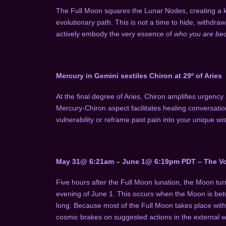
The Full Moon squares the Lunar Nodes, creating a k
evolutionary path. This is not a time to hide, withdraw
actively embody the very essence of
who you are b
Mercury in Gemini sextiles Chiron at 29º of Aries
At the final degree of Aries, Chiron amplifies urgency
Mercury-Chiron aspect facilitates healing conversati
vulnerability or reframe past pain into your unique w
May 31@ 6:21am – June 1@ 6:19pm PDT – The Vo
Five hours after the Full Moon lunation, the Moon tur
evening of June 1. This occurs when the Moon is betwe
long. Because most of the Full Moon takes place with
cosmic brakes on suggested actions in the external w