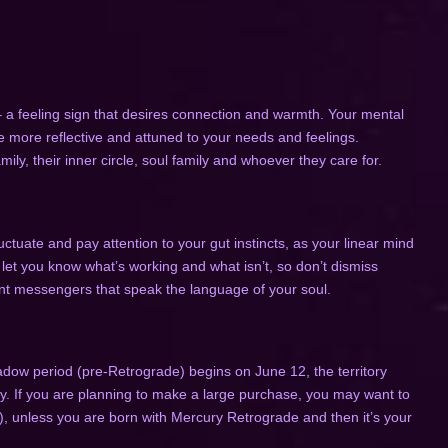
– a feeling sign that desires connection and warmth. Your mental
e more reflective and attuned to your needs and feelings.
mily, their inner circle, soul family and whoever they care for.
tuate and pay attention to your gut instincts, as your linear mind
y let you know what’s working and what isn’t, so don’t dismiss
nt messengers that speak the language of your soul.
adow period (pre-Retrograde) begins on June 12, the territory
ly. If you are planning to make a large purchase, you may want to
), unless you are born with Mercury Retrograde and then it’s your