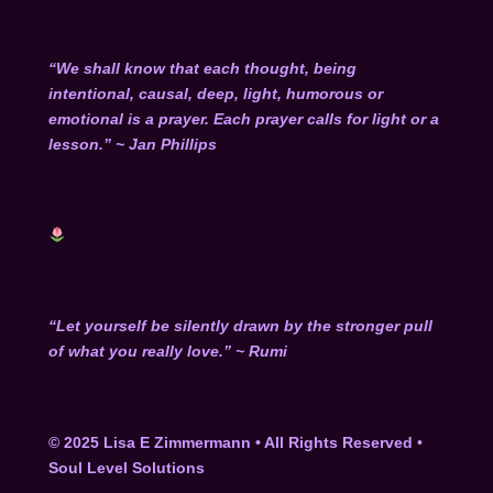
“We shall know that each thought, being
intentional, causal, deep, light, humorous or
emotional is a prayer. Each prayer calls for light or a
lesson.” ~ Jan Phillips
“Let yourself be silently drawn by the stronger pull
of what you really love.” ~ Rumi
© 2025 Lisa E Zimmermann • All Rights Reserved
•
Soul Level Solutions