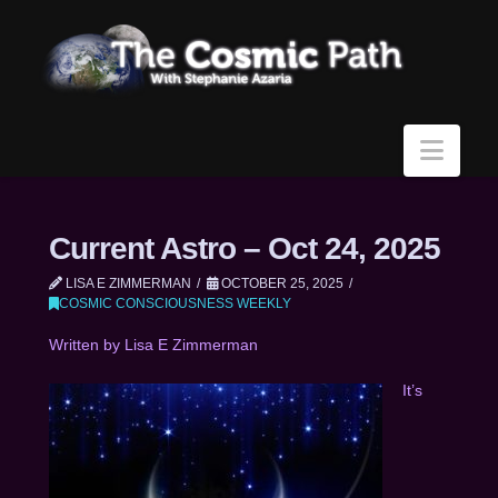
Navi
Current Astro – Oct 24, 2025
LISA E ZIMMERMAN
OCTOBER 25, 2025
COSMIC CONSCIOUSNESS WEEKLY
Written by Lisa E Zimmerman
It’s