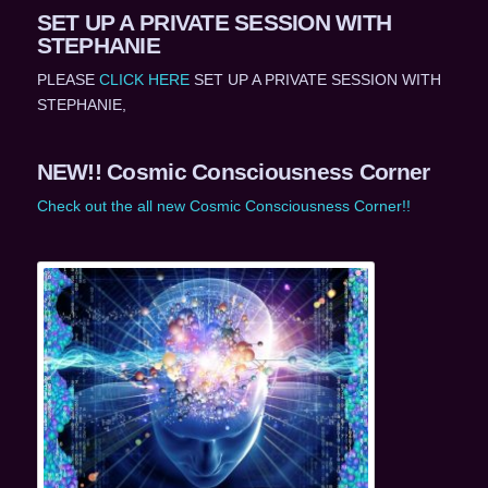
SET UP A PRIVATE SESSION WITH
STEPHANIE
PLEASE
CLICK HERE
SET UP A PRIVATE SESSION WITH
STEPHANIE,
NEW!! Cosmic Consciousness Corner
Check out the all new Cosmic Consciousness Corner!!