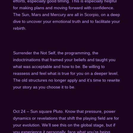
efforts, especially good timing. This is especially helpful
for making plans and moving forward with confidence.
The Sun, Mars and Mercury are all in Scorpio, on a deep
dive to uncover your emotional truth and to facilitate your
rebirth.
Surrender the Not Self, the programming, the
indoctrinations that framed your beliefs and taught you
what was acceptable and how to be. Be willing to
reassess and feel what is true for you on a deeper level.
The old structures no longer apply and it’s time to rewrite
your story as you choose it to be.
Oct 24 – Sun square Pluto. Know that pressure, power
dynamics or revelations that shift the playing field are for
your evolution. We’ll see this on the global stage, but if
you experience it personally, face what you’re being