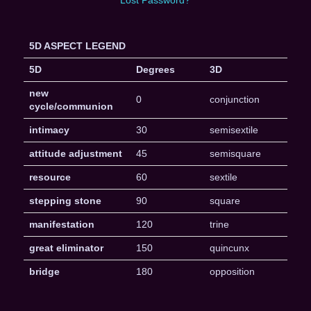
5D ASPECT LEGEND
5D
Degrees
3D
new
0
conjunction
cycle/communion
intimacy
30
semisextile
attitude adjustment
45
semisquare
resource
60
sextile
stepping stone
90
square
manifestation
120
trine
great eliminator
150
quincunx
bridge
180
opposition