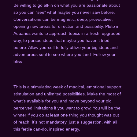
Be willing to go all-in on what you are passionate about
so you can “see” what maybe you never saw before.
Conversations can be magnetic, deep, provocative,
opening new areas for direction and possibility. Pluto in
Aquarius wants to approach topics in a fresh, upgraded
way, to pursue ideas that maybe you haven’t tried
before. Allow yourself to fully utilize your big ideas and
adventurous soul to see where you land. Follow your
bliss…
This is a stimulating week of magical, emotional support,
stimulation and unlimited possibilities. Make the most of
what’s available for you and move beyond your old
perceived limitations if you want to grow. You will be the
winner if you do at least one thing you thought was out
of reach. It’s not mandatory, just a suggestion, with all
this fertile can-do, inspired energy.