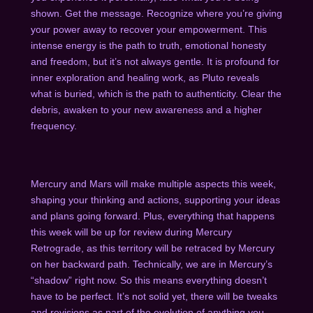
shown. Get the message. Recognize where you’re giving
your power away to recover your empowerment. This
intense energy is the path to truth, emotional honesty
and freedom, but it’s not always gentle. It is profound for
inner exploration and healing work, as Pluto reveals
what is buried, which is the path to authenticity. Clear the
debris, awaken to your new awareness and a higher
frequency.
Mercury and Mars will make multiple aspects this week,
shaping your thinking and actions, supporting your ideas
and plans going forward. Plus, everything that happens
this week will be up for review during
Mercury
Retrograde
,
as this territory will be retraced by Mercury
on her backward path. Technically, we are in Mercury’s
“shadow” right now. So this means everything doesn’t
have to be perfect. It’s not solid yet, there will be tweaks
and revisions as part of the evolution of anything you