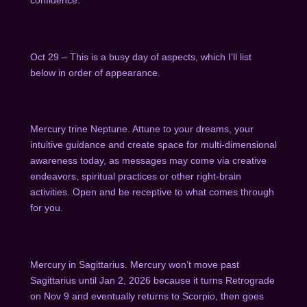
Oct 29 – This is a busy day of aspects, which I’ll list
below in order of appearance.
Mercury trine Neptune. Attune to your dreams, your
intuitive guidance and create space for multi-dimensional
awareness today, as messages may come via creative
endeavors, spiritual practices or other right-brain
activities. Open and be receptive to what comes through
for you.
Mercury in Sagittarius. Mercury won’t move past
Sagittarius until Jan 2, 2026 because it turns Retrograde
on Nov 9 and eventually returns to Scorpio, then goes