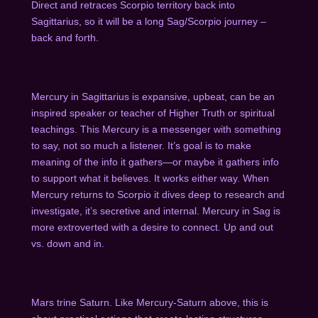
Direct and retraces Scorpio territory back into
Sagittarius, so it will be a long Sag/Scorpio journey –
back and forth.
Mercury in Sagittarius is expansive, upbeat, can be an
inspired speaker or teacher of Higher Truth or spiritual
teachings. This Mercury is a messenger with something
to say, not so much a listener. It’s goal is to make
meaning of the info it gathers—or maybe it gathers info
to support what it believes. It works either way. When
Mercury returns to Scorpio it dives deep to research and
investigate, it’s secretive and internal. Mercury in Sag is
more extroverted with a desire to connect. Up and out
vs. down and in.
Mars trine Saturn. Like Mercury-Saturn above, this is