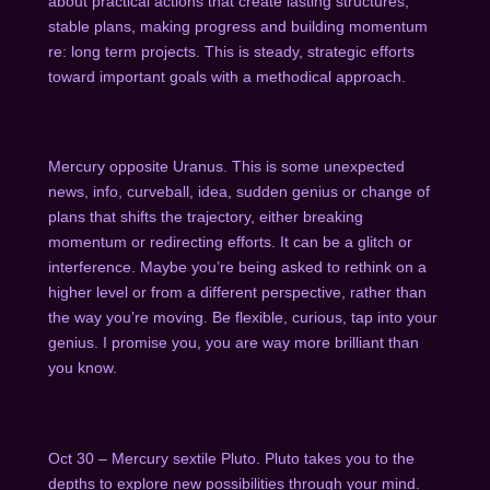
about practical actions that create lasting structures,
stable plans, making progress and building momentum
re: long term projects. This is steady, strategic efforts
toward important goals with a methodical approach.
Mercury opposite Uranus. This is some unexpected
news, info, curveball, idea, sudden genius or change of
plans that shifts the trajectory, either breaking
momentum or redirecting efforts. It can be a glitch or
interference. Maybe you’re being asked to rethink on a
higher level or from a different perspective, rather than
the way you’re moving. Be flexible, curious, tap into your
genius. I promise you, you are way more brilliant than
you know.
Oct 30 – Mercury sextile Pluto. Pluto takes you to the
depths to explore new possibilities through your mind.