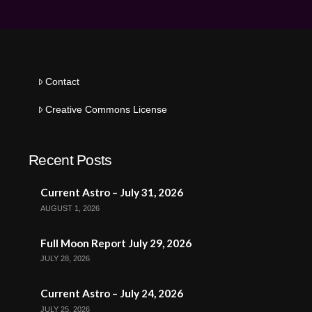
Contact
Creative Commons License
Recent Posts
Current Astro – July 31, 2026
AUGUST 1, 2026
Full Moon Report July 29, 2026
JULY 28, 2026
Current Astro – July 24, 2026
JULY 25, 2026