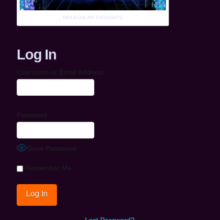
MOLECULAR THOUGHTS
Log In
Username or Email Address
Password
Show Password
Remember Me
Lost Password?