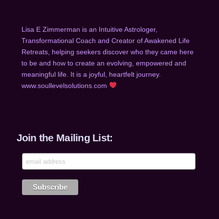
Lisa E Zimmerman is an Intuitive Astrologer,
Transformational Coach and Creator of Awakened Life
Retreats, helping seekers discover who they came he
re
to be and how to create an evolving, empowered and
meaningful life. It is a joyful, heartfelt journey.
www.soullevelsolutions.com
Join the Mailing List: