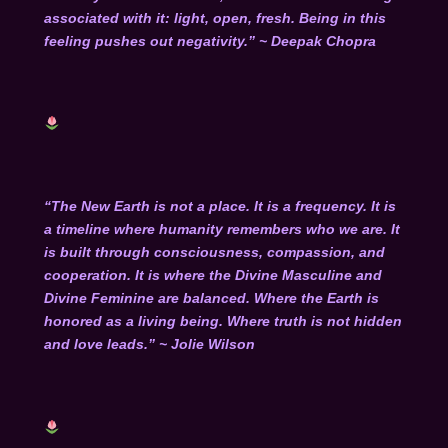
associated with it: light, open, fresh. Being in this
feeling pushes out negativity.” ~ Deepak Chopra
“The New Earth is not a place. It is a frequency. It is
a timeline where humanity remembers who we are. It
is built through consciousness, compassion, and
cooperation. It is where the Divine Masculine and
Divine Feminine are balanced. Where the Earth is
honored as a living being. Where truth is not hidden
and love leads.” ~ Jolie Wilson