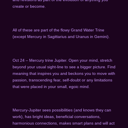
create or become.
A
ll of these are part of the flowy Grand Water Trine
(except Mercury in Sagittarius and Uranus in Gemini).
Oct 24 – Mercury trine Jupiter. Open your mind, stretch
beyond your usual sight-line to see a bigger picture. Find
meaning that inspires you and beckons you to move with
passion, transcending fear, self-doubt or any limitations
that were placed in your small, egoic mind.
Mercury-Jupiter sees possibilities (and knows they can
work), has bright ideas, beneficial conversations,
harmonious connections, makes smart plans and will act