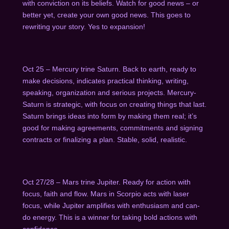
with conviction on its beliefs. Watch for good news – or
better yet, create your own good news. This goes to
rewriting your story. Yes to expansion!
Oct 25 – Mercury trine Saturn. Back to earth, ready to
make decisions, indicates practical thinking, writing,
speaking, organization and serious projects. Mercury-
Saturn is strategic, with focus on creating things that last.
Saturn brings ideas into form by making them real; it’s
good for making agreements, commitments and signing
contracts or finalizing a plan. Stable, solid, realistic.
Oct 27/28 – Mars trine Jupiter. Ready for action with
focus, faith and flow. Mars in Scorpio acts with laser
focus, while Jupiter amplifies with enthusiasm and can-
do energy. This is a winner for taking bold actions with
confidence.