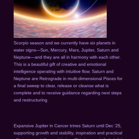
Scorpio season and we currently have six planets in
water signs—Sun, Mercury, Mars, Jupiter, Saturn and
Neptune—and they are all in harmony with each other.
This is a beautiful gift of creative and emotional
intelligence operating with intuitive flow. Saturn and
Neptune are Retrograde in multi-dimensional Pisces for
a final sweep to clear, release or cleanse what is
complete and to receive guidance regarding next steps
and restructuring.
Expansive Jupiter in Cancer trines Saturn until Dec ’25,
supporting growth and stability, inspiration and practical