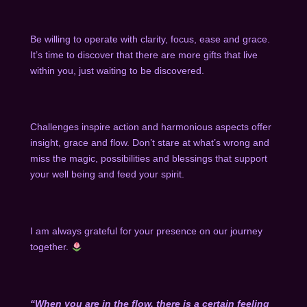
Be willing to operate with clarity, focus, ease and grace.
It’s time to discover that there are more gifts that live
within you, just waiting to be discovered.
Challenges inspire action and harmonious aspects offer
insight, grace and flow. Don’t stare at what’s wrong and
miss the magic, possibilities and blessings that support
your well being and feed your spirit.
I am always grateful for your presence on our journey
together.
“When you are in the flow, there is a certain feeling