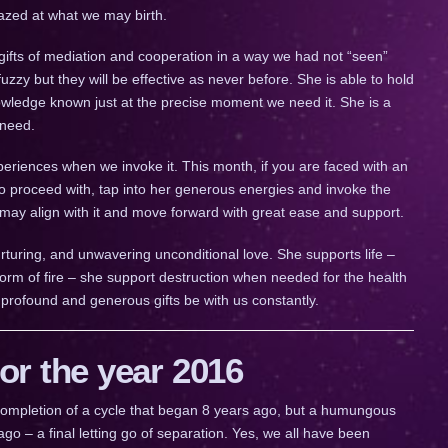
mazed at what we may birth.
gs gifts of mediation and cooperation in a way we had not “seen”
zzy but they will be effective as never before. She is able to hold
owledge known just at the precise moment we need it. She is a
 need.
eriences when we invoke it. This month, if you are faced with an
 proceed with, tap into her generous energies and invoke the
 may align with it and move forward with great ease and support.
urturing, and unwavering unconditional love. She supports life –
orm of fire – she support destruction when needed for the health
 profound and generous gifts be with us constantly.
r the year 2016
a completion of a cycle that began 8 years ago, but a humungous
go – a final letting go of separation. Yes, we all have been