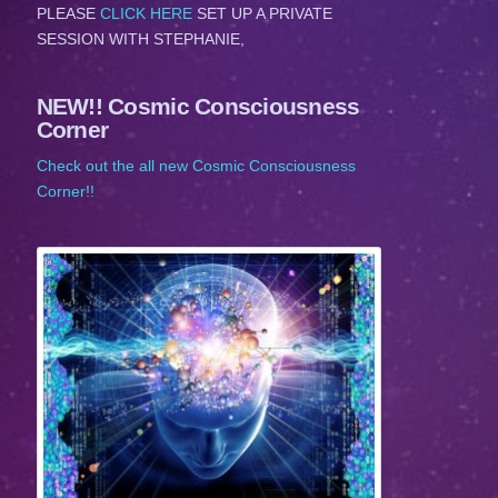
PLEASE
CLICK HERE
SET UP A PRIVATE
SESSION WITH STEPHANIE,
NEW!! Cosmic Consciousness
Corner
Check out the all new Cosmic Consciousness
Corner!!