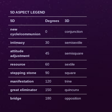
5D ASPECT LEGEND
5D
Degrees
3D
new
0
conjunction
cycle/communion
intimacy
30
semisextile
attitude
45
semisquare
adjustment
resource
60
sextile
stepping stone
90
square
manifestation
120
trine
great eliminator
150
quincunx
bridge
180
opposition