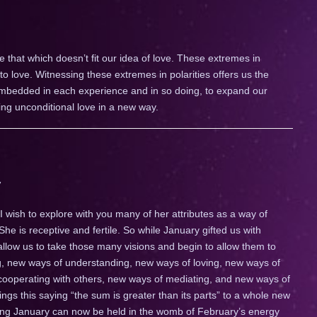
 that which doesn’t fit our idea of love. These extremes in
 to love. Witnessing these extremes in polarities offers us the
 embedded in each experience and in so doing, to expand our
ng unconditional love in a new way.
 wish to explore with you many of her attributes as a way of
 She is receptive and fertile. So while January gifted us with
 allow us to take those many visions and begin to allow them to
ng, new ways of understanding, new ways of loving, new ways of
ooperating with others, new ways of mediating, and new ways of
gs this saying “the sum is greater than its parts” to a whole new
ing January can now be held in the womb of February’s energy