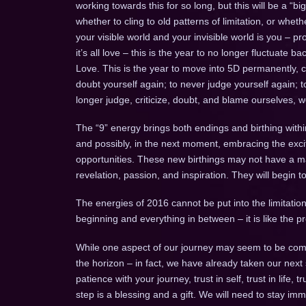
working towards this for so long, but this will be a “b
whether to cling to old patterns of limitation, or whe
your visible world and your invisible world is you – pr
it’s all love – this is the year to no longer fluctuate
Love. This is the year to move into 5D permanently, 
doubt yourself again; to never judge yourself again; 
longer judge, criticize, doubt, and blame ourselves, 
The “9” energy brings both endings and birthing withi
and possibly, in the next moment, embracing the ex
opportunities. These new birthings may not have a mani
revelation, passion, and inspiration. They will begin 
The energies of 2016 cannot be put into the limitation 
beginning and everything in between – it is like the
While one aspect of our journey may seem to be comp
the horizon – in fact, we have already taken our next
patience with your journey, trust in self, trust in life, 
step is a blessing and a gift. We will need to stay imm