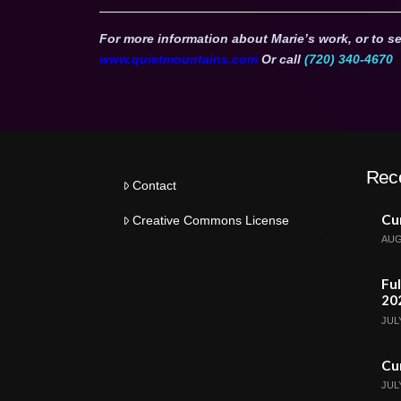
For more information about Marie’s work, or to se
www.quietmountains.com
Or call
(720) 340-4670
Rec
Contact
Cur
Creative Commons License
AUG
Ful
20
JULY
Cur
JULY