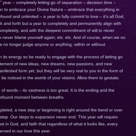
ig” year – completely letting go of separation – decision time –
ther to embrace your Divine Nature – embrace that everything in
ofound and unlimited – a year to fully commit to love – it’s all God,
 back and forth but a year to completely and permanently align with
completely, and with the deepest commitment of will to never
to never blame yourself again; etc. etc. And of course, when we no
we no longer judge anyone or anything, within or without.
n its energy so be ready to engage with the process of letting go
citement of new ideas, new dreams, new passions, and new
fested form yet, but they will be very real to you in the form of
to be noticed in the womb of your visions. Allow them to gestate.
of words – its vastness is too great. It is the ending and the
 profound moment between breaths.
leted, a new step or beginning is right around the bend or over
 step. Our steps to expansion never end. This year will require
trust in God, and faith that regardless of what it looks like, every
ersed in our love this year.