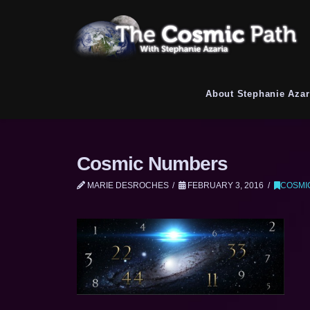
About Stephanie Azar
Cosmic Numbers
MARIE DESROCHES
FEBRUARY 3, 2016
COSMI