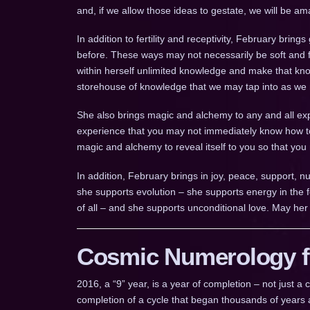
and, if we allow those ideas to gestate, we will be a
In addition to fertility and receptivity, February brin
before. These ways may not necessarily be soft and fu
within herself unlimited knowledge and make that kn
storehouse of knowledge that we may tap into as we
She also brings magic and alchemy to any and all exp
experience that you may not immediately know how to
magic and alchemy to reveal itself to you so that you
In addition, February brings in joy, peace, support, n
she supports evolution – she supports energy in the f
of all – and she supports unconditional love. May her
Cosmic Numerology fo
2016, a “9” year, is a year of completion – not just 
completion of a cycle that began thousands of years a