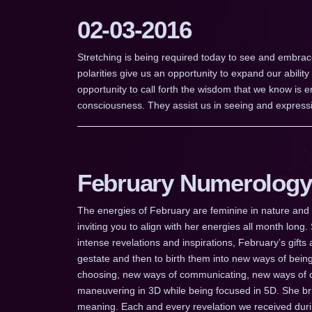
02-03-2016
Stretching is being required today to see and embrace
polarities give us an opportunity to expand our ability
opportunity to call forth the wisdom that we know is
consciousness. They assist us in seeing and expressi
February Numerology
The energies of February are feminine in nature and I
inviting you to align with her energies all month long.
intense revelations and inspirations, February’s gifts
gestate and then to birth them into new ways of bei
choosing, new ways of communicating, new ways of c
maneuvering in 3D while being focused in 5D. She brin
meaning. Each and every revelation we received dur