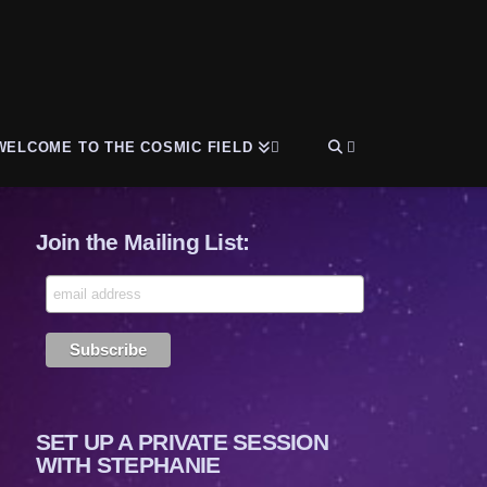
WELCOME TO THE COSMIC FIELD
Join the Mailing List:
SET UP A PRIVATE SESSION
WITH STEPHANIE