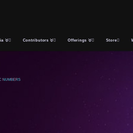
ia
Contributors
Offerings
Store
C NUMBERS