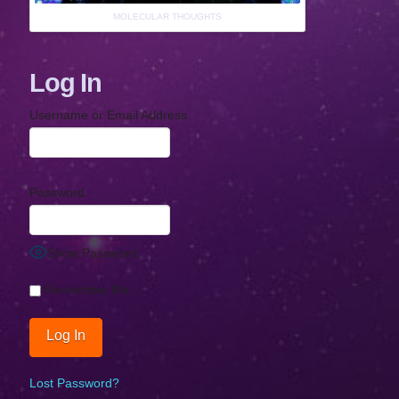
MOLECULAR THOUGHTS
Log In
Username or Email Address
Password
Show Password
Remember Me
Lost Password?