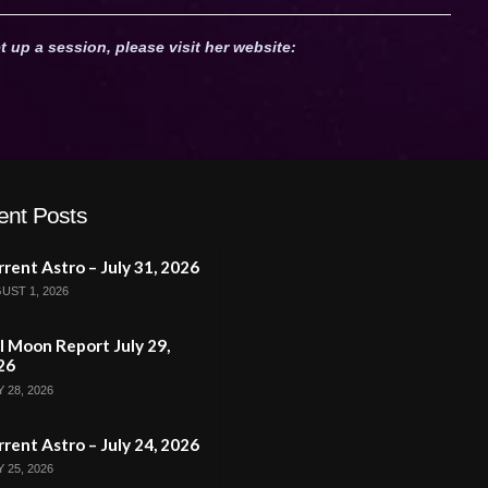
t up a session, please visit her website:
ent Posts
rent Astro – July 31, 2026
UST 1, 2026
l Moon Report July 29,
26
 28, 2026
rent Astro – July 24, 2026
 25, 2026