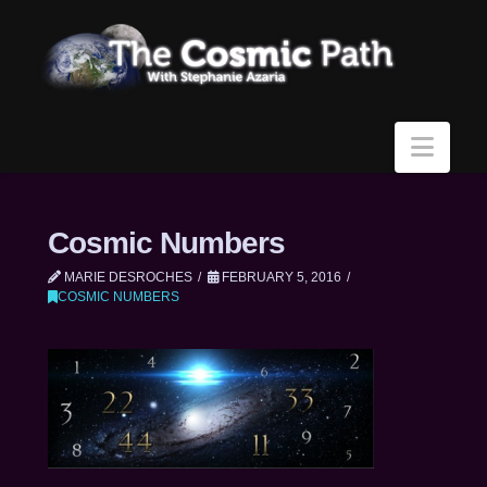
Navi
Cosmic Numbers
MARIE DESROCHES
FEBRUARY 5, 2016
COSMIC NUMBERS