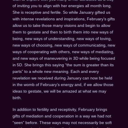
of inviting you to align with her energies all month long.
She is receptive and fertile. So while January gifted us
with intense revelations and inspirations, February’s gifts
allow us to take those many visions and begin to allow
them to gestate and then to birth them into new ways of
being, new ways of understanding, new ways of loving,
new ways of choosing, new ways of communicating, new
ways of cooperating with others, new ways of mediating,
and new ways of maneuvering in 3D while being focused
in 5D. She brings this saying “the sum is greater than its
parts” to a whole new meaning. Each and every
revelation we received during January can now be held
in the womb of February’s energy and, if we allow those
ideas to gestate, we will be amazed at what we may
birth.
In addition to fertility and receptivity, February brings
gifts of mediation and cooperation in a way we had not
“seen” before. These ways may not necessarily be soft