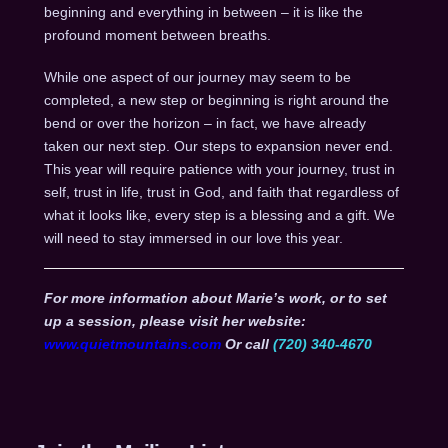
beginning and everything in between – it is like the
profound moment between breaths.
While one aspect of our journey may seem to be
completed, a new step or beginning is right around the
bend or over the horizon – in fact, we have already
taken our next step. Our steps to expansion never end.
This year will require patience with your journey, trust in
self, trust in life, trust in God, and faith that regardless of
what it looks like, every step is a blessing and a gift. We
will need to stay immersed in our love this year.
For more information about Marie’s work, or to set
up a session, please visit her website:
www.quietmountains.com
Or call
(720) 340-4670