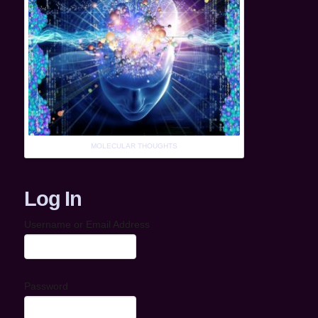
MOLECULAR THOUGHTS
Log In
Username or Email Address
Password