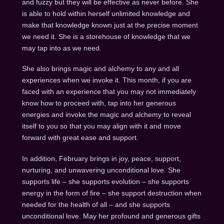
and fuzzy but they will be effective as never before. She
is able to hold within herself unlimited knowledge and
make that knowledge known just at the precise moment
we need it. She is a storehouse of knowledge that we
may tap into as we need.
She also brings magic and alchemy to any and all
experiences when we invoke it. This month, if you are
faced with an experience that you may not immediately
know how to proceed with, tap into her generous
energies and invoke the magic and alchemy to reveal
itself to you so that you may align with it and move
forward with great ease and support.
In addition, February brings in joy, peace, support,
nurturing, and unwavering unconditional love. She
supports life – she supports evolution – she supports
energy in the form of fire – she support destruction when
needed for the health of all – and she supports
unconditional love. May her profound and generous gifts