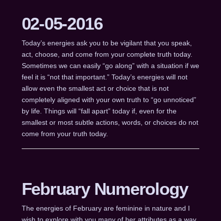
02-05-2016
Today’s energies ask you to be vigilant that you speak,
act, choose, and come from your complete truth today.
Sometimes we can easily “go along” with a situation if we
feel it is “not that important.” Today’s energies will not
allow even the smallest act or choice that is not
completely aligned with your own truth to “go unnoticed”
by life. Things will “fall apart” today if, even for the
smallest or most subtle actions, words, or choices do not
come from your truth today.
February Numerology
The energies of February are feminine in nature and I
wish to explore with you many of her attributes as a way