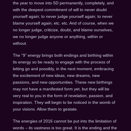
the year to move into 5D permanently, completely, and
with the deepest commitment of will to never doubt
yourself again; to never judge yourself again; to never
blame yourself again; etc. etc. And of course, when we
no longer judge, criticize, doubt, and blame ourselves,
we no longer judge anyone or anything, within or
without.
The “9” energy brings both endings and birthing within
its energy so be ready to engage with the process of
letting go and possibly, in the next moment, embracing
the excitement of new ideas, new dreams, new
passions, and new opportunities. These new birthings
may not have a manifested form yet, but they will be
very real to you in the form of revelation, passion, and
inspiration. They will begin to be noticed in the womb of
your visions. Allow them to gestate.
The energies of 2016 cannot be put into the limitation of
words – its vastness is too great. It is the ending and the