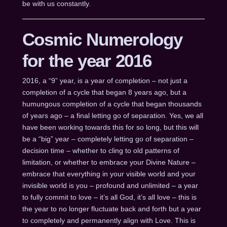
be with us constantly.
Cosmic Numerology
for the year 2016
2016, a “9” year, is a year of completion – not just a
completion of a cycle that began 8 years ago, but a
humungous completion of a cycle that began thousands
of years ago – a final letting go of separation. Yes, we all
have been working towards this for so long, but this will
be a “big” year – completely letting go of separation –
decision time – whether to cling to old patterns of
limitation, or whether to embrace your Divine Nature –
embrace that everything in your visible world and your
invisible world is you – profound and unlimited – a year
to fully commit to love – it’s all God, it’s all love – this is
the year to no longer fluctuate back and forth but a year
to completely and permanently align with Love. This is