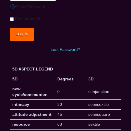
Show Password
Remember Me
Lost Password?
5D ASPECT LEGEND
5D
Degrees
3D
new
0
conjunction
cycle/communion
intimacy
30
semisextile
attitude adjustment
45
semisquare
resource
60
sextile