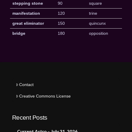
stepping stone
90
square
manifestation
120
trine
great eliminator
150
quincunx
bridge
180
opposition
Contact
Creative Commons License
Recent Posts
Current Astro – July 31, 2026