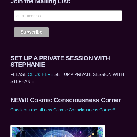
Join the Mailing List:
SET UP A PRIVATE SESSION WITH
STEPHANIE
PLEASE
CLICK HERE
SET UP A PRIVATE SESSION WITH
STEPHANIE,
NEW!! Cosmic Consciousness Corner
Check out the all new Cosmic Consciousness Corner!!