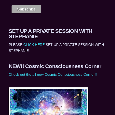
SET UP A PRIVATE SESSION WITH
STEPHANIE
PLEASE
CLICK HERE
SET UP A PRIVATE SESSION WITH
STEPHANIE,
NEW!! Cosmic Consciousness Corner
Check out the all new Cosmic Consciousness Corner!!