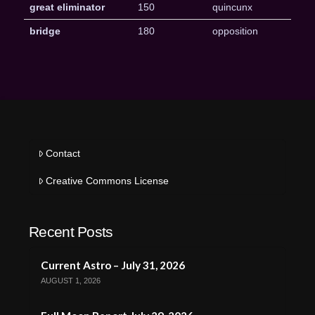
great eliminator
150
quincunx
bridge
180
opposition
Contact
Creative Commons License
Recent Posts
Current Astro – July 31, 2026
AUGUST 1, 2026