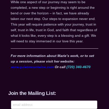
While one aspect of our journey may seem to be
completed, a new step or beginning is right around the
bend or over the horizon – in fact, we have already
taken our next step. Our steps to expansion never end.
This year will require patience with your journey, trust in
self, trust in life, trust in God, and faith that regardless of
what it looks like, every step is a blessing and a gift. We
will need to stay immersed in our love this year.
For more information about Marie’s work, or to set
up a session, please visit her website:
www.quietmountains.com
Or call
(720) 340-4670
Join the Mailing List: