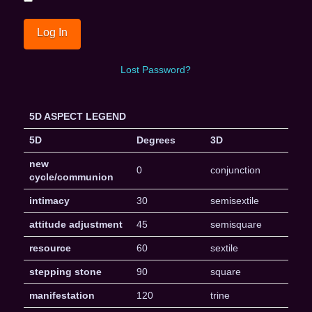
Lost Password?
5D ASPECT LEGEND
5D
Degrees
3D
new
0
conjunction
cycle/communion
intimacy
30
semisextile
attitude adjustment
45
semisquare
resource
60
sextile
stepping stone
90
square
manifestation
120
trine