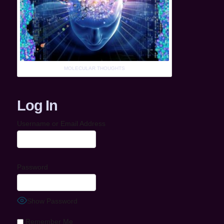
MOLECULAR THOUGHTS
Log In
Username or Email Address
Password
Show Password
Remember Me