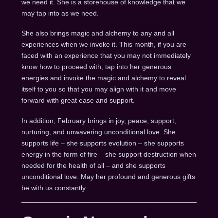
we need it. She is a storehouse of knowledge that we
may tap into as we need.
She also brings magic and alchemy to any and all
experiences when we invoke it. This month, if you are
faced with an experience that you may not immediately
know how to proceed with, tap into her generous
energies and invoke the magic and alchemy to reveal
itself to you so that you may align with it and move
forward with great ease and support.
In addition, February brings in joy, peace, support,
nurturing, and unwavering unconditional love. She
supports life – she supports evolution – she supports
energy in the form of fire – she support destruction when
needed for the health of all – and she supports
unconditional love. May her profound and generous gifts
be with us constantly.