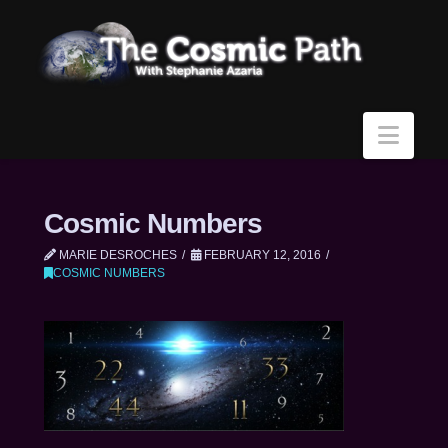
Navi
Cosmic Numbers
MARIE DESROCHES
FEBRUARY 12, 2016
COSMIC NUMBERS