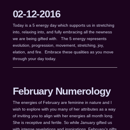
02-12-2016
Today is a 5 energy day which supports us in stretching
into, relaxing into, and fully embracing all the newness
we are being gifted with. The 5 energy represents
evolution, progression, movement, stretching, joy,
elation, and fire. Embrace these qualities as you move
through your day today.
February Numerology
The energies of February are feminine in nature and I
wish to explore with you many of her attributes as a way
of inviting you to align with her energies all month long.
She is receptive and fertile. So while January gifted us
with intense revelations and inspirations, February’s gifts