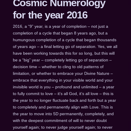
Cosmic Numerology
for the year 2016
2016, a “9” year, is a year of completion – not just a
completion of a cycle that began 8 years ago, but a
humungous completion of a cycle that began thousands
of years ago – a final letting go of separation. Yes, we all
have been working towards this for so long, but this will
be a “big” year – completely letting go of separation –
decision time – whether to cling to old patterns of
limitation, or whether to embrace your Divine Nature –
embrace that everything in your visible world and your
invisible world is you – profound and unlimited – a year
to fully commit to love – it’s all God, it’s all love – this is
the year to no longer fluctuate back and forth but a year
to completely and permanently align with Love. This is
the year to move into 5D permanently, completely, and
with the deepest commitment of will to never doubt
yourself again; to never judge yourself again; to never