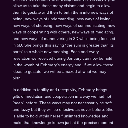
allow us to take those many visions and begin to allow
them to gestate and then to birth them into new ways of
being, new ways of understanding, new ways of loving,
new ways of choosing, new ways of communicating, new
ways of cooperating with others, new ways of mediating,
and new ways of maneuvering in 3D while being focused
in 5D. She brings this saying “the sum is greater than its
parts” to a whole new meaning. Each and every
revelation we received during January can now be held
in the womb of February’s energy and, if we allow those
ideas to gestate, we will be amazed at what we may
birth.
In addition to fertility and receptivity, February brings
gifts of mediation and cooperation in a way we had not
“seen” before. These ways may not necessarily be soft
and fuzzy but they will be effective as never before. She
is able to hold within herself unlimited knowledge and
make that knowledge known just at the precise moment