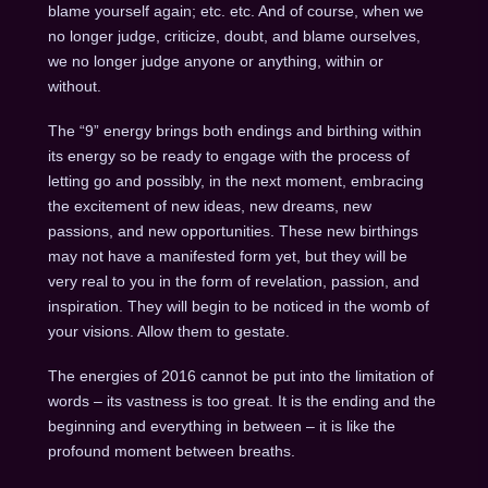
blame yourself again; etc. etc. And of course, when we
no longer judge, criticize, doubt, and blame ourselves,
we no longer judge anyone or anything, within or
without.
The “9” energy brings both endings and birthing within
its energy so be ready to engage with the process of
letting go and possibly, in the next moment, embracing
the excitement of new ideas, new dreams, new
passions, and new opportunities. These new birthings
may not have a manifested form yet, but they will be
very real to you in the form of revelation, passion, and
inspiration. They will begin to be noticed in the womb of
your visions. Allow them to gestate.
The energies of 2016 cannot be put into the limitation of
words – its vastness is too great. It is the ending and the
beginning and everything in between – it is like the
profound moment between breaths.