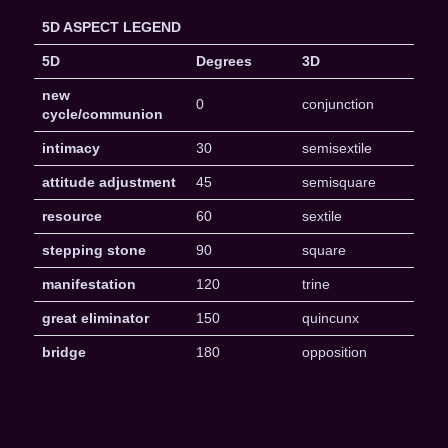
5D ASPECT LEGEND
5D
Degrees
3D
new
0
conjunction
cycle/communion
intimacy
30
semisextile
attitude adjustment
45
semisquare
resource
60
sextile
stepping stone
90
square
manifestation
120
trine
great eliminator
150
quincunx
bridge
180
opposition