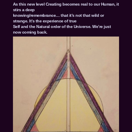
As this new level Creating becomes real to our Human, it
stirs a deep
knowing/remembrance… that it’s not that wild or
strange. It’s the experience of true
Self and the Natural order of the Universe. We’re just
now coming back.