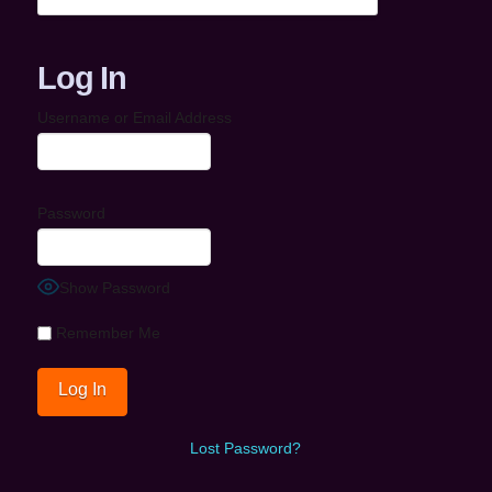
Log In
Username or Email Address
Password
Show Password
Remember Me
Lost Password?