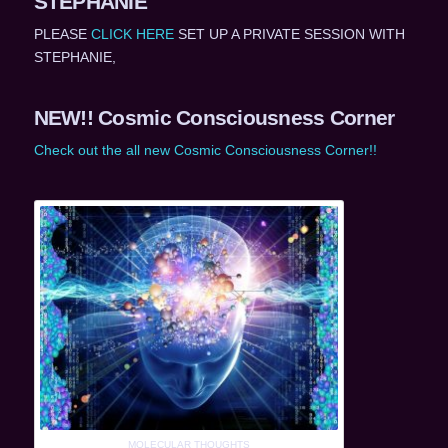
STEPHANIE
PLEASE
CLICK HERE
SET UP A PRIVATE SESSION WITH
STEPHANIE,
NEW!! Cosmic Consciousness Corner
Check out the all new Cosmic Consciousness Corner!!
MOLECULAR THOUGHTS