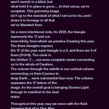
won’t vanish in a blink, but
what held it in place is gone…. In that sense, we’re
complete. This geometry image
isn’t up to the standard of what I set out to do, and I
share it in homage to all that
we’ve liberated from.
On a more intentional note, for 2019, the triangle
represents the ‘3’ and our
inner trinity, from which we practice Creating this year.
The three triangles express
the ‘9’ of the year. each triangle is a 3, and there are 3 of
them (3×3=9). The circle is
the Unified ‘1’… our more complete center connecting
us to the whole of Creation.
The column through the middle is our vertical column
connecting us from Cosmos to
deep Earth… more substantial than ever. The column
separates the ‘2’ halves of the
image. As the overall goal is bringing Source Light
through to manifest in the dual
realm.
Throughout this year, may we move with the fluid
knowing that all is One. May