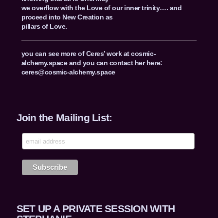
we overflow with the Love of our inner trinity…. and
proceed into New Creation as
pillars of Love.
you can see more of Ceres’ work at cosmic-
alchemy.space and you can contact her here:
ceres@cosmic-alchemy.space
Join the Mailing List:
SET UP A PRIVATE SESSION WITH