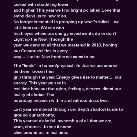
tasked with straddling lower
and higher. This year we find bright polished Love that
emboldens us to new roles.
No longer interested in propping up what’s failed… we
let it time out. We see with
fresh eyes where our energy investments do or don’t
Light up the New. Through the
year, we draw on all that we mastered in 2018, honing
our Creator abilities in every
way… like the New frontier we came to be.
The “limits” in human/physical life that we assume will
be there, loosen their
grip through the year. Energy gives rise to matter…. our
energy. This year we see in
real time how our thoughts, feelings, desires, direct our
reality of choice. The
boundary between within and without dissolves.
Last year we moved through our depth shadow lands to
ground our authority.
This year we claim full ownership of all that we are,
want, choose…to see it come
alive around us, in real time.