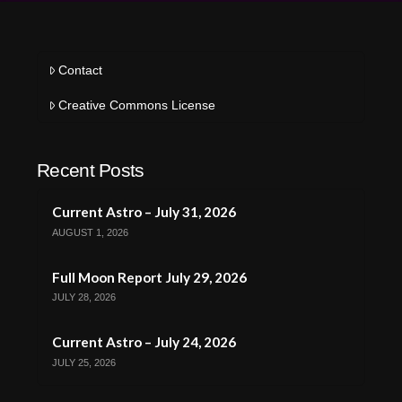
Contact
Creative Commons License
Recent Posts
Current Astro – July 31, 2026
AUGUST 1, 2026
Full Moon Report July 29, 2026
JULY 28, 2026
Current Astro – July 24, 2026
JULY 25, 2026