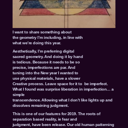
I want to share something about
the geometry I’m including, in line with
what we’re doing this year.
Aesthetically, I’m preferring digital
sacred geometry. And doing it by hand
is tedious. Because it needs to be so
precise, imperfections are par. And
tuning into the New year I wanted to
use physical materials, have a slower
Creative process. Leave space for it to be imperfect.
What I found was surprise liberation in imperfection… a
simple
transcendence. Allowing what I don’t like lights up and
dissolves remaining judgment.
This is one of our features for 2019. The roots of
separation based reality, ie fear and
judgment, have been release. Our old human patterning