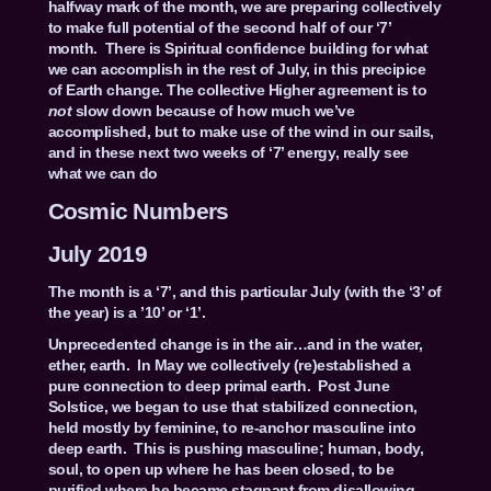
halfway mark of the month, we are preparing collectively
to make full potential of the second half of our ‘7’
month. There is Spiritual confidence building for what
we can accomplish in the rest of July, in this precipice
of Earth change. The collective Higher agreement is to
not
slow down because of how much we’ve
accomplished, but to make use of the wind in our sails,
and in these next two weeks of ‘7’ energy, really see
what we can do
Cosmic Numbers
July 2019
The month is a ‘7’, and this particular July (with the ‘3’ of
the year) is a ’10’ or ‘1’.
Unprecedented change is in the air…and in the water,
ether, earth. In May we collectively (re)established a
pure connection to deep primal earth. Post June
Solstice, we began to use that stabilized connection,
held mostly by feminine, to re-anchor masculine into
deep earth. This is pushing masculine; human, body,
soul, to open up where he has been closed, to be
purified where he became stagnant from disallowing