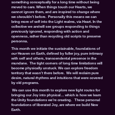
something conceptually for a long time without being
moved to care. When things touch our Hearts, we
cannot ignore them, and are inspired to change where
we c/wouldn’t before. Personally this means we can
bring more of self into the Light realms, via Heart. In the
collective we are/will see groups responding to things
previously ignored, responding with action and
openness, rather than recycling old scripts to preserve
personna.
This month we initiate the sustainable, foundations of
our
Heaven on Earth, defined by fuller joy, pure intimacy
with self and others, transcendental presence in the
mundane. The tight corners of long time limitations will
become physically unstuck. We can explore freedom
territory that wasn’t there before. We will reclaim pure
desire, natural rhythms and intuitions that were covered
by old programs.
We can use this month to explore new light routes for
bringing our Joy into physical… which is how we learn
the Unity foundations we’re creating. These personal
foundations of liberated Joy, are where we build New
Earth.