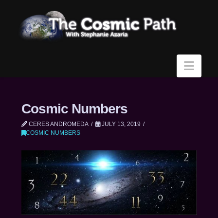
Navi
Cosmic Numbers
CERES ANDROMEDA
JULY 13, 2019
COSMIC NUMBERS