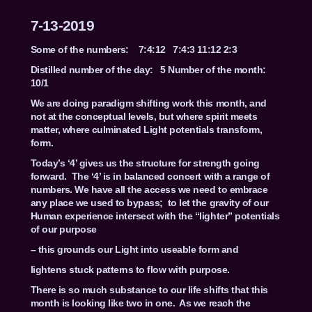
7-13-2019
Some of the numbers: 7:4:12 7:4:3 11:12 2:3
Distilled number of the day: 5 Number of the month:
10/1
We are doing paradigm shifting work this month, and
not at the conceptual levels, but where spirit meets
matter, where culminated Light potentials transform,
form.
Today’s ‘4’ gives us the structure for strength going
forward. The ‘4’ is in balanced concert with a range of
numbers. We have all the access we need to embrace
any place we used to bypass; to let the gravity of our
Human experience intersect with the “lighter” potentials
of our purpose
– this grounds our Light into useable form and
lightens stuck patterns to flow with purpose.
There is so much substance to our life shifts that this
month is looking like two in one. As we reach the