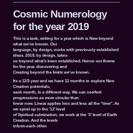
Cosmic Numerology
for the year 2019
This is a task, writing for a year which is New beyond
what we’ve known. Our
language, by design, works with previously established
ideas. 2019, by design, takes
us beyond what’s been established. Hence our theme
for the year, discovering and
Creating beyond the limits we’ve known.
Its a 12/3 year and we have 12 months to explore New
Creation potentials,
each month, in a different way. We can see/feel
progressions as more circular than
linear now. Linear applies less and less all the “time”. As
we spiral up to the ’12’ level
of Spiritual culmination, we work at the ‘3’ level of Earth
Creation. And the levels
inform each other.