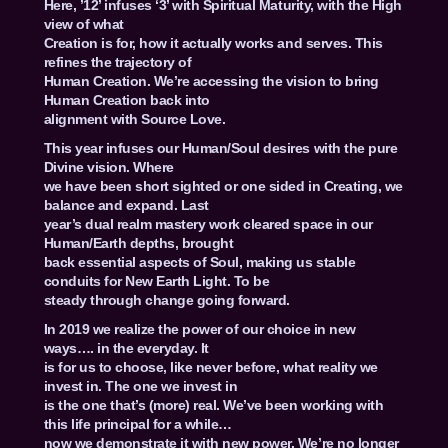
Here, ’12’ infuses ‘3’ with Spiritual Maturity, with the High
view of what
Creation is for, how it actually works and serves. This
refines the trajectory of
Human Creation. We’re accessing the vision to bring
Human Creation back into
alignment with Source Love.
This year infuses our Human/Soul desires with the pure
Divine vision. Where
we have been short sighted or one sided in Creating, we
balance and expand. Last
year’s dual realm mastery work cleared space in our
Human/Earth depths, brought
back essential aspects of Soul, making us stable
conduits for New Earth Light. To be
steady through change going forward.
In 2019 we realize the power of our choice in new
ways…. in the everyday. It
is for us to choose, like never before, what reality we
invest in. The one we invest in
is the one that’s (more) real. We’ve been working with
this life principal for a while…
now we demonstrate it with new power. We’re no longer