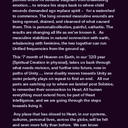
emotion… to retrace his steps back to where child
wounds demanded ego replace spirit – for a watershed
to commence. The long covered masculine wounds are
being opened, drained, and cleansed of what caused
them. This is personal/collective, painful, cathartic. The
results are changing all life as we’ve known it. As
masculine stabilizes in
natural
connection with earth,
rebalancing with feminine, the two together can run
Unified frequencies from the ground up.
This ‘7’ month of Heaven on Earth, in our ’12/3 year
(Spiritual Creation in physical), takes us back through
what needs revision, and further into future, now in
paths of Unity…. inner duality moves towards Unity as
outer polarity plays on repeat to find an end. All our
parts are catching up to where we landed post Solstice,
to remember their connection to Heart. All human
everything must extend from, be part of Heart
intelligence, and we are going through the steps
towards living it.
Any place that has closed to Heart, in our systems,
cultures, personal lives, across the globe, will be felt
and seen more fully than before. We can know