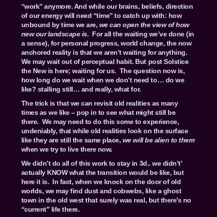
“work” anymore. And while our brains, beliefs, direction
of our energy will need “time” to catch up with: how
unbound by time we are,
we can open the view of how
new our landscape is.
For all the waiting we’ve done (in
a sense), for personal progress, world change, the now
anchored reality is that we aren’t waiting for anything.
We may wait out of perceptual habit. But post Solstice
the New is here; waiting for us. The question now is,
how long do we wait when we don’t need to… do we
like? stalling still… and really, what for.
The trick is that we can revisit old realities as many
times as we like – pop in to see what might still be
there. We may need to do this some to experience,
undeniably, that while old realities look on the surface
like they are still the same place,
we will be alien to them
when we try to live there now.
We didn’t do all of this work to stay in 3d.. we didn’t’
actually KNOW what the transition would be like, but
here it is. In fact, when we knock on the door of old
worlds, we may find dust and cobwebs, like a ghost
town in the old west that surely was real, but there’s no
“current” life there.