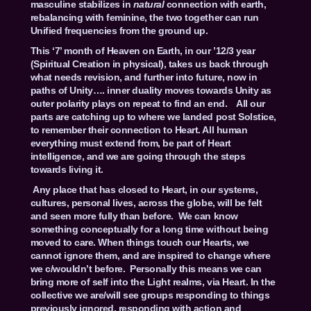
masculine stabilizes in
natural
connection with earth,
rebalancing with feminine, the two together can run
Unified frequencies from the ground up.
This ‘7’ month of Heaven on Earth, in our ’12/3 year
(Spiritual Creation in physical), takes us back through
what needs revision, and further into future, now in
paths of Unity…. inner duality moves towards Unity as
outer polarity plays on repeat to find an end. All our
parts are catching up to where we landed post Solstice,
to remember their connection to Heart. All human
everything must extend from, be part of Heart
intelligence, and we are going through the steps
towards living it.
Any place that has closed to Heart, in our systems,
cultures, personal lives, across the globe, will be felt
and seen more fully than before. We can know
something conceptually for a long time without being
moved to care. When things touch our Hearts, we
cannot ignore them, and are inspired to change where
we c/wouldn’t before. Personally this means we can
bring more of self into the Light realms, via Heart. In the
collective we are/will see groups responding to things
previously ignored, responding with action and