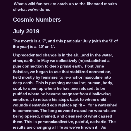
What a wild fun task to catch up to the liberated results
of what we’ve done.
Cosmic Numbers
July 2019
The month is a ‘7’, and this particular July (with the ‘3’ of
the year) is a ’10’ or ‘1’.
Unprecedented change is in the air…and in the water,
ether, earth. In May we collectively (re)established a
pure connection to deep primal earth. Post June
Solstice, we began to use that stabilized connection,
held mostly by feminine, to re-anchor masculine into
deep earth. This is pushing masculine; human, body,
soul, to open up where he has been closed, to be
purified where he became stagnant from disallowing
emotion… to retrace his steps back to where child
wounds demanded ego replace spirit – for a watershed
to commence. The long covered masculine wounds are
being opened, drained, and cleansed of what caused
them. This is personal/collective, painful, cathartic. The
results are changing all life as we’ve known it. As