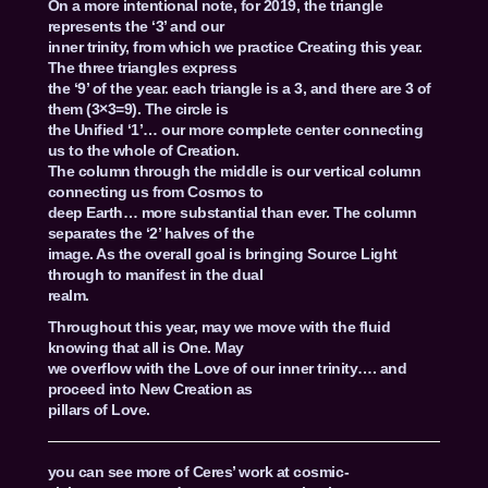
On a more intentional note, for 2019, the triangle
represents the ‘3’ and our
inner trinity, from which we practice Creating this year.
The three triangles express
the ‘9’ of the year. each triangle is a 3, and there are 3 of
them (3×3=9). The circle is
the Unified ‘1’… our more complete center connecting
us to the whole of Creation.
The column through the middle is our vertical column
connecting us from Cosmos to
deep Earth… more substantial than ever. The column
separates the ‘2’ halves of the
image. As the overall goal is bringing Source Light
through to manifest in the dual
realm.
Throughout this year, may we move with the fluid
knowing that all is One. May
we overflow with the Love of our inner trinity…. and
proceed into New Creation as
pillars of Love.
you can see more of Ceres’ work at cosmic-