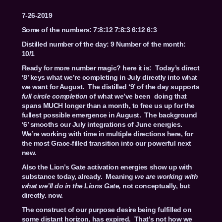
7-26-2019
Some of the numbers: 7:8:12 7:8:3 6:12 6:3
Distilled number of the day: 9 Number of the month:
10/1
Ready for more number magic? here it is: Today’s direct
‘8’ keys what we’re completing in July directly into what
we want for August. The distilled ‘9’ of the day supports
full circle completion
of what we’ve been doing that
spans MUCH longer than a month, to free us up for the
fullest possible emergence in August. The background
‘6’ smooths our July integrations of June energies.
We’re working with time in multiple directions here, for
the most Grace-filled transition into our powerful next
new.
Also the Lion’s Gate activation energies show up with
substance today, already. Meaning
we are working with
what we’ll do in the Lions Gate,
not conceptually, but
directly. now.
The construct of our purpose desire being fulfilled on
some distant horizon, has expired. That’s not how we