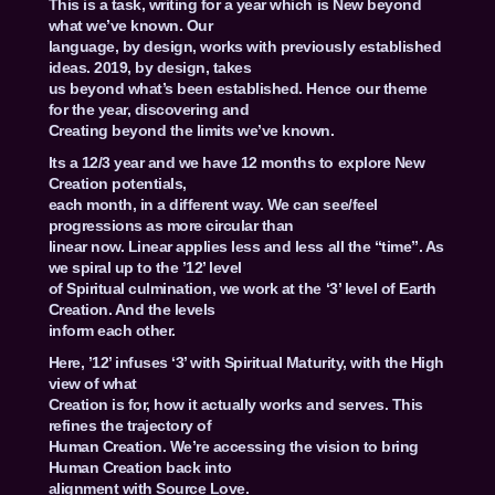
This is a task, writing for a year which is New beyond
what we’ve known. Our
language, by design, works with previously established
ideas. 2019, by design, takes
us beyond what’s been established. Hence our theme
for the year, discovering and
Creating beyond the limits we’ve known.
Its a 12/3 year and we have 12 months to explore New
Creation potentials,
each month, in a different way. We can see/feel
progressions as more circular than
linear now. Linear applies less and less all the “time”. As
we spiral up to the ’12’ level
of Spiritual culmination, we work at the ‘3’ level of Earth
Creation. And the levels
inform each other.
Here, ’12’ infuses ‘3’ with Spiritual Maturity, with the High
view of what
Creation is for, how it actually works and serves. This
refines the trajectory of
Human Creation. We’re accessing the vision to bring
Human Creation back into
alignment with Source Love.