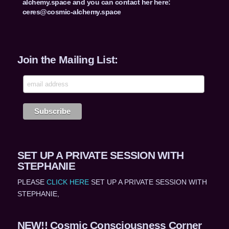
alchemy.space and you can contact her here:
ceres@cosmic-alchemy.space
Join the Mailing List:
SET UP A PRIVATE SESSION WITH
STEPHANIE
PLEASE
CLICK HERE
SET UP A PRIVATE SESSION WITH
STEPHANIE,
NEW!! Cosmic Consciousness Corner