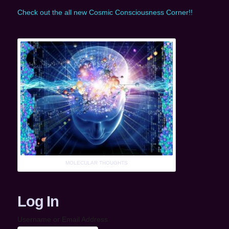
Check out the all new Cosmic Consciousness Corner!!
MOLECULAR THOUGHTS
Log In
Username or Email Address