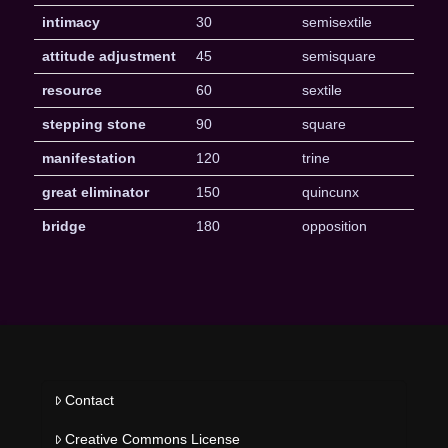
intimacy
30
semisextile
attitude adjustment
45
semisquare
resource
60
sextile
stepping stone
90
square
manifestation
120
trine
great eliminator
150
quincunx
bridge
180
opposition
Contact
Creative Commons License