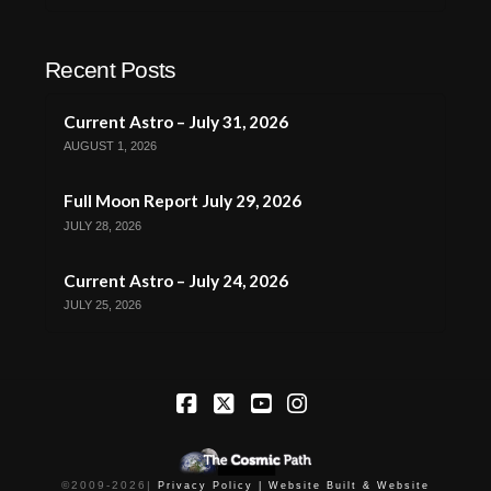
Recent Posts
Current Astro – July 31, 2026
AUGUST 1, 2026
Full Moon Report July 29, 2026
JULY 28, 2026
Current Astro – July 24, 2026
JULY 25, 2026
Facebook
X
YouTube
Instagram
©2009-
2026
|
Privacy Policy |
Website Built & Website