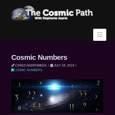
Navi
Cosmic Numbers
CERES ANDROMEDA
JULY 26, 2019
COSMIC NUMBERS