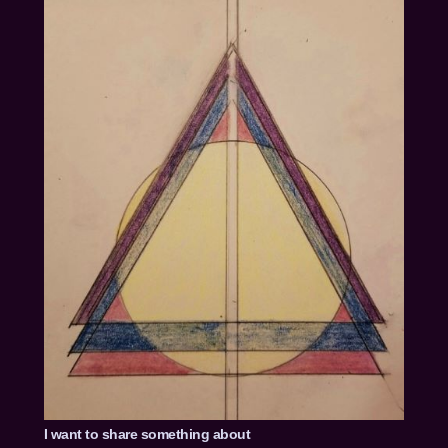
I want to share something about