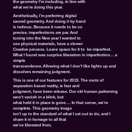
the geometry I’m including, in line with
what we’re doing this year.
Aesthetically, I’m preferring digital
sacred geometry. And doing it by hand
is tedious. Because it needs to be so
precise, imperfections are par. And
tuning into the New year I wanted to
use physical materials, have a slower
Creative process. Leave space for it to be imperfect.
What I found was surprise liberation in imperfection… a
simple
transcendence. Allowing what I don’t like lights up and
dissolves remaining judgment.
This is one of our features for 2019. The roots of
separation based reality, ie fear and
judgment, have been release. Our old human patterning
won’t vanish in a blink, but
what held it in place is gone…. In that sense, we’re
complete. This geometry image
isn’t up to the standard of what I set out to do, and I
share it in homage to all that
we’ve liberated from.