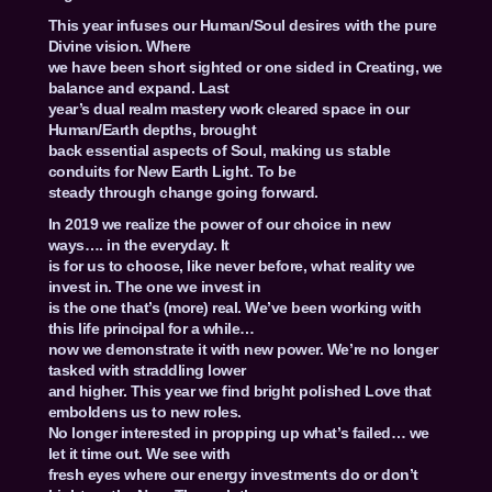
This year infuses our Human/Soul desires with the pure
Divine vision. Where
we have been short sighted or one sided in Creating, we
balance and expand. Last
year’s dual realm mastery work cleared space in our
Human/Earth depths, brought
back essential aspects of Soul, making us stable
conduits for New Earth Light. To be
steady through change going forward.
In 2019 we realize the power of our choice in new
ways…. in the everyday. It
is for us to choose, like never before, what reality we
invest in. The one we invest in
is the one that’s (more) real. We’ve been working with
this life principal for a while…
now we demonstrate it with new power. We’re no longer
tasked with straddling lower
and higher. This year we find bright polished Love that
emboldens us to new roles.
No longer interested in propping up what’s failed… we
let it time out. We see with
fresh eyes where our energy investments do or don’t