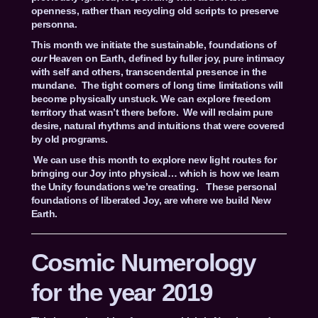
openness, rather than recycling old scripts to preserve
personna.
This month we initiate the sustainable, foundations of
our
Heaven on Earth, defined by fuller joy, pure intimacy
with self and others, transcendental presence in the
mundane. The tight corners of long time limitations will
become physically unstuck. We can explore freedom
territory that wasn’t there before. We will reclaim pure
desire, natural rhythms and intuitions that were covered
by old programs.
We can use this month to explore new light routes for
bringing our Joy into physical… which is how we learn
the Unity foundations we’re creating. These personal
foundations of liberated Joy, are where we build New
Earth.
Cosmic Numerology
for the year 2019