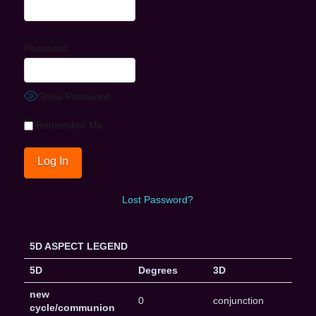
Password
Show Password
Remember Me
Lost Password?
5D ASPECT LEGEND
5D
Degrees
3D
new
0
conjunction
cycle/communion