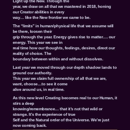
Light up the New. Through the
year, we draw on all that we mastered in 2018, honing
our Creator abilities in every
way… like the New frontier we came to be.
The “limits” in human/physical life that we assume will
be there, loosen their
grip through the year. Energy gives rise to matter…. our
energy. This year we see in
real time how our thoughts, feelings, desires, direct our
reality of choice. The
boundary between within and without dissolves.
Last year we moved through our depth shadow lands to
ground our authority.
This year we claim full ownership of all that we are,
want, choose…to see it come
alive around us, in real time.
As this new level Creating becomes real to our Human, it
stirs a deep
knowing/remembrance… that it’s not that wild or
strange. It’s the experience of true
Self and the Natural order of the Universe. We’re just
now coming back.