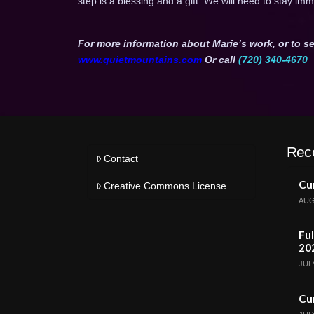
step is a blessing and a gift. We will need to stay imm
For more information about Marie’s work, or to se
www.quietmountains.com
Or call
(720) 340-4670
Rec
Contact
Cur
Creative Commons License
AUG
Ful
20
JULY
Cur