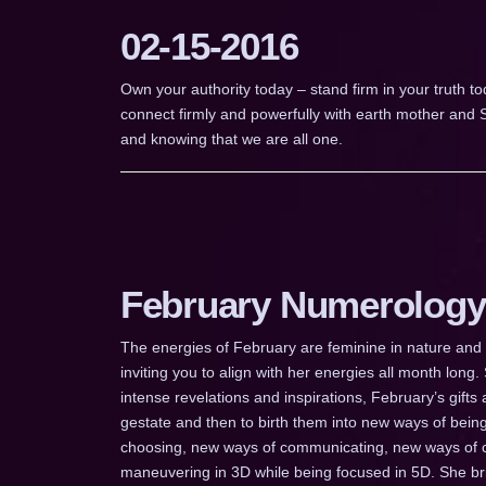
02-15-2016
Own your authority today – stand firm in your truth to
connect firmly and powerfully with earth mother and S
and knowing that we are all one.
February Numerology
The energies of February are feminine in nature and I
inviting you to align with her energies all month long.
intense revelations and inspirations, February’s gifts
gestate and then to birth them into new ways of bei
choosing, new ways of communicating, new ways of c
maneuvering in 3D while being focused in 5D. She brin