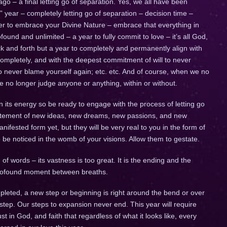
go – a final letting go of separation. Yes, we all have been
ig” year – completely letting go of separation – decision time –
ther to embrace your Divine Nature – embrace that everything in
ofound and unlimited – a year to fully commit to love – it’s all God,
 back and forth but a year to completely and permanently align with
completely, and with the deepest commitment of will to never
to never blame yourself again; etc. etc. And of course, when we no
we no longer judge anyone or anything, within or without.
n its energy so be ready to engage with the process of letting go
citement of new ideas, new dreams, new passions, and new
fested form yet, but they will be very real to you in the form of
to be noticed in the womb of your visions. Allow them to gestate.
of words – its vastness is too great. It is the ending and the
 profound moment between breaths.
leted, a new step or beginning is right around the bend or over
 step. Our steps to expansion never end. This year will require
trust in God, and faith that regardless of what it looks like, every