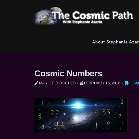
About Stephanie Azar
Cosmic Numbers
MARIE DESROCHES
FEBRUARY 15, 2016
COSM