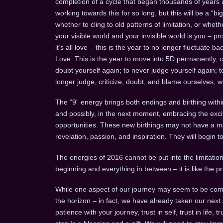
completion of a cycle that began thousands of years a
working towards this for so long, but this will be a “b
whether to cling to old patterns of limitation, or whe
your visible world and your invisible world is you – pr
it’s all love – this is the year to no longer fluctuate
Love. This is the year to move into 5D permanently, 
doubt yourself again; to never judge yourself again; 
longer judge, criticize, doubt, and blame ourselves, 
The “9” energy brings both endings and birthing withi
and possibly, in the next moment, embracing the ex
opportunities. These new birthings may not have a mani
revelation, passion, and inspiration. They will begin 
The energies of 2016 cannot be put into the limitation 
beginning and everything in between – it is like the
While one aspect of our journey may seem to be comp
the horizon – in fact, we have already taken our next
patience with your journey, trust in self, trust in life, 