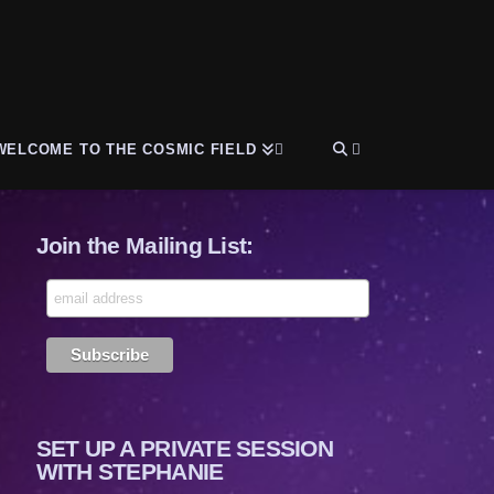
WELCOME TO THE COSMIC FIELD
Join the Mailing List:
SET UP A PRIVATE SESSION
WITH STEPHANIE