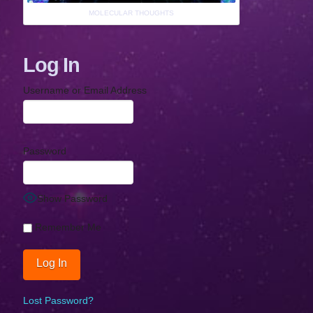
MOLECULAR THOUGHTS
Log In
Username or Email Address
Password
Show Password
Remember Me
Lost Password?