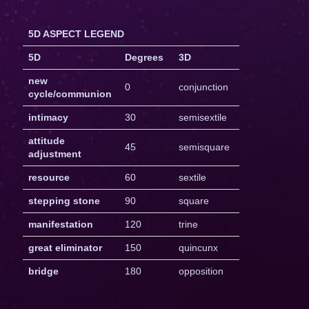
5D ASPECT LEGEND
5D
Degrees
3D
new
0
conjunction
cycle/communion
intimacy
30
semisextile
attitude
45
semisquare
adjustment
resource
60
sextile
stepping stone
90
square
manifestation
120
trine
great eliminator
150
quincunx
bridge
180
opposition