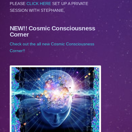
PLEASE
CLICK HERE
SET UP A PRIVATE
SESSION WITH STEPHANIE,
NEW!! Cosmic Consciousness
Corner
Check out the all new Cosmic Consciousness
Corner!!