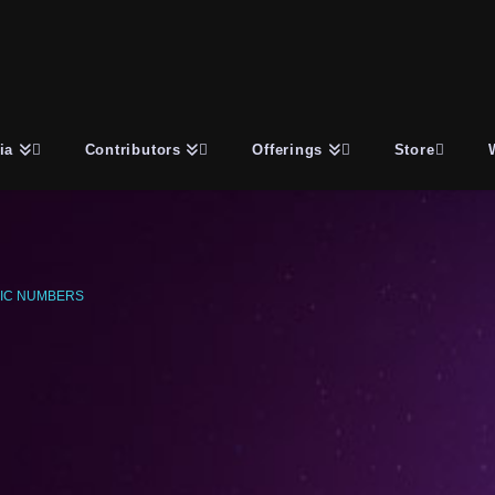
ia
Contributors
Offerings
Store
IC NUMBERS