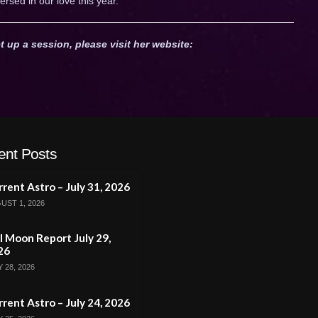
ersed in our love this year.
t up a session, please visit her website:
ent Posts
rent Astro – July 31, 2026
UST 1, 2026
l Moon Report July 29,
26
 28, 2026
rent Astro – July 24, 2026