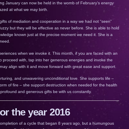
ing January can now be held in the womb of February’s energy
mazed at what we may birth.
gs gifts of mediation and cooperation in a way we had not “seen”
zzy but they will be effective as never before. She is able to hold
owledge known just at the precise moment we need it. She is a
 need.
eriences when we invoke it. This month, if you are faced with an
 proceed with, tap into her generous energies and invoke the
 may align with it and move forward with great ease and support.
urturing, and unwavering unconditional love. She supports life –
orm of fire – she support destruction when needed for the health
 profound and generous gifts be with us constantly.
r the year 2016
a completion of a cycle that began 8 years ago, but a humungous