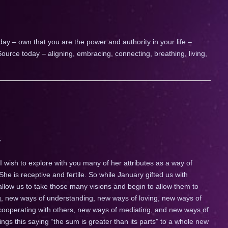
day – own that you are the power and authority in your life –
ource today – aligning, embracing, connecting, breathing, living,
 wish to explore with you many of her attributes as a way of
 She is receptive and fertile. So while January gifted us with
 allow us to take those many visions and begin to allow them to
ng, new ways of understanding, new ways of loving, new ways of
ooperating with others, new ways of mediating, and new ways of
gs this saying “the sum is greater than its parts” to a whole new