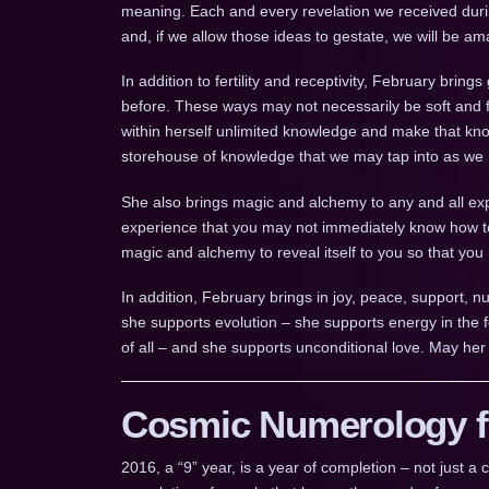
meaning. Each and every revelation we received dur
and, if we allow those ideas to gestate, we will be a
In addition to fertility and receptivity, February brin
before. These ways may not necessarily be soft and fu
within herself unlimited knowledge and make that kn
storehouse of knowledge that we may tap into as we
She also brings magic and alchemy to any and all exp
experience that you may not immediately know how to
magic and alchemy to reveal itself to you so that you
In addition, February brings in joy, peace, support, n
she supports evolution – she supports energy in the f
of all – and she supports unconditional love. May her
Cosmic Numerology fo
2016, a “9” year, is a year of completion – not just 