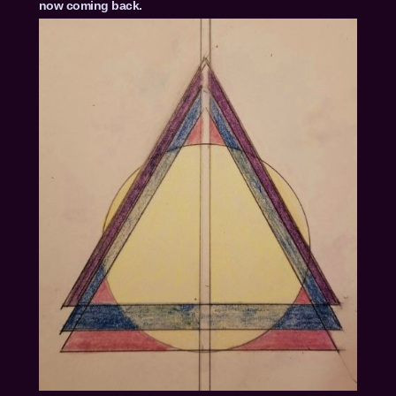
now coming back.