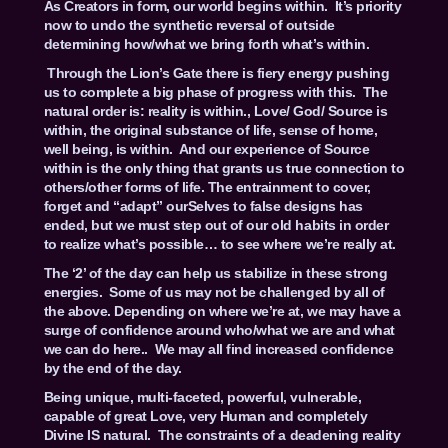
As Creators in form, our world begins within. It’s priority
now to undo the synthetic reversal of outside
determining how/what we bring forth what’s within.
Through the Lion’s Gate there is fiery energy pushing
us to complete a big phase of progress with this. The
natural order is: reality is within., Love/ God/ Source is
within, the original substance of life, sense of home,
well being, is within. And our experience of Source
within is the only thing that grants us true connection to
others/other forms of life. The entrainment to cover,
forget and “adapt” ourSelves to false designs has
ended, but we must step out of our old habits in order
to realize what’s possible… to see where we’re really at.
The ‘2’ of the day can help us stabilize in these strong
energies. Some of us may not be challenged by all of
the above. Depending on where we’re at, we may have a
surge of confidence around who/what we are and what
we can do here.. We may all find increased confidence
by the end of the day.
Being unique, multi-faceted, powerful, vulnerable,
capable of great Love, very Human and completely
Divine IS natural. The constraints of a deadening reality