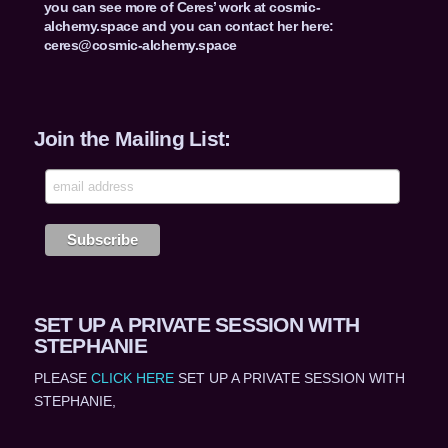
you can see more of Ceres’ work at cosmic-
alchemy.space and you can contact her here:
ceres@cosmic-alchemy.space
Join the Mailing List:
SET UP A PRIVATE SESSION WITH
STEPHANIE
PLEASE
CLICK HERE
SET UP A PRIVATE SESSION WITH
STEPHANIE,