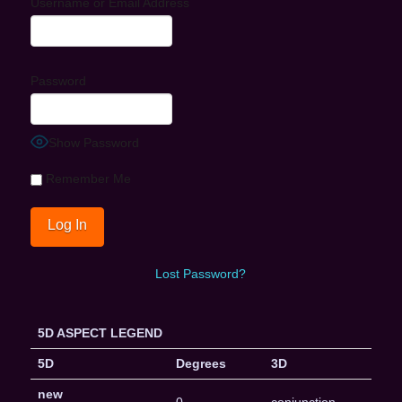
Username or Email Address
Password
Show Password
Remember Me
Lost Password?
5D ASPECT LEGEND
5D
Degrees
3D
new