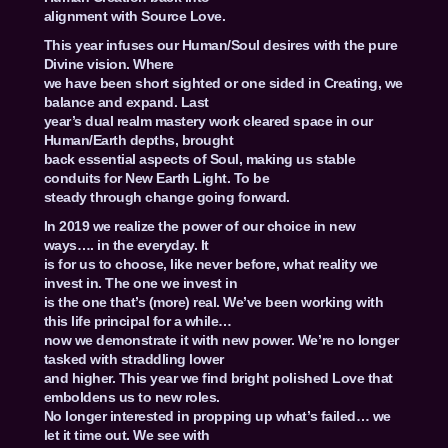
alignment with Source Love.
This year infuses our Human/Soul desires with the pure
Divine vision. Where
we have been short sighted or one sided in Creating, we
balance and expand. Last
year’s dual realm mastery work cleared space in our
Human/Earth depths, brought
back essential aspects of Soul, making us stable
conduits for New Earth Light. To be
steady through change going forward.
In 2019 we realize the power of our choice in new
ways…. in the everyday. It
is for us to choose, like never before, what reality we
invest in. The one we invest in
is the one that’s (more) real. We’ve been working with
this life principal for a while…
now we demonstrate it with new power. We’re no longer
tasked with straddling lower
and higher. This year we find bright polished Love that
emboldens us to new roles.
No longer interested in propping up what’s failed… we
let it time out. We see with