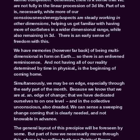
are not fully in the linear procession of 3d life. Part of us
is, necessarily, while more of our
consciousness/energy/aspects are steady
working in
other dimensions
, helping us get familiar with having
more of ourSelves in a wider dimensional range, while
also remaining in 3d. There is an early sense of
freedom with this.
We have memories (however far back) of being multi-
dimensional in form on Earth… so there is an enlivened
reminiscence. And not having all of our reality
determined by time in physical,, is the beginning of
coming home.
Simultaneously, we may be on edge, especially through
the early part of the month. Because we know that we
are at. an. edge of change; that we have dedicated
ourselves to on one level – and in the collective
unconscious, also dreaded. We can sense a sweeping
change coming that is clearly needed, and not
knowable in advance.
The general layout of this precipice will be foreseen by
some. But part of
how
we necessarily move through
this phase is by calling forth our Spiritual Power,