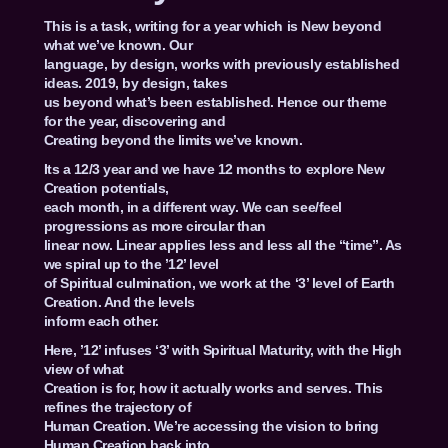
This is a task, writing for a year which is New beyond
what we’ve known. Our
language, by design, works with previously established
ideas. 2019, by design, takes
us beyond what’s been established. Hence our theme
for the year, discovering and
Creating beyond the limits we’ve known.
Its a 12/3 year and we have 12 months to explore New
Creation potentials,
each month, in a different way. We can see/feel
progressions as more circular than
linear now. Linear applies less and less all the “time”. As
we spiral up to the ’12’ level
of Spiritual culmination, we work at the ‘3’ level of Earth
Creation. And the levels
inform each other.
Here, ’12’ infuses ‘3’ with Spiritual Maturity, with the High
view of what
Creation is for, how it actually works and serves. This
refines the trajectory of
Human Creation. We’re accessing the vision to bring
Human Creation back into