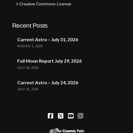
Creative Commons License
Recent Posts
Current Astro – July 31, 2026
AUGUST 1, 2026
Full Moon Report July 29, 2026
JULY 28, 2026
Current Astro – July 24, 2026
JULY 25, 2026
Facebook
X
YouTube
Instagram