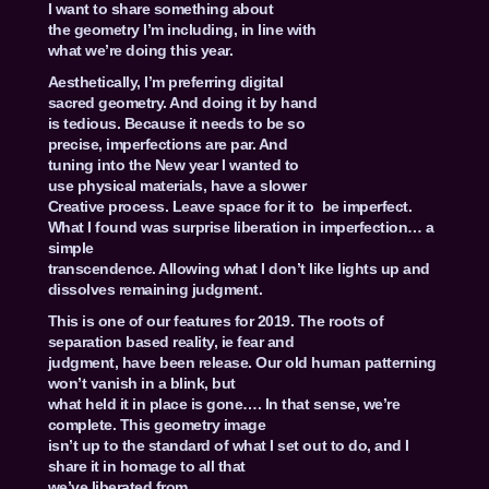
I want to share something about
the geometry I’m including, in line with
what we’re doing this year.
Aesthetically, I’m preferring digital
sacred geometry. And doing it by hand
is tedious. Because it needs to be so
precise, imperfections are par. And
tuning into the New year I wanted to
use physical materials, have a slower
Creative process. Leave space for it to be imperfect.
What I found was surprise liberation in imperfection… a
simple
transcendence. Allowing what I don’t like lights up and
dissolves remaining judgment.
This is one of our features for 2019. The roots of
separation based reality, ie fear and
judgment, have been release. Our old human patterning
won’t vanish in a blink, but
what held it in place is gone…. In that sense, we’re
complete. This geometry image
isn’t up to the standard of what I set out to do, and I
share it in homage to all that
we’ve liberated from.