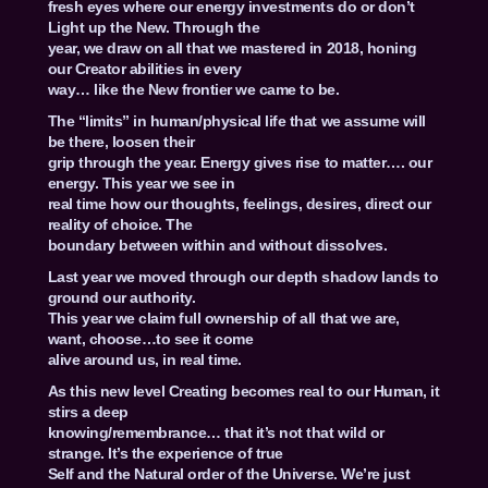
fresh eyes where our energy investments do or don’t
Light up the New. Through the
year, we draw on all that we mastered in 2018, honing
our Creator abilities in every
way… like the New frontier we came to be.
The “limits” in human/physical life that we assume will
be there, loosen their
grip through the year. Energy gives rise to matter…. our
energy. This year we see in
real time how our thoughts, feelings, desires, direct our
reality of choice. The
boundary between within and without dissolves.
Last year we moved through our depth shadow lands to
ground our authority.
This year we claim full ownership of all that we are,
want, choose…to see it come
alive around us, in real time.
As this new level Creating becomes real to our Human, it
stirs a deep
knowing/remembrance… that it’s not that wild or
strange. It’s the experience of true
Self and the Natural order of the Universe. We’re just