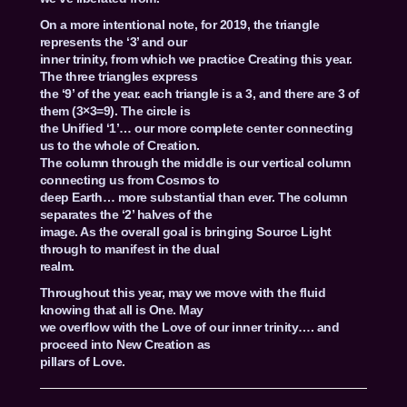
On a more intentional note, for 2019, the triangle
represents the ‘3’ and our
inner trinity, from which we practice Creating this year.
The three triangles express
the ‘9’ of the year. each triangle is a 3, and there are 3 of
them (3×3=9). The circle is
the Unified ‘1’… our more complete center connecting
us to the whole of Creation.
The column through the middle is our vertical column
connecting us from Cosmos to
deep Earth… more substantial than ever. The column
separates the ‘2’ halves of the
image. As the overall goal is bringing Source Light
through to manifest in the dual
realm.
Throughout this year, may we move with the fluid
knowing that all is One. May
we overflow with the Love of our inner trinity…. and
proceed into New Creation as
pillars of Love.