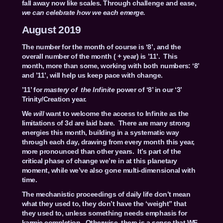
fall away now like scales. Through challenge and ease,
we can celebrate how we each emerge.
August 2019
The number for the month of course is ‘8’, and the
overall number of the month ( + year) is ’11’. This
month, more than some, working with both numbers: ‘8’
and ’11’, will help us keep pace with change.
’11’ for
mastery of the Infinite
power of ‘8’ in our ‘3’
Trinity/Creation year.
We
will
want to welcome the access to Infinite as the
limitations of 3d are laid bare. There are many strong
energies this month, building in a systematic way
through each day, drawing from every month this year,
more pronounced than other years. It’s part of the
critical phase of change we’re in at this planetary
moment, while we’ve also gone multi-dimensional with
time.
The mechanistic proceedings of daily life don’t mean
what they used to, they don’t have the ‘weight” that
they used to, unless something needs emphasis for
karmic completion. Otherwise, there is a sense that WE