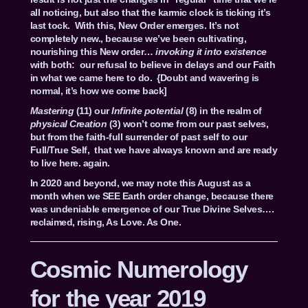
all noticing, but also that the karmic clock is ticking it’s
last tock. With this, New Order emerges. It’s not
completely new., because we’ve been cultivating,
nourishing this New order…
invoking it into existence
with both: our refusal to believe in delays and our Faith
in what we came here to do. {Doubt and wavering is
normal, it’s how we come back]
Mastering
(11) our
Infinite potential
(8) in the realm of
physical Creation
(3) won’t come from our past selves,
but from the faith-full surrender of past self to our
Full/True Self, that we have always known and are ready
to live here. again.
In 2020 and beyond, we may note this August as a
month when we SEE Earth order change, because there
was undeniable emergence of our True Divine Selves….
reclaimed, rising, As Love. As One.
Cosmic Numerology
for the year 2019