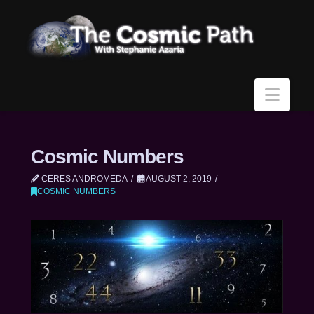
Navi
Cosmic Numbers
CERES ANDROMEDA
AUGUST 2, 2019
COSMIC NUMBERS