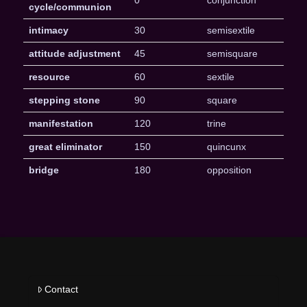
0
conjunction
cycle/communion
intimacy
30
semisextile
attitude adjustment
45
semisquare
resource
60
sextile
stepping stone
90
square
manifestation
120
trine
great eliminator
150
quincunx
bridge
180
opposition
Contact