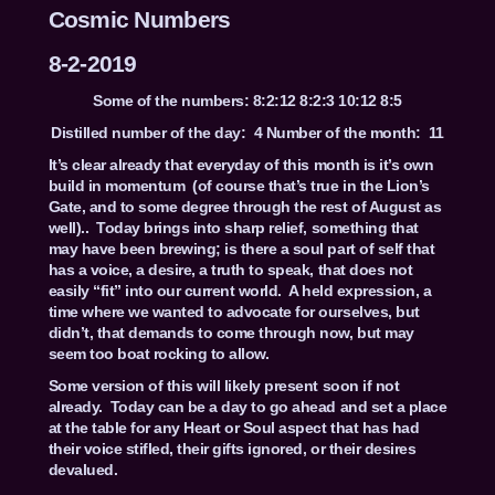
Cosmic Numbers
8-2-2019
Some of the numbers: 8:2:12 8:2:3 10:12 8:5
Distilled number of the day: 4 Number of the month: 11
It’s clear already that everyday of this month is it’s own
build in momentum (of course that’s true in the Lion’s
Gate, and to some degree through the rest of August as
well).. Today brings into sharp relief, something that
may have been brewing; is there a soul part of self that
has a voice, a desire, a truth to speak, that does not
easily “fit” into our current world. A held expression, a
time where we wanted to advocate for ourselves, but
didn’t, that demands to come through now, but may
seem too boat rocking to allow.
Some version of this will likely present soon if not
already. Today can be a day to go ahead and set a place
at the table for any Heart or Soul aspect that has had
their voice stifled, their gifts ignored, or their desires
devalued.