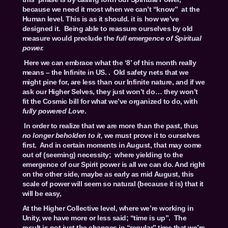
because we need it most when we can’t “know” at the
Human level. This is as it should. it is how we’ve
designed it. Being able to reassure ourselves by old
measure would preclude the
full emergence of Spiritual
power.
Here we can embrace what the ‘8’ of this month really
means – the Infinite in US. . Old safety nets that we
might pine for, are less than our Infinite nature, and if we
ask our Higher Selves, they just won’t do… they won’t
fit the Cosmic bill for what we’ve organized to do, with
fully powered Love
.
In order to realize that we are more than the past, thus
no longer beholden to it,
we must prove it to ourselves
first. And in certain moments in August, that may come
out of (seeming) necessity; where yielding to the
emergence of our Spirit power is all we can do. And right
on the other side, maybe as early as mid August, this
scale of power will seem so natural (because it is) that it
will be easy,
At the Higher Collective level, where we’re working in
Unity, we have more or less said; “time is up”. The
result is not just the changes in “regular” time that we’re