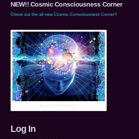
NEW!! Cosmic Consciousness Corner
Check out the all new Cosmic Consciousness Corner!!
MOLECULAR THOUGHTS
Log In