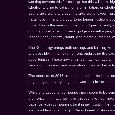
working towards this for so long, but this will be a “b
whether to cling to old patterns of limitation, or whe
your visible world and your invisible world is you – pr
it’s all love – this is the year to no longer fluctuate
Love. This is the year to move into 5D permanently, 
doubt yourself again; to never judge yourself again; 
longer judge, criticize, doubt, and blame ourselves, 
The “9” energy brings both endings and birthing withi
and possibly, in the next moment, embracing the ex
opportunities. These new birthings may not have a mani
revelation, passion, and inspiration. They will begin 
The energies of 2016 cannot be put into the limitation 
beginning and everything in between – it is like the
While one aspect of our journey may seem to be comp
the horizon – in fact, we have already taken our next
patience with your journey, trust in self, trust in life, 
step is a blessing and a gift. We will need to stay imm