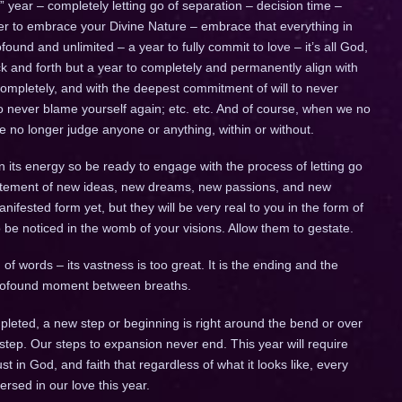
ig” year – completely letting go of separation – decision time –
ther to embrace your Divine Nature – embrace that everything in
ofound and unlimited – a year to fully commit to love – it’s all God,
 back and forth but a year to completely and permanently align with
completely, and with the deepest commitment of will to never
to never blame yourself again; etc. etc. And of course, when we no
we no longer judge anyone or anything, within or without.
n its energy so be ready to engage with the process of letting go
citement of new ideas, new dreams, new passions, and new
fested form yet, but they will be very real to you in the form of
to be noticed in the womb of your visions. Allow them to gestate.
of words – its vastness is too great. It is the ending and the
 profound moment between breaths.
leted, a new step or beginning is right around the bend or over
 step. Our steps to expansion never end. This year will require
trust in God, and faith that regardless of what it looks like, every
ersed in our love this year.