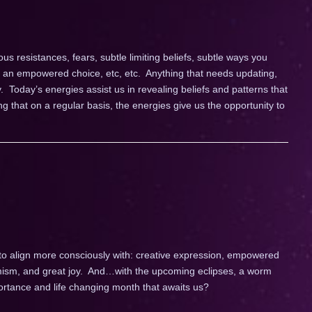
s resistances, fears, subtle limiting beliefs, subtle ways you
g an empowered choice, etc, etc. Anything that needs updating,
y. Today’s energies assist us in revealing beliefs and patterns that
g that on a regular basis, the energies give us the opportunity to
 to align more consciously with: creative expression, empowered
ptimism, and great joy. And…with the upcoming eclipses, a worm
portance and life changing month that awaits us?