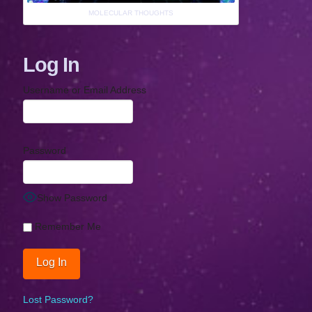
MOLECULAR THOUGHTS
Log In
Username or Email Address
Password
Show Password
Remember Me
Lost Password?