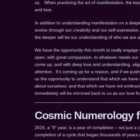
us. When practicing the art of manifestation, the key e
and love.
In addition to understanding manifestation on a deeper
evolve through our creativity and our self-expression
the deeper will be our understanding of who we are an
We have the opportunity this month to really engage 
open, with great compassion, to whatever needs our a
come up, and with deep love and understanding, align
attention. It’s coming up for a reason, and if we push 
us the opportunity to understand that which we have
about ourselves; and that which we have not embrace
immediately will be mirrored back to us as our love fo
Cosmic Numerology fo
2016, a “9” year, is a year of completion – not just 
completion of a cycle that began thousands of years a