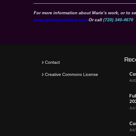
For more information about Marie’s work, or to se
www.quietmountains.com
Or call
(720) 340-4670
Rec
Contact
Cur
Creative Commons License
AUG
Ful
20
JULY
Cur
JULY