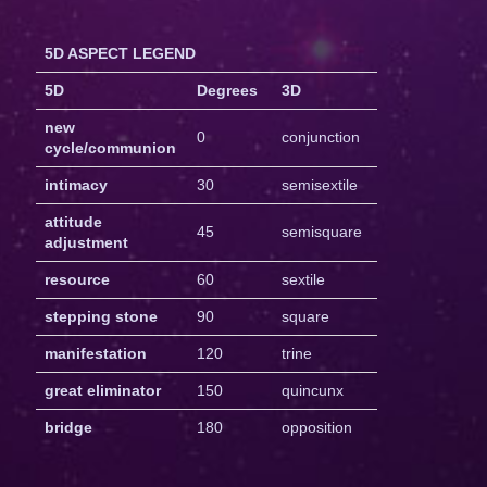
5D ASPECT LEGEND
5D
Degrees
3D
new
0
conjunction
cycle/communion
intimacy
30
semisextile
attitude
45
semisquare
adjustment
resource
60
sextile
stepping stone
90
square
manifestation
120
trine
great eliminator
150
quincunx
bridge
180
opposition