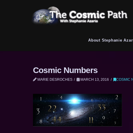
About Stephanie Azar
Cosmic Numbers
MARIE DESROCHES
MARCH 13, 2016
COSMIC 