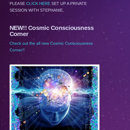
PLEASE
CLICK HERE
SET UP A PRIVATE
SESSION WITH STEPHANIE,
NEW!! Cosmic Consciousness
Corner
Check out the all new Cosmic Consciousness
Corner!!