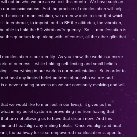
, will not be who we are as we exit this month. We have such an
 our consciousness. And the practice of manifestation will help
ed choice of manifestation, we are now able to clear that which
eil, to embrace, to imprint, and to BE the attitudes, the vibration,
o be able to hold the 5D vibration/frequency. So…. manifestation is
ve this quantum leap, along with, of course, all the other gifts that
nifestation is our identity. As you know, the world is a mirror
rld of oneness – while holding self-limiting and small beliefs
ng – everything in our world is our manifestation. So in order to
and heal any limited belief patterns about who we are and
s a never ending process as we are constantly evolving and will
at we would like to manifest in our lives), it gives us the
 “what in my belief system is preventing me from having that
 that are not allowing us to have that dream now. And this
hin and heal/align any limiting beliefs. Once we align and heal
 want, the pathway for clear empowered manifestation is open to