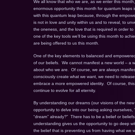
We all know that who we are, as we enter this month
enormous opportunity this month for quantum leaps in
with this quantum leap because, through the empower
is not in love and unity within us and to reveal, to unv
the oneness, and the love that is required in order t
one of the key tools we’ll be using this month to achie
are being offered to us this month.
One of the key elements to balanced and empowered ma
of our beliefs. We cannot manifest a new world – a wo
about who we are. Of course, we are always manifesti
consciously create what we want, we need to release 
embrace a more empowered identity. Of course, this i
continue to evolve for all eternity.
By understanding our dreams (our visions of the new th
opportunity to delve into our being asking ourselves,
“dream” already?” There has to be a belief or beliefs
understanding gives us the opportunity to go deep wit
the belief that is preventing us from having what we