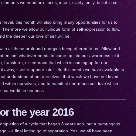
lements we need are: focus, intent, clarity, unity, belief in self,
 level, this month will also bring many opportunities for us to
. The more we allow our unique form of self-expression to flow,
d the deeper our love of self will be.
with all these profound energies being offered to us. Allow and
ttention; whatever needs to come up into our awareness let it
, transform, or embrace that which is coming up for our
it away, it will reappear later. So this month we have available to
 not understood about ourselves; that which we have not loved
d within ourselves; and to manifest enormous self-love which
r our world, in oneness.
r the year 2016
a completion of a cycle that began 8 years ago, but a humungous
go – a final letting go of separation. Yes, we all have been