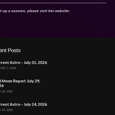
t up a session, please visit her website:
ent Posts
rent Astro – July 31, 2026
UST 1, 2026
l Moon Report July 29,
26
 28, 2026
rent Astro – July 24, 2026
 25, 2026