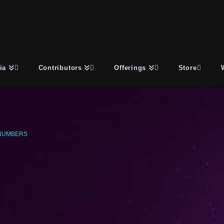
ia
Contributors
Offerings
Store
NUMBERS