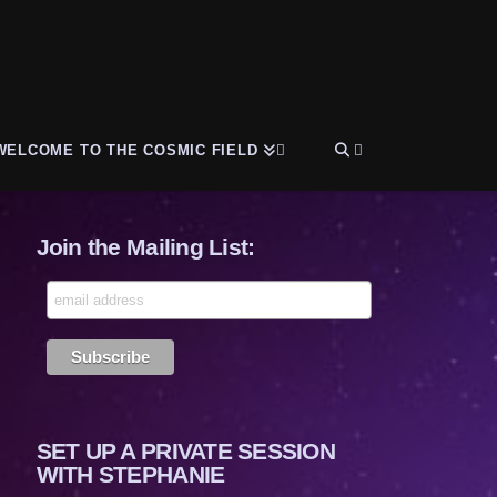
WELCOME TO THE COSMIC FIELD
Join the Mailing List:
SET UP A PRIVATE SESSION
WITH STEPHANIE