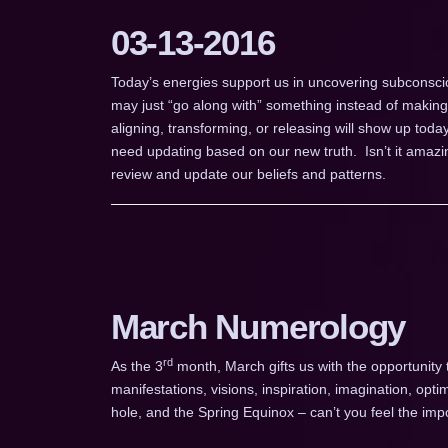
03-13-2016
Today’s energies support us in uncovering subconsciou
may just “go along with” something instead of makin
aligning, transforming, or releasing will show up toda
need updating based on our new truth. Isn’t it amazin
review and update our beliefs and patterns.
March Numerology
rd
As the 3
month, March gifts us with the opportunity
manifestations, visions, inspiration, imagination, o
hole, and the Spring Equinox – can’t you feel the im