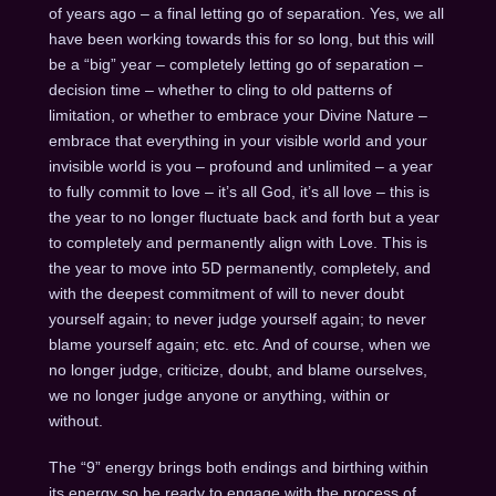
of years ago – a final letting go of separation. Yes, we all
have been working towards this for so long, but this will
be a “big” year – completely letting go of separation –
decision time – whether to cling to old patterns of
limitation, or whether to embrace your Divine Nature –
embrace that everything in your visible world and your
invisible world is you – profound and unlimited – a year
to fully commit to love – it’s all God, it’s all love – this is
the year to no longer fluctuate back and forth but a year
to completely and permanently align with Love. This is
the year to move into 5D permanently, completely, and
with the deepest commitment of will to never doubt
yourself again; to never judge yourself again; to never
blame yourself again; etc. etc. And of course, when we
no longer judge, criticize, doubt, and blame ourselves,
we no longer judge anyone or anything, within or
without.
The “9” energy brings both endings and birthing within
its energy so be ready to engage with the process of