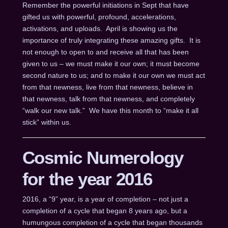
Remember the powerful initiations in Sept that have
gifted us with powerful, profound, accelerations,
activations, and uploads. April is showing us the
importance of truly integrating these amazing gifts. It is
not enough to open to and receive all that has been
given to us – we must make it our own; it must become
second nature to us; and to make it our own we must act
from that newness, live from that newness, believe in
that newness, talk from that newness, and completely
“walk our new talk.” We have this month to “make it all
stick” within us.
Cosmic Numerology
for the year 2016
2016, a “9” year, is a year of completion – not just a
completion of a cycle that began 8 years ago, but a
humungous completion of a cycle that began thousands