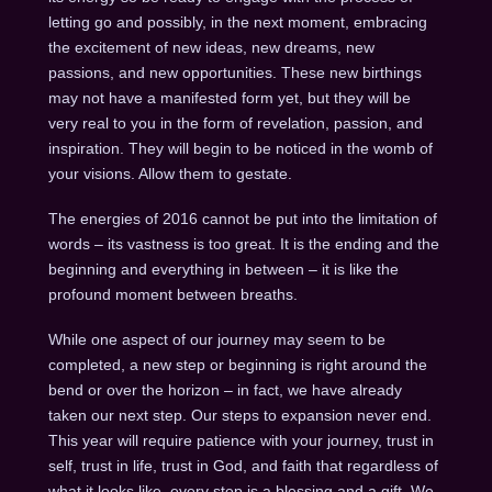
letting go and possibly, in the next moment, embracing
the excitement of new ideas, new dreams, new
passions, and new opportunities. These new birthings
may not have a manifested form yet, but they will be
very real to you in the form of revelation, passion, and
inspiration. They will begin to be noticed in the womb of
your visions. Allow them to gestate.
The energies of 2016 cannot be put into the limitation of
words – its vastness is too great. It is the ending and the
beginning and everything in between – it is like the
profound moment between breaths.
While one aspect of our journey may seem to be
completed, a new step or beginning is right around the
bend or over the horizon – in fact, we have already
taken our next step. Our steps to expansion never end.
This year will require patience with your journey, trust in
self, trust in life, trust in God, and faith that regardless of
what it looks like, every step is a blessing and a gift. We