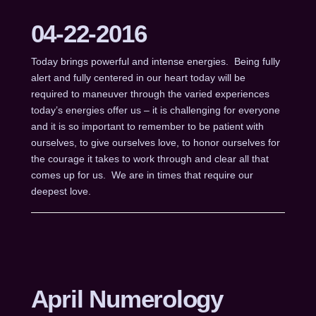
04-22-2016
Today brings powerful and intense energies. Being fully
alert and fully centered in our heart today will be
required to maneuver through the varied experiences
today’s energies offer us – it is challenging for everyone
and it is so important to remember to be patient with
ourselves, to give ourselves love, to honor ourselves for
the courage it takes to work through and clear all that
comes up for us. We are in times that require our
deepest love.
April Numerology