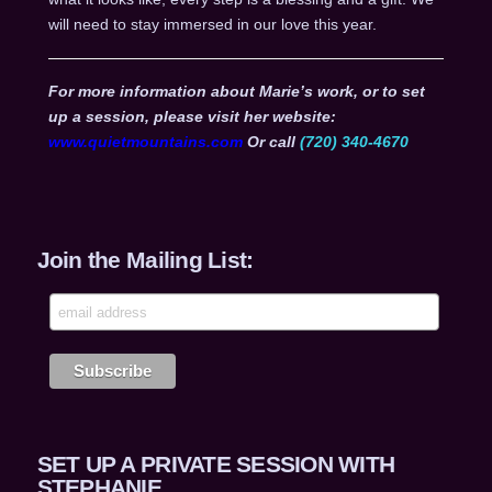
will need to stay immersed in our love this year.
For more information about Marie’s work, or to set
up a session, please visit her website:
www.quietmountains.com
Or call
(720) 340-4670
Join the Mailing List:
SET UP A PRIVATE SESSION WITH
STEPHANIE