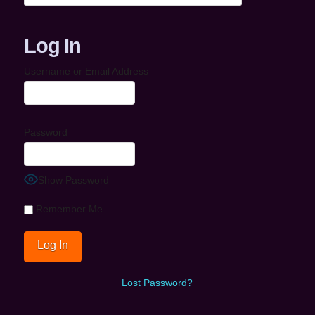
Log In
Username or Email Address
Password
Show Password
Remember Me
Lost Password?