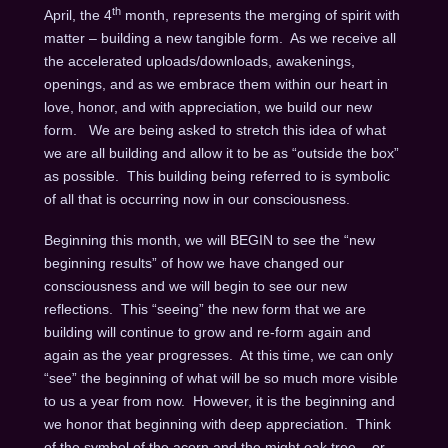
th
April, the 4
month, represents the merging of spirit with
matter – building a new tangible form. As we receive all
the accelerated uploads/downloads, awakenings,
openings, and as we embrace them within our heart in
love, honor, and with appreciation, we build our new
form. We are being asked to stretch this idea of what
we are all building and allow it to be as “outside the box”
as possible. This building being referred to is symbolic
of all that is occurring now in our consciousness.
Beginning this month, we will BEGIN to see the “new
beginning results” of how we have changed our
consciousness and we will begin to see our new
reflections. This “seeing” the new form that we are
building will continue to grow and re-form again and
again as the year progresses. At this time, we can only
“see” the beginning of what will be so much more visible
to us a year from now. However, it is the beginning and
we honor that beginning with deep appreciation. Think
of the symbol of the acorn and the might oak tree – or