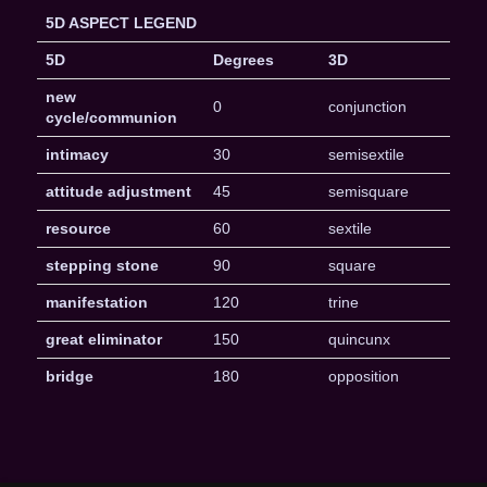
5D ASPECT LEGEND
5D
Degrees
3D
new
0
conjunction
cycle/communion
intimacy
30
semisextile
attitude adjustment
45
semisquare
resource
60
sextile
stepping stone
90
square
manifestation
120
trine
great eliminator
150
quincunx
bridge
180
opposition