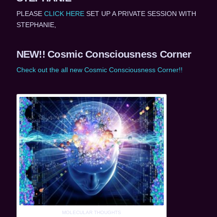
PLEASE
CLICK HERE
SET UP A PRIVATE SESSION WITH
STEPHANIE,
NEW!! Cosmic Consciousness Corner
Check out the all new Cosmic Consciousness Corner!!
MOLECULAR THOUGHTS