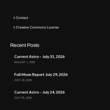
Contact
Creative Commons License
Recent Posts
Current Astro – July 31, 2026
AUGUST 1, 2026
Full Moon Report July 29, 2026
JULY 28, 2026
Current Astro – July 24, 2026
JULY 25, 2026