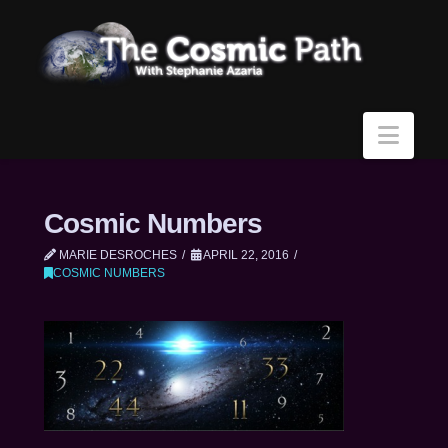
Navi
Cosmic Numbers
MARIE DESROCHES
APRIL 22, 2016
COSMIC NUMBERS