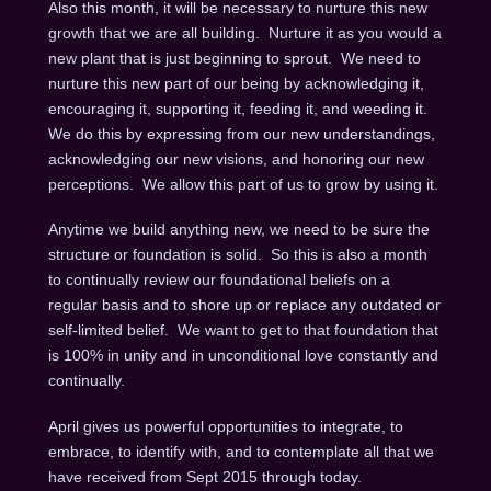
Also this month, it will be necessary to nurture this new
growth that we are all building. Nurture it as you would a
new plant that is just beginning to sprout. We need to
nurture this new part of our being by acknowledging it,
encouraging it, supporting it, feeding it, and weeding it.
We do this by expressing from our new understandings,
acknowledging our new visions, and honoring our new
perceptions. We allow this part of us to grow by using it.
Anytime we build anything new, we need to be sure the
structure or foundation is solid. So this is also a month
to continually review our foundational beliefs on a
regular basis and to shore up or replace any outdated or
self-limited belief. We want to get to that foundation that
is 100% in unity and in unconditional love constantly and
continually.
April gives us powerful opportunities to integrate, to
embrace, to identify with, and to contemplate all that we
have received from Sept 2015 through today.