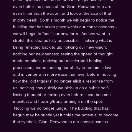
even better the seeds of the Giant Redwood tree are
even tinier than the acorn and look at the size of that
mighty tree!!! So this month we will begin to notice the
building that has taken place within our consciousness –
we will begin to “see” our new form. And we want to
stretch this idea as fully as possible – noticing what is
being reflected back to us; noticing our new vision;
noticing our new senses; seeing the speed of thought
made manifest; noticing our accelerated healing
processes; understanding our ability to remain in love
and in center with more ease than ever before; noticing
how the “old triggers” no longer elicit a response from
us; noticing how quickly we pick-up on a subtle self-
limiting thought or feeling even before it can become
manifest and healing/transforming it on the spot.
Noticing we no longer judge. The building that has
begun may be subtle yet it holds the potential to become
that symbolic Giant Redwood in our consciousness.