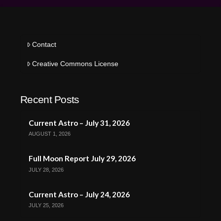
Contact
Creative Commons License
Recent Posts
Current Astro – July 31, 2026
AUGUST 1, 2026
Full Moon Report July 29, 2026
JULY 28, 2026
Current Astro – July 24, 2026
JULY 25, 2026