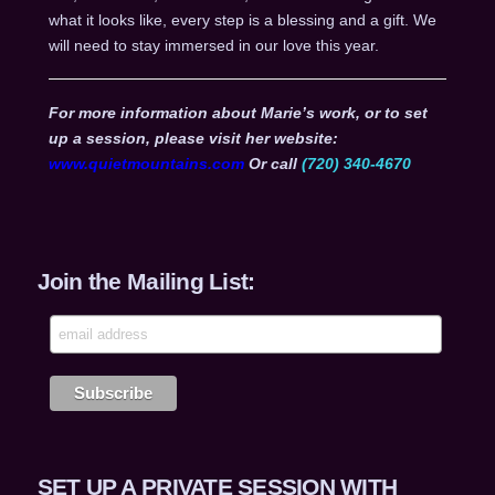
what it looks like, every step is a blessing and a gift. We
will need to stay immersed in our love this year.
For more information about Marie’s work, or to set
up a session, please visit her website:
www.quietmountains.com
Or call
(720) 340-4670
Join the Mailing List:
SET UP A PRIVATE SESSION WITH