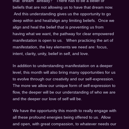
that “dream” already?” There has to be a belief or
beliefs that are not allowing us to have that dream now.
And this understanding gives us the opportunity to go
deep within and heal/align any limiting beliefs. Once we
align and heal the belief that is preventing us from
having what we want, the pathway for clear empowered
manifestation is open to us. When practicing the art of
manifestation, the key elements we need are: focus,
intent, clarity, unity, belief in self, and love.
In addition to understanding manifestation on a deeper
level, this month will also bring many opportunities for us
to evolve through our creativity and our self-expression.
The more we allow our unique form of self-expression to
flow, the deeper will be our understanding of who we are
and the deeper our love of self will be.
We have the opportunity this month to really engage with
all these profound energies being offered to us. Allow
and open, with great compassion, to whatever needs our