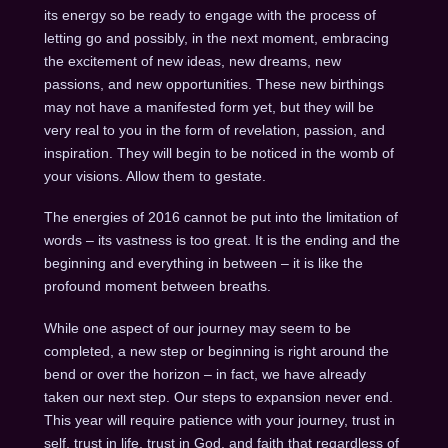
its energy so be ready to engage with the process of
letting go and possibly, in the next moment, embracing
the excitement of new ideas, new dreams, new
passions, and new opportunities. These new birthings
may not have a manifested form yet, but they will be
very real to you in the form of revelation, passion, and
inspiration. They will begin to be noticed in the womb of
your visions. Allow them to gestate.
The energies of 2016 cannot be put into the limitation of
words – its vastness is too great. It is the ending and the
beginning and everything in between – it is like the
profound moment between breaths.
While one aspect of our journey may seem to be
completed, a new step or beginning is right around the
bend or over the horizon – in fact, we have already
taken our next step. Our steps to expansion never end.
This year will require patience with your journey, trust in
self, trust in life, trust in God, and faith that regardless of