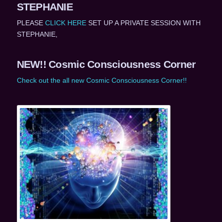
STEPHANIE
PLEASE
CLICK HERE
SET UP A PRIVATE SESSION WITH
STEPHANIE,
NEW!! Cosmic Consciousness Corner
Check out the all new Cosmic Consciousness Corner!!