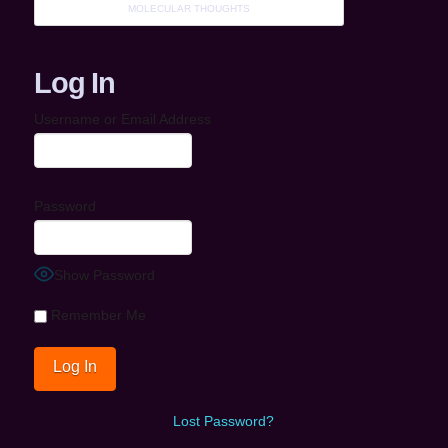
MOLECULAR THOUGHTS
Log In
Username or Email Address
Password
Show Password
Remember Me
Lost Password?