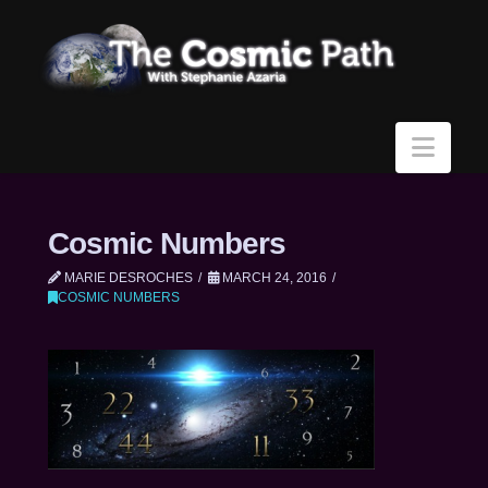
Navi
Cosmic Numbers
MARIE DESROCHES
MARCH 24, 2016
COSMIC NUMBERS