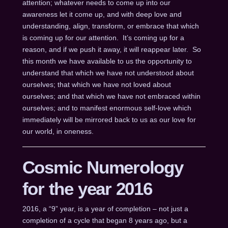
attention; whatever needs to come up into our
awareness let it come up, and with deep love and
understanding, align, transform, or embrace that which
is coming up for our attention. It’s coming up for a
reason, and if we push it away, it will reappear later. So
this month we have available to us the opportunity to
understand that which we have not understood about
ourselves; that which we have not loved about
ourselves; and that which we have not embraced within
ourselves; and to manifest enormous self-love which
immediately will be mirrored back to us as our love for
our world, in oneness.
Cosmic Numerology
for the year 2016
2016, a “9” year, is a year of completion – not just a
completion of a cycle that began 8 years ago, but a