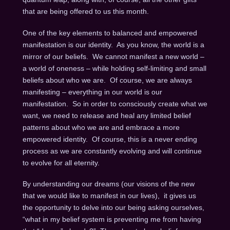
that are being offered to us this month.
One of the key elements to balanced and empowered
manifestation is our identity. As you know, the world is a
mirror of our beliefs. We cannot manifest a new world –
a world of oneness – while holding self-limiting and small
beliefs about who we are. Of course, we are always
manifesting – everything in our world is our
manifestation. So in order to consciously create what we
want, we need to release and heal any limited belief
patterns about who we are and embrace a more
empowered identity. Of course, this is a never ending
process as we are constantly evolving and will continue
to evolve for all eternity.
By understanding our dreams (our visions of the new
that we would like to manifest in our lives), it gives us
the opportunity to delve into our being asking ourselves,
“what in my belief system is preventing me from having