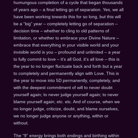
humungous completion of a cycle that began thousands
of years ago – a final letting go of separation. Yes, we all
have been working towards this for so long, but this will
be a “big” year – completely letting go of separation –
decision time – whether to cling to old patterns of
limitation, or whether to embrace your Divine Nature –
embrace that everything in your visible world and your
invisible world is you – profound and unlimited – a year
to fully commit to love – it’s all God, it’s all love – this is
the year to no longer fluctuate back and forth but a year
to completely and permanently align with Love. This is
the year to move into 5D permanently, completely, and
with the deepest commitment of will to never doubt
yourself again; to never judge yourself again; to never
blame yourself again; etc. etc. And of course, when we
no longer judge, criticize, doubt, and blame ourselves,
we no longer judge anyone or anything, within or
without.
The “9” energy brings both endings and birthing within