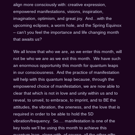
align more consciously with: creative expression,
empowered manifestations, visions, inspiration,
imagination, optimism, and great joy. And…with the
upcoming eclipses, a worm hole, and the Spring Equinox
– can’t you feel the importance and life changing month
that awaits us?
We all know that who we are, as we enter this month, will
not be who we are as we exit this month. We have such
an enormous opportunity this month for quantum leaps
in our consciousness. And the practice of manifestation
will help with this quantum leap because, through the
empowered choice of manifestation, we are now able to
clear that which is not in love and unity within us and to
reveal, to unveil, to embrace, to imprint, and to BE the
attitudes, the vibration, the oneness, and the love that is
required in order to be able to hold the 5D
vibration/frequency. So…. manifestation is one of the
key tools we’ll be using this month to achieve this
quantum leap, along with, of course, all the other gifts