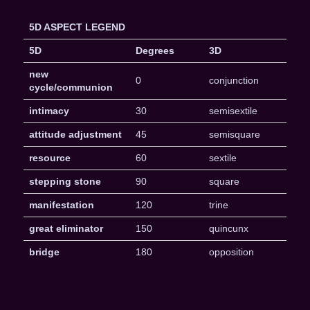
5D ASPECT LEGEND
5D
Degrees
3D
new
0
conjunction
cycle/communion
intimacy
30
semisextile
attitude adjustment
45
semisquare
resource
60
sextile
stepping stone
90
square
manifestation
120
trine
great eliminator
150
quincunx
bridge
180
opposition