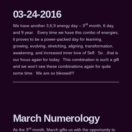
03-24-2016
rd
We have another 3,6,9 energy day – 3
month, 6 day,
and 9 year. Every time we have this combo of energies,
it proves to be a power-packed day for learning,
growing, evolving, stretching, aligning, transformation,
awakening, and increased inner love of Self. So…that is
our focus again for today. This combination is such a gift
and we won’t see these combinations again for quite
some time. We are so blessed!!!
March Numerology
rd
As the 3
month, March gifts us with the opportunity to