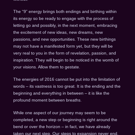
The “9” energy brings both endings and birthing within
its energy so be ready to engage with the process of
letting go and possibly, in the next moment, embracing
the excitement of new ideas, new dreams, new
passions, and new opportunities. These new birthings
may not have a manifested form yet, but they will be
very real to you in the form of revelation, passion, and
inspiration. They will begin to be noticed in the womb of
your visions. Allow them to gestate.
The energies of 2016 cannot be put into the limitation of
words – its vastness is too great. It is the ending and the
beginning and everything in between – it is like the
profound moment between breaths.
While one aspect of our journey may seem to be
completed, a new step or beginning is right around the
bend or over the horizon – in fact, we have already
taken our next step. Our steps to expansion never end.