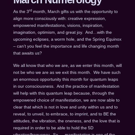
rd
As the 3
month, March gifts us with the opportunity to
align more consciously with: creative expression,
empowered manifestations, visions, inspiration,
imagination, optimism, and great joy. And…with the
upcoming eclipses, a worm hole, and the Spring Equinox
– can’t you feel the importance and life changing month
that awaits us?
We all know that who we are, as we enter this month, will
not be who we are as we exit this month. We have such
an enormous opportunity this month for quantum leaps
in our consciousness. And the practice of manifestation
will help with this quantum leap because, through the
empowered choice of manifestation, we are now able to
clear that which is not in love and unity within us and to
reveal, to unveil, to embrace, to imprint, and to BE the
attitudes, the vibration, the oneness, and the love that is
required in order to be able to hold the 5D
vibration/frequency. So…. manifestation is one of the