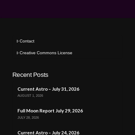
Contact
Creative Commons License
Recent Posts
Current Astro – July 31, 2026
AUGUST 1, 2026
Full Moon Report July 29, 2026
JULY 28, 2026
Current Astro – July 24, 2026