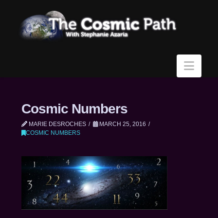
Navi
Cosmic Numbers
MARIE DESROCHES
MARCH 25, 2016
COSMIC NUMBERS