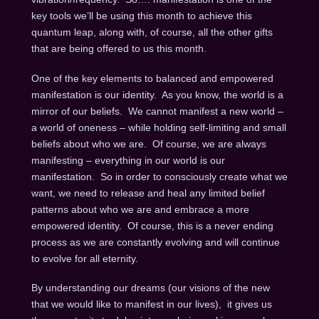
key tools we’ll be using this month to achieve this
quantum leap, along with, of course, all the other gifts
that are being offered to us this month.
One of the key elements to balanced and empowered
manifestation is our identity. As you know, the world is a
mirror of our beliefs. We cannot manifest a new world –
a world of oneness – while holding self-limiting and small
beliefs about who we are. Of course, we are always
manifesting – everything in our world is our
manifestation. So in order to consciously create what we
want, we need to release and heal any limited belief
patterns about who we are and embrace a more
empowered identity. Of course, this is a never ending
process as we are constantly evolving and will continue
to evolve for all eternity.
By understanding our dreams (our visions of the new
that we would like to manifest in our lives), it gives us