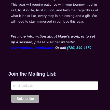
This year will require patience with your journey, trust in
self, trust in life, trust in God, and faith that regardless of
what it looks like, every step is a blessing and a gift. We
will need to stay immersed in our love this year.
For more information about Marie’s work, or to set
up a session, please visit her website:
www.quietmountains.com
Or call
(720) 340-4670
Join the Mailing List: