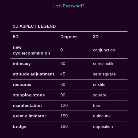
Lost Password?
5D ASPECT LEGEND
5D
Degrees
3D
new
0
conjunction
cycle/communion
intimacy
30
semisextile
attitude adjustment
45
semisquare
resource
60
sextile
stepping stone
90
square
manifestation
120
trine
great eliminator
150
quincunx
bridge
180
opposition