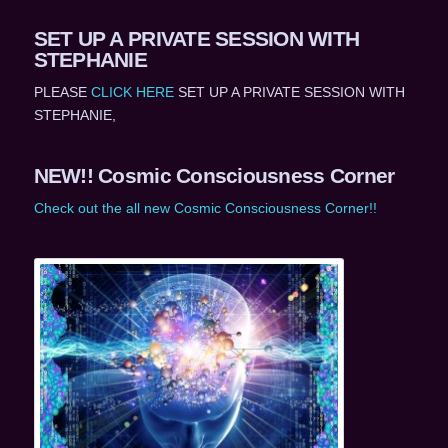
SET UP A PRIVATE SESSION WITH
STEPHANIE
PLEASE
CLICK HERE
SET UP A PRIVATE SESSION WITH
STEPHANIE,
NEW!! Cosmic Consciousness Corner
Check out the all new Cosmic Consciousness Corner!!