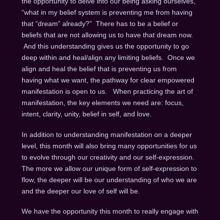
the opportunity to delve into our being asking ourselves,
“what in my belief system is preventing me from having
that “dream” already?” There has to be a belief or
beliefs that are not allowing us to have that dream now.
And this understanding gives us the opportunity to go
deep within and heal/align any limiting beliefs. Once we
align and heal the belief that is preventing us from
having what we want, the pathway for clear empowered
manifestation is open to us. When practicing the art of
manifestation, the key elements we need are: focus,
intent, clarity, unity, belief in self, and love.
In addition to understanding manifestation on a deeper
level, this month will also bring many opportunities for us
to evolve through our creativity and our self-expression.
The more we allow our unique form of self-expression to
flow, the deeper will be our understanding of who we are
and the deeper our love of self will be.
We have the opportunity this month to really engage with