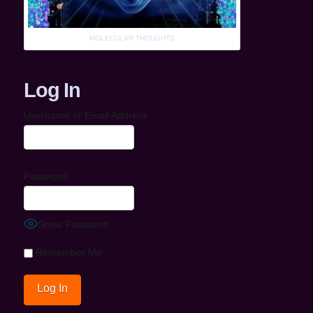
MOLECULAR THOUGHTS
Log In
Username or Email Address
Password
Show Password
Remember Me