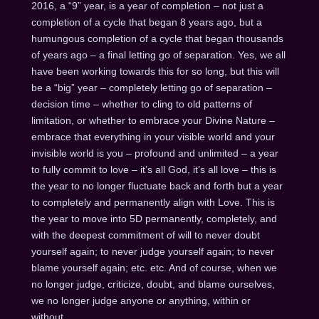
2016, a “9” year, is a year of completion – not just a
completion of a cycle that began 8 years ago, but a
humungous completion of a cycle that began thousands
of years ago – a final letting go of separation. Yes, we all
have been working towards this for so long, but this will
be a “big” year – completely letting go of separation –
decision time – whether to cling to old patterns of
limitation, or whether to embrace your Divine Nature –
embrace that everything in your visible world and your
invisible world is you – profound and unlimited – a year
to fully commit to love – it’s all God, it’s all love – this is
the year to no longer fluctuate back and forth but a year
to completely and permanently align with Love. This is
the year to move into 5D permanently, completely, and
with the deepest commitment of will to never doubt
yourself again; to never judge yourself again; to never
blame yourself again; etc. etc. And of course, when we
no longer judge, criticize, doubt, and blame ourselves,
we no longer judge anyone or anything, within or
without.