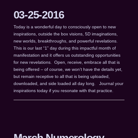
03-25-2016
Today is a wonderful day to consciously open to new
inspirations, outside the box visions, 5D imaginations,
new worlds, breakthroughs, and powerful revelations.
This is our last “1” day during this impactful month of
manifestation and it offers us outstanding opportunities
for new revelations. Open, receive, embrace all that is
being offered – of course, we won’t have the details yet,
but remain receptive to all that is being uploaded,
downloaded, and side loaded all day long. Journal your
inspirations today if you resonate with that practice.
March Numerology