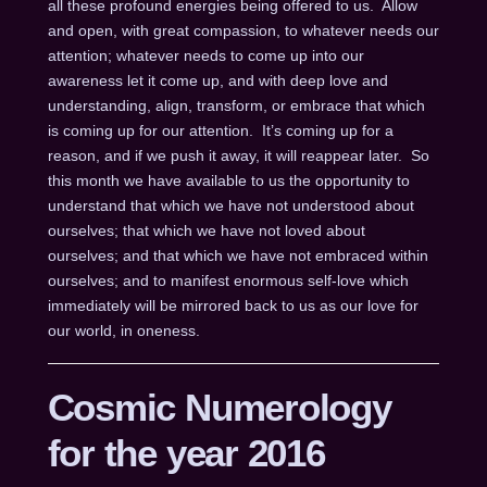
all these profound energies being offered to us. Allow
and open, with great compassion, to whatever needs our
attention; whatever needs to come up into our
awareness let it come up, and with deep love and
understanding, align, transform, or embrace that which
is coming up for our attention. It’s coming up for a
reason, and if we push it away, it will reappear later. So
this month we have available to us the opportunity to
understand that which we have not understood about
ourselves; that which we have not loved about
ourselves; and that which we have not embraced within
ourselves; and to manifest enormous self-love which
immediately will be mirrored back to us as our love for
our world, in oneness.
Cosmic Numerology
for the year 2016