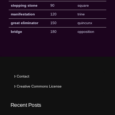
stepping stone
90
square
manifestation
120
trine
great eliminator
150
quincunx
bridge
180
opposition
Contact
Creative Commons License
Recent Posts