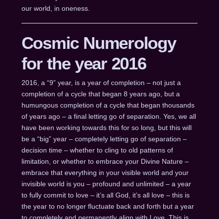
our world, in oneness.
Cosmic Numerology
for the year 2016
2016, a “9” year, is a year of completion – not just a
completion of a cycle that began 8 years ago, but a
humungous completion of a cycle that began thousands
of years ago – a final letting go of separation. Yes, we all
have been working towards this for so long, but this will
be a “big” year – completely letting go of separation –
decision time – whether to cling to old patterns of
limitation, or whether to embrace your Divine Nature –
embrace that everything in your visible world and your
invisible world is you – profound and unlimited – a year
to fully commit to love – it’s all God, it’s all love – this is
the year to no longer fluctuate back and forth but a year
to completely and permanently align with Love. This is