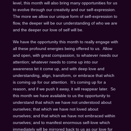
level, this month will also bring many opportunities for us
to evolve through our creativity and our self-expression.
The more we allow our unique form of self-expression to
flow, the deeper will be our understanding of who we are
and the deeper our love of self will be.
We have the opportunity this month to really engage with
all these profound energies being offered to us. Allow
and open, with great compassion, to whatever needs our
attention; whatever needs to come up into our
awareness let it come up, and with deep love and
understanding, align, transform, or embrace that which
is coming up for our attention. It’s coming up for a
reason, and if we push it away, it will reappear later. So
this month we have available to us the opportunity to
understand that which we have not understood about
ourselves; that which we have not loved about
ourselves; and that which we have not embraced within
ourselves; and to manifest enormous self-love which
immediately will be mirrored back to us as our love for