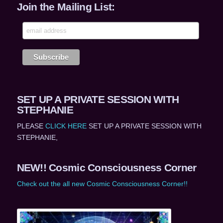
Join the Mailing List:
SET UP A PRIVATE SESSION WITH
STEPHANIE
PLEASE
CLICK HERE
SET UP A PRIVATE SESSION WITH
STEPHANIE,
NEW!! Cosmic Consciousness Corner
Check out the all new Cosmic Consciousness Corner!!