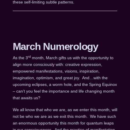
these self-limiting subtle patterns.
March Numerology
rd
As the 3
month, March gifts us with the opportunity to
align more consciously with: creative expression,
empowered manifestations, visions, inspiration,
imagination, optimism, and great joy. And…with the
upcoming eclipses, a worm hole, and the Spring Equinox
– can’t you feel the importance and life changing month
that awaits us?
We all know that who we are, as we enter this month, will
not be who we are as we exit this month. We have such
an enormous opportunity this month for quantum leaps
in our consciousness. And the practice of manifestation