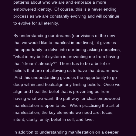
patterns about who we are and embrace a more
empowered identity. Of course, this is a never ending
process as we are constantly evolving and will continue
to evolve for all eternity.
By understanding our dreams (our visions of the new
that we would like to manifest in our lives), it gives us
the opportunity to delve into our being asking ourselves,
“what in my belief system is preventing me from having
that “dream” already?” There has to be a belief or
beliefs that are not allowing us to have that dream now.
And this understanding gives us the opportunity to go
deep within and heal/align any limiting beliefs. Once we
align and heal the belief that is preventing us from
having what we want, the pathway for clear empowered
manifestation is open to us. When practicing the art of
manifestation, the key elements we need are: focus,
intent, clarity, unity, belief in self, and love.
In addition to understanding manifestation on a deeper