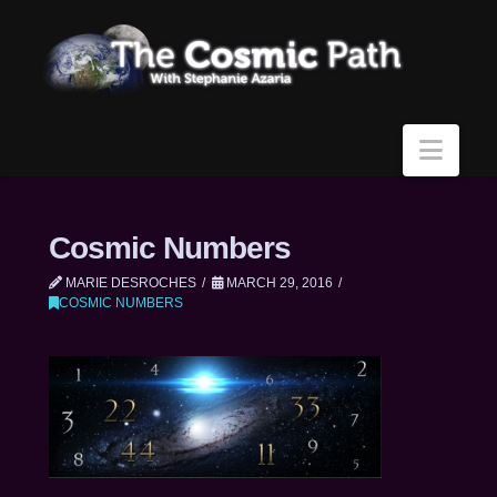
Navi
Cosmic Numbers
MARIE DESROCHES
MARCH 29, 2016
COSMIC NUMBERS