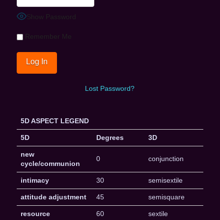
Show Password
Remember Me
Lost Password?
5D ASPECT LEGEND
5D
Degrees
3D
new
0
conjunction
cycle/communion
intimacy
30
semisextile
attitude adjustment
45
semisquare
resource
60
sextile