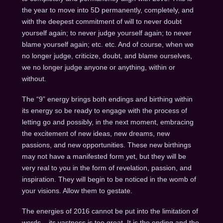
the year to move into 5D permanently, completely, and
with the deepest commitment of will to never doubt
yourself again; to never judge yourself again; to never
blame yourself again; etc. etc. And of course, when we
no longer judge, criticize, doubt, and blame ourselves,
we no longer judge anyone or anything, within or
without.
The “9” energy brings both endings and birthing within
its energy so be ready to engage with the process of
letting go and possibly, in the next moment, embracing
the excitement of new ideas, new dreams, new
passions, and new opportunities. These new birthings
may not have a manifested form yet, but they will be
very real to you in the form of revelation, passion, and
inspiration. They will begin to be noticed in the womb of
your visions. Allow them to gestate.
The energies of 2016 cannot be put into the limitation of
words – its vastness is too great. It is the ending and the