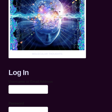
MOLECULAR THOUGHTS
Log In
Username or Email Address
Password