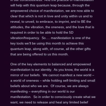
will help with this quantum leap because, through the
empowered choice of manifestation, we are now able to
clear that which is not in love and unity within us and to
reveal, to unveil, to embrace, to imprint, and to BE the
attitudes, the vibration, the oneness, and the love that is
required in order to be able to hold the 5D
vibration/frequency. So…. manifestation is one of the
key tools we’ll be using this month to achieve this
quantum leap, along with, of course, all the other gifts
that are being offered to us this month.
One of the key elements to balanced and empowered
manifestation is our identity. As you know, the world is a
mirror of our beliefs. We cannot manifest a new world –
a world of oneness – while holding self-limiting and small
beliefs about who we are. Of course, we are always
manifesting – everything in our world is our
manifestation. So in order to consciously create what we
want, we need to release and heal any limited belief