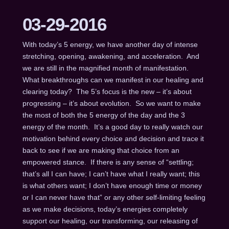
03-29-2016
With today’s 5 energy, we have another day of intense
stretching, opening, awakening, and acceleration. And
we are still in the magnified month of manifestation.
What breakthroughs can we manifest in our healing and
clearing today? The 5’s focus is the new – it’s about
progressing – it’s about evolution. So we want to make
the most of both the 5 energy of the day and the 3
energy of the month. It’s a good day to really watch our
motivation behind every choice and decision and trace it
back to see if we are making that choice from an
empowered stance. If there is any sense of “settling;
that’s all I can have; I can’t have what I really want; this
is what others want; I don’t have enough time or money
or I can never have that” or any other self-limiting feeling
as we make decisions, today’s energies completely
support our healing, our transforming, our releasing of