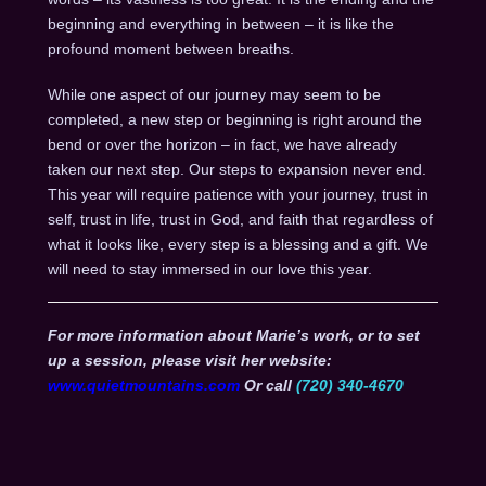
beginning and everything in between – it is like the
profound moment between breaths.
While one aspect of our journey may seem to be
completed, a new step or beginning is right around the
bend or over the horizon – in fact, we have already
taken our next step. Our steps to expansion never end.
This year will require patience with your journey, trust in
self, trust in life, trust in God, and faith that regardless of
what it looks like, every step is a blessing and a gift. We
will need to stay immersed in our love this year.
For more information about Marie’s work, or to set
up a session, please visit her website:
www.quietmountains.com
Or call
(720) 340-4670