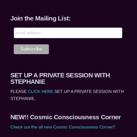
Join the Mailing List:
SET UP A PRIVATE SESSION WITH
STEPHANIE
PLEASE
CLICK HERE
SET UP A PRIVATE SESSION WITH
STEPHANIE,
NEW!! Cosmic Consciousness Corner
Check out the all new Cosmic Consciousness Corner!!