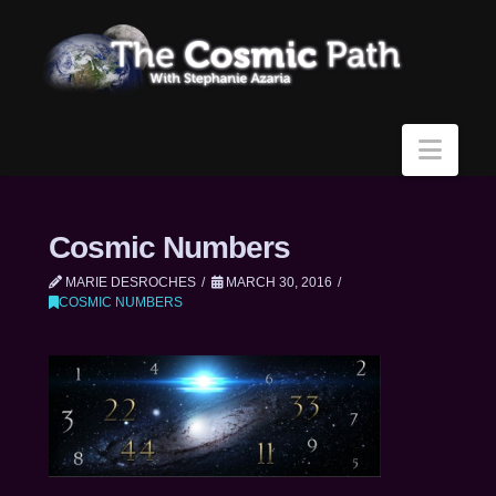
Navi
Cosmic Numbers
MARIE DESROCHES
MARCH 30, 2016
COSMIC NUMBERS