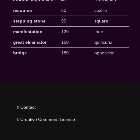
resource
60
sextile
stepping stone
90
square
manifestation
120
trine
great eliminator
150
quincunx
bridge
180
opposition
Contact
Creative Commons License