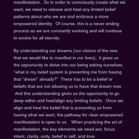
manifestation. So in order to consciously create what we
want, we need to release and heal any limited belief
patterns about who we are and embrace a more
empowered identity. Of course, this is a never ending
process as we are constantly evolving and will continue
to evolve for all eternity.
By understanding our dreams (our visions of the new
that we would like to manifest in our lives), it gives us
the opportunity to delve into our being asking ourselves,
“what in my belief system is preventing me from having
that “dream” already?” There has to be a belief or
beliefs that are not allowing us to have that dream now.
And this understanding gives us the opportunity to go
deep within and heal/align any limiting beliefs. Once we
align and heal the belief that is preventing us from
having what we want, the pathway for clear empowered
manifestation is open to us. When practicing the art of
manifestation, the key elements we need are: focus,
intent, clarity, unity, belief in self, and love.