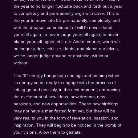
the year to no longer fluctuate back and forth but a year
to completely and permanently align with Love. This is
the year to move into 5D permanently, completely, and
with the deepest commitment of will to never doubt
yourself again; to never judge yourself again; to never
blame yourself again; etc. etc. And of course, when we
no longer judge, criticize, doubt, and blame ourselves,
we no longer judge anyone or anything, within or
without.
The “9” energy brings both endings and birthing within
its energy so be ready to engage with the process of
letting go and possibly, in the next moment, embracing
the excitement of new ideas, new dreams, new
passions, and new opportunities. These new birthings
may not have a manifested form yet, but they will be
very real to you in the form of revelation, passion, and
inspiration. They will begin to be noticed in the womb of
your visions. Allow them to gestate.