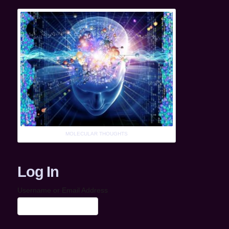
MOLECULAR THOUGHTS
Log In
Username or Email Address