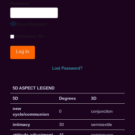
Password
Show Password
Remember Me
Lost Password?
5D ASPECT LEGEND
5D
Degrees
3D
new
0
conjunction
cycle/communion
intimacy
30
semisextile
attitude adjustment
45
semisquare