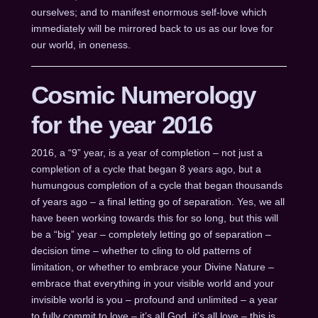
ourselves; and to manifest enormous self-love which
immediately will be mirrored back to us as our love for
our world, in oneness.
Cosmic Numerology
for the year 2016
2016, a “9” year, is a year of completion – not just a
completion of a cycle that began 8 years ago, but a
humungous completion of a cycle that began thousands
of years ago – a final letting go of separation. Yes, we all
have been working towards this for so long, but this will
be a “big” year – completely letting go of separation –
decision time – whether to cling to old patterns of
limitation, or whether to embrace your Divine Nature –
embrace that everything in your visible world and your
invisible world is you – profound and unlimited – a year
to fully commit to love – it’s all God, it’s all love – this is