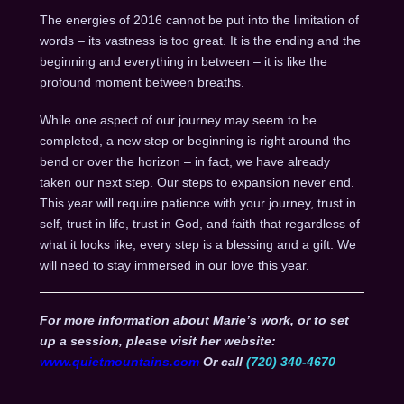
The energies of 2016 cannot be put into the limitation of
words – its vastness is too great. It is the ending and the
beginning and everything in between – it is like the
profound moment between breaths.
While one aspect of our journey may seem to be
completed, a new step or beginning is right around the
bend or over the horizon – in fact, we have already
taken our next step. Our steps to expansion never end.
This year will require patience with your journey, trust in
self, trust in life, trust in God, and faith that regardless of
what it looks like, every step is a blessing and a gift. We
will need to stay immersed in our love this year.
For more information about Marie’s work, or to set
up a session, please visit her website:
www.quietmountains.com
Or call
(720) 340-4670