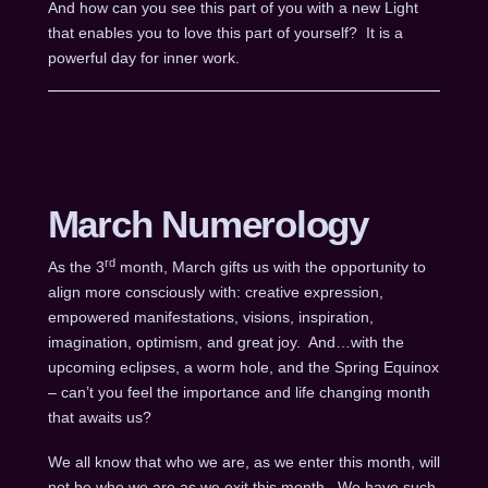
And how can you see this part of you with a new Light
that enables you to love this part of yourself? It is a
powerful day for inner work.
March Numerology
rd
As the 3
month, March gifts us with the opportunity to
align more consciously with: creative expression,
empowered manifestations, visions, inspiration,
imagination, optimism, and great joy. And…with the
upcoming eclipses, a worm hole, and the Spring Equinox
– can’t you feel the importance and life changing month
that awaits us?
We all know that who we are, as we enter this month, will
not be who we are as we exit this month. We have such