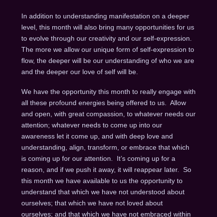
In addition to understanding manifestation on a deeper
level, this month will also bring many opportunities for us
to evolve through our creativity and our self-expression.
The more we allow our unique form of self-expression to
flow, the deeper will be our understanding of who we are
and the deeper our love of self will be.
We have the opportunity this month to really engage with
all these profound energies being offered to us. Allow
and open, with great compassion, to whatever needs our
attention; whatever needs to come up into our
awareness let it come up, and with deep love and
understanding, align, transform, or embrace that which
is coming up for our attention. It’s coming up for a
reason, and if we push it away, it will reappear later. So
this month we have available to us the opportunity to
understand that which we have not understood about
ourselves; that which we have not loved about
ourselves; and that which we have not embraced within