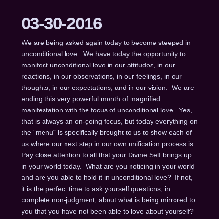
03-30-2016
We are being asked again today to become steeped in
unconditional love. We have today the opportunity to
manifest unconditional love in our attitudes, in our
reactions, in our observations, in our feelings, in our
thoughts, in our expectations, and in our vision. We are
ending this very powerful month of magnified
manifestation with the focus of unconditional love. Yes,
that is always an on-going focus, but today everything on
the “menu” is specifically brought to us to show each of
us where our next step in our own unification process is.
Pay close attention to all that your Divine Self brings up
in your world today. What are you noticing in your world
and are you able to hold it in unconditional love? If not,
it is the perfect time to ask yourself questions, in
complete non-judgment, about what is being mirrored to
you that you have not been able to love about yourself?