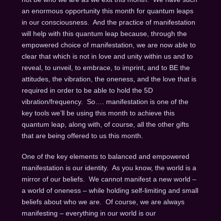
an enormous opportunity this month for quantum leaps
in our consciousness. And the practice of manifestation
will help with this quantum leap because, through the
empowered choice of manifestation, we are now able to
clear that which is not in love and unity within us and to
reveal, to unveil, to embrace, to imprint, and to BE the
attitudes, the vibration, the oneness, and the love that is
required in order to be able to hold the 5D
vibration/frequency. So…. manifestation is one of the
key tools we’ll be using this month to achieve this
quantum leap, along with, of course, all the other gifts
that are being offered to us this month.
One of the key elements to balanced and empowered
manifestation is our identity. As you know, the world is a
mirror of our beliefs. We cannot manifest a new world –
a world of oneness – while holding self-limiting and small
beliefs about who we are. Of course, we are always
manifesting – everything in our world is our