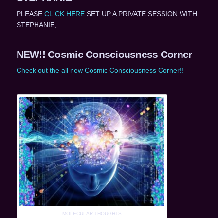
PLEASE
CLICK HERE
SET UP A PRIVATE SESSION WITH
STEPHANIE,
NEW!! Cosmic Consciousness Corner
Check out the all new Cosmic Consciousness Corner!!
MOLECULAR THOUGHTS