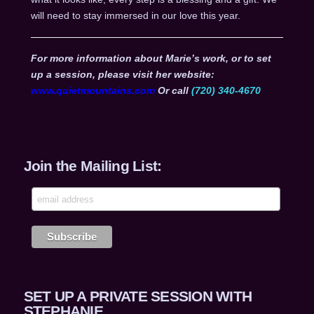
will need to stay immersed in our love this year.
For more information about Marie’s work, or to set
up a session, please visit her website:
www.quietmountains.com
Or call
(720) 340-4670
Join the Mailing List:
SET UP A PRIVATE SESSION WITH
STEPHANIE