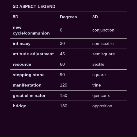
5D ASPECT LEGEND
5D
Degrees
3D
new
0
conjunction
cycle/communion
intimacy
30
semisextile
attitude adjustment
45
semisquare
resource
60
sextile
stepping stone
90
square
manifestation
120
trine
great eliminator
150
quincunx
bridge
180
opposition