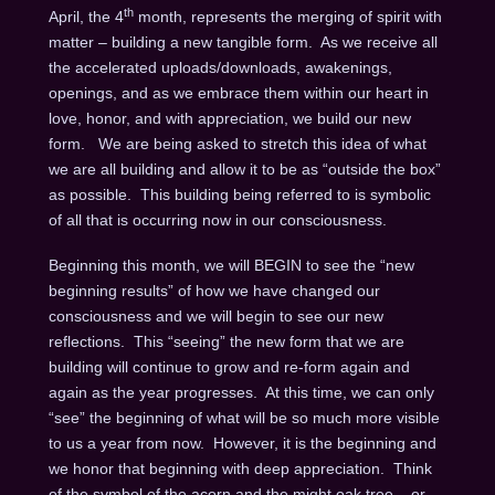
th
April, the 4
month, represents the merging of spirit with
matter – building a new tangible form. As we receive all
the accelerated uploads/downloads, awakenings,
openings, and as we embrace them within our heart in
love, honor, and with appreciation, we build our new
form. We are being asked to stretch this idea of what
we are all building and allow it to be as “outside the box”
as possible. This building being referred to is symbolic
of all that is occurring now in our consciousness.
Beginning this month, we will BEGIN to see the “new
beginning results” of how we have changed our
consciousness and we will begin to see our new
reflections. This “seeing” the new form that we are
building will continue to grow and re-form again and
again as the year progresses. At this time, we can only
“see” the beginning of what will be so much more visible
to us a year from now. However, it is the beginning and
we honor that beginning with deep appreciation. Think
of the symbol of the acorn and the might oak tree – or