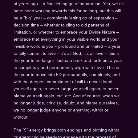
of years ago – a final letting go of separation. Yes, we all
have been working towards this for so long, but this will
be a “big” year – completely letting go of separation –
decision time – whether to cling to old patterns of
limitation, or whether to embrace your Divine Nature –
embrace that everything in your visible world and your
invisible world is you – profound and unlimited – a year
to fully commit to love – it’s all God, it’s all love – this is
the year to no longer fluctuate back and forth but a year
to completely and permanently align with Love. This is
the year to move into 5D permanently, completely, and
with the deepest commitment of will to never doubt
yourself again; to never judge yourself again; to never
blame yourself again; etc. etc. And of course, when we
no longer judge, criticize, doubt, and blame ourselves,
we no longer judge anyone or anything, within or
without.
The “9” energy brings both endings and birthing within
its energy so be ready to engage with the process of