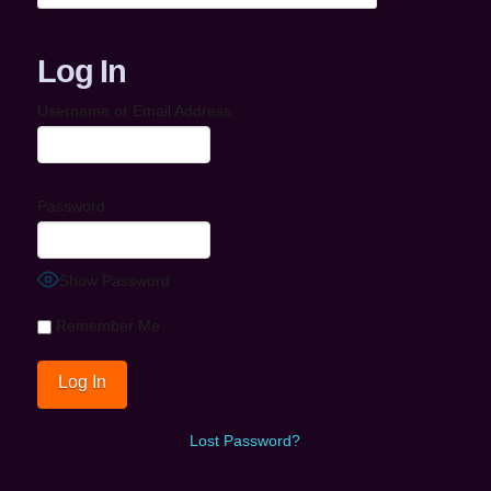
Log In
Username or Email Address
Password
Show Password
Remember Me
Lost Password?