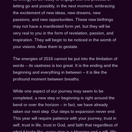
letting go and possibly, in the next moment, embracing
the excitement of new ideas, new dreams, new
passions, and new opportunities. These new birthings
may not have a manifested form yet, but they will be
very real to you in the form of revelation, passion, and
inspiration. They will begin to be noticed in the womb of
your visions. Allow them to gestate.
The energies of 2016 cannot be put into the limitation of
words – its vastness is too great. It is the ending and the
beginning and everything in between – it is like the
profound moment between breaths.
While one aspect of our journey may seem to be
completed, a new step or beginning is right around the
bend or over the horizon – in fact, we have already
taken our next step. Our steps to expansion never end.
This year will require patience with your journey, trust in
self, trust in life, trust in God, and faith that regardless of
what it looks like, every step is a blessing and a gift. We