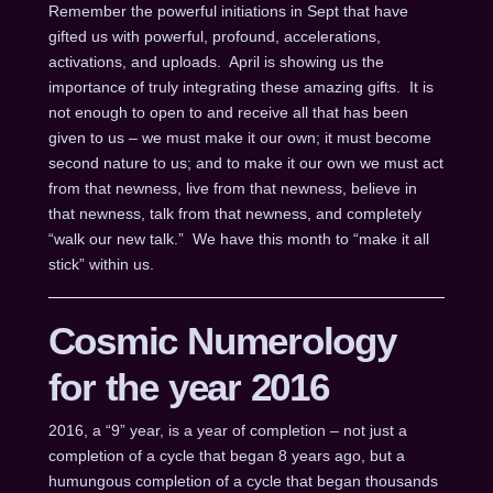
Remember the powerful initiations in Sept that have
gifted us with powerful, profound, accelerations,
activations, and uploads. April is showing us the
importance of truly integrating these amazing gifts. It is
not enough to open to and receive all that has been
given to us – we must make it our own; it must become
second nature to us; and to make it our own we must act
from that newness, live from that newness, believe in
that newness, talk from that newness, and completely
“walk our new talk.” We have this month to “make it all
stick” within us.
Cosmic Numerology
for the year 2016
2016, a “9” year, is a year of completion – not just a
completion of a cycle that began 8 years ago, but a
humungous completion of a cycle that began thousands