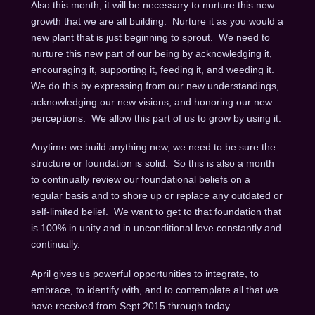
Also this month, it will be necessary to nurture this new
growth that we are all building. Nurture it as you would a
new plant that is just beginning to sprout. We need to
nurture this new part of our being by acknowledging it,
encouraging it, supporting it, feeding it, and weeding it.
We do this by expressing from our new understandings,
acknowledging our new visions, and honoring our new
perceptions. We allow this part of us to grow by using it.
Anytime we build anything new, we need to be sure the
structure or foundation is solid. So this is also a month
to continually review our foundational beliefs on a
regular basis and to shore up or replace any outdated or
self-limited belief. We want to get to that foundation that
is 100% in unity and in unconditional love constantly and
continually.
April gives us powerful opportunities to integrate, to
embrace, to identify with, and to contemplate all that we
have received from Sept 2015 through today.