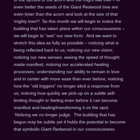
even better the seeds of the Giant Redwood tree are
even tinier than the acorn and look at the size of that
mighty tree!!! So this month we will begin to notice the
building that has taken place within our consciousness –
we will begin to “see” our new form. And we want to
stretch this idea as fully as possible – noticing what is
being reflected back to us; noticing our new vision;
noticing our new senses; seeing the speed of thought
made manifest; noticing our accelerated healing
processes; understanding our ability to remain in love
and in center with more ease than ever before; noticing
how the “old triggers” no longer elicit a response from
us; noticing how quickly we pick-up on a subtle self-
limiting thought or feeling even before it can become
manifest and healing/transforming it on the spot.
Noticing we no longer judge. The building that has
begun may be subtle yet it holds the potential to become
that symbolic Giant Redwood in our consciousness.