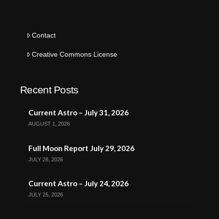
Contact
Creative Commons License
Recent Posts
Current Astro – July 31, 2026
AUGUST 1, 2026
Full Moon Report July 29, 2026
JULY 28, 2026
Current Astro – July 24, 2026
JULY 25, 2026