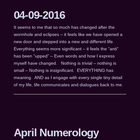
04-09-2016
It seems to me that so much has changed after the
wormhole and eclipses – it feels like we have opened a
new door and stepped into a new and different life.
Everything seems more significant – it feels the “anti”
has been “upped” – Even words and how I express
myself have changed. Nothing is trivial – nothing is
small – Nothing is insignificant. EVERYTHING has
meaning. AND as I engage with every single tiny detail
of my life, life communicates and dialogues back to me.
April Numerology