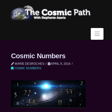
Navi
Cosmic Numbers
MARIE DESROCHES
APRIL 9, 2016
COSMIC NUMBERS