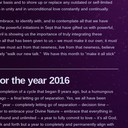
ar basis and to shore up or replace any outdated or self-limited
 in unity and in unconditional love constantly and continually.
embrace, to identify with, and to contemplate all that we have
powerful initiations in Sept that have gifted us with powerful,
il is showing us the importance of truly integrating these
e all that has been given to us – we must make it our own; it must
we must act from that newness, live from that newness, believe
ly “walk our new talk.” We have this month to “make it all stick”
r the year 2016
a completion of a cycle that began 8 years ago, but a humungous
go – a final letting go of separation. Yes, we all have been
ig” year – completely letting go of separation – decision time –
ther to embrace your Divine Nature – embrace that everything in
ofound and unlimited – a year to fully commit to love – it’s all God,
 back and forth but a year to completely and permanently align with