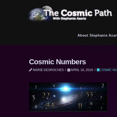
About Stephanie Azar
Cosmic Numbers
MARIE DESROCHES
APRIL 18, 2016
COSMIC N