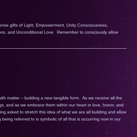
tense gifts of Light, Empowerment, Unity Consciousness,
ions, and Unconditional Love. Remember to consciously allow
ith matter – building a new tangible form. As we receive all the
s, and as we embrace them within our heart in love, honor, and
g asked to stretch this idea of what we are all building and allow
 being referred to is symbolic of all that is occurring now in our