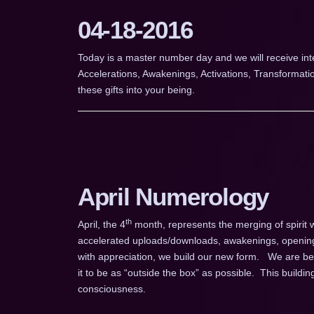
04-18-2016
Today is a master number day and we will receive in
Accelerations, Awakenings, Activations, Transformat
these gifts into your being.
April Numerology
th
April, the 4
month, represents the merging of spirit w
accelerated uploads/downloads, awakenings, opening
with appreciation, we build our new form. We are bein
it to be as “outside the box” as possible. This building
consciousness.