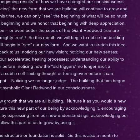
 beginning results” of how we have changed our consciousness
eeing” the new form that we are building will continue to grow and
his time, we can only “see” the beginning of what will be so much
he beginning and we honor that beginning with deep appreciation.
ree – or even better the seeds of the Giant Redwood tree are
 mighty tree!!! So this month we will begin to notice the building
ll begin to “see” our new form. And we want to stretch this idea
 back to us; noticing our new vision; noticing our new senses;
our accelerated healing processes; understanding our ability to
before; noticing how the “old triggers” no longer elicit a
 subtle self-limiting thought or feeling even before it can
spot. Noticing we no longer judge. The building that has begun
hat symbolic Giant Redwood in our consciousness.
new growth that we are all building. Nurture it as you would a new
rture this new part of our being by acknowledging it, encouraging
this by expressing from our new understandings, acknowledging our
ow this part of us to grow by using it.
 structure or foundation is solid. So this is also a month to