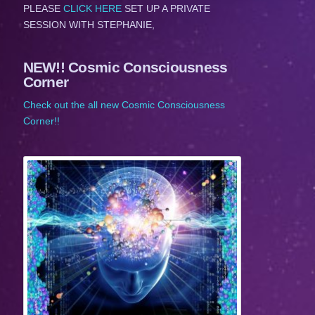
PLEASE
CLICK HERE
SET UP A PRIVATE
SESSION WITH STEPHANIE,
NEW!! Cosmic Consciousness
Corner
Check out the all new Cosmic Consciousness
Corner!!