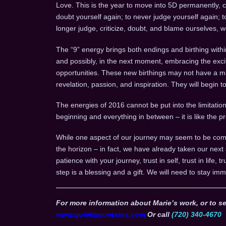
Love. This is the year to move into 5D permanently, 
doubt yourself again; to never judge yourself again; 
longer judge, criticize, doubt, and blame ourselves, 
The “9” energy brings both endings and birthing withi
and possibly, in the next moment, embracing the ex
opportunities. These new birthings may not have a mani
revelation, passion, and inspiration. They will begin 
The energies of 2016 cannot be put into the limitation 
beginning and everything in between – it is like the
While one aspect of our journey may seem to be comp
the horizon – in fact, we have already taken our next
patience with your journey, trust in self, trust in life, 
step is a blessing and a gift. We will need to stay imm
For more information about Marie’s work, or to se
www.quietmountains.com
Or call
(720) 340-4670