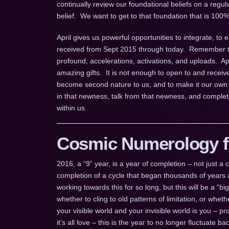
continually review our foundational beliefs on a regul
belief. We want to get to that foundation that is 100%
April gives us powerful opportunities to integrate, to 
received from Sept 2015 through today. Remember the 
profound, accelerations, activations, and uploads. Apr
amazing gifts. It is not enough to open to and receiv
become second nature to us; and to make it our own 
in that newness, talk from that newness, and complete
within us.
Cosmic Numerology fo
2016, a “9” year, is a year of completion – not just 
completion of a cycle that began thousands of years a
working towards this for so long, but this will be a “b
whether to cling to old patterns of limitation, or whe
your visible world and your invisible world is you – pr
it’s all love – this is the year to no longer fluctuate