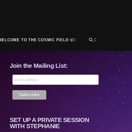
WELCOME TO THE COSMIC FIELD
Join the Mailing List:
SET UP A PRIVATE SESSION
WITH STEPHANIE