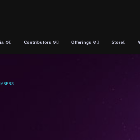
ia
Contributors
Offerings
Store
UMBERS