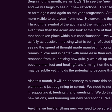
Beginning this month, we will BEGIN to see the “new
and we will begin to see our new reflections. This “s
re-form again and again as the year progresses. At t
more visible to us a year from now. However, it is t
Think of the symbol of the acorn and the might oak t
even tinier than the acorn and look at the size of that
that has taken place within our consciousness – we wi
as fully as possible – noticing what is being reflected
seeing the speed of thought made manifest; noticing 
remain in love and in center with more ease than ever 
response from us; noticing how quickly we pick-up on a
become manifest and healing/transforming it on the 
may be subtle yet it holds the potential to become t
Also this month, it will be necessary to nurture this 
plant that is just beginning to sprout. We need to nu
it, supporting it, feeding it, and weeding it. We do 
new visions, and honoring our new perceptions. We all
Anytime we build anything new, we need to be sure the