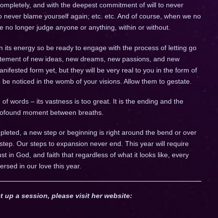
completely, and with the deepest commitment of will to never
to never blame yourself again; etc. etc. And of course, when we no
we no longer judge anyone or anything, within or without.
n its energy so be ready to engage with the process of letting go
citement of new ideas, new dreams, new passions, and new
fested form yet, but they will be very real to you in the form of
to be noticed in the womb of your visions. Allow them to gestate.
of words – its vastness is too great. It is the ending and the
 profound moment between breaths.
leted, a new step or beginning is right around the bend or over
 step. Our steps to expansion never end. This year will require
trust in God, and faith that regardless of what it looks like, every
ersed in our love this year.
t up a session, please visit her website: