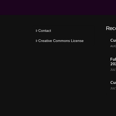
Rec
Contact
Cur
Creative Commons License
AUG
Ful
20
JULY
Cur
JULY