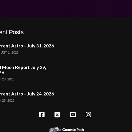
ent Posts
rent Astro – July 31, 2026
UST 1, 2026
l Moon Report July 29,
26
 28, 2026
rent Astro – July 24, 2026
 25, 2026
Facebook
X
YouTube
Instagram