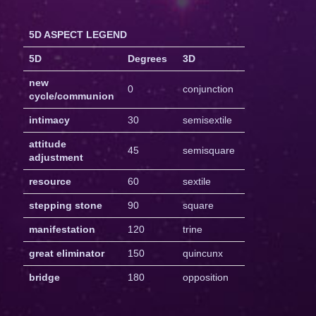
5D ASPECT LEGEND
5D
Degrees
3D
new
0
conjunction
cycle/communion
intimacy
30
semisextile
attitude
45
semisquare
adjustment
resource
60
sextile
stepping stone
90
square
manifestation
120
trine
great eliminator
150
quincunx
bridge
180
opposition