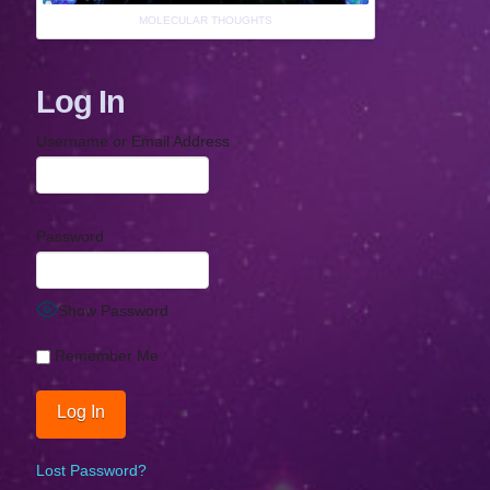
MOLECULAR THOUGHTS
Log In
Username or Email Address
Password
Show Password
Remember Me
Lost Password?