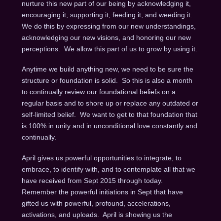
nurture this new part of our being by acknowledging it,
encouraging it, supporting it, feeding it, and weeding it.
We do this by expressing from our new understandings,
acknowledging our new visions, and honoring our new
perceptions. We allow this part of us to grow by using it.
Anytime we build anything new, we need to be sure the
structure or foundation is solid. So this is also a month
to continually review our foundational beliefs on a
regular basis and to shore up or replace any outdated or
self-limited belief. We want to get to that foundation that
is 100% in unity and in unconditional love constantly and
continually.
April gives us powerful opportunities to integrate, to
embrace, to identify with, and to contemplate all that we
have received from Sept 2015 through today.
Remember the powerful initiations in Sept that have
gifted us with powerful, profound, accelerations,
activations, and uploads. April is showing us the