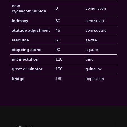
new
0
conjunction
cycle/communion
intimacy
30
semisextile
attitude adjustment
45
semisquare
resource
60
sextile
stepping stone
90
square
manifestation
120
trine
great eliminator
150
quincunx
bridge
180
opposition