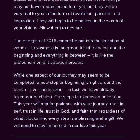
may not have a manifested form yet, but they will be
very real to you in the form of revelation, passion, and
inspiration. They will begin to be noticed in the womb of
your visions. Allow them to gestate.
The energies of 2016 cannot be put into the limitation of
words – its vastness is too great. It is the ending and the
beginning and everything in between – it is like the
profound moment between breaths.
While one aspect of our journey may seem to be
completed, a new step or beginning is right around the
bend or over the horizon – in fact, we have already
taken our next step. Our steps to expansion never end.
This year will require patience with your journey, trust in
self, trust in life, trust in God, and faith that regardless of
what it looks like, every step is a blessing and a gift. We
will need to stay immersed in our love this year.