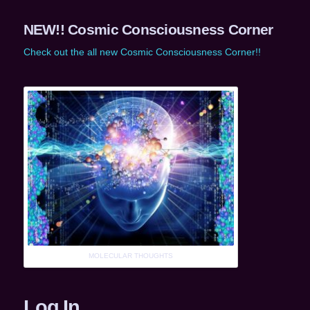
NEW!! Cosmic Consciousness Corner
Check out the all new Cosmic Consciousness Corner!!
MOLECULAR THOUGHTS
Log In