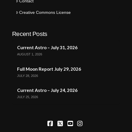
Contact
Creative Commons License
Recent Posts
Current Astro – July 31, 2026
AUGUST 1, 2026
Full Moon Report July 29, 2026
JULY 28, 2026
Current Astro – July 24, 2026
JULY 25, 2026
Facebook
X
YouTube
Instagram