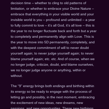
decision time – whether to cling to old patterns of
limitation, or whether to embrace your Divine Nature –
embrace that everything in your visible world and your
invisible world is you – profound and unlimited – a year
to fully commit to love – it’s all God, it’s all love – this is
the year to no longer fluctuate back and forth but a year
to completely and permanently align with Love. This is
the year to move into 5D permanently, completely, and
with the deepest commitment of will to never doubt
yourself again; to never judge yourself again; to never
blame yourself again; etc. etc. And of course, when we
no longer judge, criticize, doubt, and blame ourselves,
we no longer judge anyone or anything, within or
without.
The “9” energy brings both endings and birthing within
its energy so be ready to engage with the process of
letting go and possibly, in the next moment, embracing
the excitement of new ideas, new dreams, new
passions, and new opportunities. These new birthings