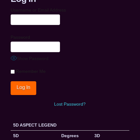
Username or Email Address
Password
Show Password
Remember Me
Lost Password?
5D ASPECT LEGEND
5D
Degrees
3D