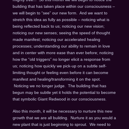
building that has taken place within our consciousness –
we will begin to “see” our new form. And we want to
stretch this idea as fully as possible – noticing what is
being reflected back to us; noticing our new vision;
noticing our new senses; seeing the speed of thought
made manifest; noticing our accelerated healing
processes; understanding our ability to remain in love
and in center with more ease than ever before; noticing
how the “old triggers” no longer elicit a response from
us; noticing how quickly we pick-up on a subtle self-
limiting thought or feeling even before it can become
manifest and healing/transforming it on the spot.
Noticing we no longer judge. The building that has
begun may be subtle yet it holds the potential to become
that symbolic Giant Redwood in our consciousness.
Also this month, it will be necessary to nurture this new
growth that we are all building. Nurture it as you would a
new plant that is just beginning to sprout. We need to