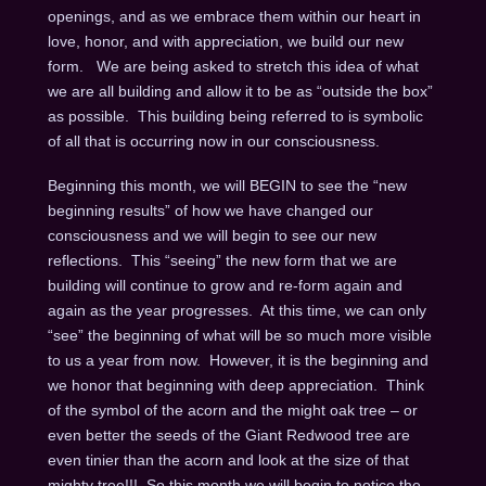
openings, and as we embrace them within our heart in
love, honor, and with appreciation, we build our new
form. We are being asked to stretch this idea of what
we are all building and allow it to be as “outside the box”
as possible. This building being referred to is symbolic
of all that is occurring now in our consciousness.
Beginning this month, we will BEGIN to see the “new
beginning results” of how we have changed our
consciousness and we will begin to see our new
reflections. This “seeing” the new form that we are
building will continue to grow and re-form again and
again as the year progresses. At this time, we can only
“see” the beginning of what will be so much more visible
to us a year from now. However, it is the beginning and
we honor that beginning with deep appreciation. Think
of the symbol of the acorn and the might oak tree – or
even better the seeds of the Giant Redwood tree are
even tinier than the acorn and look at the size of that
mighty tree!!! So this month we will begin to notice the