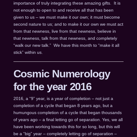
importance of truly integrating these amazing gifts. It is
not enough to open to and receive all that has been
given to us – we must make it our own; it must become
second nature to us; and to make it our own we must act
from that newness, live from that newness, believe in
that newness, talk from that newness, and completely
“walk our new talk.” We have this month to “make it all
stick” within us.
Cosmic Numerology
for the year 2016
2016, a “9” year, is a year of completion – not just a
completion of a cycle that began 8 years ago, but a
humungous completion of a cycle that began thousands
of years ago – a final letting go of separation. Yes, we all
have been working towards this for so long, but this will
be a “big” year – completely letting go of separation –