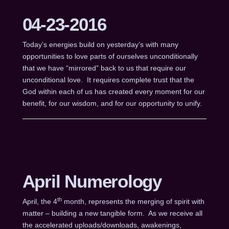
04-23-2016
Today’s energies build on yesterday’s with many
opportunities to love parts of ourselves unconditionally
that we have “mirrored” back to us that require our
unconditional love. It requires complete trust that the
God within each of us has created every moment for our
benefit, for our wisdom, and for our opportunity to unify.
April Numerology
th
April, the 4
month, represents the merging of spirit with
matter – building a new tangible form. As we receive all
the accelerated uploads/downloads, awakenings,