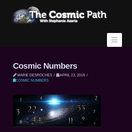
Navi
Cosmic Numbers
MARIE DESROCHES
APRIL 23, 2016
COSMIC NUMBERS