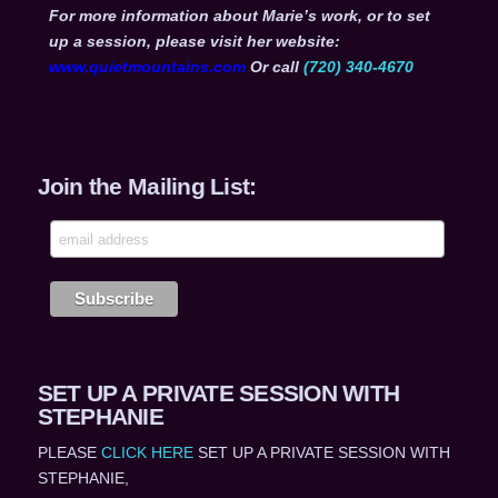
For more information about Marie’s work, or to set
up a session, please visit her website:
www.quietmountains.com
Or call
(720) 340-4670
Join the Mailing List:
SET UP A PRIVATE SESSION WITH
STEPHANIE
PLEASE
CLICK HERE
SET UP A PRIVATE SESSION WITH
STEPHANIE,