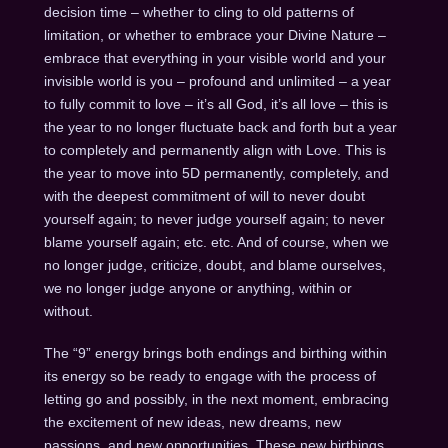
decision time – whether to cling to old patterns of
limitation, or whether to embrace your Divine Nature –
embrace that everything in your visible world and your
invisible world is you – profound and unlimited – a year
to fully commit to love – it’s all God, it’s all love – this is
the year to no longer fluctuate back and forth but a year
to completely and permanently align with Love. This is
the year to move into 5D permanently, completely, and
with the deepest commitment of will to never doubt
yourself again; to never judge yourself again; to never
blame yourself again; etc. etc. And of course, when we
no longer judge, criticize, doubt, and blame ourselves,
we no longer judge anyone or anything, within or
without.
The “9” energy brings both endings and birthing within
its energy so be ready to engage with the process of
letting go and possibly, in the next moment, embracing
the excitement of new ideas, new dreams, new
passions, and new opportunities. These new birthings