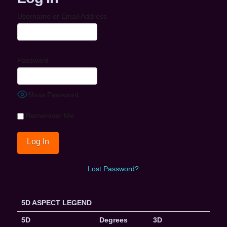
Username or Email Address
Password
Show Password
Remember Me
Lost Password?
5D ASPECT LEGEND
5D
Degrees
3D