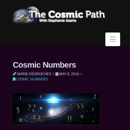
Navi
Cosmic Numbers
MARIE DESROCHES
MAY 8, 2016
COSMIC NUMBERS