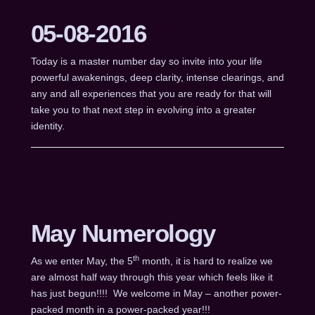
05-08-2016
Today is a master number day so invite into your life
powerful awakenings, deep clarity, intense clearings, and
any and all experiences that you are ready for that will
take you to that next step in evolving into a greater
identity.
May Numerology
th
As we enter May, the 5
month, it is hard to realize we
are almost half way through this year which feels like it
has just begun!!!! We welcome in May – another power-
packed month in a power-packed year!!!