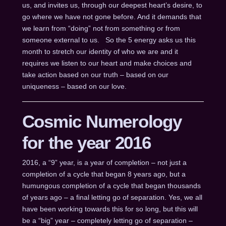
us, and invites us, through our deepest heart’s desire, to
go where we have not gone before. And it demands that
we learn from “doing” not from something or from
someone external to us. So the 5 energy asks us this
month to stretch our identity of who we are and it
requires we listen to our heart and make choices and
take action based on our truth – based on our
uniqueness – based on our love.
Cosmic Numerology
for the year 2016
2016, a “9” year, is a year of completion – not just a
completion of a cycle that began 8 years ago, but a
humungous completion of a cycle that began thousands
of years ago – a final letting go of separation. Yes, we all
have been working towards this for so long, but this will
be a “big” year – completely letting go of separation –