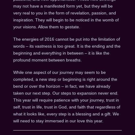
may not have a manifested form yet, but they will be
very real to you in the form of revelation, passion, and
inspiration. They will begin to be noticed in the womb of
your visions. Allow them to gestate.
The energies of 2016 cannot be put into the limitation of
words – its vastness is too great. It is the ending and the
beginning and everything in between – it is like the
profound moment between breaths.
While one aspect of our journey may seem to be
completed, a new step or beginning is right around the
bend or over the horizon – in fact, we have already
taken our next step. Our steps to expansion never end.
This year will require patience with your journey, trust in
self, trust in life, trust in God, and faith that regardless of
what it looks like, every step is a blessing and a gift. We
will need to stay immersed in our love this year.