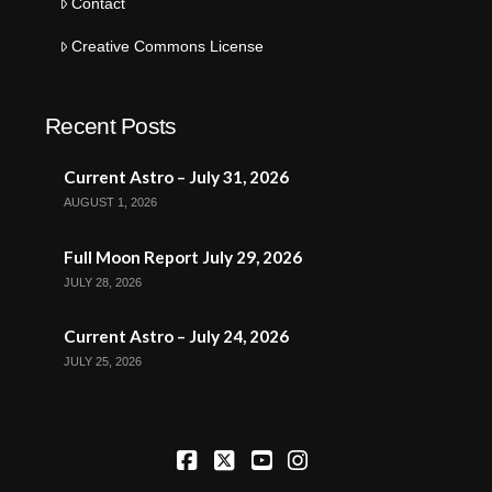
Contact
Creative Commons License
Recent Posts
Current Astro – July 31, 2026
AUGUST 1, 2026
Full Moon Report July 29, 2026
JULY 28, 2026
Current Astro – July 24, 2026
JULY 25, 2026
Facebook
X
YouTube
Instagram