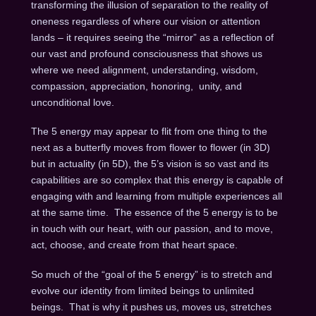
transforming the illusion of separation to the reality of
oneness regardless of where our vision or attention
lands – it requires seeing the “mirror” as a reflection of
our vast and profound consciousness that shows us
where we need alignment, understanding, wisdom,
compassion, appreciation, honoring, unity, and
unconditional love.
The 5 energy may appear to flit from one thing to the
next as a butterfly moves from flower to flower (in 3D)
but in actuality (in 5D), the 5’s vision is so vast and its
capabilities are so complex that this energy is capable of
engaging with and learning from multiple experiences all
at the same time. The essence of the 5 energy is to be
in touch with our heart, with our passion, and to move,
act, choose, and create from that heart space.
So much of the “goal of the 5 energy” is to stretch and
evolve our identity from limited beings to unlimited
beings. That is why it pushes us, moves us, stretches