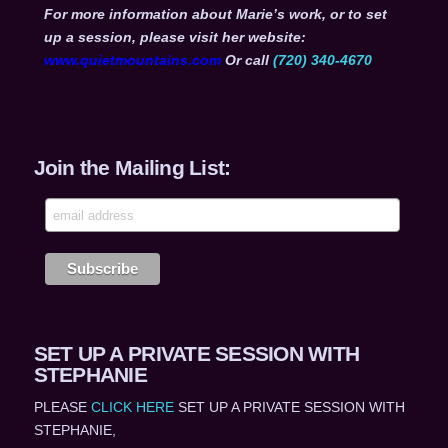
For more information about Marie’s work, or to set
up a session, please visit her website:
www.quietmountains.com
Or call
(720) 340-4670
Join the Mailing List:
SET UP A PRIVATE SESSION WITH
STEPHANIE
PLEASE
CLICK HERE
SET UP A PRIVATE SESSION WITH
STEPHANIE,