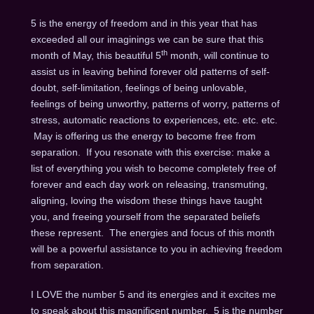
5 is the energy of freedom and in this year that has
exceeded all our imaginings we can be sure that this
th
month of May, this beautiful 5
month, will continue to
assist us in leaving behind forever old patterns of self-
doubt, self-limitation, feelings of being unlovable,
feelings of being unworthy, patterns of worry, patterns of
stress, automatic reactions to experiences, etc. etc. etc.
May is offering us the energy to become free from
separation. If you resonate with this exercise: make a
list of everything you wish to become completely free of
forever and each day work on releasing, transmuting,
aligning, loving the wisdom these things have taught
you, and freeing yourself from the separated beliefs
these represent. The energies and focus of this month
will be a powerful assistance to you in achieving freedom
from separation.
I LOVE the number 5 and its energies and it excites me
to speak about this magnificent number. 5 is the number