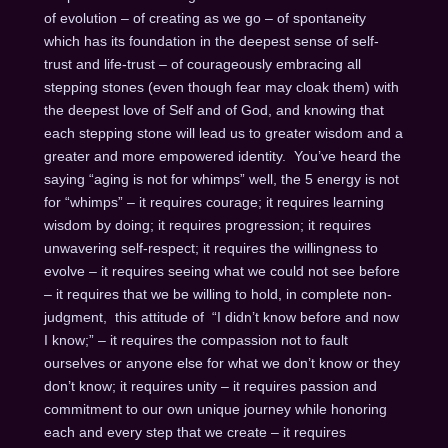
of evolution – of creating as we go – of spontaneity
which has its foundation in the deepest sense of self-
trust and life-trust – of courageously embracing all
stepping stones (even though fear may cloak them) with
the deepest love of Self and of God, and knowing that
each stepping stone will lead us to greater wisdom and a
greater and more empowered identity. You’ve heard the
saying “aging is not for whimps” well, the 5 energy is not
for “whimps” – it requires courage; it requires learning
wisdom by doing; it requires progression; it requires
unwavering self-respect; it requires the willingness to
evolve – it requires seeing what we could not see before
– it requires that we be willing to hold, in complete non-
judgment, this attitude of “I didn’t know before and now
I know;” – it requires the compassion not to fault
ourselves or anyone else for what we don’t know or they
don’t know; it requires unity – it requires passion and
commitment to our own unique journey while honoring
each and every step that we create – it requires