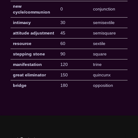
new
0
conjunction
cycle/communion
intimacy
30
semisextile
attitude adjustment
45
semisquare
resource
60
sextile
stepping stone
90
square
manifestation
120
trine
great eliminator
150
quincunx
bridge
180
opposition