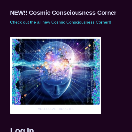
NEW!! Cosmic Consciousness Corner
Check out the all new Cosmic Consciousness Corner!!
MOLECULAR THOUGHTS
Log In