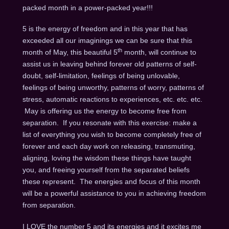
packed month in a power-packed year!!!
5 is the energy of freedom and in this year that has
exceeded all our imaginings we can be sure that this
th
month of May, this beautiful 5
month, will continue to
assist us in leaving behind forever old patterns of self-
doubt, self-limitation, feelings of being unlovable,
feelings of being unworthy, patterns of worry, patterns of
stress, automatic reactions to experiences, etc. etc. etc.
May is offering us the energy to become free from
separation. If you resonate with this exercise: make a
list of everything you wish to become completely free of
forever and each day work on releasing, transmuting,
aligning, loving the wisdom these things have taught
you, and freeing yourself from the separated beliefs
these represent. The energies and focus of this month
will be a powerful assistance to you in achieving freedom
from separation.
I LOVE the number 5 and its energies and it excites me