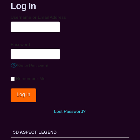
Log In
Username or Email Address
Password
Show Password
Remember Me
Lost Password?
5D ASPECT LEGEND