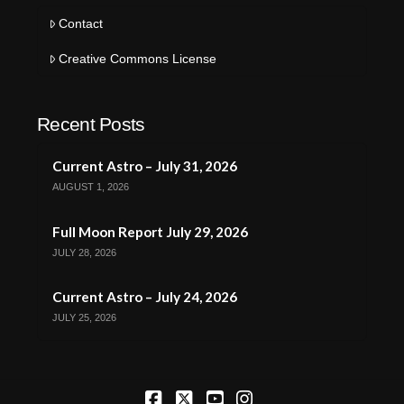
Contact
Creative Commons License
Recent Posts
Current Astro – July 31, 2026
AUGUST 1, 2026
Full Moon Report July 29, 2026
JULY 28, 2026
Current Astro – July 24, 2026
JULY 25, 2026