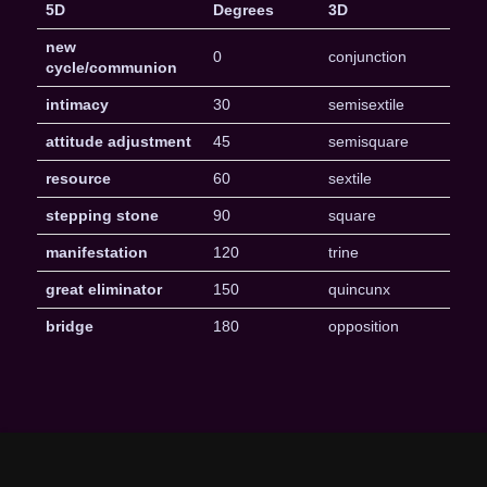
5D
Degrees
3D
new
0
conjunction
cycle/communion
intimacy
30
semisextile
attitude adjustment
45
semisquare
resource
60
sextile
stepping stone
90
square
manifestation
120
trine
great eliminator
150
quincunx
bridge
180
opposition