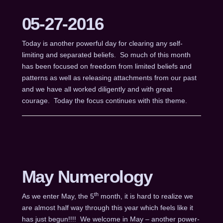
05-27-2016
Today is another powerful day for clearing any self-
limiting and separated beliefs. So much of this month
has been focused on freedom from limited beliefs and
patterns as well as releasing attachments from our past
and we have all worked diligently and with great
courage. Today the focus continues with this theme.
May Numerology
th
As we enter May, the 5
month, it is hard to realize we
are almost half way through this year which feels like it
has just begun!!!! We welcome in May – another power-