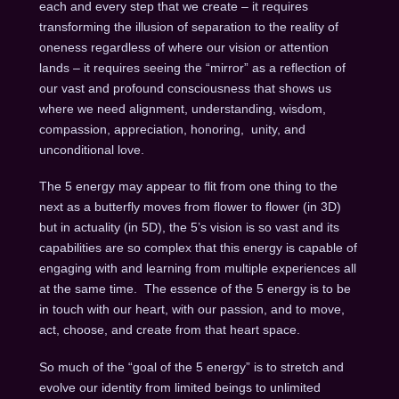
each and every step that we create – it requires
transforming the illusion of separation to the reality of
oneness regardless of where our vision or attention
lands – it requires seeing the “mirror” as a reflection of
our vast and profound consciousness that shows us
where we need alignment, understanding, wisdom,
compassion, appreciation, honoring, unity, and
unconditional love.
The 5 energy may appear to flit from one thing to the
next as a butterfly moves from flower to flower (in 3D)
but in actuality (in 5D), the 5’s vision is so vast and its
capabilities are so complex that this energy is capable of
engaging with and learning from multiple experiences all
at the same time. The essence of the 5 energy is to be
in touch with our heart, with our passion, and to move,
act, choose, and create from that heart space.
So much of the “goal of the 5 energy” is to stretch and
evolve our identity from limited beings to unlimited