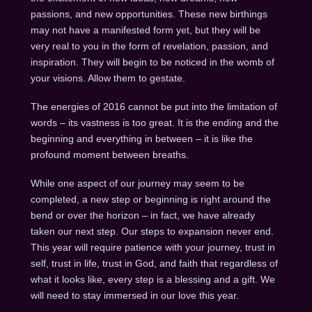
passions, and new opportunities. These new birthings
may not have a manifested form yet, but they will be
very real to you in the form of revelation, passion, and
inspiration. They will begin to be noticed in the womb of
your visions. Allow them to gestate.
The energies of 2016 cannot be put into the limitation of
words – its vastness is too great. It is the ending and the
beginning and everything in between – it is like the
profound moment between breaths.
While one aspect of our journey may seem to be
completed, a new step or beginning is right around the
bend or over the horizon – in fact, we have already
taken our next step. Our steps to expansion never end.
This year will require patience with your journey, trust in
self, trust in life, trust in God, and faith that regardless of
what it looks like, every step is a blessing and a gift. We
will need to stay immersed in our love this year.