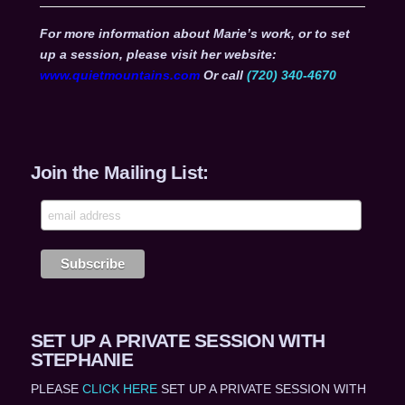
For more information about Marie’s work, or to set
up a session, please visit her website:
www.quietmountains.com
Or call
(720) 340-4670
Join the Mailing List:
SET UP A PRIVATE SESSION WITH
STEPHANIE
PLEASE
CLICK HERE
SET UP A PRIVATE SESSION WITH