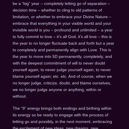
be a “big” year – completely letting go of separation –
decision time – whether to cling to old patterns of
limitation, or whether to embrace your Divine Nature –
embrace that everything in your visible world and your
invisible world is you – profound and unlimited – a year
to fully commit to love – it’s all God, it’s all love – this is
the year to no longer fluctuate back and forth but a year
to completely and permanently align with Love. This is
the year to move into 5D permanently, completely, and
with the deepest commitment of will to never doubt
yourself again; to never judge yourself again; to never
blame yourself again; etc. etc. And of course, when we
no longer judge, criticize, doubt, and blame ourselves,
we no longer judge anyone or anything, within or
without.
The “9” energy brings both endings and birthing within
its energy so be ready to engage with the process of
letting go and possibly, in the next moment, embracing
the excitement of new ideas, new dreams, new