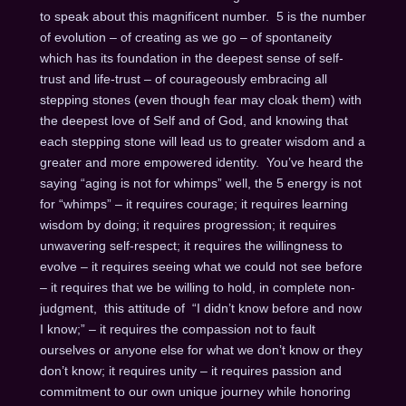
to speak about this magnificent number. 5 is the number
of evolution – of creating as we go – of spontaneity
which has its foundation in the deepest sense of self-
trust and life-trust – of courageously embracing all
stepping stones (even though fear may cloak them) with
the deepest love of Self and of God, and knowing that
each stepping stone will lead us to greater wisdom and a
greater and more empowered identity. You’ve heard the
saying “aging is not for whimps” well, the 5 energy is not
for “whimps” – it requires courage; it requires learning
wisdom by doing; it requires progression; it requires
unwavering self-respect; it requires the willingness to
evolve – it requires seeing what we could not see before
– it requires that we be willing to hold, in complete non-
judgment, this attitude of “I didn’t know before and now
I know;” – it requires the compassion not to fault
ourselves or anyone else for what we don’t know or they
don’t know; it requires unity – it requires passion and
commitment to our own unique journey while honoring