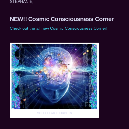
STEPHANIE,
NEW!! Cosmic Consciousness Corner
Check out the all new Cosmic Consciousness Corner!!
MOLECULAR THOUGHTS