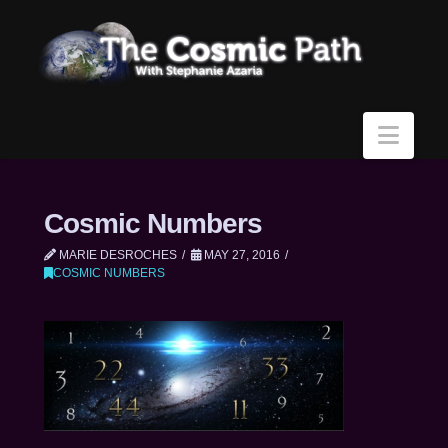
Navi
Cosmic Numbers
MARIE DESROCHES
MAY 27, 2016
COSMIC NUMBERS