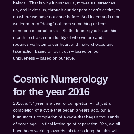
beings. That is why it pushes us, moves us, stretches
us, and invites us, through our deepest heart’s desire, to
go where we have not gone before. And it demands that
we learn from “doing” not from something or from
someone external to us. So the 5 energy asks us this
month to stretch our identity of who we are and it
requires we listen to our heart and make choices and
take action based on our truth – based on our
uniqueness – based on our love.
Cosmic Numerology
for the year 2016
2016, a “9” year, is a year of completion – not just a
completion of a cycle that began 8 years ago, but a
humungous completion of a cycle that began thousands
of years ago – a final letting go of separation. Yes, we all
have been working towards this for so long, but this will