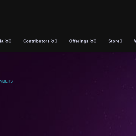
ia
Contributors
Offerings
Store
UMBERS