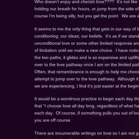
Who doesn’t enjoy and cherish love???? It’s not lik
holding our breath for hours, or jump from the side of
course I’m being silly, but you get the point. We are
It seems to me the only thing that gets in our way of 
conditioning; our ideas; our beliefs. It’s as if we s
unconditional love or some other limited response a
of limitation until we make a new choice. I have notice
the two paths, it glides and is so expansive and uplifti
over to the love pathway once I am on the limited pat
Often, that remembrance is enough to help me choose lo
attempt to jump over to the love pathway. Although i
we are experiencing, I find it’s just easier at the begin
It would be a wondrous practice to begin each day t
that “I choose love all day long, regardless of what 
each day. Of course, if something pulls you out of lo
you are off course.
There are innumerable writings on love so I am not go