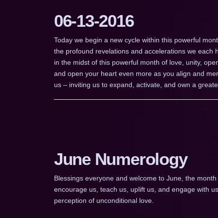
06-13-2016
Today we begin a new cycle within this powerful mont
the profound revelations and accelerations we each 
in the midst of this powerful month of love, unity, ope
and open your heart even more as you align and merg
us – inviting us to expand, activate, and own a greater 
June Numerology
Blessings everyone and welcome to June, the month of
encourage us, teach us, uplift us, and engage with
perception of unconditional love.