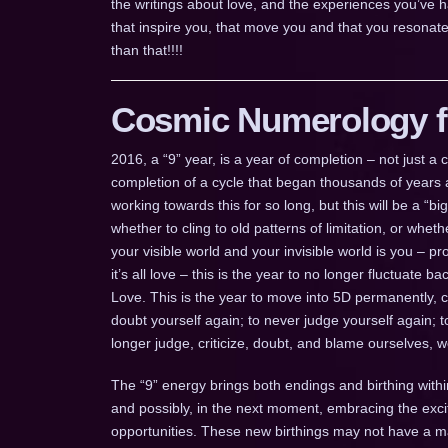
the writings about love, and the experiences you’ve h
that inspire you, that move you and that you resonate
than that!!!!
Cosmic Numerology fo
2016, a “9” year, is a year of completion – not just 
completion of a cycle that began thousands of years a
working towards this for so long, but this will be a “b
whether to cling to old patterns of limitation, or whe
your visible world and your invisible world is you – pr
it’s all love – this is the year to no longer fluctuate
Love. This is the year to move into 5D permanently, 
doubt yourself again; to never judge yourself again; 
longer judge, criticize, doubt, and blame ourselves, 
The “9” energy brings both endings and birthing withi
and possibly, in the next moment, embracing the ex
opportunities. These new birthings may not have a mani