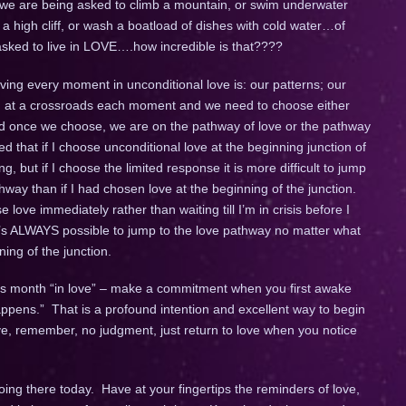
e we are being asked to climb a mountain, or swim underwater
 a high cliff, or wash a boatload of dishes with cold water…of
 asked to live in LOVE….how incredible is that????
living every moment in unconditional love is: our patterns; our
tand at a crossroads each moment and we need to choose either
nd once we choose, we are on the pathway of love or the pathway
d that if I choose unconditional love at the beginning junction of
ng, but if I choose the limited response it is more difficult to jump
hway than if I had chosen love at the beginning of the junction.
ve immediately rather than waiting till I’m in crisis before I
t’s ALWAYS possible to jump to the love pathway no matter what
ning of the junction.
his month “in love” – make a commitment when you first awake
happens.” That is a profound intention and excellent way to begin
ve, remember, no judgment, just return to love when you notice
ing there today. Have at your fingertips the reminders of love,