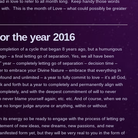
ad in love to refer to all month long. Keep handy those words
 with. This is the month of Love – what could possibly be greater
r the year 2016
a completion of a cycle that began 8 years ago, but a humungous
go – a final letting go of separation. Yes, we all have been
ig” year – completely letting go of separation – decision time –
ther to embrace your Divine Nature – embrace that everything in
ofound and unlimited – a year to fully commit to love – it’s all God,
 back and forth but a year to completely and permanently align with
completely, and with the deepest commitment of will to never
to never blame yourself again; etc. etc. And of course, when we no
we no longer judge anyone or anything, within or without.
n its energy so be ready to engage with the process of letting go
citement of new ideas, new dreams, new passions, and new
fested form yet, but they will be very real to you in the form of