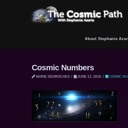
About Stephanie Azar
Cosmic Numbers
MARIE DESROCHES
JUNE 13, 2016
COSMIC N