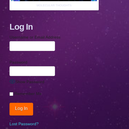
MOLECULAR THOUGHTS
Log In
Username or Email Address
Password
Show Password
Remember Me
Lost Password?