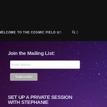
WELCOME TO THE COSMIC FIELD
Join the Mailing List:
SET UP A PRIVATE SESSION
WITH STEPHANIE