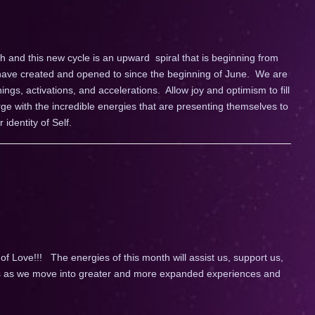
h and this new cycle is an upward spiral that is beginning from
have created and opened to since the beginning of June. We are
nings, activations, and accelerations. Allow joy and optimism to fill
e with the incredible energies that are presenting themselves to
identity of Self.
 Love!!! The energies of this month will assist us, support us,
 us as we move into greater and more expanded experiences and