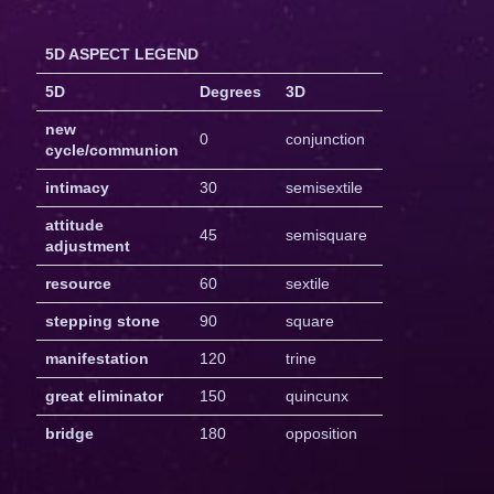
5D ASPECT LEGEND
5D
Degrees
3D
new
0
conjunction
cycle/communion
intimacy
30
semisextile
attitude
45
semisquare
adjustment
resource
60
sextile
stepping stone
90
square
manifestation
120
trine
great eliminator
150
quincunx
bridge
180
opposition