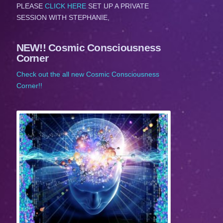
PLEASE
CLICK HERE
SET UP A PRIVATE
SESSION WITH STEPHANIE,
NEW!! Cosmic Consciousness
Corner
Check out the all new Cosmic Consciousness
Corner!!