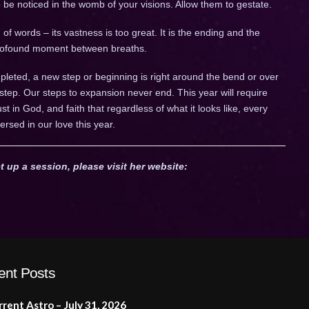
to be noticed in the womb of your visions. Allow them to gestate.
of words – its vastness is too great. It is the ending and the
 profound moment between breaths.
leted, a new step or beginning is right around the bend or over
 step. Our steps to expansion never end. This year will require
trust in God, and faith that regardless of what it looks like, every
ersed in our love this year.
t up a session, please visit her website:
ent Posts
rent Astro – July 31, 2026