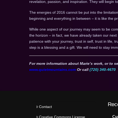
revelation, passion, and inspiration. They will begin 
The energies of 2016 cannot be put into the limitation 
beginning and everything in between – it is like the
While one aspect of our journey may seem to be comp
the horizon – in fact, we have already taken our next
patience with your journey, trust in self, trust in life, 
step is a blessing and a gift. We will need to stay imm
For more information about Marie’s work, or to se
www.quietmountains.com
Or call
(720) 340-4670
Rec
Contact
Cur
Creative Commons License