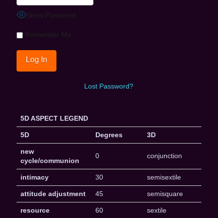
Show Password
Remember Me
Lost Password?
5D ASPECT LEGEND
5D
Degrees
3D
new
0
conjunction
cycle/communion
intimacy
30
semisextile
attitude adjustment
45
semisquare
resource
60
sextile