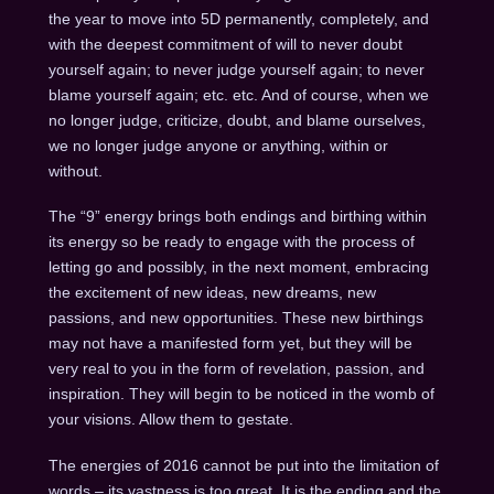
the year to move into 5D permanently, completely, and
with the deepest commitment of will to never doubt
yourself again; to never judge yourself again; to never
blame yourself again; etc. etc. And of course, when we
no longer judge, criticize, doubt, and blame ourselves,
we no longer judge anyone or anything, within or
without.
The “9” energy brings both endings and birthing within
its energy so be ready to engage with the process of
letting go and possibly, in the next moment, embracing
the excitement of new ideas, new dreams, new
passions, and new opportunities. These new birthings
may not have a manifested form yet, but they will be
very real to you in the form of revelation, passion, and
inspiration. They will begin to be noticed in the womb of
your visions. Allow them to gestate.
The energies of 2016 cannot be put into the limitation of
words – its vastness is too great. It is the ending and the