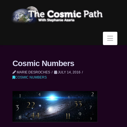
Navi
Cosmic Numbers
MARIE DESROCHES
JULY 14, 2016
COSMIC NUMBERS