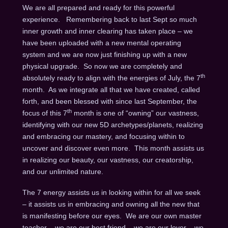
We are all prepared and ready for this powerful
experience. Remembering back to last Sept so much
inner growth and inner clearing has taken place – we
have been uploaded with a new mental operating
system and we are now just finishing up with a new
physical upgrade. So now we are completely and
th
absolutely ready to align with the energies of July, the 7
month. As we integrate all that we have created, called
forth, and been blessed with since last September, the
th
focus of this 7
month is one of “owning” our vastness,
identifying with our new 5D archetypes/planets, realizing
and embracing our mastery, and focusing within to
uncover and discover even more. This month assists us
in realizing our beauty, our vastness, our creatorship,
and our unlimited nature.
The 7 energy assists us in looking within for all we seek
– it assists us in embracing and owning all the new that
is manifesting before our eyes. We are our own master
teacher – we are our best friend – we are our lover – we