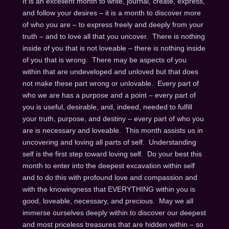
It is an excellent month to write, journal, create, express,
and follow your desires – it is a month to discover more
of who you are – to express freely and deeply from your
truth – and to love all that you uncover. There is nothing
inside of you that is not loveable – there is nothing inside
of you that is wrong. There may be aspects of you
within that are undeveloped and unloved but that does
not make these part wrong or unlovable. Every part of
who we are has a purpose and a point – every part of
you is useful, desirable, and, indeed, needed to fulfill
your truth, purpose, and destiny – every part of who you
are is necessary and loveable. This month assists us in
uncovering and loving all parts of self. Understanding
self is the first step toward loving self. Do your best this
month to enter into the deepest excavation within self
and to do this with profound love and compassion and
with the knowingness that EVERYTHING within you is
good, loveable, necessary, and precious. May we all
immerse ourselves deeply within to discover our deepest
and most priceless treasures that are hidden within – so