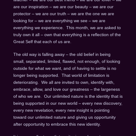
are our inspiration – we are our beauty – we are our
protector – we are our truth – we are the one we are
looking for – we are everything we see – we are
everything we experience. This month, we are asked to
truly own it all – own that everything is a reflection of the
Great Self that each of us are.
The old way is falling away – the old belief in being
small, separated, limited, flawed, not enough, of looking
outside for what we want, and of having to settle is no
longer being supported. That world of limitation is
deteriorating. We all are invited to own, identify with,
embrace, allow, and love our greatness – the largeness
of who we are. Our unlimited nature is the identity that is
being supported in our new world – every new discovery,
every new revelation, every new insight is pointing
toward our unlimited nature and giving us opportunity
after opportunity to embrace this new identity.