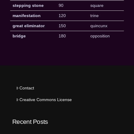
stepping stone
90
square
manifestation
120
trine
great eliminator
150
quincunx
bridge
180
opposition
Contact
Creative Commons License
Recent Posts