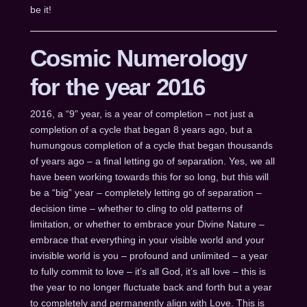
be it!
Cosmic Numerology
for the year 2016
2016, a “9” year, is a year of completion – not just a
completion of a cycle that began 8 years ago, but a
humungous completion of a cycle that began thousands
of years ago – a final letting go of separation. Yes, we all
have been working towards this for so long, but this will
be a “big” year – completely letting go of separation –
decision time – whether to cling to old patterns of
limitation, or whether to embrace your Divine Nature –
embrace that everything in your visible world and your
invisible world is you – profound and unlimited – a year
to fully commit to love – it’s all God, it’s all love – this is
the year to no longer fluctuate back and forth but a year
to completely and permanently align with Love. This is