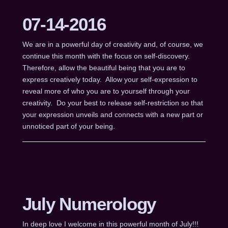
07-14-2016
We are in a powerful day of creativity and, of course, we
continue this month with the focus on self-discovery.
Therefore, allow the beautiful being that you are to
express creatively today. Allow your self-expression to
reveal more of who you are to yourself through your
creativity. Do your best to release self-restriction so that
your expression unveils and connects with a new part or
unnoticed part of your being.
July Numerology
In deep love I welcome in this powerful month of July!!!