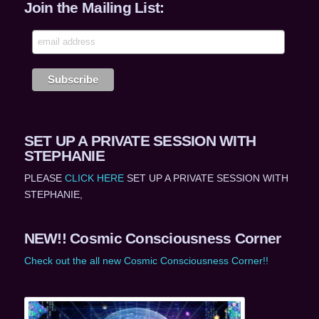
Join the Mailing List:
SET UP A PRIVATE SESSION WITH
STEPHANIE
PLEASE
CLICK HERE
SET UP A PRIVATE SESSION WITH
STEPHANIE,
NEW!! Cosmic Consciousness Corner
Check out the all new Cosmic Consciousness Corner!!