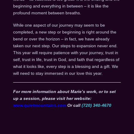
beginning and everything in between – it is like the
profound moment between breaths.
While one aspect of our journey may seem to be
completed, a new step or beginning is right around the
bend or over the horizon – in fact, we have already
taken our next step. Our steps to expansion never end.
This year will require patience with your journey, trust in
self, trust in life, trust in God, and faith that regardless of
what it looks like, every step is a blessing and a gift. We
will need to stay immersed in our love this year.
For more information about Marie’s work, or to set
up a session, please visit her website:
www.quietmountains.com
Or call
(720) 340-4670