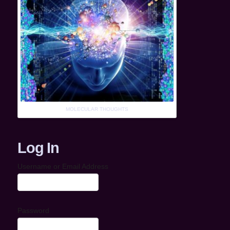
MOLECULAR THOUGHTS
Log In
Username or Email Address
Password