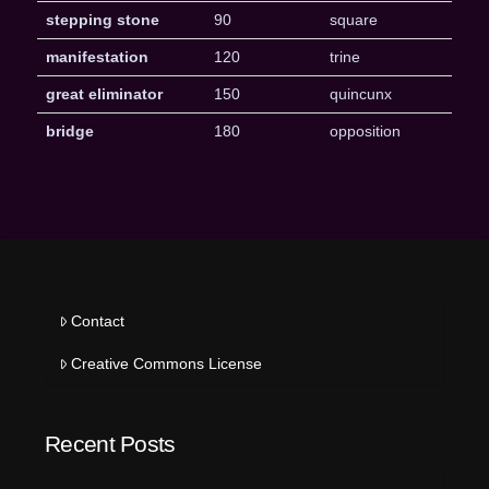
stepping stone
90
square
manifestation
120
trine
great eliminator
150
quincunx
bridge
180
opposition
Contact
Creative Commons License
Recent Posts