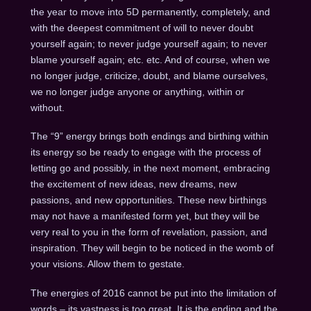
the year to move into 5D permanently, completely, and
with the deepest commitment of will to never doubt
yourself again; to never judge yourself again; to never
blame yourself again; etc. etc. And of course, when we
no longer judge, criticize, doubt, and blame ourselves,
we no longer judge anyone or anything, within or
without.
The “9” energy brings both endings and birthing within
its energy so be ready to engage with the process of
letting go and possibly, in the next moment, embracing
the excitement of new ideas, new dreams, new
passions, and new opportunities. These new birthings
may not have a manifested form yet, but they will be
very real to you in the form of revelation, passion, and
inspiration. They will begin to be noticed in the womb of
your visions. Allow them to gestate.
The energies of 2016 cannot be put into the limitation of
words – its vastness is too great. It is the ending and the