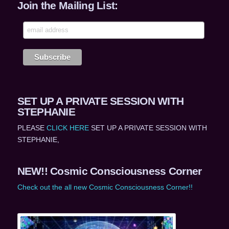
Join the Mailing List:
SET UP A PRIVATE SESSION WITH
STEPHANIE
PLEASE
CLICK HERE
SET UP A PRIVATE SESSION WITH
STEPHANIE,
NEW!! Cosmic Consciousness Corner
Check out the all new Cosmic Consciousness Corner!!