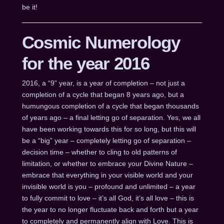
be it!
Cosmic Numerology
for the year 2016
2016, a “9” year, is a year of completion – not just a
completion of a cycle that began 8 years ago, but a
humungous completion of a cycle that began thousands
of years ago – a final letting go of separation. Yes, we all
have been working towards this for so long, but this will
be a “big” year – completely letting go of separation –
decision time – whether to cling to old patterns of
limitation, or whether to embrace your Divine Nature –
embrace that everything in your visible world and your
invisible world is you – profound and unlimited – a year
to fully commit to love – it’s all God, it’s all love – this is
the year to no longer fluctuate back and forth but a year
to completely and permanently align with Love. This is