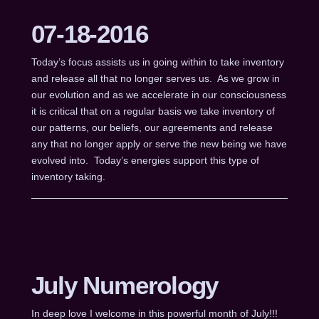
07-18-2016
Today’s focus assists us in going within to take inventory
and release all that no longer serves us. As we grow in
our evolution and as we accelerate in our consciousness
it is critical that on a regular basis we take inventory of
our patterns, our beliefs, our agreements and release
any that no longer apply or serve the new being we have
evolved into. Today’s energies support this type of
inventory taking.
July Numerology
In deep love I welcome in this powerful month of July!!!