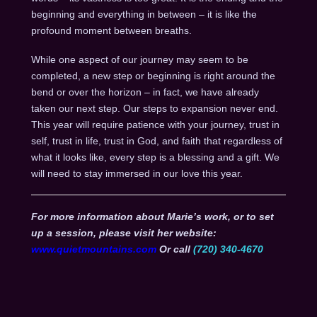
beginning and everything in between – it is like the
profound moment between breaths.
While one aspect of our journey may seem to be
completed, a new step or beginning is right around the
bend or over the horizon – in fact, we have already
taken our next step. Our steps to expansion never end.
This year will require patience with your journey, trust in
self, trust in life, trust in God, and faith that regardless of
what it looks like, every step is a blessing and a gift. We
will need to stay immersed in our love this year.
For more information about Marie’s work, or to set
up a session, please visit her website:
www.quietmountains.com
Or call
(720) 340-4670