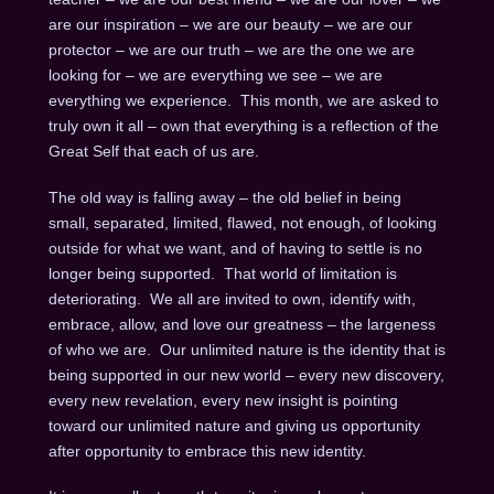
are our inspiration – we are our beauty – we are our
protector – we are our truth – we are the one we are
looking for – we are everything we see – we are
everything we experience. This month, we are asked to
truly own it all – own that everything is a reflection of the
Great Self that each of us are.
The old way is falling away – the old belief in being
small, separated, limited, flawed, not enough, of looking
outside for what we want, and of having to settle is no
longer being supported. That world of limitation is
deteriorating. We all are invited to own, identify with,
embrace, allow, and love our greatness – the largeness
of who we are. Our unlimited nature is the identity that is
being supported in our new world – every new discovery,
every new revelation, every new insight is pointing
toward our unlimited nature and giving us opportunity
after opportunity to embrace this new identity.