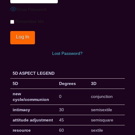
Show Password
Remember Me
Lost Password?
5D ASPECT LEGEND
5D
Degrees
3D
new
0
conjunction
cycle/communion
intimacy
30
semisextile
attitude adjustment
45
semisquare
resource
60
sextile