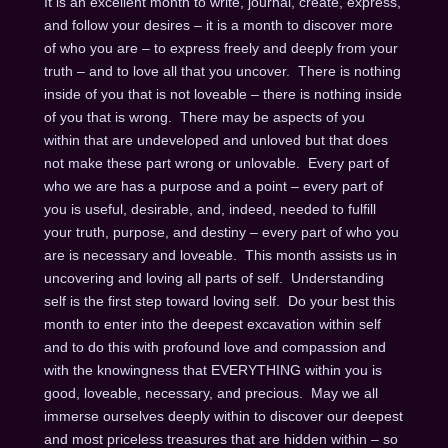
It is an excellent month to write, journal, create, express,
and follow your desires – it is a month to discover more
of who you are – to express freely and deeply from your
truth – and to love all that you uncover. There is nothing
inside of you that is not loveable – there is nothing inside
of you that is wrong. There may be aspects of you
within that are undeveloped and unloved but that does
not make these part wrong or unlovable. Every part of
who we are has a purpose and a point – every part of
you is useful, desirable, and, indeed, needed to fulfill
your truth, purpose, and destiny – every part of who you
are is necessary and loveable. This month assists us in
uncovering and loving all parts of self. Understanding
self is the first step toward loving self. Do your best this
month to enter into the deepest excavation within self
and to do this with profound love and compassion and
with the knowingness that EVERYTHING within you is
good, loveable, necessary, and precious. May we all
immerse ourselves deeply within to discover our deepest
and most priceless treasures that are hidden within – so