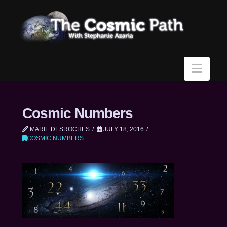
Navi
Cosmic Numbers
MARIE DESROCHES
JULY 18, 2016
COSMIC NUMBERS