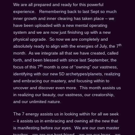
We are all prepared and ready for this powerful
experience. Remembering back to last Sept so much
inner growth and inner clearing has taken place – we
have been uploaded with a new mental operating
system and we are now just finishing up with a new
physical upgrade. So now we are completely and
th
absolutely ready to align with the energies of July, the 7
month. As we integrate all that we have created, called
forth, and been blessed with since last September, the
th
focus of this 7
month is one of “owning” our vastness,
identifying with our new 5D archetypes/planets, realizing
and embracing our mastery, and focusing within to
uncover and discover even more. This month assists us
in realizing our beauty, our vastness, our creatorship,
and our unlimited nature.
The 7 energy assists us in looking within for all we seek
– it assists us in embracing and owning all the new that
is manifesting before our eyes. We are our own master
teacher – we are our best friend – we are our lover – we