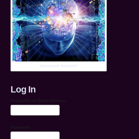
MOLECULAR THOUGHTS
Log In
Username or Email Address
Password