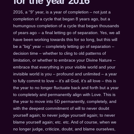
for the year 2016
2016, a “9” year, is a year of completion – not just a
completion of a cycle that began 8 years ago, but a
humungous completion of a cycle that began thousands
of years ago – a final letting go of separation. Yes, we all
have been working towards this for so long, but this will
be a “big” year – completely letting go of separation –
decision time – whether to cling to old patterns of
limitation, or whether to embrace your Divine Nature –
embrace that everything in your visible world and your
invisible world is you – profound and unlimited – a year
to fully commit to love – it’s all God, it’s all love – this is
the year to no longer fluctuate back and forth but a year
to completely and permanently align with Love. This is
the year to move into 5D permanently, completely, and
with the deepest commitment of will to never doubt
yourself again; to never judge yourself again; to never
blame yourself again; etc. etc. And of course, when we
no longer judge, criticize, doubt, and blame ourselves,