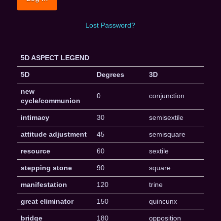
Lost Password?
5D ASPECT LEGEND
5D
Degrees
3D
new
0
conjunction
cycle/communion
intimacy
30
semisextile
attitude adjustment
45
semisquare
resource
60
sextile
stepping stone
90
square
manifestation
120
trine
great eliminator
150
quincunx
bridge
180
opposition