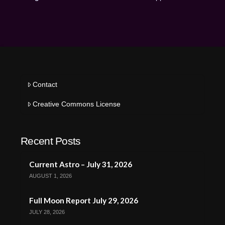
Contact
Creative Commons License
Recent Posts
Current Astro – July 31, 2026
AUGUST 1, 2026
Full Moon Report July 29, 2026
JULY 28, 2026