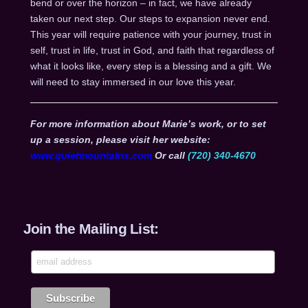
bend or over the horizon – in fact, we have already
taken our next step. Our steps to expansion never end.
This year will require patience with your journey, trust in
self, trust in life, trust in God, and faith that regardless of
what it looks like, every step is a blessing and a gift. We
will need to stay immersed in our love this year.
For more information about Marie’s work, or to set
up a session, please visit her website:
www.quietmountains.com
Or call
(720) 340-4670
Join the Mailing List: