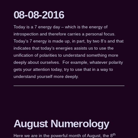
08-08-2016
Today is a 7 energy day – which is the energy of
introspection and therefore carries a personal focus.
Today’s 7 energy is made up, in part, by two 8’s and that
indicates that today’s energies assists us to use the
unification of polarities to understand something more
deeply about ourselves. For example, whatever polarity
gets your attention today, try to use that in a way to
understand yourself more deeply.
August Numerology
th
Here we are in the powerful month of August, the 8