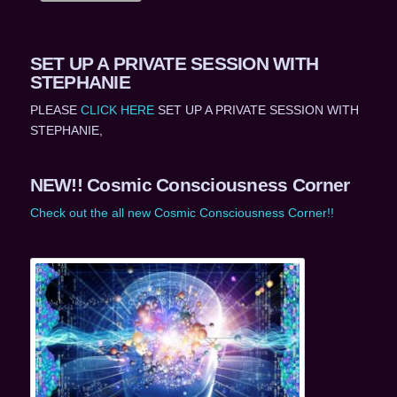
SET UP A PRIVATE SESSION WITH
STEPHANIE
PLEASE
CLICK HERE
SET UP A PRIVATE SESSION WITH
STEPHANIE,
NEW!! Cosmic Consciousness Corner
Check out the all new Cosmic Consciousness Corner!!