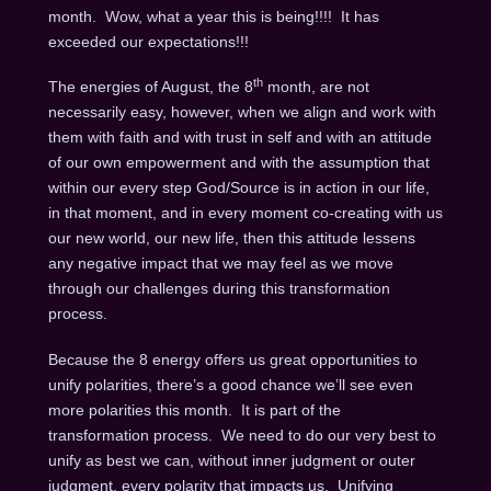
month. Wow, what a year this is being!!!! It has
exceeded our expectations!!!
th
The energies of August, the 8
month, are not
necessarily easy, however, when we align and work with
them with faith and with trust in self and with an attitude
of our own empowerment and with the assumption that
within our every step God/Source is in action in our life,
in that moment, and in every moment co-creating with us
our new world, our new life, then this attitude lessens
any negative impact that we may feel as we move
through our challenges during this transformation
process.
Because the 8 energy offers us great opportunities to
unify polarities, there’s a good chance we’ll see even
more polarities this month. It is part of the
transformation process. We need to do our very best to
unify as best we can, without inner judgment or outer
judgment, every polarity that impacts us. Unifying