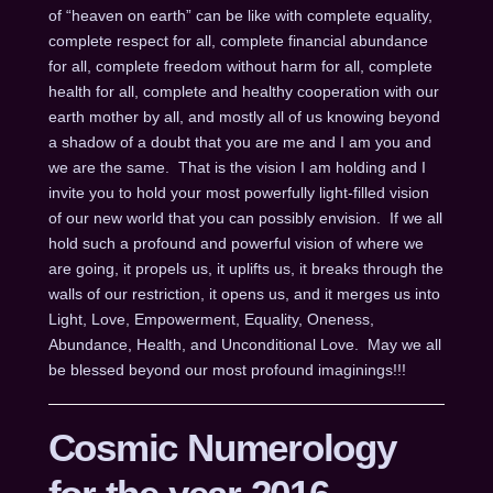
of “heaven on earth” can be like with complete equality,
complete respect for all, complete financial abundance
for all, complete freedom without harm for all, complete
health for all, complete and healthy cooperation with our
earth mother by all, and mostly all of us knowing beyond
a shadow of a doubt that you are me and I am you and
we are the same. That is the vision I am holding and I
invite you to hold your most powerfully light-filled vision
of our new world that you can possibly envision. If we all
hold such a profound and powerful vision of where we
are going, it propels us, it uplifts us, it breaks through the
walls of our restriction, it opens us, and it merges us into
Light, Love, Empowerment, Equality, Oneness,
Abundance, Health, and Unconditional Love. May we all
be blessed beyond our most profound imaginings!!!
Cosmic Numerology