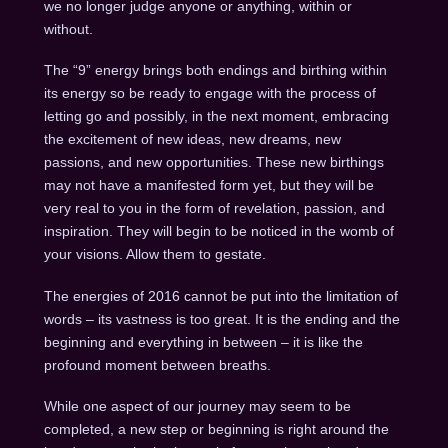
we no longer judge anyone or anything, within or
without.
The “9” energy brings both endings and birthing within
its energy so be ready to engage with the process of
letting go and possibly, in the next moment, embracing
the excitement of new ideas, new dreams, new
passions, and new opportunities. These new birthings
may not have a manifested form yet, but they will be
very real to you in the form of revelation, passion, and
inspiration. They will begin to be noticed in the womb of
your visions. Allow them to gestate.
The energies of 2016 cannot be put into the limitation of
words – its vastness is too great. It is the ending and the
beginning and everything in between – it is like the
profound moment between breaths.
While one aspect of our journey may seem to be
completed, a new step or beginning is right around the