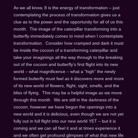
As we all know, 8 is the energy of transformation – just
contemplating the process of transformation gives us a
clue as to the power and the opportunity for all of us this
month. The image of the caterpillar transforming into a
butterfly immediately comes to mind when I contemplate
transformation. Consider how cramped and dark it must
be inside the cocoon of a transforming caterpillar and
take your imaginings all the way through to the breaking
out of the cocoon and butterfly’s first flight into its new
world – what magnificence – what a “high” the newly
formed butterfly must feel as it discovers more and more
of its new world of flowers, flight, sight, smells, and the
bliss of flying. This may be a helpful image as we move
through this month. We are still in the darkness of the
cocoon, however we have begun the openings into a
new world and it is delicious, even though we are not yet
fully out in full flight into our new world YET – but it is
coming and we can all feel it and at times experience it
and we often get profound glimpses of what that new life