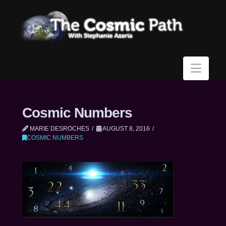
Navi
Cosmic Numbers
MARIE DESROCHES
AUGUST 8, 2016
COSMIC NUMBERS