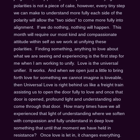
polarities is not a piece of cake, however, every tiny step
we can make to understand more fully each side of the
polarity will allow the “two sides” to come more fully into
alignment. If we do nothing, nothing will happen. This
month will require our most kind and compassionate
attitude within self as we work at unifying these
polarities. Finding something, anything to love about
what we are seeing and experiencing is the first step for
me when I am working to unify. Love is the universal
unifier. It works. And when we open just a little to bring
forth love for something we cannot imagine is loveable,
then Universal Love is right behind us like a freight train
assisting us to open the door fully to love and once that
door is opened, profound light and understanding also
come through that door. How many times have we all
experienced that light of understanding where we soften
with compassion and fully understand in deep love
something that until that moment we have held in
resistance? Once love is let in, it changes everything.