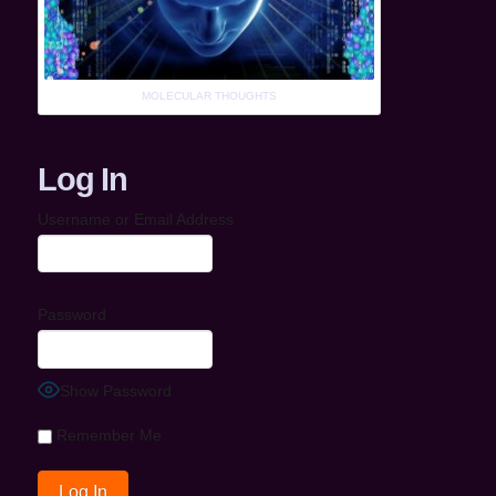
MOLECULAR THOUGHTS
Log In
Username or Email Address
Password
Show Password
Remember Me