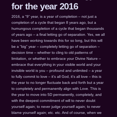
for the year 2016
2016, a “9” year, is a year of completion – not just a
completion of a cycle that began 8 years ago, but a
humungous completion of a cycle that began thousands
of years ago – a final letting go of separation. Yes, we all
have been working towards this for so long, but this will
be a “big” year – completely letting go of separation –
decision time – whether to cling to old patterns of
limitation, or whether to embrace your Divine Nature –
embrace that everything in your visible world and your
invisible world is you – profound and unlimited – a year
to fully commit to love – it’s all God, it’s all love – this is
the year to no longer fluctuate back and forth but a year
to completely and permanently align with Love. This is
the year to move into 5D permanently, completely, and
with the deepest commitment of will to never doubt
yourself again; to never judge yourself again; to never
blame yourself again; etc. etc. And of course, when we