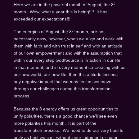
th
Here we are in the powerful month of August, the 8
month. Wow, what a year this is being!!!! It has
exceeded our expectations!!!
th
The energies of August, the 8
month, are not
necessarily easy, however, when we align and work with
them with faith and with trust in self and with an attitude
of our own empowerment and with the assumption that
within our every step God/Source is in action in our life,
in that moment, and in every moment co-creating with us
our new world, our new life, then this attitude lessens
any negative impact that we may feel as we move
through our challenges during this transformation
process.
Because the 8 energy offers us great opportunities to
unify polarities, there’s a good chance we’ll see even
more polarities this month. It is part of the
transformation process. We need to do our very best to
unify as best we can, without inner judgment or outer