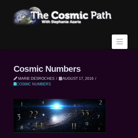
Navi
Cosmic Numbers
MARIE DESROCHES
AUGUST 17, 2016
COSMIC NUMBERS