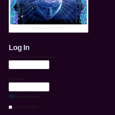
MOLECULAR THOUGHTS
Log In
Username or Email Address
Password
Show Password
Remember Me