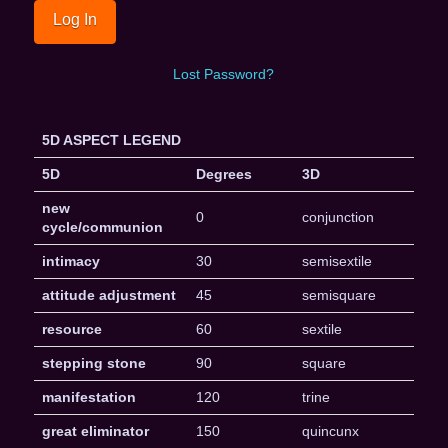
Lost Password?
5D ASPECT LEGEND
5D
Degrees
3D
new
0
conjunction
cycle/communion
intimacy
30
semisextile
attitude adjustment
45
semisquare
resource
60
sextile
stepping stone
90
square
manifestation
120
trine
great eliminator
150
quincunx