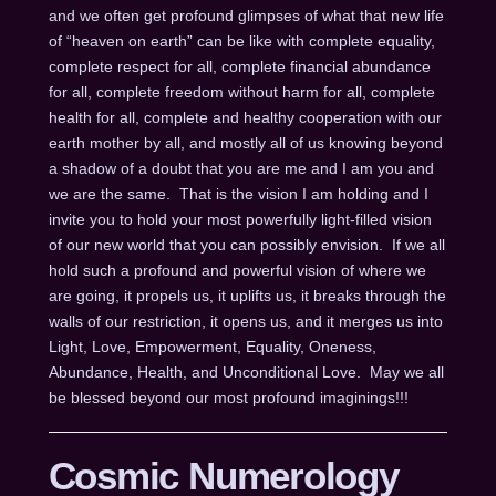
and we often get profound glimpses of what that new life
of “heaven on earth” can be like with complete equality,
complete respect for all, complete financial abundance
for all, complete freedom without harm for all, complete
health for all, complete and healthy cooperation with our
earth mother by all, and mostly all of us knowing beyond
a shadow of a doubt that you are me and I am you and
we are the same. That is the vision I am holding and I
invite you to hold your most powerfully light-filled vision
of our new world that you can possibly envision. If we all
hold such a profound and powerful vision of where we
are going, it propels us, it uplifts us, it breaks through the
walls of our restriction, it opens us, and it merges us into
Light, Love, Empowerment, Equality, Oneness,
Abundance, Health, and Unconditional Love. May we all
be blessed beyond our most profound imaginings!!!
Cosmic Numerology