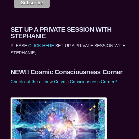
SET UP A PRIVATE SESSION WITH
STEPHANIE
PLEASE
CLICK HERE
SET UP A PRIVATE SESSION WITH
STEPHANIE,
NEW!! Cosmic Consciousness Corner
Check out the all new Cosmic Consciousness Corner!!