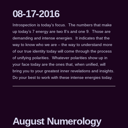
08-17-2016
Introspection is today’s focus. The numbers that make
up today’s 7 energy are two 8’s and one 9. Those are
demanding and intense energies. It indicates that the
way to know who we are – the way to understand more
of our true identity today will come through the process
of unifying polarities. Whatever polarities show up in
your face today are the ones that, when unified, will
bring you to your greatest inner revelations and insights.
Do your best to work with these intense energies today.
August Numerology