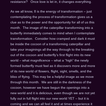
resistance? Once love is let in, it changes everything.
As we all know, 8 is the energy of transformation – just
contemplating the process of transformation gives us a
clue as to the power and the opportunity for all of us this
month. The image of the caterpillar transforming into a
butterfly immediately comes to mind when I contemplate
transformation. Consider how cramped and dark it must
be inside the cocoon of a transforming caterpillar and
take your imaginings all the way through to the breaking
out of the cocoon and butterfly’s first flight into its new
world – what magnificence – what a “high” the newly
formed butterfly must feel as it discovers more and more
of its new world of flowers, flight, sight, smells, and the
bliss of flying. This may be a helpful image as we move
through this month. We are still in the darkness of the
cocoon, however we have begun the openings into a
new world and it is delicious, even though we are not yet
fully out in full flight into our new world YET – but it is
coming and we can all feel it and at times experience it