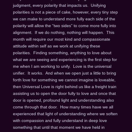
judgment, every polarity that impacts us. Unifying
polarities is not a piece of cake, however, every tiny step
we can make to understand more fully each side of the
polarity will allow the “two sides” to come more fully into
alignment. If we do nothing, nothing will happen. This
month will require our most kind and compassionate
attitude within self as we work at unifying these
polarities. Finding something, anything to love about
what we are seeing and experiencing is the first step for
me when I am working to unify. Love is the universal
unifier. It works. And when we open just a little to bring
forth love for something we cannot imagine is loveable,
then Universal Love is right behind us like a freight train
assisting us to open the door fully to love and once that
door is opened, profound light and understanding also
come through that door. How many times have we all
experienced that light of understanding where we soften
with compassion and fully understand in deep love
something that until that moment we have held in