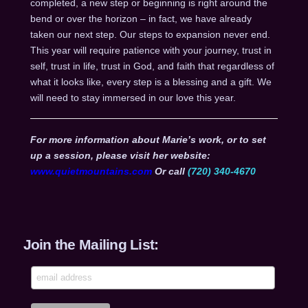
completed, a new step or beginning is right around the
bend or over the horizon – in fact, we have already
taken our next step. Our steps to expansion never end.
This year will require patience with your journey, trust in
self, trust in life, trust in God, and faith that regardless of
what it looks like, every step is a blessing and a gift. We
will need to stay immersed in our love this year.
For more information about Marie’s work, or to set
up a session, please visit her website:
www.quietmountains.com
Or call
(720) 340-4670
Join the Mailing List: