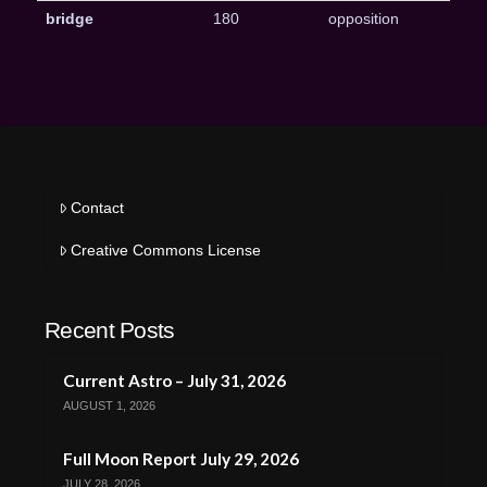
bridge
180
opposition
Contact
Creative Commons License
Recent Posts
Current Astro – July 31, 2026
AUGUST 1, 2026
Full Moon Report July 29, 2026
JULY 28, 2026