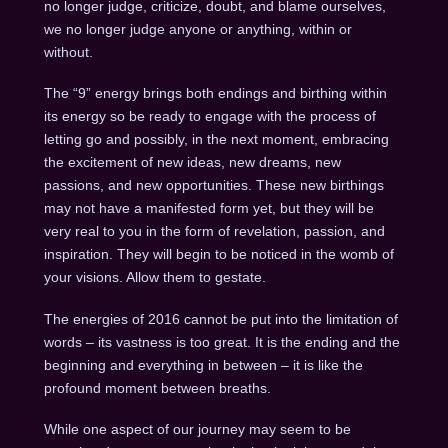
no longer judge, criticize, doubt, and blame ourselves,
we no longer judge anyone or anything, within or
without.
The “9” energy brings both endings and birthing within
its energy so be ready to engage with the process of
letting go and possibly, in the next moment, embracing
the excitement of new ideas, new dreams, new
passions, and new opportunities. These new birthings
may not have a manifested form yet, but they will be
very real to you in the form of revelation, passion, and
inspiration. They will begin to be noticed in the womb of
your visions. Allow them to gestate.
The energies of 2016 cannot be put into the limitation of
words – its vastness is too great. It is the ending and the
beginning and everything in between – it is like the
profound moment between breaths.
While one aspect of our journey may seem to be