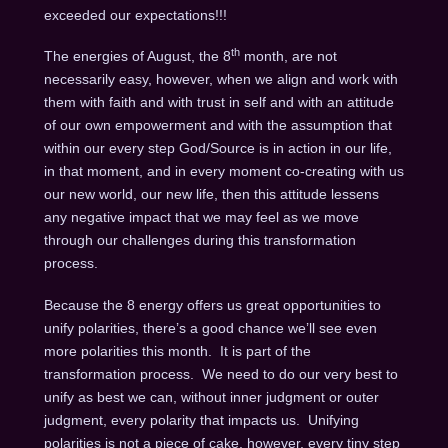
exceeded our expectations!!!
th
The energies of August, the 8
month, are not
necessarily easy, however, when we align and work with
them with faith and with trust in self and with an attitude
of our own empowerment and with the assumption that
within our every step God/Source is in action in our life,
in that moment, and in every moment co-creating with us
our new world, our new life, then this attitude lessens
any negative impact that we may feel as we move
through our challenges during this transformation
process.
Because the 8 energy offers us great opportunities to
unify polarities, there’s a good chance we’ll see even
more polarities this month. It is part of the
transformation process. We need to do our very best to
unify as best we can, without inner judgment or outer
judgment, every polarity that impacts us. Unifying
polarities is not a piece of cake, however, every tiny step