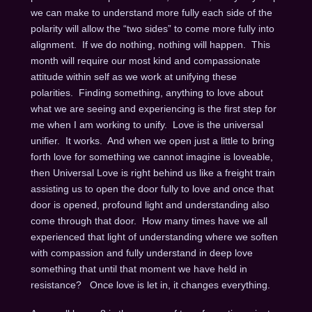
we can make to understand more fully each side of the
polarity will allow the “two sides” to come more fully into
alignment. If we do nothing, nothing will happen. This
month will require our most kind and compassionate
attitude within self as we work at unifying these
polarities. Finding something, anything to love about
what we are seeing and experiencing is the first step for
me when I am working to unify. Love is the universal
unifier. It works. And when we open just a little to bring
forth love for something we cannot imagine is loveable,
then Universal Love is right behind us like a freight train
assisting us to open the door fully to love and once that
door is opened, profound light and understanding also
come through that door. How many times have we all
experienced that light of understanding where we soften
with compassion and fully understand in deep love
something that until that moment we have held in
resistance? Once love is let in, it changes everything.