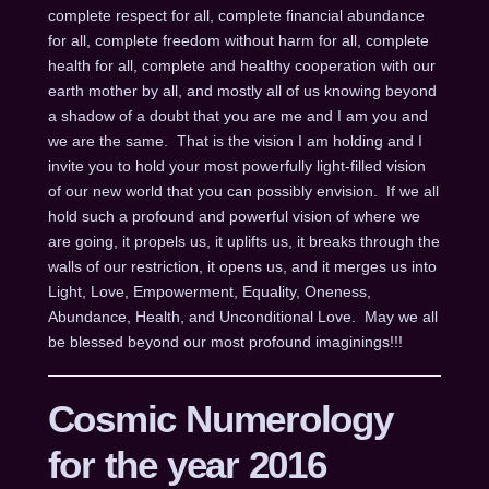
complete respect for all, complete financial abundance
for all, complete freedom without harm for all, complete
health for all, complete and healthy cooperation with our
earth mother by all, and mostly all of us knowing beyond
a shadow of a doubt that you are me and I am you and
we are the same. That is the vision I am holding and I
invite you to hold your most powerfully light-filled vision
of our new world that you can possibly envision. If we all
hold such a profound and powerful vision of where we
are going, it propels us, it uplifts us, it breaks through the
walls of our restriction, it opens us, and it merges us into
Light, Love, Empowerment, Equality, Oneness,
Abundance, Health, and Unconditional Love. May we all
be blessed beyond our most profound imaginings!!!
Cosmic Numerology
for the year 2016