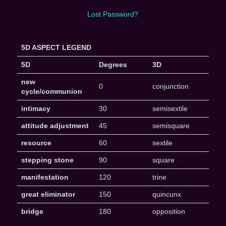
Lost Password?
5D ASPECT LEGEND
5D
Degrees
3D
new
0
conjunction
cycle/communion
intimacy
30
semisextile
attitude adjustment
45
semisquare
resource
60
sextile
stepping stone
90
square
manifestation
120
trine
great eliminator
150
quincunx
bridge
180
opposition