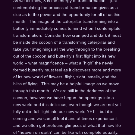
As we all know, 8 is the energy of transformation – just
contemplating the process of transformation gives us a
clue as to the power and the opportunity for all of us this
month. The image of the caterpillar transforming into a
butterfly immediately comes to mind when I contemplate
transformation. Consider how cramped and dark it must
be inside the cocoon of a transforming caterpillar and
take your imaginings all the way through to the breaking
out of the cocoon and butterfly’s first flight into its new
world – what magnificence – what a “high” the newly
formed butterfly must feel as it discovers more and more
of its new world of flowers, flight, sight, smells, and the
bliss of flying. This may be a helpful image as we move
through this month. We are still in the darkness of the
cocoon, however we have begun the openings into a
new world and it is delicious, even though we are not yet
fully out in full flight into our new world YET – but it is
coming and we can all feel it and at times experience it
and we often get profound glimpses of what that new life
of “heaven on earth” can be like with complete equality,