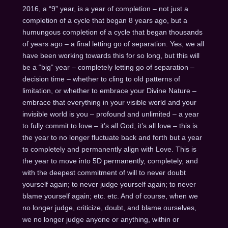
2016, a “9” year, is a year of completion – not just a
completion of a cycle that began 8 years ago, but a
humungous completion of a cycle that began thousands
of years ago – a final letting go of separation. Yes, we all
have been working towards this for so long, but this will
be a “big” year – completely letting go of separation –
decision time – whether to cling to old patterns of
limitation, or whether to embrace your Divine Nature –
embrace that everything in your visible world and your
invisible world is you – profound and unlimited – a year
to fully commit to love – it’s all God, it’s all love – this is
the year to no longer fluctuate back and forth but a year
to completely and permanently align with Love. This is
the year to move into 5D permanently, completely, and
with the deepest commitment of will to never doubt
yourself again; to never judge yourself again; to never
blame yourself again; etc. etc. And of course, when we
no longer judge, criticize, doubt, and blame ourselves,
we no longer judge anyone or anything, within or