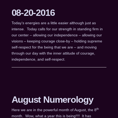
08-20-2016
Today’s energies are a little easier although just as
intense. Today calls for our strength in standing firm in
our center – allowing our independence – allowing our
visions – keeping courage close-by – holding supreme
self-respect for the being that we are – and moving
through our day with the inner attitude of courage,
independence, and self-respect.
August Numerology
th
Here we are in the powerful month of August, the 8
month. Wow, what a year this is being!!!! It has