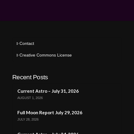
Contact
Creative Commons License
Recent Posts
Current Astro – July 31, 2026
AUGUST 1, 2026
Full Moon Report July 29, 2026
JULY 28, 2026