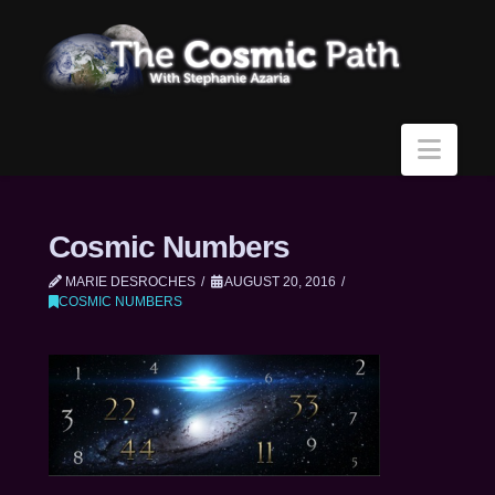
Navi
Cosmic Numbers
MARIE DESROCHES
AUGUST 20, 2016
COSMIC NUMBERS