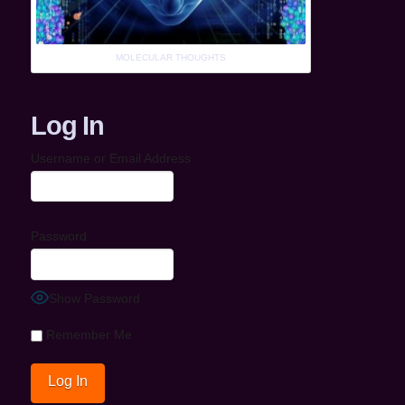
MOLECULAR THOUGHTS
Log In
Username or Email Address
Password
Show Password
Remember Me