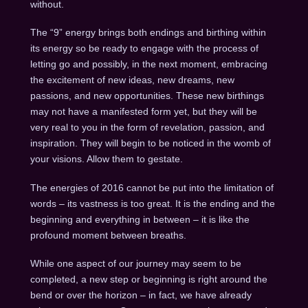
without.
The “9” energy brings both endings and birthing within
its energy so be ready to engage with the process of
letting go and possibly, in the next moment, embracing
the excitement of new ideas, new dreams, new
passions, and new opportunities. These new birthings
may not have a manifested form yet, but they will be
very real to you in the form of revelation, passion, and
inspiration. They will begin to be noticed in the womb of
your visions. Allow them to gestate.
The energies of 2016 cannot be put into the limitation of
words – its vastness is too great. It is the ending and the
beginning and everything in between – it is like the
profound moment between breaths.
While one aspect of our journey may seem to be
completed, a new step or beginning is right around the
bend or over the horizon – in fact, we have already