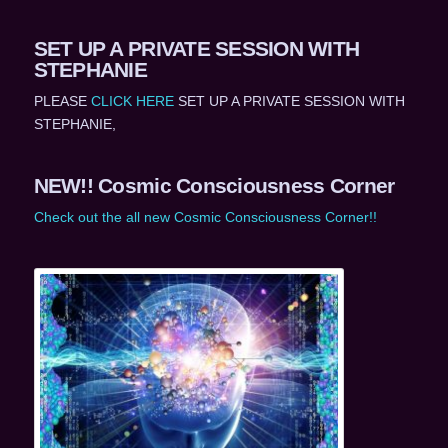
SET UP A PRIVATE SESSION WITH
STEPHANIE
PLEASE
CLICK HERE
SET UP A PRIVATE SESSION WITH
STEPHANIE,
NEW!! Cosmic Consciousness Corner
Check out the all new Cosmic Consciousness Corner!!