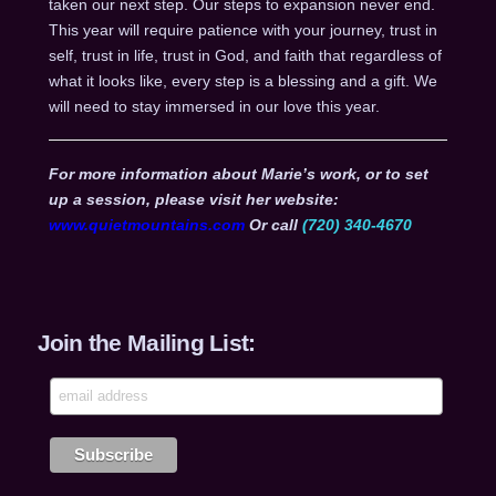
taken our next step. Our steps to expansion never end.
This year will require patience with your journey, trust in
self, trust in life, trust in God, and faith that regardless of
what it looks like, every step is a blessing and a gift. We
will need to stay immersed in our love this year.
For more information about Marie’s work, or to set
up a session, please visit her website:
www.quietmountains.com
Or call
(720) 340-4670
Join the Mailing List: