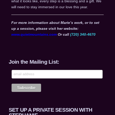
what it looks like, every step is a blessing and a gift. We
will need to stay immersed in our love this year.
For more information about Marie’s work, or to set
up a session, please visit her website:
www.quietmountains.com
Or call
(720) 340-4670
Join the Mailing List:
SET UP A PRIVATE SESSION WITH