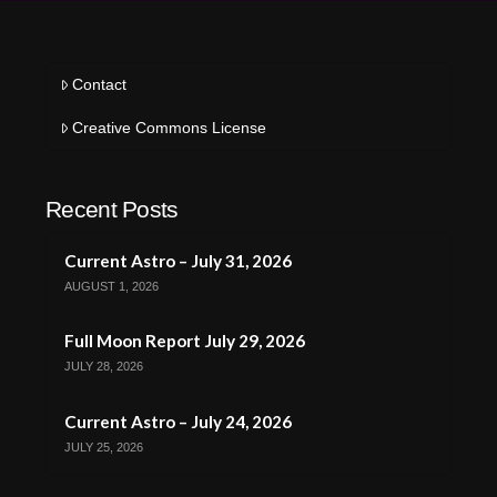
Contact
Creative Commons License
Recent Posts
Current Astro – July 31, 2026
AUGUST 1, 2026
Full Moon Report July 29, 2026
JULY 28, 2026
Current Astro – July 24, 2026
JULY 25, 2026