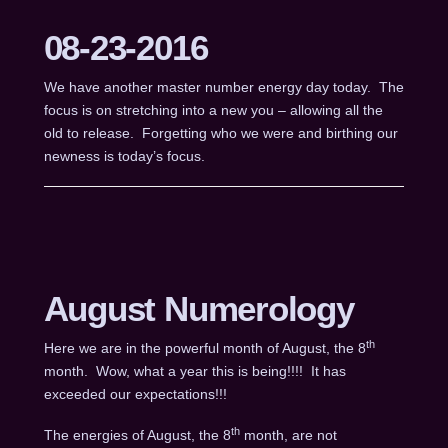
08-23-2016
We have another master number energy day today. The
focus is on stretching into a new you – allowing all the
old to release. Forgetting who we were and birthing our
newness is today’s focus.
August Numerology
th
Here we are in the powerful month of August, the 8
month. Wow, what a year this is being!!!! It has
exceeded our expectations!!!
th
The energies of August, the 8
month, are not