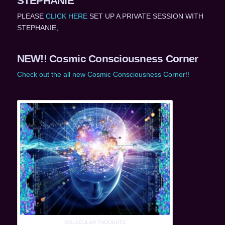
STEPHANIE
PLEASE
CLICK HERE
SET UP A PRIVATE SESSION WITH
STEPHANIE,
NEW!! Cosmic Consciousness Corner
Check out the all new Cosmic Consciousness Corner!!
MOLECULAR THOUGHTS