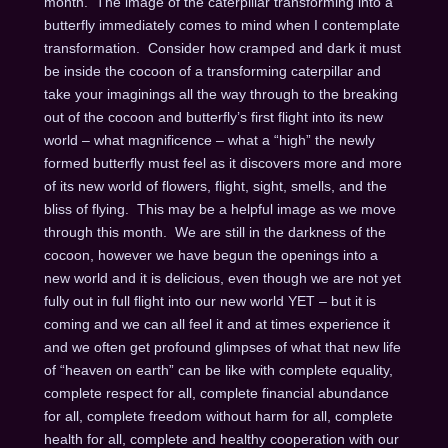
month. The image of the caterpillar transforming into a
butterfly immediately comes to mind when I contemplate
transformation. Consider how cramped and dark it must
be inside the cocoon of a transforming caterpillar and
take your imaginings all the way through to the breaking
out of the cocoon and butterfly’s first flight into its new
world – what magnificence – what a “high” the newly
formed butterfly must feel as it discovers more and more
of its new world of flowers, flight, sight, smells, and the
bliss of flying. This may be a helpful image as we move
through this month. We are still in the darkness of the
cocoon, however we have begun the openings into a
new world and it is delicious, even though we are not yet
fully out in full flight into our new world YET – but it is
coming and we can all feel it and at times experience it
and we often get profound glimpses of what that new life
of “heaven on earth” can be like with complete equality,
complete respect for all, complete financial abundance
for all, complete freedom without harm for all, complete
health for all, complete and healthy cooperation with our