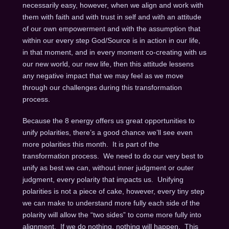
necessarily easy, however, when we align and work with
them with faith and with trust in self and with an attitude
of our own empowerment and with the assumption that
within our every step God/Source is in action in our life,
in that moment, and in every moment co-creating with us
our new world, our new life, then this attitude lessens
any negative impact that we may feel as we move
through our challenges during this transformation
process.
Because the 8 energy offers us great opportunities to
unify polarities, there’s a good chance we’ll see even
more polarities this month. It is part of the
transformation process. We need to do our very best to
unify as best we can, without inner judgment or outer
judgment, every polarity that impacts us. Unifying
polarities is not a piece of cake, however, every tiny step
we can make to understand more fully each side of the
polarity will allow the “two sides” to come more fully into
alignment. If we do nothing, nothing will happen. This