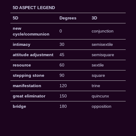
5D ASPECT LEGEND
5D
Degrees
3D
new
0
conjunction
cycle/communion
intimacy
30
semisextile
attitude adjustment
45
semisquare
resource
60
sextile
stepping stone
90
square
manifestation
120
trine
great eliminator
150
quincunx
bridge
180
opposition