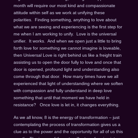
month will require our most kind and compassionate
attitude within self as we work at unifying these
polarities. Finding something, anything to love about
what we are seeing and experiencing is the first step for
me when I am working to unify. Love is the universal
unifier. It works. And when we open just a little to bring
forth love for something we cannot imagine is loveable,
then Universal Love is right behind us like a freight train
assisting us to open the door fully to love and once that
door is opened, profound light and understanding also
come through that door. How many times have we all
experienced that light of understanding where we soften
with compassion and fully understand in deep love
something that until that moment we have held in
resistance? Once love is let in, it changes everything.
As we all know, 8 is the energy of transformation – just
contemplating the process of transformation gives us a
clue as to the power and the opportunity for all of us this