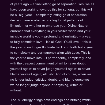
of years ago – a final letting go of separation. Yes, we all
have been working towards this for so long, but this will
be a “big” year – completely letting go of separation –
decision time – whether to cling to old patterns of
limitation, or whether to embrace your Divine Nature –
embrace that everything in your visible world and your
invisible world is you – profound and unlimited – a year
to fully commit to love – it’s all God, it’s all love – this is
the year to no longer fluctuate back and forth but a year
to completely and permanently align with Love. This is
the year to move into 5D permanently, completely, and
with the deepest commitment of will to never doubt
yourself again; to never judge yourself again; to never
blame yourself again; etc. etc. And of course, when we
no longer judge, criticize, doubt, and blame ourselves,
we no longer judge anyone or anything, within or
without.
The “9” energy brings both endings and birthing within