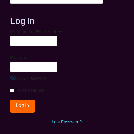
Log In
Username or Email Address
Password
Show Password
Remember Me
Lost Password?