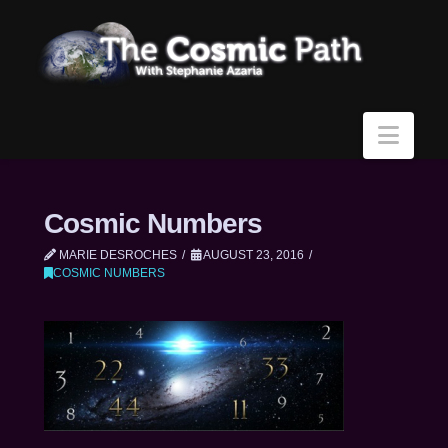
Navi
Cosmic Numbers
MARIE DESROCHES
AUGUST 23, 2016
COSMIC NUMBERS