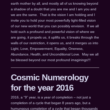
earth mother by all, and mostly all of us knowing beyond
a shadow of a doubt that you are me and I am you and
we are the same. That is the vision I am holding and I
invite you to hold your most powerfully light-filled vision
of our new world that you can possibly envision. If we all
hold such a profound and powerful vision of where we
are going, it propels us, it uplifts us, it breaks through the
walls of our restriction, it opens us, and it merges us into
Light, Love, Empowerment, Equality, Oneness,
Abundance, Health, and Unconditional Love. May we all
be blessed beyond our most profound imaginings!!!
Cosmic Numerology
for the year 2016
2016, a “9” year, is a year of completion – not just a
completion of a cycle that began 8 years ago, but a
humungous completion of a cycle that began thousands