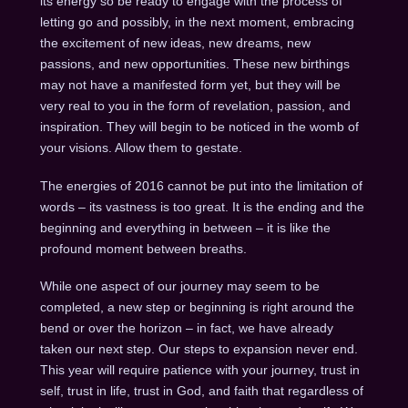
its energy so be ready to engage with the process of
letting go and possibly, in the next moment, embracing
the excitement of new ideas, new dreams, new
passions, and new opportunities. These new birthings
may not have a manifested form yet, but they will be
very real to you in the form of revelation, passion, and
inspiration. They will begin to be noticed in the womb of
your visions. Allow them to gestate.
The energies of 2016 cannot be put into the limitation of
words – its vastness is too great. It is the ending and the
beginning and everything in between – it is like the
profound moment between breaths.
While one aspect of our journey may seem to be
completed, a new step or beginning is right around the
bend or over the horizon – in fact, we have already
taken our next step. Our steps to expansion never end.
This year will require patience with your journey, trust in
self, trust in life, trust in God, and faith that regardless of