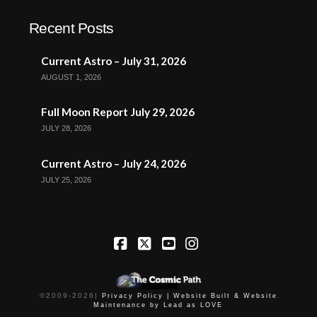
Recent Posts
Current Astro – July 31, 2026
AUGUST 1, 2026
Full Moon Report July 29, 2026
JULY 28, 2026
Current Astro – July 24, 2026
JULY 25, 2026
Facebook
X
YouTube
Instagram
©2009-
2026
|
Privacy Policy |
Website Built & Website
Maintenance by Lead as LOVE