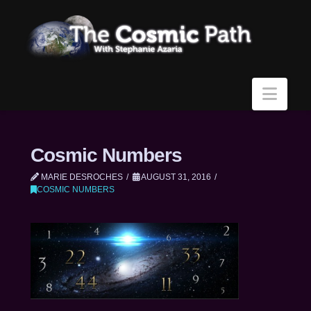
Navi
Cosmic Numbers
MARIE DESROCHES
AUGUST 31, 2016
COSMIC NUMBERS