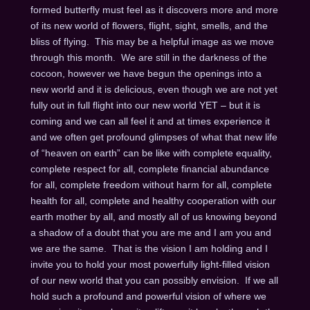
formed butterfly must feel as it discovers more and more
of its new world of flowers, flight, sight, smells, and the
bliss of flying. This may be a helpful image as we move
through this month. We are still in the darkness of the
cocoon, however we have begun the openings into a
new world and it is delicious, even though we are not yet
fully out in full flight into our new world YET – but it is
coming and we can all feel it and at times experience it
and we often get profound glimpses of what that new life
of “heaven on earth” can be like with complete equality,
complete respect for all, complete financial abundance
for all, complete freedom without harm for all, complete
health for all, complete and healthy cooperation with our
earth mother by all, and mostly all of us knowing beyond
a shadow of a doubt that you are me and I am you and
we are the same. That is the vision I am holding and I
invite you to hold your most powerfully light-filled vision
of our new world that you can possibly envision. If we all
hold such a profound and powerful vision of where we