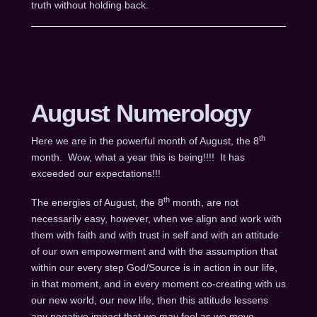
truth without holding back.
August Numerology
th
Here we are in the powerful month of August, the 8
month. Wow, what a year this is being!!!! It has
exceeded our expectations!!!
th
The energies of August, the 8
month, are not
necessarily easy, however, when we align and work with
them with faith and with trust in self and with an attitude
of our own empowerment and with the assumption that
within our every step God/Source is in action in our life,
in that moment, and in every moment co-creating with us
our new world, our new life, then this attitude lessens
any negative impact that we may feel as we move