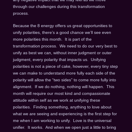
through our challenges during this transformation
process.
Because the 8 energy offers us great opportunities to
unify polarities, there’s a good chance we’ll see even
more polarities this month. It is part of the
transformation process. We need to do our very best to
unify as best we can, without inner judgment or outer
judgment, every polarity that impacts us. Unifying
polarities is not a piece of cake, however, every tiny step
we can make to understand more fully each side of the
polarity will allow the “two sides” to come more fully into
alignment. If we do nothing, nothing will happen. This
month will require our most kind and compassionate
attitude within self as we work at unifying these
polarities. Finding something, anything to love about
what we are seeing and experiencing is the first step for
me when I am working to unify. Love is the universal
unifier. It works. And when we open just a little to bring