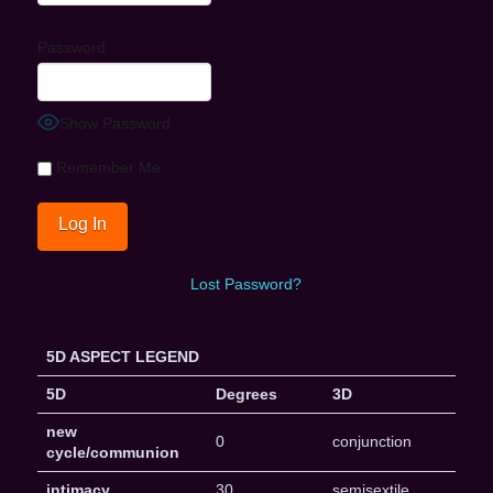
Password
Show Password
Remember Me
Lost Password?
5D ASPECT LEGEND
5D
Degrees
3D
new
0
conjunction
cycle/communion
intimacy
30
semisextile