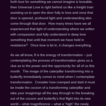
forth love for something we cannot imagine is loveable,
then Universal Love is right behind us like a freight train
assisting us to open the door fully to love and once that
door is opened, profound light and understanding also
come through that door. How many times have we all
experienced that light of understanding where we soften
with compassion and fully understand in deep love
something that until that moment we have held in
resistance? Once love is let in, it changes everything.
As we all know, 8 is the energy of transformation – just
contemplating the process of transformation gives us a
clue as to the power and the opportunity for all of us this
month. The image of the caterpillar transforming into a
butterfly immediately comes to mind when I contemplate
transformation. Consider how cramped and dark it must
be inside the cocoon of a transforming caterpillar and
take your imaginings all the way through to the breaking
out of the cocoon and butterfly’s first flight into its new
world – what magnificence – what a “high” the newly