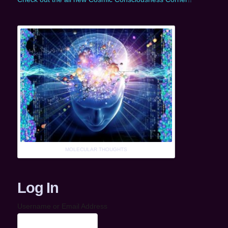
MOLECULAR THOUGHTS
Log In
Username or Email Address