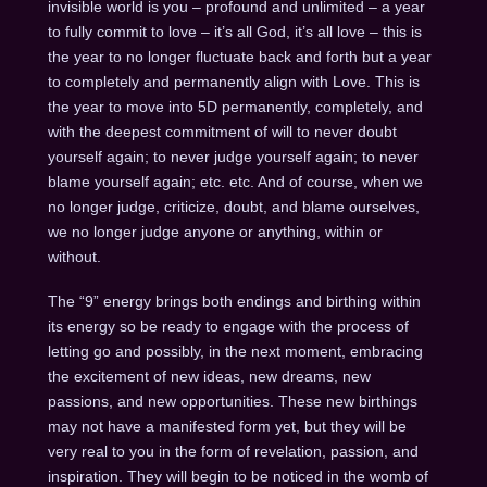
invisible world is you – profound and unlimited – a year
to fully commit to love – it’s all God, it’s all love – this is
the year to no longer fluctuate back and forth but a year
to completely and permanently align with Love. This is
the year to move into 5D permanently, completely, and
with the deepest commitment of will to never doubt
yourself again; to never judge yourself again; to never
blame yourself again; etc. etc. And of course, when we
no longer judge, criticize, doubt, and blame ourselves,
we no longer judge anyone or anything, within or
without.
The “9” energy brings both endings and birthing within
its energy so be ready to engage with the process of
letting go and possibly, in the next moment, embracing
the excitement of new ideas, new dreams, new
passions, and new opportunities. These new birthings
may not have a manifested form yet, but they will be
very real to you in the form of revelation, passion, and
inspiration. They will begin to be noticed in the womb of