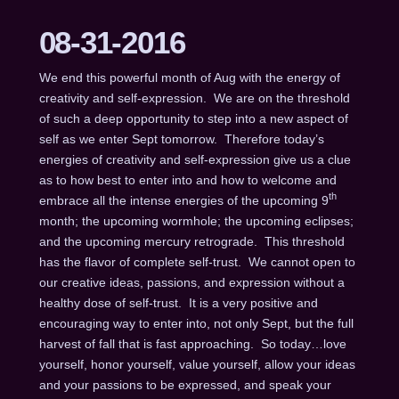
08-31-2016
We end this powerful month of Aug with the energy of
creativity and self-expression. We are on the threshold
of such a deep opportunity to step into a new aspect of
self as we enter Sept tomorrow. Therefore today’s
energies of creativity and self-expression give us a clue
as to how best to enter into and how to welcome and
th
embrace all the intense energies of the upcoming 9
month; the upcoming wormhole; the upcoming eclipses;
and the upcoming mercury retrograde. This threshold
has the flavor of complete self-trust. We cannot open to
our creative ideas, passions, and expression without a
healthy dose of self-trust. It is a very positive and
encouraging way to enter into, not only Sept, but the full
harvest of fall that is fast approaching. So today…love
yourself, honor yourself, value yourself, allow your ideas
and your passions to be expressed, and speak your