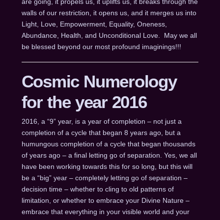
are going, it propels us, it uplifts us, it breaks through the
walls of our restriction, it opens us, and it merges us into
Light, Love, Empowerment, Equality, Oneness,
Abundance, Health, and Unconditional Love. May we all
be blessed beyond our most profound imaginings!!!
Cosmic Numerology
for the year 2016
2016, a “9” year, is a year of completion – not just a
completion of a cycle that began 8 years ago, but a
humungous completion of a cycle that began thousands
of years ago – a final letting go of separation. Yes, we all
have been working towards this for so long, but this will
be a “big” year – completely letting go of separation –
decision time – whether to cling to old patterns of
limitation, or whether to embrace your Divine Nature –
embrace that everything in your visible world and your