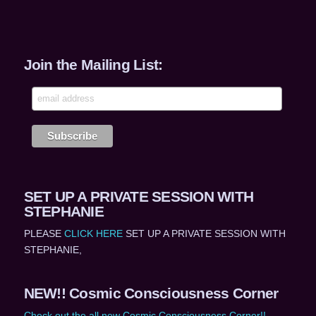
Join the Mailing List:
SET UP A PRIVATE SESSION WITH
STEPHANIE
PLEASE
CLICK HERE
SET UP A PRIVATE SESSION WITH
STEPHANIE,
NEW!! Cosmic Consciousness Corner
Check out the all new Cosmic Consciousness Corner!!