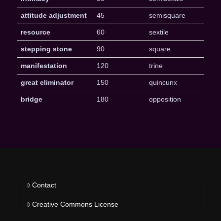
attitude adjustment
45
semisquare
resource
60
sextile
stepping stone
90
square
manifestation
120
trine
great eliminator
150
quincunx
bridge
180
opposition
Contact
Creative Commons License