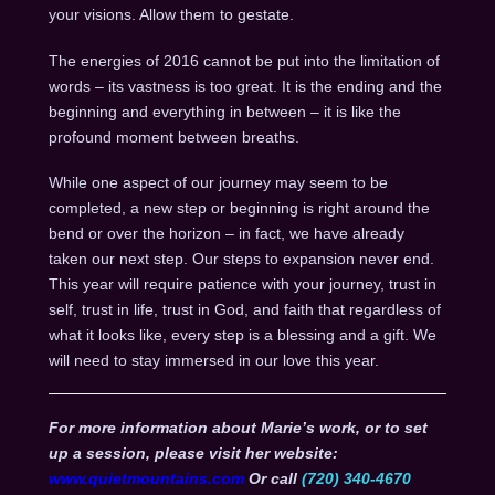
your visions. Allow them to gestate.
The energies of 2016 cannot be put into the limitation of
words – its vastness is too great. It is the ending and the
beginning and everything in between – it is like the
profound moment between breaths.
While one aspect of our journey may seem to be
completed, a new step or beginning is right around the
bend or over the horizon – in fact, we have already
taken our next step. Our steps to expansion never end.
This year will require patience with your journey, trust in
self, trust in life, trust in God, and faith that regardless of
what it looks like, every step is a blessing and a gift. We
will need to stay immersed in our love this year.
For more information about Marie’s work, or to set
up a session, please visit her website:
www.quietmountains.com
Or call
(720) 340-4670