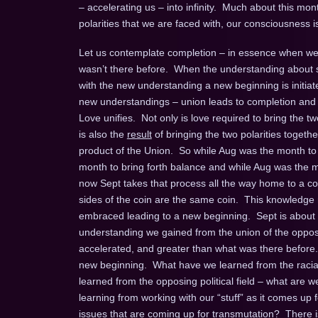
– accelerating us – into infinity. Much about this mon
polarities that we are faced with, our consciousness i
Let us contemplate completion – in essence when we
wasn’t there before. When the understanding about s
with the new understanding a new beginning is initi
new understandings – union leads to completion and 
Love unifies. Not only is love required to bring the t
is also the
result
of bringing the two polarities togethe
product of the Union. So while Aug was the month to 
month to bring forth balance and while Aug was the mo
now Sept takes that process all the way home to a co
sides of the coin are the same coin. This knowledg
embraced leading to a new beginning. Sept is about pu
understanding we gained from the union of the oppos
accelerated, and greater than what was there before. 
new beginning. What have we learned from the racial
learned from the opposing political field – what are
learning from working with our “stuff” as it comes up
issues that are coming up for transmutation? There 