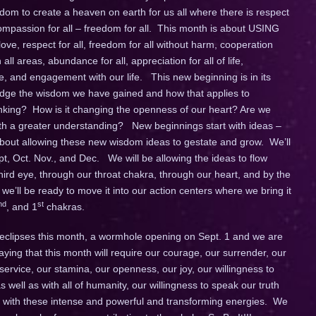
om to create a heaven on earth for us all where there is respect
 compassion for all – freedom for all. This month is about USING
ve, respect for all, freedom for all without harm, cooperation
ll areas, abundance for all, appreciation for all of life,
fe, and engagement with our life. This new beginning is in its
ledge the wisdom we have gained and how that applies to
hinking? How is it changing the openness of our heart? Are we
ith a greater understanding? New beginnings start with ideas –
 about allowing these new wisdom ideas to gestate and grow. We’ll
pt, Oct. Nov., and Dec. We will be allowing the ideas to flow
ird eye, through our throat chakra, through our heart, and by the
 we’ll be ready to move it into our action centers where we bring it
nd
st
, and 1
chakras.
wo eclipses this month, a wormhole opening on Sept. 1 and we are
ying that this month will require our courage, our surrender, our
ervice, our stamina, our openness, our joy, our willingness to
 well as with all of humanity, our willingness to speak our truth
e with these intense and powerful and transforming energies. We