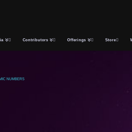
ia
Contributors
Offerings
Store
MIC NUMBERS