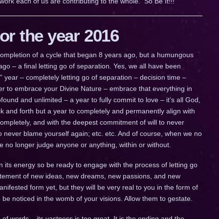
work each of us are contributing to the whole. So Be It!!!
r the year 2016
a completion of a cycle that began 8 years ago, but a humungous
go – a final letting go of separation. Yes, we all have been
ig” year – completely letting go of separation – decision time –
ther to embrace your Divine Nature – embrace that everything in
ofound and unlimited – a year to fully commit to love – it’s all God,
 back and forth but a year to completely and permanently align with
completely, and with the deepest commitment of will to never
to never blame yourself again; etc. etc. And of course, when we no
we no longer judge anyone or anything, within or without.
n its energy so be ready to engage with the process of letting go
citement of new ideas, new dreams, new passions, and new
fested form yet, but they will be very real to you in the form of
to be noticed in the womb of your visions. Allow them to gestate.
of words – its vastness is too great. It is the ending and the