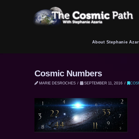
About Stephanie Azar
Cosmic Numbers
MARIE DESROCHES
SEPTEMBER 11, 2016
COS