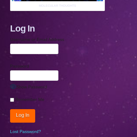
MOLECULAR THOUGHTS
Log In
Username or Email Address
Password
Show Password
Remember Me
Lost Password?