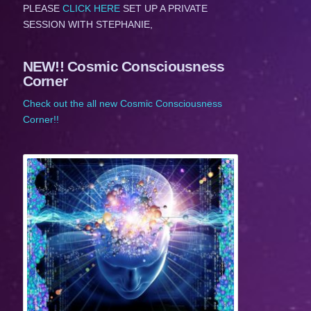
PLEASE
CLICK HERE
SET UP A PRIVATE
SESSION WITH STEPHANIE,
NEW!! Cosmic Consciousness
Corner
Check out the all new Cosmic Consciousness
Corner!!