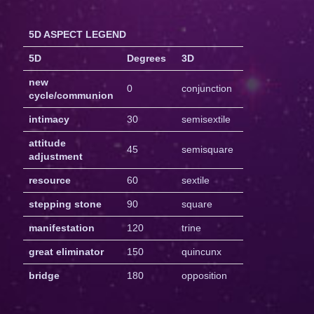
5D ASPECT LEGEND
5D
Degrees
3D
new
0
conjunction
cycle/communion
intimacy
30
semisextile
attitude
45
semisquare
adjustment
resource
60
sextile
stepping stone
90
square
manifestation
120
trine
great eliminator
150
quincunx
bridge
180
opposition