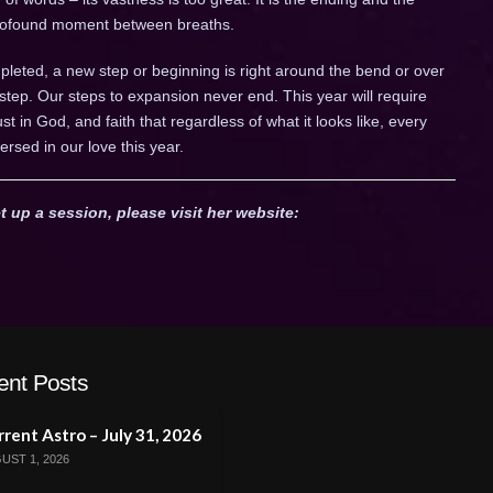
 profound moment between breaths.
leted, a new step or beginning is right around the bend or over
 step. Our steps to expansion never end. This year will require
trust in God, and faith that regardless of what it looks like, every
ersed in our love this year.
t up a session, please visit her website:
ent Posts
rent Astro – July 31, 2026
UST 1, 2026