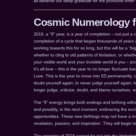
all deserve our deep gratitude for the profound inner 
Cosmic Numerology fo
2016, a “9” year, is a year of completion – not just 
completion of a cycle that began thousands of years a
working towards this for so long, but this will be a “b
whether to cling to old patterns of limitation, or whe
your visible world and your invisible world is you – pr
it’s all love – this is the year to no longer fluctuate
Love. This is the year to move into 5D permanently, 
doubt yourself again; to never judge yourself again; 
longer judge, criticize, doubt, and blame ourselves, 
The “9” energy brings both endings and birthing withi
and possibly, in the next moment, embracing the ex
opportunities. These new birthings may not have a mani
revelation, passion, and inspiration. They will begin 
The energies of 2016 cannot be put into the limitation 