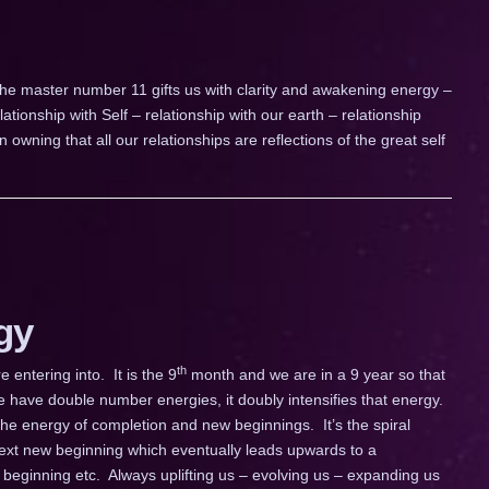
he master number 11 gifts us with clarity and awakening energy –
lationship with Self – relationship with our earth – relationship
 owning that all our relationships are reflections of the great self
gy
th
ntering into. It is the 9
month and we are in a 9 year so that
 have double number energies, it doubly intensifies that energy.
the energy of completion and new beginnings. It’s the spiral
ext new beginning which eventually leads upwards to a
beginning etc. Always uplifting us – evolving us – expanding us