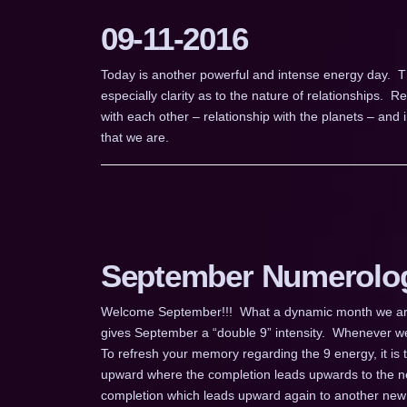
09-11-2016
Today is another powerful and intense energy day. T
especially clarity as to the nature of relationships. Re
with each other – relationship with the planets – and in
that we are.
September Numerolo
Welcome September!!! What a dynamic month we are e
gives September a “double 9” intensity. Whenever we
To refresh your memory regarding the 9 energy, it is 
upward where the completion leads upwards to the n
completion which leads upward again to another new 