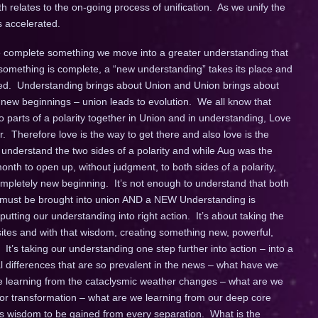
th relates to the on-going process of unification. As we unify the
s accelerated.
 complete something we move into a greater understanding that
omething is complete, a “new understanding” takes its place and
ated. Understanding brings about Union and Union brings about
new beginnings – union leads to evolution. We all know that
wo parts of a polarity together in Union and in understanding, Love
r. Therefore love is the way to get there and also love is the
understand the two sides of a polarity and while Aug was the
nth to open up, without judgment, to both sides of a polarity,
mpletely new beginning. It’s not enough to understand that both
e must be brought into union AND a NEW Understanding is
tting our understanding into right action. It’s about taking the
ites and with that wisdom, creating something new, powerful,
It’s taking our understanding one step further into action – into a
 differences that are so prevalent in the news – what have we
 we learning from the cataclysmic weather changes – what are we
 for transformation – what are we learning from our deep core
is wisdom to be gained from every separation. What is the