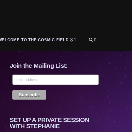
WELCOME TO THE COSMIC FIELD
Join the Mailing List:
SET UP A PRIVATE SESSION
WITH STEPHANIE