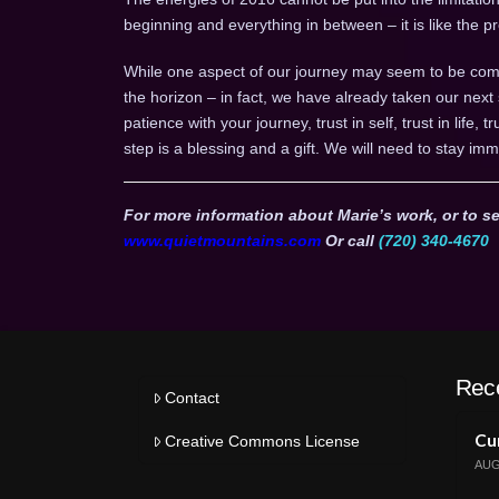
beginning and everything in between – it is like the
While one aspect of our journey may seem to be comp
the horizon – in fact, we have already taken our next
patience with your journey, trust in self, trust in life, 
step is a blessing and a gift. We will need to stay imm
For more information about Marie’s work, or to se
www.quietmountains.com
Or call
(720) 340-4670
Rec
Contact
Cur
Creative Commons License
AUG