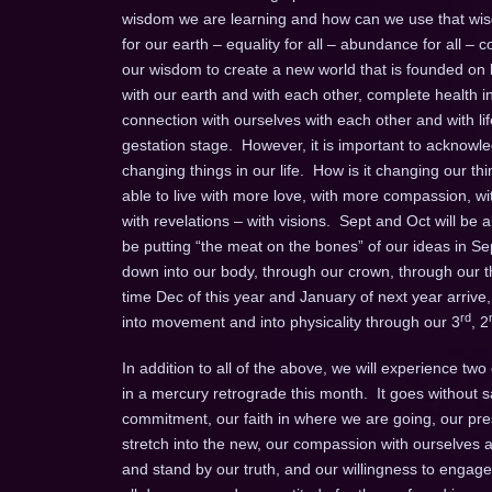
wisdom we are learning and how can we use that wisd
for our earth – equality for all – abundance for all –
our wisdom to create a new world that is founded on lo
with our earth and with each other, complete health in a
connection with ourselves with each other and with li
gestation stage. However, it is important to acknow
changing things in our life. How is it changing our t
able to live with more love, with more compassion, w
with revelations – with visions. Sept and Oct will be
be putting “the meat on the bones” of our ideas in Se
down into our body, through our crown, through our th
time Dec of this year and January of next year arrive,
rd
into movement and into physicality through our 3
, 2
In addition to all of the above, we will experience t
in a mercury retrograde this month. It goes without sa
commitment, our faith in where we are going, our pres
stretch into the new, our compassion with ourselves as
and stand by our truth, and our willingness to engag