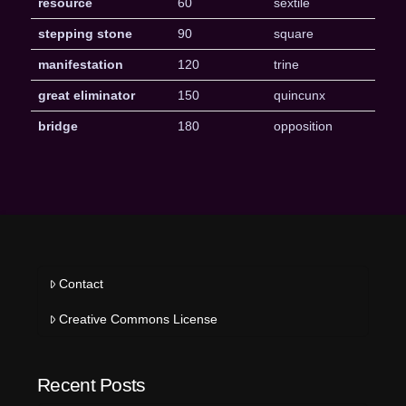
resource
60
sextile
stepping stone
90
square
manifestation
120
trine
great eliminator
150
quincunx
bridge
180
opposition
Contact
Creative Commons License
Recent Posts