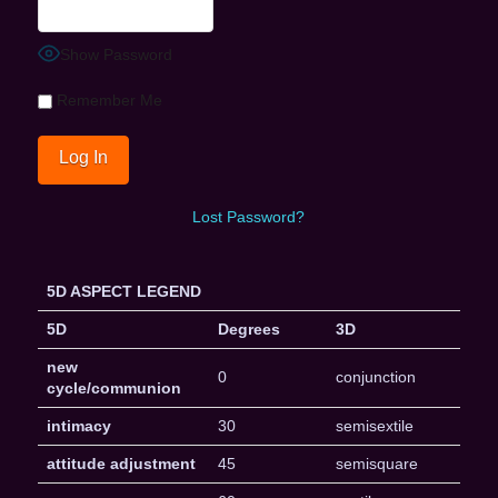
Show Password
Remember Me
Lost Password?
5D ASPECT LEGEND
5D
Degrees
3D
new
0
conjunction
cycle/communion
intimacy
30
semisextile
attitude adjustment
45
semisquare