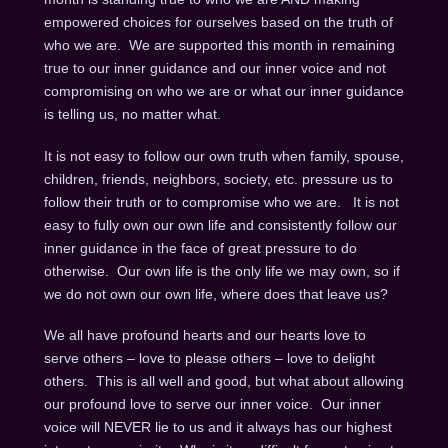
empowered choices for ourselves based on the truth of
who we are. We are supported this month in remaining
true to our inner guidance and our inner voice and not
compromising on who we are or what our inner guidance
is telling us, no matter what.
It is not easy to follow our own truth when family, spouse,
children, friends, neighbors, society, etc. pressure us to
follow their truth or to compromise who we are. It is not
easy to fully own our own life and consistently follow our
inner guidance in the face of great pressure to do
otherwise. Our own life is the only life we may own, so if
we do not own our own life, where does that leave us?
We all have profound hearts and our hearts love to
serve others – love to please others – love to delight
others. This is all well and good, but what about allowing
our profound love to serve our inner voice. Our inner
voice will NEVER lie to us and it always has our highest