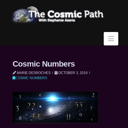
Navi
Cosmic Numbers
MARIE DESROCHES
OCTOBER 3, 2016
COSMIC NUMBERS