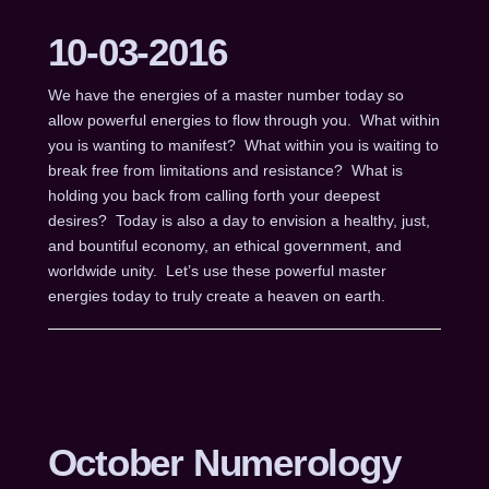
10-03-2016
We have the energies of a master number today so
allow powerful energies to flow through you. What within
you is wanting to manifest? What within you is waiting to
break free from limitations and resistance? What is
holding you back from calling forth your deepest
desires? Today is also a day to envision a healthy, just,
and bountiful economy, an ethical government, and
worldwide unity. Let’s use these powerful master
energies today to truly create a heaven on earth.
October Numerology