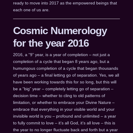
ready to move into 2017 as the empowered beings that
each one of us are.
Cosmic Numerology
for the year 2016
2016, a “9” year, is a year of completion – not just a
completion of a cycle that began 8 years ago, but a
humungous completion of a cycle that began thousands
of years ago – a final letting go of separation. Yes, we all
have been working towards this for so long, but this will
be a “big” year – completely letting go of separation –
decision time – whether to cling to old patterns of
limitation, or whether to embrace your Divine Nature –
embrace that everything in your visible world and your
invisible world is you – profound and unlimited – a year
to fully commit to love – it’s all God, it’s all love – this is
the year to no longer fluctuate back and forth but a year