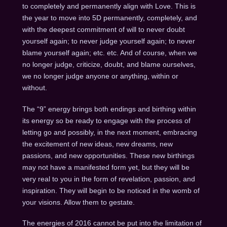
to completely and permanently align with Love. This is
the year to move into 5D permanently, completely, and
with the deepest commitment of will to never doubt
yourself again; to never judge yourself again; to never
blame yourself again; etc. etc. And of course, when we
no longer judge, criticize, doubt, and blame ourselves,
we no longer judge anyone or anything, within or
without.
The “9” energy brings both endings and birthing within
its energy so be ready to engage with the process of
letting go and possibly, in the next moment, embracing
the excitement of new ideas, new dreams, new
passions, and new opportunities. These new birthings
may not have a manifested form yet, but they will be
very real to you in the form of revelation, passion, and
inspiration. They will begin to be noticed in the womb of
your visions. Allow them to gestate.
The energies of 2016 cannot be put into the limitation of