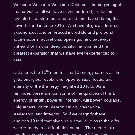
Welcome Welcome Welcome October – the beginning of
the harvest of all we have sown, nurtured, protected,
revealed, transformed, embraced, and loved during this
powerful and intense 2016. We have all grown, learned,
experienced, and embraced incredible and profound
accelerations, activations, openings, new pathways,
unheard of visions, deep transformations, and the
greatest expansion that we have ever experienced to
date.
th
October is the 10
month. The 10 energy carries all the
gifts, energies, revelations, opportunities, focus, and
intensity of the 1 energy magnified 10 fold. As a
reminder, these are just some of the qualities of the 1
energy: strength, powerful intention, will power, courage,
uniqueness, vision, determination, clear voice,
leadership, and integrity. So if we magnify these
qualities 10 fold that gives us a small clue as to the gifts
we are ready to call forth this month. The theme this
month is standing true to who we are AND making