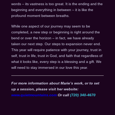
words – its vastness is too great. It is the ending and the
beginning and everything in between – it is like the
profound moment between breaths.
While one aspect of our journey may seem to be
completed, a new step or beginning is right around the
bend or over the horizon – in fact, we have already
taken our next step. Our steps to expansion never end.
This year will require patience with your journey, trust in
self, trust in life, trust in God, and faith that regardless of
what it looks like, every step is a blessing and a gift. We
will need to stay immersed in our love this year.
For more information about Marie’s work, or to set
up a session, please visit her website:
www.quietmountains.com
Or call
(720) 340-4670