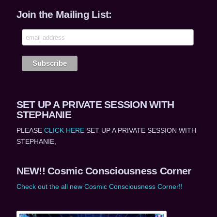
Join the Mailing List:
SET UP A PRIVATE SESSION WITH
STEPHANIE
PLEASE
CLICK HERE
SET UP A PRIVATE SESSION WITH
STEPHANIE,
NEW!! Cosmic Consciousness Corner
Check out the all new Cosmic Consciousness Corner!!