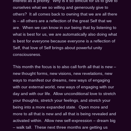
interest as a priority. Why is it so difficult for us to give to
ourselves what we so willing and generously give to
others? It all comes back to owning that we are all there
is – all others are a reflection of the great Self that we
are. When we can know in our being that by listening to
what is best for us, we are automatically also doing what
is best for everyone because everyone is a reflection of
Self, that love of Self brings about powerful unity
consciousness.
This month the focus is to also call forth all that is new –
new thought forms, new visions, new revelations, new
ways to manifest our dreams, new ways of engaging
with our external world, new ways of engaging with our
day and with our life. Allow unconditional love to stretch
your thoughts, stretch your feelings, and stretch your
being into a more expanded state. Open more and
more to all that is new and all that is being revealed and
activated within. Allow new self-expression – dream big
– walk tall. These next three months are getting us