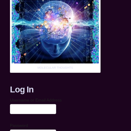
MOLECULAR THOUGHTS
Log In
Username or Email Address
Password