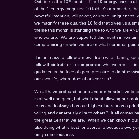
th
October is the 10
month. The 10 energy carries all th
of the 1 energy magnified 10 fold. As a reminder, thes
powerful intention, will power, courage, uniqueness, vi
we magnify these qualities 10 fold that gives us a smal
theme this month is standing true to who we are AND
who we are. We are supported this month in remainin
compromising on who we are or what our inner guidanc
It is not easy to follow our own truth when family, spo
follow their truth or to compromise who we are. It is 
guidance in the face of great pressure to do otherwis
our own life, where does that leave us?
We all have profound hearts and our hearts love to se
is all well and good, but what about allowing our prof
to us and it always has our highest interest as a priori
willing and generously give to others? It all comes bac
the great Self that we are. When we can know in our b
also doing what is best for everyone because everyone 
unity consciousness.