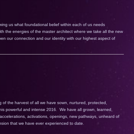
wing us what foundational belief within each of us needs
th the energies of the master architect where we take all the new
pen our connection and our identity with our highest aspect of
 the harvest of all we have sown, nurtured, protected,
his powerful and intense 2016. We have all grown, learned,
ccelerations, activations, openings, new pathways, unheard of
nsion that we have ever experienced to date.