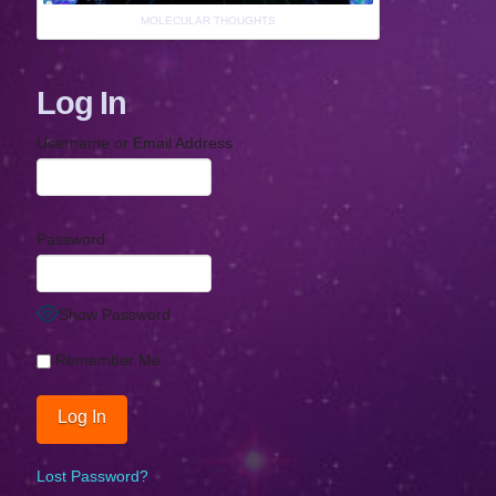
MOLECULAR THOUGHTS
Log In
Username or Email Address
Password
Show Password
Remember Me
Lost Password?