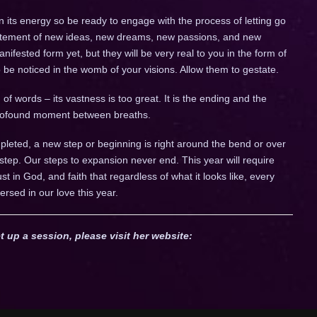
n its energy so be ready to engage with the process of letting go
citement of new ideas, new dreams, new passions, and new
fested form yet, but they will be very real to you in the form of
to be noticed in the womb of your visions. Allow them to gestate.
of words – its vastness is too great. It is the ending and the
 profound moment between breaths.
leted, a new step or beginning is right around the bend or over
 step. Our steps to expansion never end. This year will require
trust in God, and faith that regardless of what it looks like, every
ersed in our love this year.
t up a session, please visit her website: