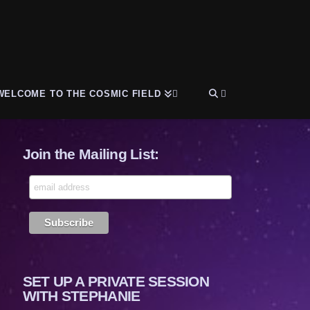
WELCOME TO THE COSMIC FIELD
Join the Mailing List:
SET UP A PRIVATE SESSION
WITH STEPHANIE