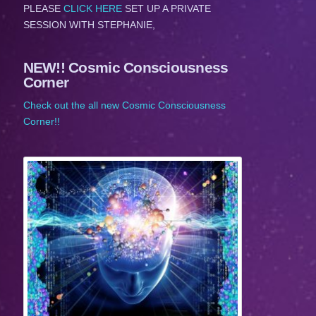
PLEASE
CLICK HERE
SET UP A PRIVATE
SESSION WITH STEPHANIE,
NEW!! Cosmic Consciousness
Corner
Check out the all new Cosmic Consciousness
Corner!!