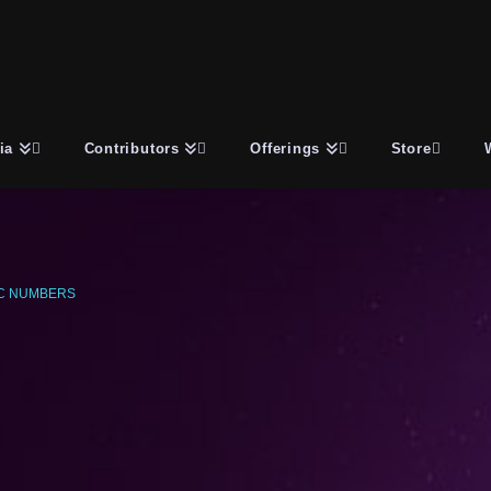
ia
Contributors
Offerings
Store
C NUMBERS