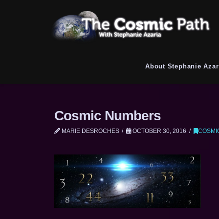
About Stephanie Azar
Cosmic Numbers
MARIE DESROCHES
OCTOBER 30, 2016
COSMI