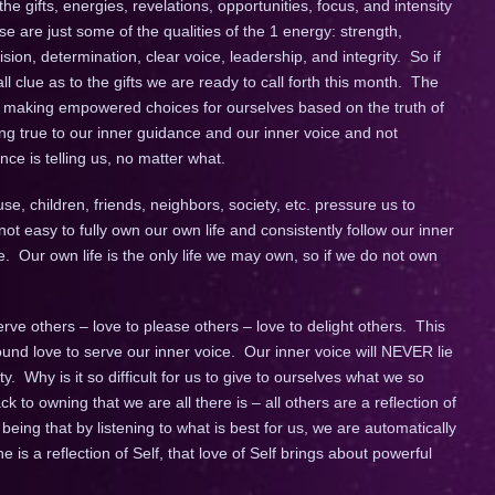
e gifts, energies, revelations, opportunities, focus, and intensity
e are just some of the qualities of the 1 energy: strength,
sion, determination, clear voice, leadership, and integrity. So if
l clue as to the gifts we are ready to call forth this month. The
 making empowered choices for ourselves based on the truth of
g true to our inner guidance and our inner voice and not
e is telling us, no matter what.
use, children, friends, neighbors, society, etc. pressure us to
not easy to fully own our own life and consistently follow our inner
e. Our own life is the only life we may own, so if we do not own
rve others – love to please others – love to delight others. This
ound love to serve our inner voice. Our inner voice will NEVER lie
ty. Why is it so difficult for us to give to ourselves what we so
k to owning that we are all there is – all others are a reflection of
eing that by listening to what is best for us, we are automatically
is a reflection of Self, that love of Self brings about powerful