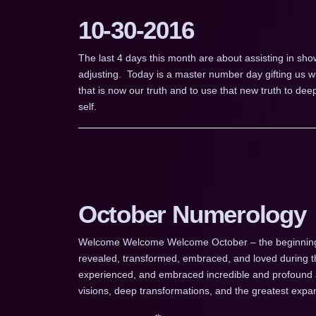
10-30-2016
The last 4 days this month are about assisting in sho
adjusting. Today is a master number day gifting us wi
that is now our truth and to use that new truth to dee
self.
October Numerology
Welcome Welcome Welcome October – the beginning of
revealed, transformed, embraced, and loved during t
experienced, and embraced incredible and profound a
visions, deep transformations, and the greatest expa