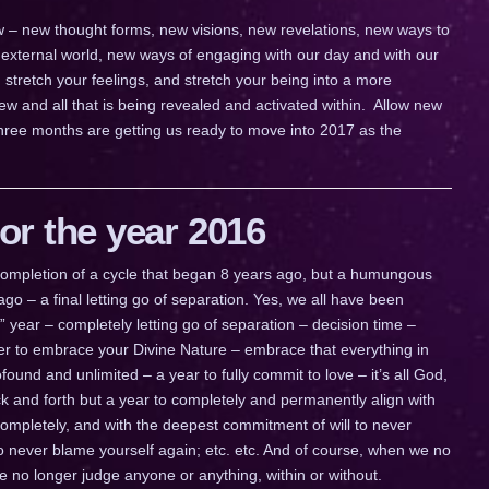
 new – new thought forms, new visions, new revelations, new ways to
external world, new ways of engaging with our day and with our
, stretch your feelings, and stretch your being into a more
w and all that is being revealed and activated within. Allow new
three months are getting us ready to move into 2017 as the
r the year 2016
a completion of a cycle that began 8 years ago, but a humungous
go – a final letting go of separation. Yes, we all have been
ig” year – completely letting go of separation – decision time –
ther to embrace your Divine Nature – embrace that everything in
ofound and unlimited – a year to fully commit to love – it’s all God,
 back and forth but a year to completely and permanently align with
completely, and with the deepest commitment of will to never
to never blame yourself again; etc. etc. And of course, when we no
we no longer judge anyone or anything, within or without.