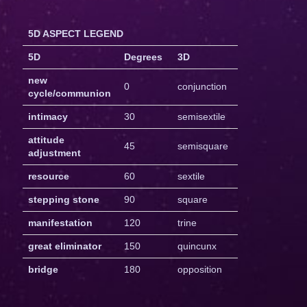
5D ASPECT LEGEND
5D
Degrees
3D
new
0
conjunction
cycle/communion
intimacy
30
semisextile
attitude
45
semisquare
adjustment
resource
60
sextile
stepping stone
90
square
manifestation
120
trine
great eliminator
150
quincunx
bridge
180
opposition