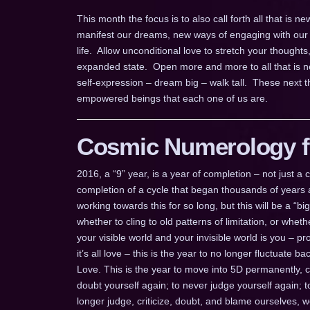
This month the focus is to also call forth all that is
manifest our dreams, new ways of engaging with our 
life. Allow unconditional love to stretch your thoughts
expanded state. Open more and more to all that is ne
self-expression – dream big – walk tall. These next 
empowered beings that each one of us are.
Cosmic Numerology fo
2016, a “9” year, is a year of completion – not just 
completion of a cycle that began thousands of years a
working towards this for so long, but this will be a “b
whether to cling to old patterns of limitation, or whe
your visible world and your invisible world is you – pr
it’s all love – this is the year to no longer fluctuate
Love. This is the year to move into 5D permanently, 
doubt yourself again; to never judge yourself again; 
longer judge, criticize, doubt, and blame ourselves, 