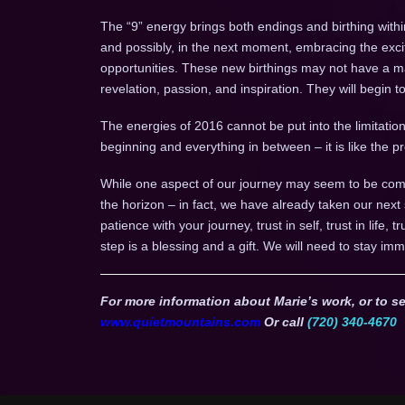
The “9” energy brings both endings and birthing withi
and possibly, in the next moment, embracing the ex
opportunities. These new birthings may not have a mani
revelation, passion, and inspiration. They will begin 
The energies of 2016 cannot be put into the limitation 
beginning and everything in between – it is like the
While one aspect of our journey may seem to be comp
the horizon – in fact, we have already taken our next
patience with your journey, trust in self, trust in life, 
step is a blessing and a gift. We will need to stay imm
For more information about Marie’s work, or to se
www.quietmountains.com
Or call
(720) 340-4670