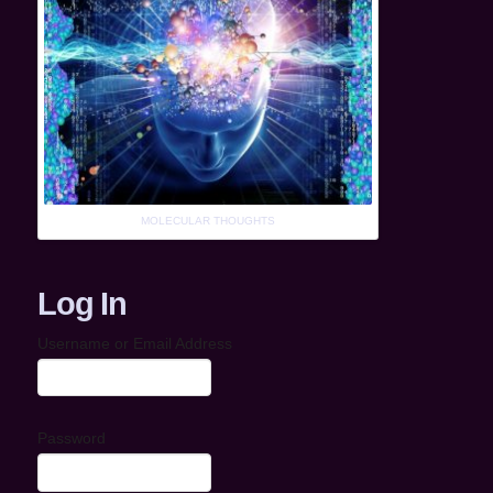
MOLECULAR THOUGHTS
Log In
Username or Email Address
Password