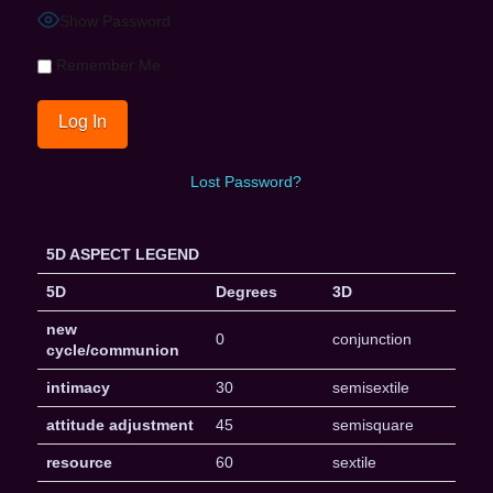
Show Password
Remember Me
Lost Password?
5D ASPECT LEGEND
5D
Degrees
3D
new
0
conjunction
cycle/communion
intimacy
30
semisextile
attitude adjustment
45
semisquare
resource
60
sextile