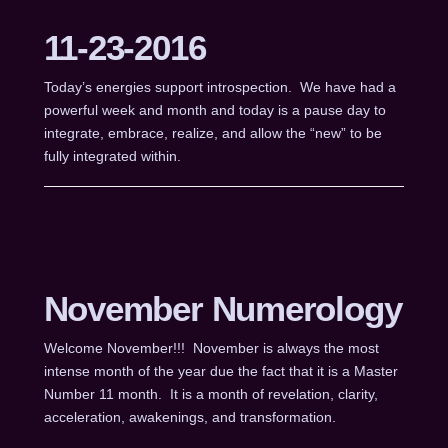
11-23-2016
Today’s energies support introspection. We have had a
powerful week and month and today is a pause day to
integrate, embrace, realize, and allow the “new” to be
fully integrated within.
November Numerology
Welcome November!!! November is always the most
intense month of the year due the fact that it is a Master
Number 11 month. It is a month of revelation, clarity,
acceleration, awakenings, and transformation.