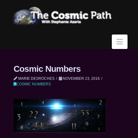
Navi
Cosmic Numbers
MARIE DESROCHES
NOVEMBER 23, 2016
COSMIC NUMBERS