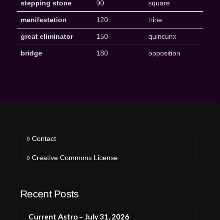
stepping stone
90
square
manifestation
120
trine
great eliminator
150
quincunx
bridge
180
opposition
Contact
Creative Commons License
Recent Posts
Current Astro – July 31, 2026