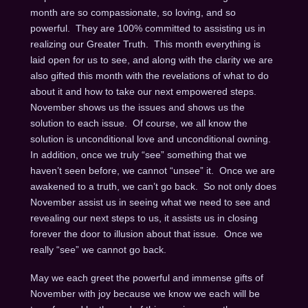
month are so compassionate, so loving, and so
powerful. They are 100% committed to assisting us in
realizing our Greater Truth. This month everything is
laid open for us to see, and along with the clarity we are
also gifted this month with the revelations of what to do
about it and how to take our next empowered steps.
November shows us the issues and shows us the
solution to each issue. Of course, we all know the
solution is unconditional love and unconditional owning.
In addition, once we truly “see” something that we
haven’t seen before, we cannot “unsee” it. Once we are
awakened to a truth, we can’t go back. So not only does
November assist us in seeing what we need to see and
revealing our next steps to us, it assists us in closing
forever the door to illusion about that issue. Once we
really “see” we cannot go back.
May we each greet the powerful and immense gifts of
November with joy because we know we each will be