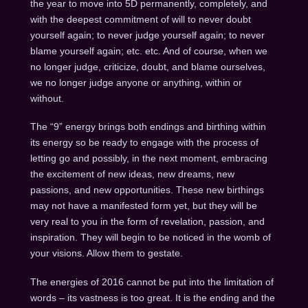
the year to move into 5D permanently, completely, and
with the deepest commitment of will to never doubt
yourself again; to never judge yourself again; to never
blame yourself again; etc. etc. And of course, when we
no longer judge, criticize, doubt, and blame ourselves,
we no longer judge anyone or anything, within or
without.
The “9” energy brings both endings and birthing within
its energy so be ready to engage with the process of
letting go and possibly, in the next moment, embracing
the excitement of new ideas, new dreams, new
passions, and new opportunities. These new birthings
may not have a manifested form yet, but they will be
very real to you in the form of revelation, passion, and
inspiration. They will begin to be noticed in the womb of
your visions. Allow them to gestate.
The energies of 2016 cannot be put into the limitation of
words – its vastness is too great. It is the ending and the