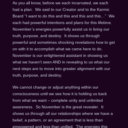
As you all know, before we each incarnated, we each
had a plan. We said to our Creator and to the Karmic
Board “I want to do this and this and this and this…” We
each had powerful intentions and plans for this lifetime.
November’s energies powerfully assist us in living our
truth, purpose, and destiny. It shows us through
powerful and sometimes shocking revelations how to get
on with it to accomplish what we came here to do.
November is our enlightened assistant in showing us
what we haven’t seen AND in revealing to us what our
next steps are to move into greater alignment with our
truth, purpose, and destiny.
We cannot change or adjust anything within our
consciousness until we see how it is holding us back
from what we want – complete unity and unlimited
awareness. So November is the great revealer. It
shows us through all our relationships where we have a
belief, a pattern, or an agreement that is less than
empowered and less than unified. The energies this