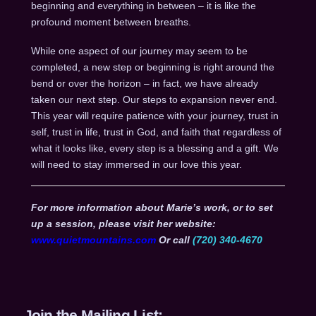
beginning and everything in between – it is like the
profound moment between breaths.
While one aspect of our journey may seem to be
completed, a new step or beginning is right around the
bend or over the horizon – in fact, we have already
taken our next step. Our steps to expansion never end.
This year will require patience with your journey, trust in
self, trust in life, trust in God, and faith that regardless of
what it looks like, every step is a blessing and a gift. We
will need to stay immersed in our love this year.
For more information about Marie’s work, or to set
up a session, please visit her website:
www.quietmountains.com
Or call
(720) 340-4670
Join the Mailing List: