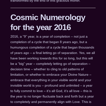
transformed by the end of this gracious month.
Cosmic Numerology
for the year 2016
2016, a “9” year, is a year of completion – not just a
completion of a cycle that began 8 years ago, but a
humungous completion of a cycle that began thousands
of years ago – a final letting go of separation. Yes, we all
have been working towards this for so long, but this will
be a “big” year – completely letting go of separation –
decision time – whether to cling to old patterns of
limitation, or whether to embrace your Divine Nature –
embrace that everything in your visible world and your
invisible world is you – profound and unlimited – a year
to fully commit to love – it’s all God, it’s all love – this is
the year to no longer fluctuate back and forth but a year
to completely and permanently align with Love. This is