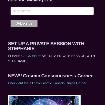
SET UP A PRIVATE SESSION WITH
STEPHANIE
PLEASE
CLICK HERE
SET UP A PRIVATE SESSION WITH
STEPHANIE,
NEW!! Cosmic Consciousness Corner
Check out the all new Cosmic Consciousness Corner!!