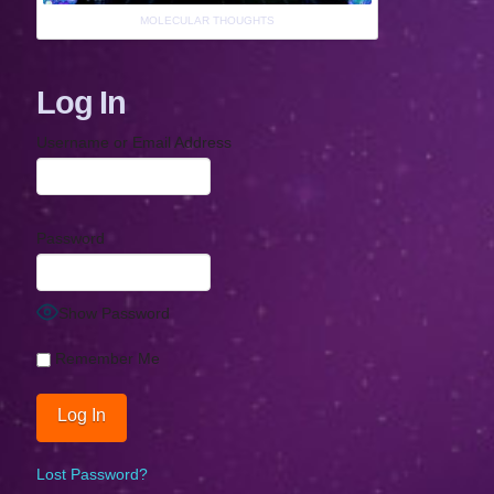
MOLECULAR THOUGHTS
Log In
Username or Email Address
Password
Show Password
Remember Me
Lost Password?