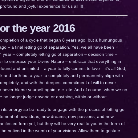
ofound and joyful experience for us all !!!
r the year 2016
a completion of a cycle that began 8 years ago, but a humungous
go – a final letting go of separation. Yes, we all have been
ig” year – completely letting go of separation – decision time –
ther to embrace your Divine Nature – embrace that everything in
ofound and unlimited – a year to fully commit to love – it’s all God,
 back and forth but a year to completely and permanently align with
completely, and with the deepest commitment of will to never
to never blame yourself again; etc. etc. And of course, when we no
we no longer judge anyone or anything, within or without.
n its energy so be ready to engage with the process of letting go
citement of new ideas, new dreams, new passions, and new
fested form yet, but they will be very real to you in the form of
to be noticed in the womb of your visions. Allow them to gestate.