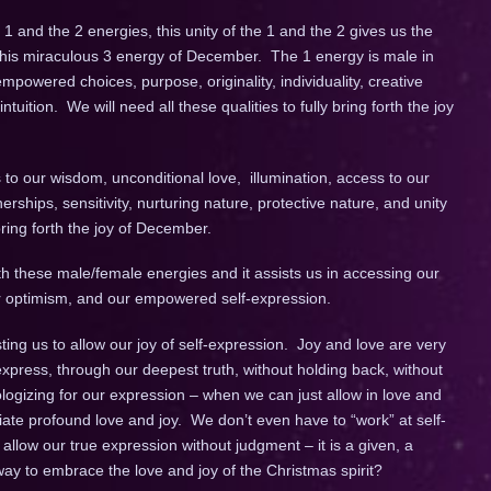
 and the 2 energies, this unity of the 1 and the 2 gives us the
 this miraculous 3 energy of December. The 1 energy is male in
mpowered choices, purpose, originality, individuality, creative
uition. We will need all these qualities to fully bring forth the joy
to our wisdom, unconditional love, illumination, access to our
erships, sensitivity, nurturing nature, protective nature, and unity
ring forth the joy of December.
 these male/female energies and it assists us in accessing our
 our optimism, and our empowered self-expression.
ting us to allow our joy of self-expression. Joy and love are very
express, through our deepest truth, without holding back, without
ogizing for our expression – when we can just allow in love and
diate profound love and joy. We don’t even have to “work” at self-
allow our true expression without judgment – it is a given, a
ay to embrace the love and joy of the Christmas spirit?