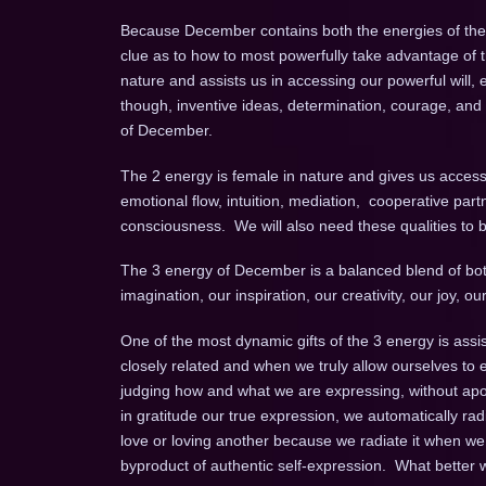
Because December contains both the energies of the 1
clue as to how to most powerfully take advantage of
nature and assists us in accessing our powerful will, e
though, inventive ideas, determination, courage, and int
of December.
The 2 energy is female in nature and gives us access 
emotional flow, intuition, mediation, cooperative partn
consciousness. We will also need these qualities to b
The 3 energy of December is a balanced blend of both
imagination, our inspiration, our creativity, our joy,
One of the most dynamic gifts of the 3 energy is assis
closely related and when we truly allow ourselves to 
judging how and what we are expressing, without apol
in gratitude our true expression, we automatically ra
love or loving another because we radiate it when we 
byproduct of authentic self-expression. What better w