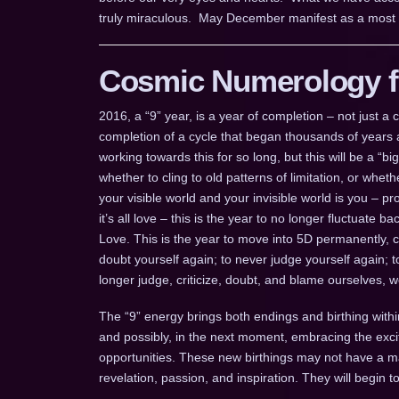
truly miraculous. May December manifest as a most pr
Cosmic Numerology fo
2016, a “9” year, is a year of completion – not just 
completion of a cycle that began thousands of years a
working towards this for so long, but this will be a “b
whether to cling to old patterns of limitation, or whe
your visible world and your invisible world is you – pr
it’s all love – this is the year to no longer fluctuate
Love. This is the year to move into 5D permanently, 
doubt yourself again; to never judge yourself again; 
longer judge, criticize, doubt, and blame ourselves, 
The “9” energy brings both endings and birthing withi
and possibly, in the next moment, embracing the ex
opportunities. These new birthings may not have a mani
revelation, passion, and inspiration. They will begin 