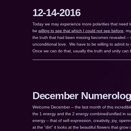
12-14-2016
Today we may experience more polarities that need to b
be
willing to see that which I could not see before
, my
the truth that had been missing becomes revealed – wh
unconditional love. We have to be willing to admit t
Once we can do that, usually the truth and unity can b
December Numerolog
Welcome December – the last month of this incredible 
the 1 energy and the 2 energy combined/unified in suc
energy – that of self-expression, creativity, joy, op
at the “dirt” it looks at the beautiful flowers that grow o