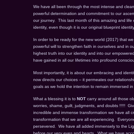
We have all been through the most intense and cleans
powerful determination and commitment to our ascens
our journey. This last month of this amazing and life
identity, even though it is our original blueprint identit
In order to be ready for the new world (2017) that we
powerful will to strengthen faith in ourselves and in ou
highest truth into our identity and into our empowered
have gained in all our lifetimes into profound consci
Most importantly, it is about our embracing and identi
now directs our choices – it permeates our relationshi
goals as we hold the intention to remain immersed 
What a blessing it is to
NOT
carry around all those old
worries, shame, guilt, judgments, and doubts !!!!! Giv
incredible and immense transformation we have all cre
transformation that we are all experiencing. Everyon
persevered. We have all added immensely to the Light 
before our very eyes and hearts. What we have accom