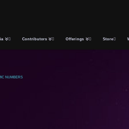
ia
Contributors
Offerings
Store
IC NUMBERS