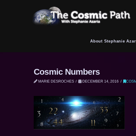
About Stephanie Azar
Cosmic Numbers
MARIE DESROCHES
DECEMBER 14, 2016
COSM