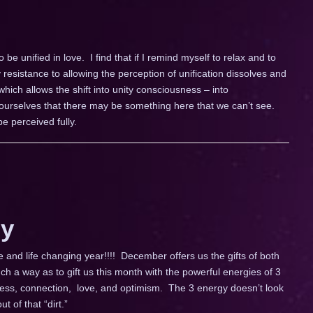
e unified in love. I find that if I remind myself to relax and to
 resistance to allowing the perception of unification dissolves and
ich allows the shift into unity consciousness – into
o ourselves that there may be something here that we can’t see.
e perceived fully.
y
and life changing year!!!! December offers us the gifts of both
h a way as to gift us this month with the powerful energies of 3
enness, connection, love, and optimism. The 3 energy doesn’t look
ut of that “dirt.”