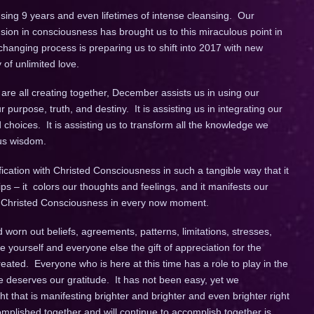
ing 9 years and even lifetimes of intense cleansing. Our
ion in consciousness has brought us to this miraculous point in
 changing process is preparing us to shift into 2017 with new
y of unlimited love.
 are all creating together, December assists us in using our
r purpose, truth, and destiny. It is assisting us in integrating our
 choices. It is assisting us to transform all the knowledge we
ous wisdom.
fication with Christed Consciousness in such a tangible way that it
ps – it colors our thoughts and feelings, and it manifests our
in Christed Consciousness in every now moment.
 worn out beliefs, agreements, patterns, limitations, stresses,
e yourself and everyone else the gift of appreciation for the
ated. Everyone who is here at this time has a role to play in the
e deserves our gratitude. It has not been easy, yet we
that is manifesting brighter and brighter and even brighter right
plished together and will continue to accomplish together is