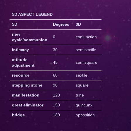
5D ASPECT LEGEND
5D
Degrees
3D
new
0
conjunction
cycle/communion
intimacy
30
semisextile
attitude
45
semisquare
adjustment
resource
60
sextile
stepping stone
90
square
manifestation
120
trine
great eliminator
150
quincunx
bridge
180
opposition