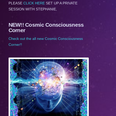
PLEASE
CLICK HERE
SET UP A PRIVATE
SESSION WITH STEPHANIE,
NEW!! Cosmic Consciousness
Corner
Check out the all new Cosmic Consciousness
Corner!!