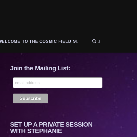
WELCOME TO THE COSMIC FIELD
Join the Mailing List:
SET UP A PRIVATE SESSION
WITH STEPHANIE