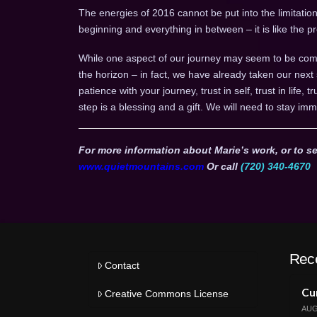
The energies of 2016 cannot be put into the limitation 
beginning and everything in between – it is like the
While one aspect of our journey may seem to be comp
the horizon – in fact, we have already taken our next
patience with your journey, trust in self, trust in life, 
step is a blessing and a gift. We will need to stay imm
For more information about Marie’s work, or to se
www.quietmountains.com
Or call
(720) 340-4670
Rec
Contact
Cur
Creative Commons License
AUG