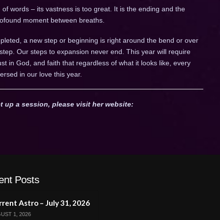
of words – its vastness is too great. It is the ending and the
 profound moment between breaths.
leted, a new step or beginning is right around the bend or over
 step. Our steps to expansion never end. This year will require
trust in God, and faith that regardless of what it looks like, every
ersed in our love this year.
t up a session, please visit her website:
ent Posts
rent Astro – July 31, 2026
UST 1, 2026