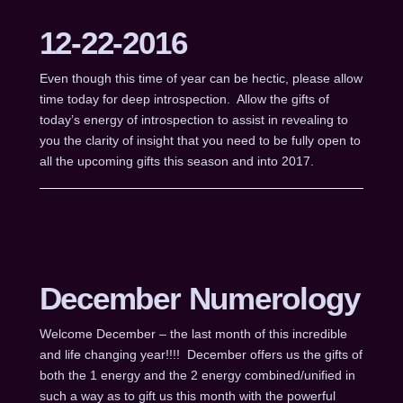
12-22-2016
Even though this time of year can be hectic, please allow
time today for deep introspection. Allow the gifts of
today’s energy of introspection to assist in revealing to
you the clarity of insight that you need to be fully open to
all the upcoming gifts this season and into 2017.
December Numerology
Welcome December – the last month of this incredible
and life changing year!!!! December offers us the gifts of
both the 1 energy and the 2 energy combined/unified in
such a way as to gift us this month with the powerful