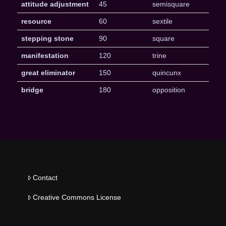
attitude adjustment
45
semisquare
resource
60
sextile
stepping stone
90
square
manifestation
120
trine
great eliminator
150
quincunx
bridge
180
opposition
Contact
Creative Commons License