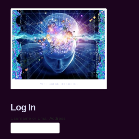
MOLECULAR THOUGHTS
Log In
Username or Email Address