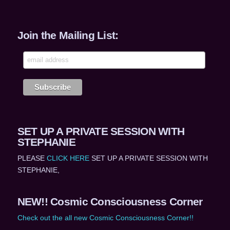
Join the Mailing List:
SET UP A PRIVATE SESSION WITH
STEPHANIE
PLEASE
CLICK HERE
SET UP A PRIVATE SESSION WITH
STEPHANIE,
NEW!! Cosmic Consciousness Corner
Check out the all new Cosmic Consciousness Corner!!