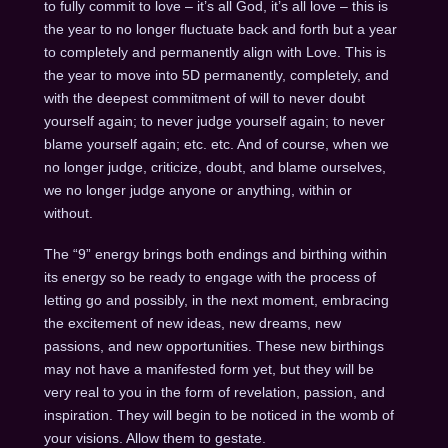
to fully commit to love – it’s all God, it’s all love – this is
the year to no longer fluctuate back and forth but a year
to completely and permanently align with Love. This is
the year to move into 5D permanently, completely, and
with the deepest commitment of will to never doubt
yourself again; to never judge yourself again; to never
blame yourself again; etc. etc. And of course, when we
no longer judge, criticize, doubt, and blame ourselves,
we no longer judge anyone or anything, within or
without.
The “9” energy brings both endings and birthing within
its energy so be ready to engage with the process of
letting go and possibly, in the next moment, embracing
the excitement of new ideas, new dreams, new
passions, and new opportunities. These new birthings
may not have a manifested form yet, but they will be
very real to you in the form of revelation, passion, and
inspiration. They will begin to be noticed in the womb of
your visions. Allow them to gestate.