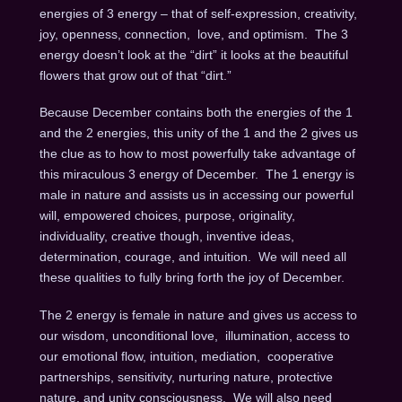
energies of 3 energy – that of self-expression, creativity,
joy, openness, connection, love, and optimism. The 3
energy doesn’t look at the “dirt” it looks at the beautiful
flowers that grow out of that “dirt.”
Because December contains both the energies of the 1
and the 2 energies, this unity of the 1 and the 2 gives us
the clue as to how to most powerfully take advantage of
this miraculous 3 energy of December. The 1 energy is
male in nature and assists us in accessing our powerful
will, empowered choices, purpose, originality,
individuality, creative though, inventive ideas,
determination, courage, and intuition. We will need all
these qualities to fully bring forth the joy of December.
The 2 energy is female in nature and gives us access to
our wisdom, unconditional love, illumination, access to
our emotional flow, intuition, mediation, cooperative
partnerships, sensitivity, nurturing nature, protective
nature, and unity consciousness. We will also need