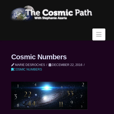
Navi
Cosmic Numbers
MARIE DESROCHES
DECEMBER 22, 2016
COSMIC NUMBERS