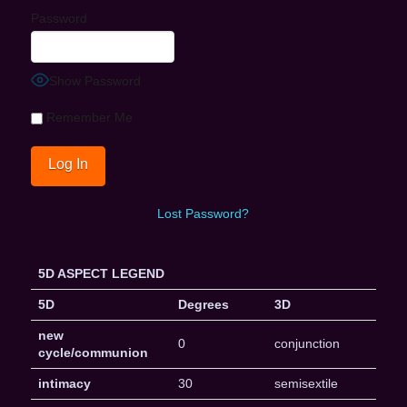
Password
Show Password
Remember Me
Lost Password?
5D ASPECT LEGEND
5D
Degrees
3D
new
0
conjunction
cycle/communion
intimacy
30
semisextile