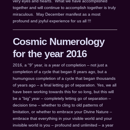
very eyes and hearts. What we have accomplished
together and will continue to accomplish together is truly
miraculous. May December manifest as a most
profound and joyful experience for us all !!!
Cosmic Numerology
for the year 2016
2016, a “9” year, is a year of completion – not just a
completion of a cycle that began 8 years ago, but a
humungous completion of a cycle that began thousands
of years ago – a final letting go of separation. Yes, we all
have been working towards this for so long, but this will
be a “big” year – completely letting go of separation –
decision time – whether to cling to old patterns of
limitation, or whether to embrace your Divine Nature –
embrace that everything in your visible world and your
invisible world is you – profound and unlimited – a year