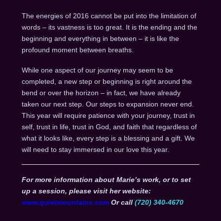
The energies of 2016 cannot be put into the limitation of
words – its vastness is too great. It is the ending and the
beginning and everything in between – it is like the
profound moment between breaths.
While one aspect of our journey may seem to be
completed, a new step or beginning is right around the
bend or over the horizon – in fact, we have already
taken our next step. Our steps to expansion never end.
This year will require patience with your journey, trust in
self, trust in life, trust in God, and faith that regardless of
what it looks like, every step is a blessing and a gift. We
will need to stay immersed in our love this year.
For more information about Marie’s work, or to set
up a session, please visit her website:
www.quietmountains.com
Or call
(720) 340-4670