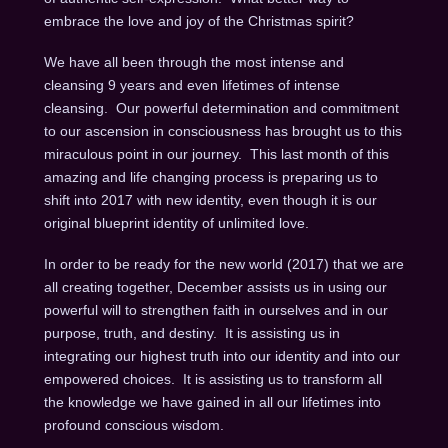
embrace the love and joy of the Christmas spirit?
We have all been through the most intense and
cleansing 9 years and even lifetimes of intense
cleansing. Our powerful determination and commitment
to our ascension in consciousness has brought us to this
miraculous point in our journey. This last month of this
amazing and life changing process is preparing us to
shift into 2017 with new identity, even though it is our
original blueprint identity of unlimited love.
In order to be ready for the new world (2017) that we are
all creating together, December assists us in using our
powerful will to strengthen faith in ourselves and in our
purpose, truth, and destiny. It is assisting us in
integrating our highest truth into our identity and into our
empowered choices. It is assisting us to transform all
the knowledge we have gained in all our lifetimes into
profound conscious wisdom.