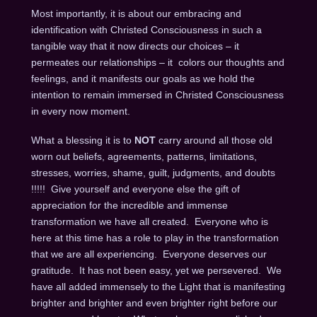
Most importantly, it is about our embracing and
identification with Christed Consciousness in such a
tangible way that it now directs our choices – it
permeates our relationships – it colors our thoughts and
feelings, and it manifests our goals as we hold the
intention to remain immersed in Christed Consciousness
in every now moment.
What a blessing it is to
NOT
carry around all those old
worn out beliefs, agreements, patterns, limitations,
stresses, worries, shame, guilt, judgments, and doubts
!!!!! Give yourself and everyone else the gift of
appreciation for the incredible and immense
transformation we have all created. Everyone who is
here at this time has a role to play in the transformation
that we are all experiencing. Everyone deserves our
gratitude. It has not been easy, yet we persevered. We
have all added immensely to the Light that is manifesting
brighter and brighter and even brighter right before our