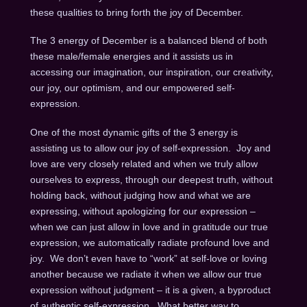
these qualities to bring forth the joy of December.
The 3 energy of December is a balanced blend of both
these male/female energies and it assists us in
accessing our imagination, our inspiration, our creativity,
our joy, our optimism, and our empowered self-
expression.
One of the most dynamic gifts of the 3 energy is
assisting us to allow our joy of self-expression. Joy and
love are very closely related and when we truly allow
ourselves to express, through our deepest truth, without
holding back, without judging how and what we are
expressing, without apologizing for our expression –
when we can just allow in love and in gratitude our true
expression, we automatically radiate profound love and
joy. We don’t even have to “work” at self-love or loving
another because we radiate it when we allow our true
expression without judgment – it is a given, a byproduct
of authentic self-expression. What better way to