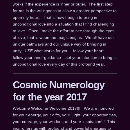
works if the experience is inner or outer. The first step
for me is the willingness to allow a greater perspective to
open my heart. That is how I begin to bring in
unconditional love into a situation that I find challenging
to love. Once I make the effort to see through the eyes
of love, that is when the magic begins. We all have our
unique pathways and our unique way of bringing in
unity. USE what works for you – follow your heart –
follow your inner guidance – set your intention to bring in
unconditional love every day of this profound year.
Cosmic Numerology
for the year 2017
Welcome Welcome Welcome 2017!!!! We are honored
for your energy, your gifts, your Light, your opportunities,
your courage, your wisdom, and your inspiration!!! This
year offers us with profound and powerful energies to