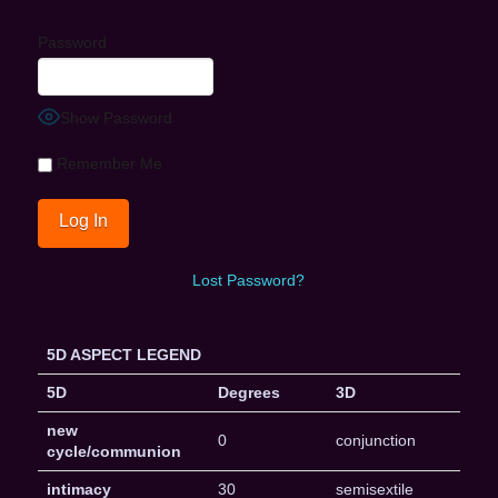
Password
Show Password
Remember Me
Lost Password?
5D ASPECT LEGEND
5D
Degrees
3D
new
0
conjunction
cycle/communion
intimacy
30
semisextile