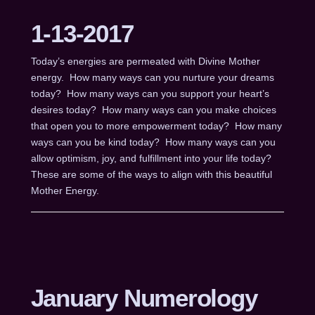
1-13-2017
Today’s energies are permeated with Divine Mother
energy. How many ways can you nurture your dreams
today? How many ways can you support your heart’s
desires today? How many ways can you make choices
that open you to more empowerment today? How many
ways can you be kind today? How many ways can you
allow optimism, joy, and fulfillment into your life today?
These are some of the ways to align with this beautiful
Mother Energy.
January Numerology