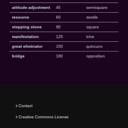
attitude adjustment
45
semisquare
resource
60
sextile
stepping stone
90
square
manifestation
120
trine
great eliminator
150
quincunx
bridge
180
opposition
Contact
Creative Commons License