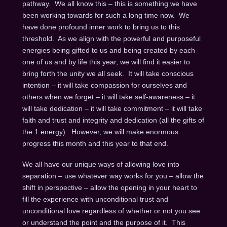
pathway. We all know this – this is something we have
been working towards for such a long time now. We
have done profound inner work to bring us to this
threshold. As we align with the powerful and purposeful
energies being gifted to us and being created by each
one of us and by life this year, we will find it easier to
bring forth the unity we all seek. It will take conscious
intention – it will take compassion for ourselves and
others when we forget – it will take self-awareness – it
will take dedication – it will take commitment – it will take
faith and trust and integrity and dedication (all the gifts of
the 1 energy). However, we will make enormous
progress this month and this year to that end.
We all have our unique ways of allowing love into
separation – use whatever way works for you – allow the
shift in perspective – allow the opening in your heart to
fill the experience with unconditional trust and
unconditional love regardless of whether or not you see
or understand the point and the purpose of it. This