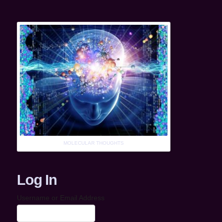
MOLECULAR THOUGHTS
Log In
Username or Email Address