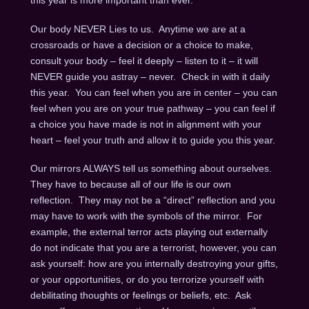
this year is more important than ever.
Our body NEVER Lies to us. Anytime we are at a
crossroads or have a decision or a choice to make,
consult your body – feel it deeply – listen to it – it will
NEVER guide you astray – never. Check in with it daily
this year. You can feel when you are in center – you can
feel when you are on your true pathway – you can feel if
a choice you have made is not in alignment with your
heart – feel your truth and allow it to guide you this year.
Our mirrors ALWAYS tell us something about ourselves.
They have to because all of our life is our own
reflection. They may not be a “direct” reflection and you
may have to work with the symbols of the mirror. For
example, the external terror acts playing out externally
do not indicate that you are a terrorist, however, you can
ask yourself: how are you internally destroying your gifts,
or your opportunities, or do you terrorize yourself with
debilitating thoughts or feelings or beliefs, etc. Ask