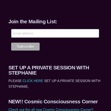
Join the Mailing List:
SET UP A PRIVATE SESSION WITH
STEPHANIE
PLEASE
CLICK HERE
SET UP A PRIVATE SESSION WITH
STEPHANIE,
NEW!! Cosmic Consciousness Corner
Check out the all new Cosmic Consciousness Corner!!