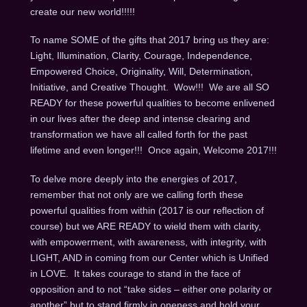
create our new world!!!!!
To name SOME of the gifts that 2017 bring us they are:
Light, Illumination, Clarity, Courage, Independence,
Empowered Choice, Originality, Will, Determination,
Initiative, and Creative Thought. Wow!!! We are all SO
READY for these powerful qualities to become enlivened
in our lives after the deep and intense clearing and
transformation we have all called forth for the past
lifetime and even longer!!! Once again, Welcome 2017!!!
To delve more deeply into the energies of 2017,
remember that not only are we calling forth these
powerful qualities from within (2017 is our reflection of
course) but we ARE READY to wield them with clarity,
with empowerment, with awareness, with integrity, with
LIGHT, AND in coming from our Center which is Unified
in LOVE. It takes courage to stand in the face of
opposition and to not “take sides – either one polarity or
another” but to stand firmly in oneness and hold your