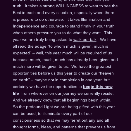
truth. It takes a strong WILLINGNESS to want to see the
Best in each and every situation, especially when there
is pressure to do otherwise. It takes Illumination and
Independence and courage to stand firmly in your truth
when others pressure you to do what they want. This
year we are truly being asked to
walk our talk
. We have
all read the adage “to whom much is given, much is
expected” – well, this year much will be required of us
because much, much, much has already been given and
much more will be given to us. We have the greatest
opportunities before us this year to create our “heaven
on earth” – maybe not in completion in one year, but
certainly we have the opportunities to
begin this new
life
from wherever on our journey we currently reside.
And we already know that all beginnings begin within.
So the profound Light we are being gifted with this year
can be used, to illuminate every part of our
consciousness so that we may ferret out any and all
thought forms, ideas, and patterns that prevent us from