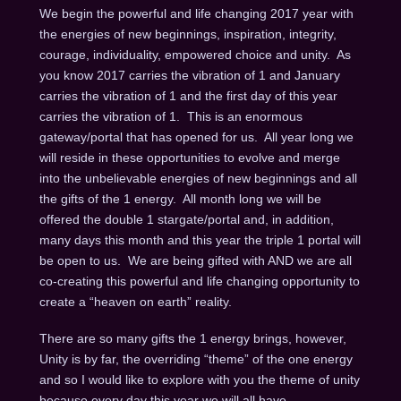
We begin the powerful and life changing 2017 year with
the energies of new beginnings, inspiration, integrity,
courage, individuality, empowered choice and unity. As
you know 2017 carries the vibration of 1 and January
carries the vibration of 1 and the first day of this year
carries the vibration of 1. This is an enormous
gateway/portal that has opened for us. All year long we
will reside in these opportunities to evolve and merge
into the unbelievable energies of new beginnings and all
the gifts of the 1 energy. All month long we will be
offered the double 1 stargate/portal and, in addition,
many days this month and this year the triple 1 portal will
be open to us. We are being gifted with AND we are all
co-creating this powerful and life changing opportunity to
create a “heaven on earth” reality.
There are so many gifts the 1 energy brings, however,
Unity is by far, the overriding “theme” of the one energy
and so I would like to explore with you the theme of unity
because every day this year we will all have