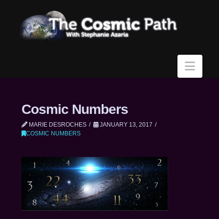
Navi
Cosmic Numbers
MARIE DESROCHES
JANUARY 13, 2017
COSMIC NUMBERS