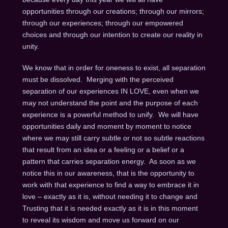
opportunities through our creations; through our mirrors;
through our experiences; through our empowered
choices and through our intention to create our reality in
unity.
We know that in order for oneness to exist, all separation
must be dissolved. Merging with the perceived
separation of our experiences IN LOVE, even when we
may not understand the point and the purpose of each
experience is a powerful method to unify. We will have
opportunities daily and moment by moment to notice
where we may still carry subtle or not so subtle reactions
that result from an idea or a feeling or a belief or a
pattern that carries separation energy. As soon as we
notice this in our awareness, that is the opportunity to
work with that experience to find a way to embrace it in
love – exactly as it is, without needing it to change and
Trusting that it is needed exactly as it is in this moment
to reveal its wisdom and move us forward on our