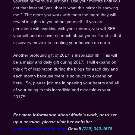
yourself numerous questions. Use your mirrors until you
get that internal “yes, that is what this mirror is showing
me.” The more you work with them the more they will
reveal insights to you about yourself. If you are
persistent with working with your mirrors, you will SEE
yourself and discover so much about yourself and in that
discovery move into creating your heaven on earth.
Another profound gift of 2017 is Inspiration!!!! This will
be a major and daily gift during 2017. I will expand on
this gift of inspiration during the blogs for each day and
each month because there is so much to expand on
here. So, please join me in opening your hearts and all
of your being to this incredible and miraculous year
2017!!!
For more information about Marie’s work, or to set
up a session, please visit her website:
www.quietmountains.com
Or call
(720) 340-4670