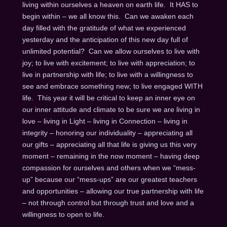
living within ourselves a heaven on earth life. It HAS to
begin within – we all know this. Can we awaken each
day filled with the gratitude of what we experienced
yesterday and the anticipation of this new day full of
unlimited potential? Can we allow ourselves to live with
joy; to live with excitement; to live with appreciation; to
live in partnership with life; to live with a willingness to
see and embrace something new; to live engaged WITH
life. This year it will be critical to keep an inner eye on
our inner attitude and climate to be sure we are living in
love – living in Light – living in Connection – living in
integrity – honoring our individuality – appreciating all
our gifts – appreciating all that life is giving us this very
moment – remaining in the now moment – having deep
compassion for ourselves and others when we “mess-
up” because our “mess-ups” are our greatest teachers
and opportunities – allowing our true partnership with life
– not through control but through trust and love and a
willingness to open to life.