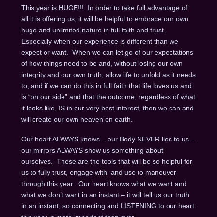
This year is HUGE!!! In order to take full advantage of
all it is offering us, it will be helpful to embrace our own
huge and unlimited nature in full faith and trust.
Especially when our experience is different than we
expect or want. When we can let go of our expectations
of how things need to be and, without losing our own
integrity and our own truth, allow life to unfold as it needs
to, and if we can do this in full faith that life loves us and
is “on our side” and that the outcome, regardless of what
it looks like, IS in our very best interest, then we can and
will create our own heaven on earth.
Our heart ALWAYS knows – our Body NEVER lies to us –
our mirrors ALWAYS show us something about
ourselves. These are the tools that will be so helpful for
us to fully trust, engage with, and use to maneuver
through this year. Our heart knows what we want and
what we don’t want in an instant – it will tell us our truth
in an instant, so connecting and LISTENING to our heart