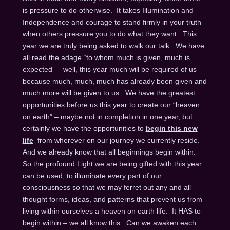
is pressure to do otherwise. It takes Illumination and
Independence and courage to stand firmly in your truth
when others pressure you to do what they want. This
year we are truly being asked to
walk our talk
. We have
all read the adage “to whom much is given, much is
expected” – well, this year much will be required of us
because much, much, much has already been given and
much more will be given to us. We have the greatest
opportunities before us this year to create our “heaven
on earth” – maybe not in completion in one year, but
certainly we have the opportunities to
begin this new
life
from wherever on our journey we currently reside.
And we already know that all beginnings begin within.
So the profound Light we are being gifted with this year
can be used, to illuminate every part of our
consciousness so that we may ferret out any and all
thought forms, ideas, and patterns that prevent us from
living within ourselves a heaven on earth life. It HAS to
begin within – we all know this. Can we awaken each