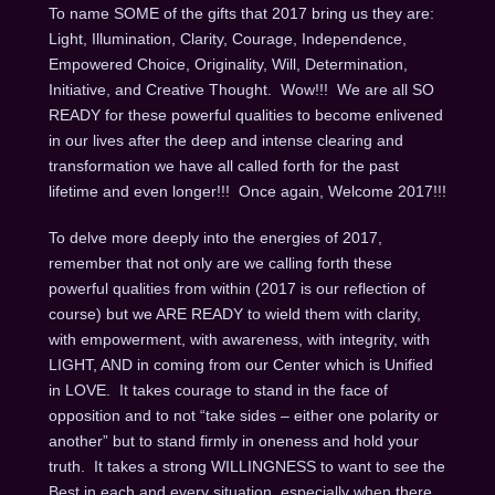
To name SOME of the gifts that 2017 bring us they are:
Light, Illumination, Clarity, Courage, Independence,
Empowered Choice, Originality, Will, Determination,
Initiative, and Creative Thought. Wow!!! We are all SO
READY for these powerful qualities to become enlivened
in our lives after the deep and intense clearing and
transformation we have all called forth for the past
lifetime and even longer!!! Once again, Welcome 2017!!!
To delve more deeply into the energies of 2017,
remember that not only are we calling forth these
powerful qualities from within (2017 is our reflection of
course) but we ARE READY to wield them with clarity,
with empowerment, with awareness, with integrity, with
LIGHT, AND in coming from our Center which is Unified
in LOVE. It takes courage to stand in the face of
opposition and to not “take sides – either one polarity or
another” but to stand firmly in oneness and hold your
truth. It takes a strong WILLINGNESS to want to see the
Best in each and every situation, especially when there