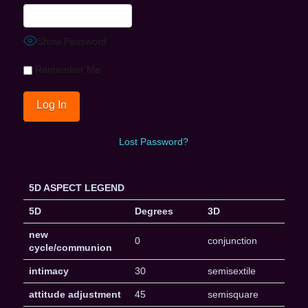
Show Password
Remember Me
Lost Password?
5D ASPECT LEGEND
5D
Degrees
3D
new
0
conjunction
cycle/communion
intimacy
30
semisextile
attitude adjustment
45
semisquare