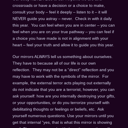
crossroads or have a decision or a choice to make,
consult your body – feel it deeply – listen to it – it will
NEVER guide you astray – never. Check in with it daily
this year. You can feel when you are in center – you can
feel when you are on your true pathway – you can feel if
a choice you have made is not in alignment with your
heart – feel your truth and allow it to guide you this year.
Our mirrors ALWAYS tell us something about ourselves.
They have to because all of our life is our own
reflection. They may not be a “direct” reflection and you
may have to work with the symbols of the mirror. For
example, the external terror acts playing out externally
do not indicate that you are a terrorist, however, you can
ask yourself: how are you internally destroying your gifts,
or your opportunities, or do you terrorize yourself with
debilitating thoughts or feelings or beliefs, etc. Ask
yourself numerous questions. Use your mirrors until you
get that internal “yes, that is what this mirror is showing