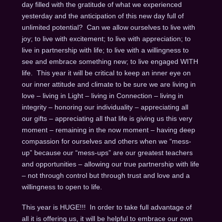
day filled with the gratitude of what we experienced
yesterday and the anticipation of this new day full of
unlimited potential? Can we allow ourselves to live with
joy; to live with excitement; to live with appreciation; to
live in partnership with life; to live with a willingness to
see and embrace something new; to live engaged WITH
life. This year it will be critical to keep an inner eye on
our inner attitude and climate to be sure we are living in
love – living in Light – living in Connection – living in
integrity – honoring our individuality – appreciating all
our gifts – appreciating all that life is giving us this very
moment – remaining in the now moment – having deep
compassion for ourselves and others when we “mess-
up” because our “mess-ups” are our greatest teachers
and opportunities – allowing our true partnership with life
– not through control but through trust and love and a
willingness to open to life.
This year is HUGE!!! In order to take full advantage of
all it is offering us, it will be helpful to embrace our own