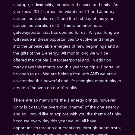
courage, individuality, empowered choice and unity. As
you know 2017 carries the vibration of 1 and January
carries the vibration of 1 and the first day of this year
carries the vibration of 1. This is an enormous
gateway/portal that has opened for us. All year long we
will reside in these opportunities to evolve and merge
into the unbelievable energies of new beginnings and all
the gifts of the 1 energy. All month long we will be
offered the double 1 stargate/portal and, in addition,
many days this month and this year the triple 1 portal will
be open to us. We are being gifted with AND we are all
co-creating this powerful and life changing opportunity to
create a “heaven on earth” reality.
There are so many gifts the 1 energy brings, however,
Unity is by far, the overriding “theme” of the one energy
and so I would like to explore with you the theme of unity
because every day this year we will all have
opportunities through our creations; through our mirrors;
through our experiences; through our empowered