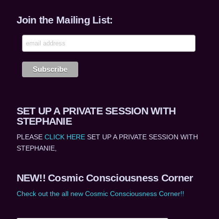
Join the Mailing List:
SET UP A PRIVATE SESSION WITH
STEPHANIE
PLEASE
CLICK HERE
SET UP A PRIVATE SESSION WITH
STEPHANIE,
NEW!! Cosmic Consciousness Corner
Check out the all new Cosmic Consciousness Corner!!