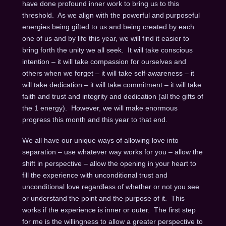
have done profound inner work to bring us to this
threshold. As we align with the powerful and purposeful
energies being gifted to us and being created by each
one of us and by life this year, we will find it easier to
bring forth the unity we all seek. It will take conscious
intention – it will take compassion for ourselves and
others when we forget – it will take self-awareness – it
will take dedication – it will take commitment – it will take
faith and trust and integrity and dedication (all the gifts of
the 1 energy). However, we will make enormous
progress this month and this year to that end.
We all have our unique ways of allowing love into
separation – use whatever way works for you – allow the
shift in perspective – allow the opening in your heart to
fill the experience with unconditional trust and
unconditional love regardless of whether or not you see
or understand the point and the purpose of it. This
works if the experience is inner or outer. The first step
for me is the willingness to allow a greater perspective to