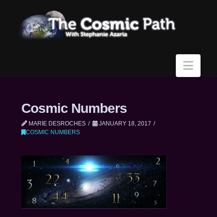
Navi
Cosmic Numbers
MARIE DESROCHES
JANUARY 18, 2017
COSMIC NUMBERS