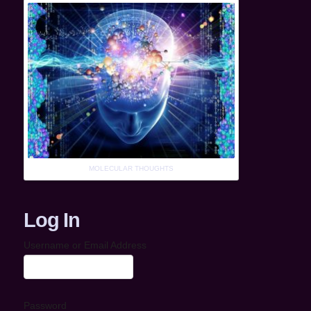
MOLECULAR THOUGHTS
Log In
Username or Email Address
Password