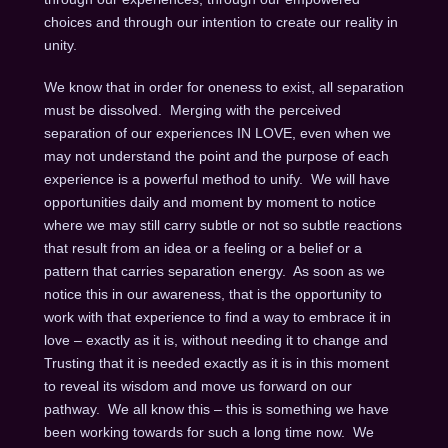
choices and through our intention to create our reality in
unity.
We know that in order for oneness to exist, all separation
must be dissolved. Merging with the perceived
separation of our experiences IN LOVE, even when we
may not understand the point and the purpose of each
experience is a powerful method to unify. We will have
opportunities daily and moment by moment to notice
where we may still carry subtle or not so subtle reactions
that result from an idea or a feeling or a belief or a
pattern that carries separation energy. As soon as we
notice this in our awareness, that is the opportunity to
work with that experience to find a way to embrace it in
love – exactly as it is, without needing it to change and
Trusting that it is needed exactly as it is in this moment
to reveal its wisdom and move us forward on our
pathway. We all know this – this is something we have
been working towards for such a long time now. We