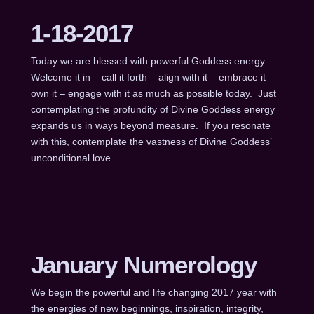
1-18-2017
Today we are blessed with powerful Goddess energy.
Welcome it in – call it forth – align with it – embrace it –
own it – engage with it as much as possible today. Just
contemplating the profundity of Divine Goddess energy
expands us in ways beyond measure. If you resonate
with this, contemplate the vastness of Divine Goddess’
unconditional love….
January Numerology
We begin the powerful and life changing 2017 year with
the energies of new beginnings, inspiration, integrity,