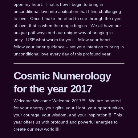
open my heart. That is how I begin to bring in
unconditional love into a situation that I find challenging
to love. Once I make the effort to see through the eyes
of love, that is when the magic begins. We all have our
unique pathways and our unique way of bringing in
unity. USE what works for you – follow your heart –
follow your inner guidance – set your intention to bring in
unconditional love every day of this profound year.
Cosmic Numerology
for the year 2017
Welcome Welcome Welcome 2017!!!! We are honored
for your energy, your gifts, your Light, your opportunities,
your courage, your wisdom, and your inspiration!!! This
year offers us with profound and powerful energies to
create our new world!!!!!