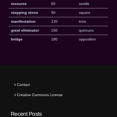
resource
60
sextile
stepping stone
90
square
manifestation
120
trine
great eliminator
150
quincunx
bridge
180
opposition
Contact
Creative Commons License
Recent Posts