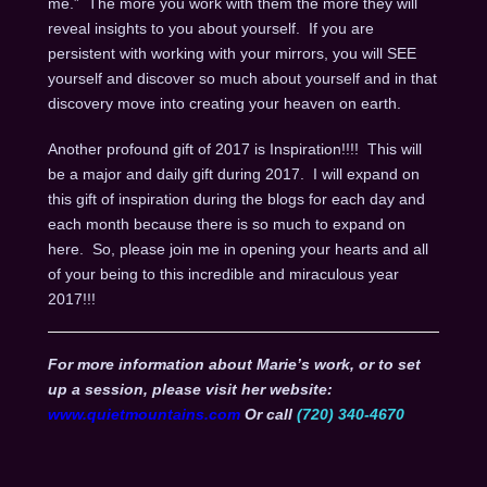
me.” The more you work with them the more they will
reveal insights to you about yourself. If you are
persistent with working with your mirrors, you will SEE
yourself and discover so much about yourself and in that
discovery move into creating your heaven on earth.
Another profound gift of 2017 is Inspiration!!!! This will
be a major and daily gift during 2017. I will expand on
this gift of inspiration during the blogs for each day and
each month because there is so much to expand on
here. So, please join me in opening your hearts and all
of your being to this incredible and miraculous year
2017!!!
For more information about Marie’s work, or to set
up a session, please visit her website:
www.quietmountains.com
Or call
(720) 340-4670