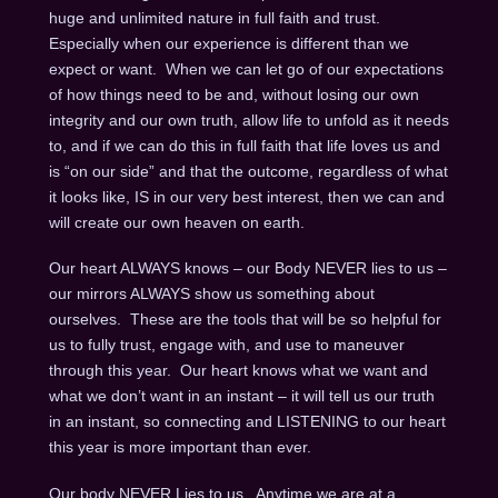
huge and unlimited nature in full faith and trust.
Especially when our experience is different than we
expect or want. When we can let go of our expectations
of how things need to be and, without losing our own
integrity and our own truth, allow life to unfold as it needs
to, and if we can do this in full faith that life loves us and
is “on our side” and that the outcome, regardless of what
it looks like, IS in our very best interest, then we can and
will create our own heaven on earth.
Our heart ALWAYS knows – our Body NEVER lies to us –
our mirrors ALWAYS show us something about
ourselves. These are the tools that will be so helpful for
us to fully trust, engage with, and use to maneuver
through this year. Our heart knows what we want and
what we don’t want in an instant – it will tell us our truth
in an instant, so connecting and LISTENING to our heart
this year is more important than ever.
Our body NEVER Lies to us. Anytime we are at a