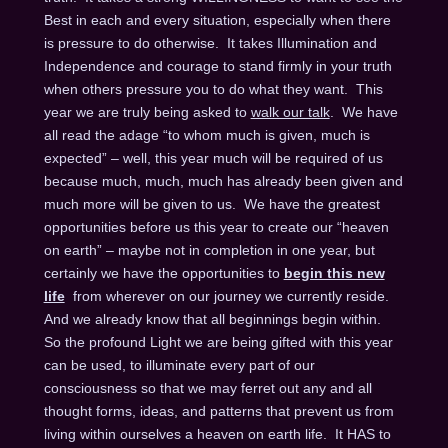
Best in each and every situation, especially when there
is pressure to do otherwise. It takes Illumination and
Independence and courage to stand firmly in your truth
when others pressure you to do what they want. This
year we are truly being asked to
walk our talk
. We have
all read the adage “to whom much is given, much is
expected” – well, this year much will be required of us
because much, much, much has already been given and
much more will be given to us. We have the greatest
opportunities before us this year to create our “heaven
on earth” – maybe not in completion in one year, but
certainly we have the opportunities to
begin this new
life
from wherever on our journey we currently reside.
And we already know that all beginnings begin within.
So the profound Light we are being gifted with this year
can be used, to illuminate every part of our
consciousness so that we may ferret out any and all
thought forms, ideas, and patterns that prevent us from
living within ourselves a heaven on earth life. It HAS to