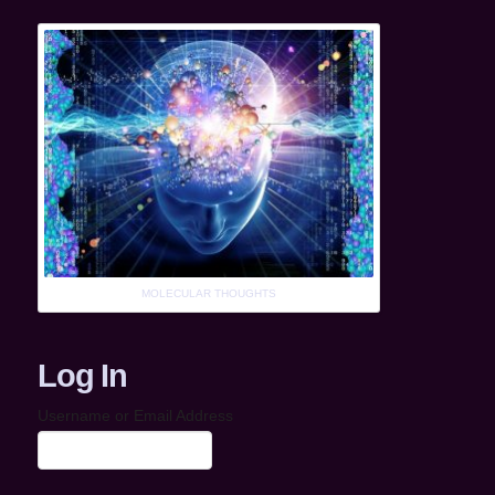
MOLECULAR THOUGHTS
Log In
Username or Email Address