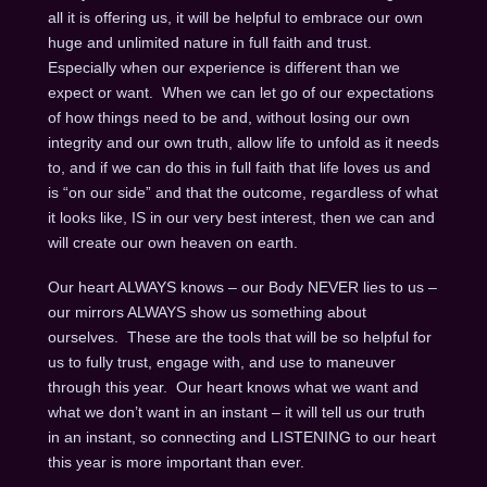
all it is offering us, it will be helpful to embrace our own
huge and unlimited nature in full faith and trust.
Especially when our experience is different than we
expect or want. When we can let go of our expectations
of how things need to be and, without losing our own
integrity and our own truth, allow life to unfold as it needs
to, and if we can do this in full faith that life loves us and
is “on our side” and that the outcome, regardless of what
it looks like, IS in our very best interest, then we can and
will create our own heaven on earth.
Our heart ALWAYS knows – our Body NEVER lies to us –
our mirrors ALWAYS show us something about
ourselves. These are the tools that will be so helpful for
us to fully trust, engage with, and use to maneuver
through this year. Our heart knows what we want and
what we don’t want in an instant – it will tell us our truth
in an instant, so connecting and LISTENING to our heart
this year is more important than ever.