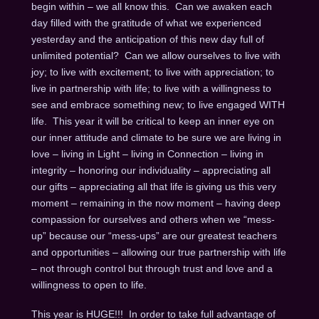
begin within – we all know this. Can we awaken each
day filled with the gratitude of what we experienced
yesterday and the anticipation of this new day full of
unlimited potential? Can we allow ourselves to live with
joy; to live with excitement; to live with appreciation; to
live in partnership with life; to live with a willingness to
see and embrace something new; to live engaged WITH
life. This year it will be critical to keep an inner eye on
our inner attitude and climate to be sure we are living in
love – living in Light – living in Connection – living in
integrity – honoring our individuality – appreciating all
our gifts – appreciating all that life is giving us this very
moment – remaining in the now moment – having deep
compassion for ourselves and others when we “mess-
up” because our “mess-ups” are our greatest teachers
and opportunities – allowing our true partnership with life
– not through control but through trust and love and a
willingness to open to life.
This year is HUGE!!! In order to take full advantage of