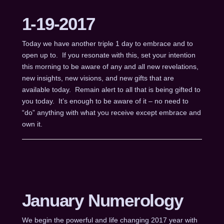
1-19-2017
Today we have another triple 1 day to embrace and to
open up to. If you resonate with this, set your intention
this morning to be aware of any and all new revelations,
new insights, new visions, and new gifts that are
available today. Remain alert to all that is being gifted to
you today. It’s enough to be aware of it – no need to
“do” anything with what you receive except embrace and
own it.
January Numerology
We begin the powerful and life changing 2017 year with