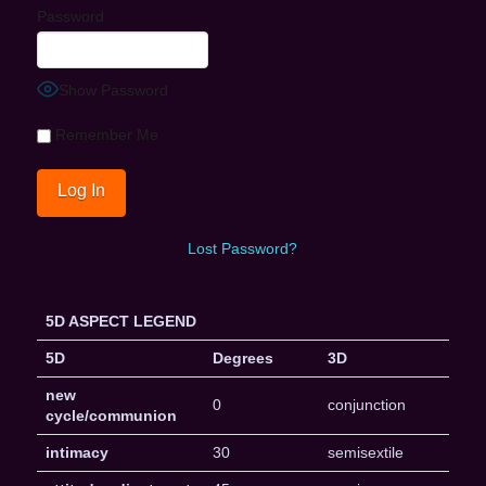
Password
Show Password
Remember Me
Lost Password?
5D ASPECT LEGEND
5D
Degrees
3D
new
0
conjunction
cycle/communion
intimacy
30
semisextile