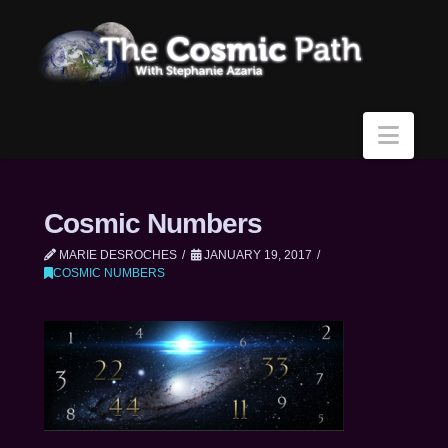
Navi
Cosmic Numbers
MARIE DESROCHES
JANUARY 19, 2017
COSMIC NUMBERS