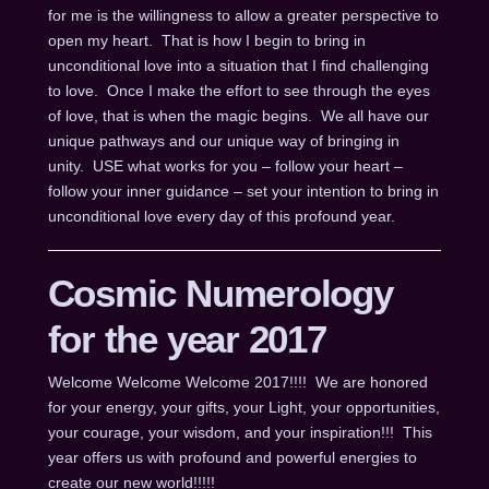
for me is the willingness to allow a greater perspective to
open my heart. That is how I begin to bring in
unconditional love into a situation that I find challenging
to love. Once I make the effort to see through the eyes
of love, that is when the magic begins. We all have our
unique pathways and our unique way of bringing in
unity. USE what works for you – follow your heart –
follow your inner guidance – set your intention to bring in
unconditional love every day of this profound year.
Cosmic Numerology
for the year 2017
Welcome Welcome Welcome 2017!!!! We are honored
for your energy, your gifts, your Light, your opportunities,
your courage, your wisdom, and your inspiration!!! This
year offers us with profound and powerful energies to
create our new world!!!!!