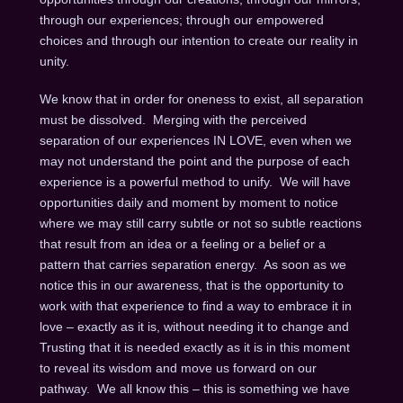
through our experiences; through our empowered
choices and through our intention to create our reality in
unity.
We know that in order for oneness to exist, all separation
must be dissolved. Merging with the perceived
separation of our experiences IN LOVE, even when we
may not understand the point and the purpose of each
experience is a powerful method to unify. We will have
opportunities daily and moment by moment to notice
where we may still carry subtle or not so subtle reactions
that result from an idea or a feeling or a belief or a
pattern that carries separation energy. As soon as we
notice this in our awareness, that is the opportunity to
work with that experience to find a way to embrace it in
love – exactly as it is, without needing it to change and
Trusting that it is needed exactly as it is in this moment
to reveal its wisdom and move us forward on our
pathway. We all know this – this is something we have