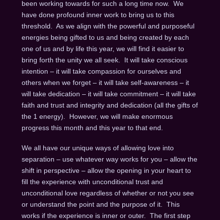
been working towards for such a long time now. We
have done profound inner work to bring us to this
threshold. As we align with the powerful and purposeful
energies being gifted to us and being created by each
one of us and by life this year, we will find it easier to
bring forth the unity we all seek. It will take conscious
intention – it will take compassion for ourselves and
others when we forget – it will take self-awareness – it
will take dedication – it will take commitment – it will take
faith and trust and integrity and dedication (all the gifts of
the 1 energy). However, we will make enormous
progress this month and this year to that end.
We all have our unique ways of allowing love into
separation – use whatever way works for you – allow the
shift in perspective – allow the opening in your heart to
fill the experience with unconditional trust and
unconditional love regardless of whether or not you see
or understand the point and the purpose of it. This
works if the experience is inner or outer. The first step