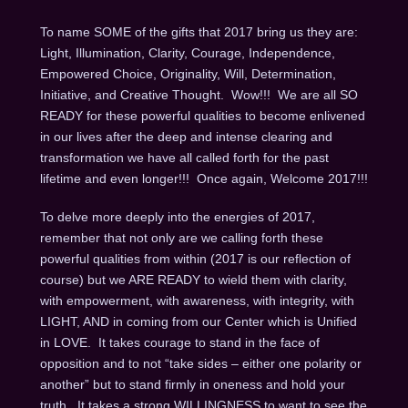
To name SOME of the gifts that 2017 bring us they are:
Light, Illumination, Clarity, Courage, Independence,
Empowered Choice, Originality, Will, Determination,
Initiative, and Creative Thought. Wow!!! We are all SO
READY for these powerful qualities to become enlivened
in our lives after the deep and intense clearing and
transformation we have all called forth for the past
lifetime and even longer!!! Once again, Welcome 2017!!!
To delve more deeply into the energies of 2017,
remember that not only are we calling forth these
powerful qualities from within (2017 is our reflection of
course) but we ARE READY to wield them with clarity,
with empowerment, with awareness, with integrity, with
LIGHT, AND in coming from our Center which is Unified
in LOVE. It takes courage to stand in the face of
opposition and to not “take sides – either one polarity or
another” but to stand firmly in oneness and hold your
truth. It takes a strong WILLINGNESS to want to see the