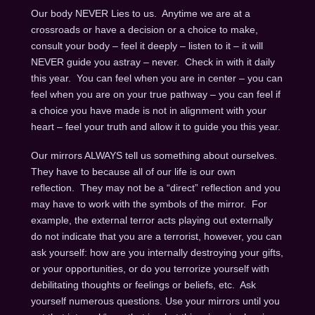
Our body NEVER Lies to us. Anytime we are at a
crossroads or have a decision or a choice to make,
consult your body – feel it deeply – listen to it – it will
NEVER guide you astray – never. Check in with it daily
this year. You can feel when you are in center – you can
feel when you are on your true pathway – you can feel if
a choice you have made is not in alignment with your
heart – feel your truth and allow it to guide you this year.
Our mirrors ALWAYS tell us something about ourselves.
They have to because all of our life is our own
reflection. They may not be a “direct” reflection and you
may have to work with the symbols of the mirror. For
example, the external terror acts playing out externally
do not indicate that you are a terrorist, however, you can
ask yourself: how are you internally destroying your gifts,
or your opportunities, or do you terrorize yourself with
debilitating thoughts or feelings or beliefs, etc. Ask
yourself numerous questions. Use your mirrors until you