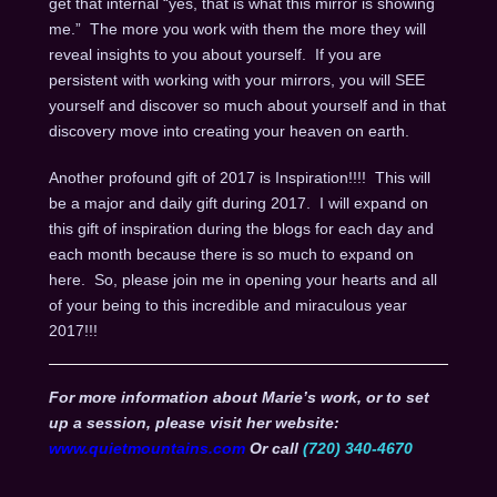
get that internal “yes, that is what this mirror is showing
me.” The more you work with them the more they will
reveal insights to you about yourself. If you are
persistent with working with your mirrors, you will SEE
yourself and discover so much about yourself and in that
discovery move into creating your heaven on earth.
Another profound gift of 2017 is Inspiration!!!! This will
be a major and daily gift during 2017. I will expand on
this gift of inspiration during the blogs for each day and
each month because there is so much to expand on
here. So, please join me in opening your hearts and all
of your being to this incredible and miraculous year
2017!!!
For more information about Marie’s work, or to set
up a session, please visit her website:
www.quietmountains.com
Or call
(720) 340-4670