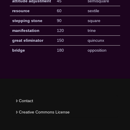
attitude adjustment
45
semisquare
resource
60
sextile
stepping stone
90
square
manifestation
120
trine
great eliminator
150
quincunx
bridge
180
opposition
Contact
Creative Commons License