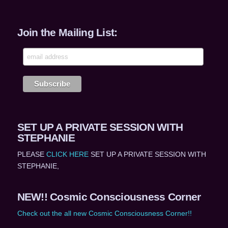
Join the Mailing List:
SET UP A PRIVATE SESSION WITH
STEPHANIE
PLEASE
CLICK HERE
SET UP A PRIVATE SESSION WITH
STEPHANIE,
NEW!! Cosmic Consciousness Corner
Check out the all new Cosmic Consciousness Corner!!