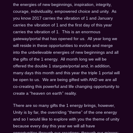
the energies of new beginnings, inspiration, integrity,
courage, individuality, empowered choice and unity. As
you know 2017 carries the vibration of 1 and January
carries the vibration of 1 and the first day of this year
carries the vibration of 1. This is an enormous
gateway/portal that has opened for us. All year long we
will reside in these opportunities to evolve and merge
into the unbelievable energies of new beginnings and all
the gifts of the 1 energy. All month long we will be
offered the double 1 stargate/portal and, in addition,
many days this month and this year the triple 1 portal will
be open to us. We are being gifted with AND we are all
co-creating this powerful and life changing opportunity to
create a “heaven on earth” reality.
There are so many gifts the 1 energy brings, however,
Unity is by far, the overriding “theme” of the one energy
and so I would like to explore with you the theme of unity
because every day this year we will all have
opportunities through our creations; through our mirrors;