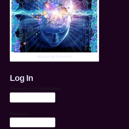
MOLECULAR THOUGHTS
Log In
Username or Email Address
Password