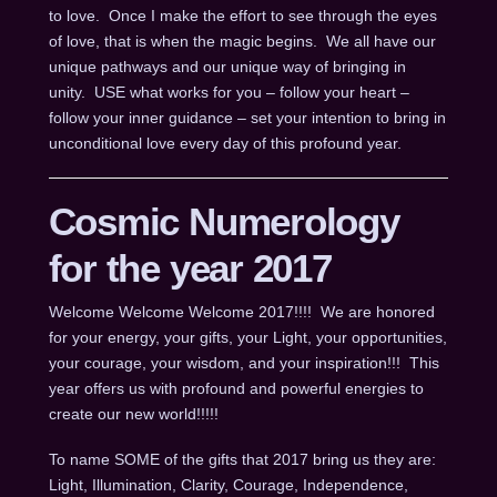
to love. Once I make the effort to see through the eyes
of love, that is when the magic begins. We all have our
unique pathways and our unique way of bringing in
unity. USE what works for you – follow your heart –
follow your inner guidance – set your intention to bring in
unconditional love every day of this profound year.
Cosmic Numerology
for the year 2017
Welcome Welcome Welcome 2017!!!! We are honored
for your energy, your gifts, your Light, your opportunities,
your courage, your wisdom, and your inspiration!!! This
year offers us with profound and powerful energies to
create our new world!!!!!
To name SOME of the gifts that 2017 bring us they are:
Light, Illumination, Clarity, Courage, Independence,