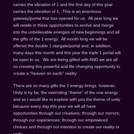
carries the vibration of 1 and the first day of this year
carries the vibration of 1. This is an enormous
gateway/portal that has opened for us. All year long we
will reside in these opportunities to evolve and merge
into the unbelievable energies of new beginnings and all
the gifts of the 1 energy. All month long we will be
offered the double 1 stargate/portal and, in addition,
many days this month and this year the triple 1 portal will
be open to us. We are being gifted with AND we are all
co-creating this powerful and life changing opportunity to
create a “heaven on earth” reality.
There are so many gifts the 1 energy brings, however,
Unity is by far, the overriding “theme” of the one energy
and so I would like to explore with you the theme of unity
because every day this year we will all have
opportunities through our creations; through our mirrors;
through our experiences; through our empowered
choices and through our intention to create our reality in
unity.