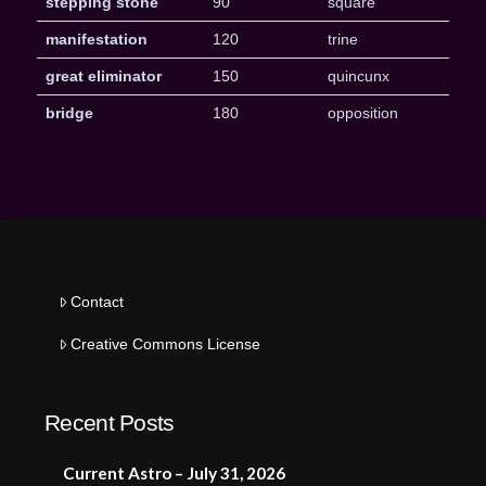
stepping stone
90
square
manifestation
120
trine
great eliminator
150
quincunx
bridge
180
opposition
Contact
Creative Commons License
Recent Posts
Current Astro – July 31, 2026