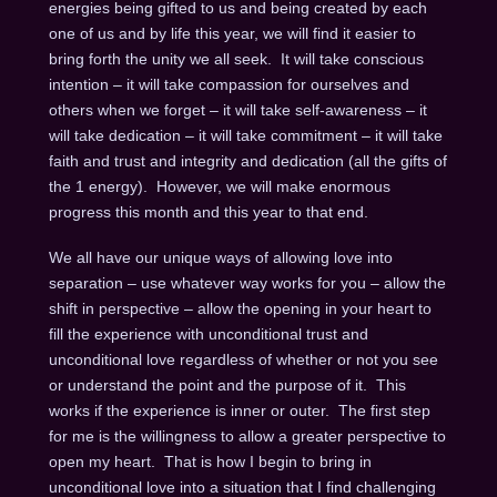
energies being gifted to us and being created by each
one of us and by life this year, we will find it easier to
bring forth the unity we all seek. It will take conscious
intention – it will take compassion for ourselves and
others when we forget – it will take self-awareness – it
will take dedication – it will take commitment – it will take
faith and trust and integrity and dedication (all the gifts of
the 1 energy). However, we will make enormous
progress this month and this year to that end.
We all have our unique ways of allowing love into
separation – use whatever way works for you – allow the
shift in perspective – allow the opening in your heart to
fill the experience with unconditional trust and
unconditional love regardless of whether or not you see
or understand the point and the purpose of it. This
works if the experience is inner or outer. The first step
for me is the willingness to allow a greater perspective to
open my heart. That is how I begin to bring in
unconditional love into a situation that I find challenging