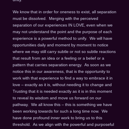
We know that in order for oneness to exist, all separation
must be dissolved. Merging with the perceived
separation of our experiences IN LOVE, even when we
may not understand the point and the purpose of each
experience is a powerful method to unify. We will have
opportunities daily and moment by moment to notice
where we may still carry subtle or not so subtle reactions
that result from an idea or a feeling or a belief or a
pattern that carries separation energy. As soon as we
notice this in our awareness, that is the opportunity to
work with that experience to find a way to embrace it in
love – exactly as it is, without needing it to change and
Trusting that it is needed exactly as it is in this moment
to reveal its wisdom and move us forward on our
pathway. We all know this – this is something we have
been working towards for such a long time now. We
have done profound inner work to bring us to this
threshold. As we align with the powerful and purposeful