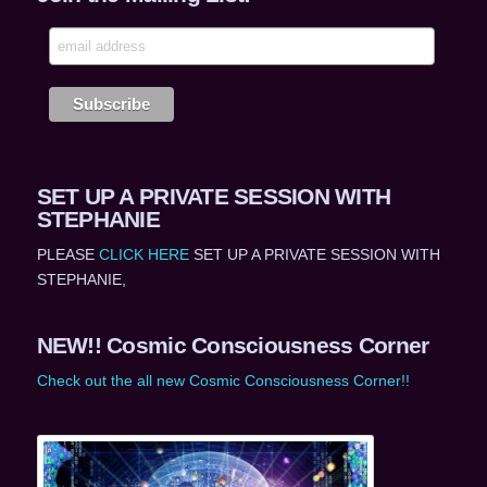
SET UP A PRIVATE SESSION WITH
STEPHANIE
PLEASE
CLICK HERE
SET UP A PRIVATE SESSION WITH
STEPHANIE,
NEW!! Cosmic Consciousness Corner
Check out the all new Cosmic Consciousness Corner!!