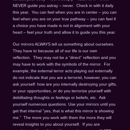
NEVER guide you astray – never. Check in with it daily
this year. You can feel when you are in center – you can
feel when you are on your true pathway – you can feel if
a choice you have made is not in alignment with your
heart – feel your truth and allow it to guide you this year.
Our mirrors ALWAYS tell us something about ourselves.
They have to because all of our life is our own
reflection. They may not be a “direct” reflection and you
may have to work with the symbols of the mirror. For
example, the external terror acts playing out externally
do not indicate that you are a terrorist, however, you can
ask yourself: how are you internally destroying your gifts,
or your opportunities, or do you terrorize yourself with
debilitating thoughts or feelings or beliefs, etc. Ask
yourself numerous questions. Use your mirrors until you
get that internal “yes, that is what this mirror is showing
me.” The more you work with them the more they will
reveal insights to you about yourself. If you are