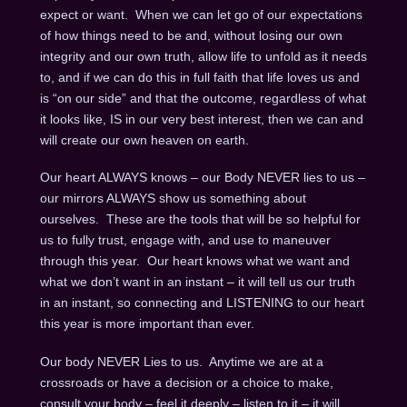
expect or want. When we can let go of our expectations
of how things need to be and, without losing our own
integrity and our own truth, allow life to unfold as it needs
to, and if we can do this in full faith that life loves us and
is “on our side” and that the outcome, regardless of what
it looks like, IS in our very best interest, then we can and
will create our own heaven on earth.
Our heart ALWAYS knows – our Body NEVER lies to us –
our mirrors ALWAYS show us something about
ourselves. These are the tools that will be so helpful for
us to fully trust, engage with, and use to maneuver
through this year. Our heart knows what we want and
what we don’t want in an instant – it will tell us our truth
in an instant, so connecting and LISTENING to our heart
this year is more important than ever.
Our body NEVER Lies to us. Anytime we are at a
crossroads or have a decision or a choice to make,
consult your body – feel it deeply – listen to it – it will