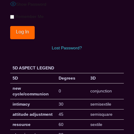
Show Password
Remember Me
Lost Password?
5D ASPECT LEGEND
5D
Degrees
3D
new
0
conjunction
cycle/communion
intimacy
30
semisextile
attitude adjustment
45
semisquare
resource
60
sextile