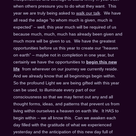
when others pressure you to do what they want. This
year we are truly being asked to
walk our talk
. We have
all read the adage “to whom much is given, much is
expected” – well, this year much will be required of us
because much, much, much has already been given and
much more will be given to us. We have the greatest
opportunities before us this year to create our “heaven
on earth” – maybe not in completion in one year, but
certainly we have the opportunities to
begin this new
life
from wherever on our journey we currently reside.
And we already know that all beginnings begin within.
So the profound Light we are being gifted with this year
can be used, to illuminate every part of our
consciousness so that we may ferret out any and all
thought forms, ideas, and patterns that prevent us from
living within ourselves a heaven on earth life. It HAS to
begin within – we all know this. Can we awaken each
day filled with the gratitude of what we experienced
yesterday and the anticipation of this new day full of