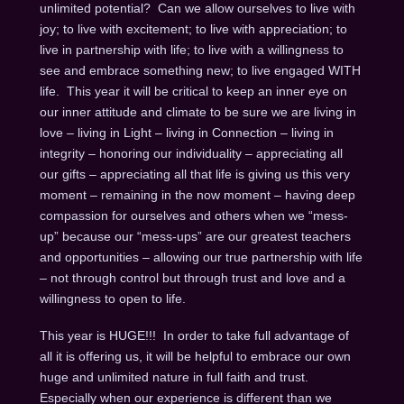
unlimited potential? Can we allow ourselves to live with
joy; to live with excitement; to live with appreciation; to
live in partnership with life; to live with a willingness to
see and embrace something new; to live engaged WITH
life. This year it will be critical to keep an inner eye on
our inner attitude and climate to be sure we are living in
love – living in Light – living in Connection – living in
integrity – honoring our individuality – appreciating all
our gifts – appreciating all that life is giving us this very
moment – remaining in the now moment – having deep
compassion for ourselves and others when we “mess-
up” because our “mess-ups” are our greatest teachers
and opportunities – allowing our true partnership with life
– not through control but through trust and love and a
willingness to open to life.
This year is HUGE!!! In order to take full advantage of
all it is offering us, it will be helpful to embrace our own
huge and unlimited nature in full faith and trust.
Especially when our experience is different than we