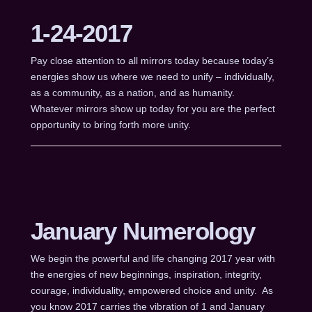
1-24-2017
Pay close attention to all mirrors today because today’s
energies show us where we need to unify – individually,
as a community, as a nation, and as humanity.
Whatever mirrors show up today for you are the perfect
opportunity to bring forth more unity.
January Numerology
We begin the powerful and life changing 2017 year with
the energies of new beginnings, inspiration, integrity,
courage, individuality, empowered choice and unity. As
you know 2017 carries the vibration of 1 and January