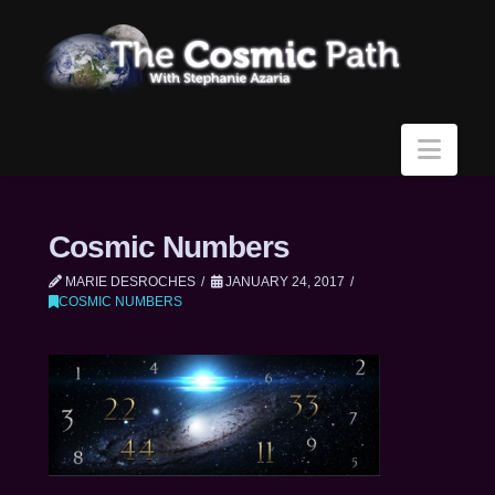
Navi
Cosmic Numbers
MARIE DESROCHES
JANUARY 24, 2017
COSMIC NUMBERS