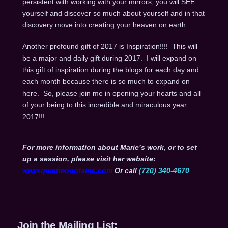
persistent with working with your mirrors, you will SEE
yourself and discover so much about yourself and in that
discovery move into creating your heaven on earth.
Another profound gift of 2017 is Inspiration!!!! This will
be a major and daily gift during 2017. I will expand on
this gift of inspiration during the blogs for each day and
each month because there is so much to expand on
here. So, please join me in opening your hearts and all
of your being to this incredible and miraculous year
2017!!!
For more information about Marie’s work, or to set
up a session, please visit her website:
www.quietmountains.com
Or call
(720) 340-4670
Join the Mailing List: