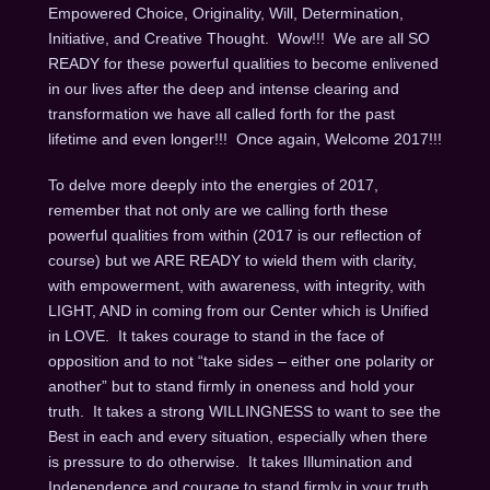
Empowered Choice, Originality, Will, Determination,
Initiative, and Creative Thought. Wow!!! We are all SO
READY for these powerful qualities to become enlivened
in our lives after the deep and intense clearing and
transformation we have all called forth for the past
lifetime and even longer!!! Once again, Welcome 2017!!!
To delve more deeply into the energies of 2017,
remember that not only are we calling forth these
powerful qualities from within (2017 is our reflection of
course) but we ARE READY to wield them with clarity,
with empowerment, with awareness, with integrity, with
LIGHT, AND in coming from our Center which is Unified
in LOVE. It takes courage to stand in the face of
opposition and to not “take sides – either one polarity or
another” but to stand firmly in oneness and hold your
truth. It takes a strong WILLINGNESS to want to see the
Best in each and every situation, especially when there
is pressure to do otherwise. It takes Illumination and
Independence and courage to stand firmly in your truth