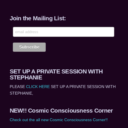
Join the Mailing List:
SET UP A PRIVATE SESSION WITH
STEPHANIE
PLEASE
CLICK HERE
SET UP A PRIVATE SESSION WITH
STEPHANIE,
NEW!! Cosmic Consciousness Corner
Check out the all new Cosmic Consciousness Corner!!