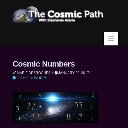
Navi
Cosmic Numbers
MARIE DESROCHES
JANUARY 29, 2017
COSMIC NUMBERS