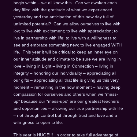
begin within – we all know this. Can we awaken each
day filled with the gratitude of what we experienced
yesterday and the anticipation of this new day full of
unlimited potential? Can we allow ourselves to live with
joy; to live with excitement; to live with appreciation; to
live in partnership with life; to live with a willingness to
see and embrace something new; to live engaged WITH
life. This year it will be critical to keep an inner eye on
our inner attitude and climate to be sure we are living in
love – living in Light – living in Connection – living in
integrity – honoring our individuality – appreciating all
our gifts – appreciating all that life is giving us this very
moment – remaining in the now moment – having deep
compassion for ourselves and others when we “mess-
up” because our “mess-ups” are our greatest teachers
and opportunities – allowing our true partnership with life
– not through control but through trust and love and a
willingness to open to life.
This year is HUGE!!! In order to take full advantage of