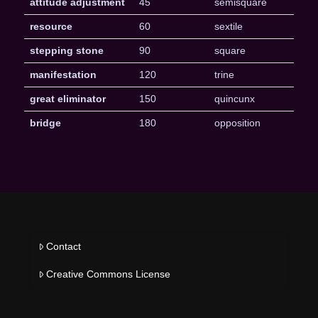
attitude adjustment
45
semisquare
resource
60
sextile
stepping stone
90
square
manifestation
120
trine
great eliminator
150
quincunx
bridge
180
opposition
Contact
Creative Commons License