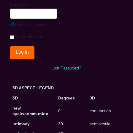
Password
Show Password
Remember Me
Lost Password?
5D ASPECT LEGEND
5D
Degrees
3D
new
0
conjunction
cycle/communion
intimacy
30
semisextile