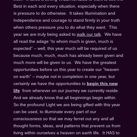
Best in each and every situation, especially when there
is pressure to do otherwise. It takes Illumination and
Independence and courage to stand firmly in your truth
when others pressure you to do what they want. This
year we are truly being asked to
walk our talk
. We have
all read the adage “to whom much is given, much is
expected” – well, this year much will be required of us
because much, much, much has already been given and
much more will be given to us. We have the greatest
opportunities before us this year to create our “heaven
on earth” – maybe not in completion in one year, but
certainly we have the opportunities to
begin this new
life
from wherever on our journey we currently reside.
And we already know that all beginnings begin within.
So the profound Light we are being gifted with this year
can be used, to illuminate every part of our
consciousness so that we may ferret out any and all
thought forms, ideas, and patterns that prevent us from
living within ourselves a heaven on earth life. It HAS to