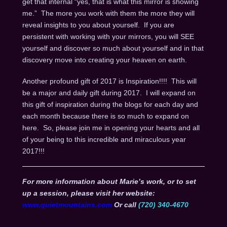
get that internal “yes, that is what this mirror is showing
me.” The more you work with them the more they will
reveal insights to you about yourself. If you are
persistent with working with your mirrors, you will SEE
yourself and discover so much about yourself and in that
discovery move into creating your heaven on earth.
Another profound gift of 2017 is Inspiration!!!! This will
be a major and daily gift during 2017. I will expand on
this gift of inspiration during the blogs for each day and
each month because there is so much to expand on
here. So, please join me in opening your hearts and all
of your being to this incredible and miraculous year
2017!!!
For more information about Marie’s work, or to set
up a session, please visit her website:
www.quietmountains.com
Or call
(720) 340-4670