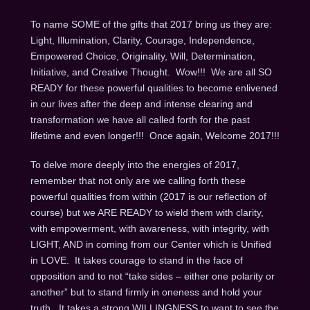
To name SOME of the gifts that 2017 bring us they are:
Light, Illumination, Clarity, Courage, Independence,
Empowered Choice, Originality, Will, Determination,
Initiative, and Creative Thought. Wow!!! We are all SO
READY for these powerful qualities to become enlivened
in our lives after the deep and intense clearing and
transformation we have all called forth for the past
lifetime and even longer!!! Once again, Welcome 2017!!!
To delve more deeply into the energies of 2017,
remember that not only are we calling forth these
powerful qualities from within (2017 is our reflection of
course) but we ARE READY to wield them with clarity,
with empowerment, with awareness, with integrity, with
LIGHT, AND in coming from our Center which is Unified
in LOVE. It takes courage to stand in the face of
opposition and to not “take sides – either one polarity or
another” but to stand firmly in oneness and hold your
truth. It takes a strong WILLINGNESS to want to see the