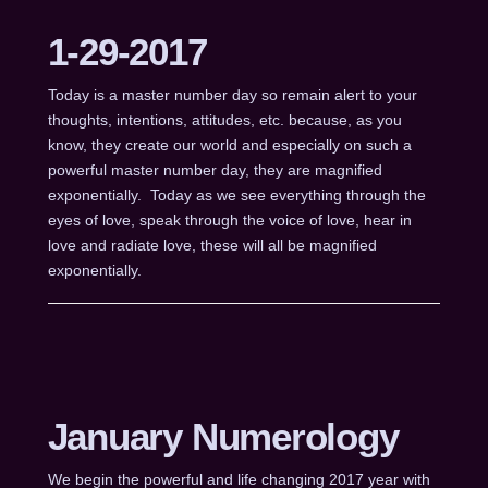
1-29-2017
Today is a master number day so remain alert to your
thoughts, intentions, attitudes, etc. because, as you
know, they create our world and especially on such a
powerful master number day, they are magnified
exponentially. Today as we see everything through the
eyes of love, speak through the voice of love, hear in
love and radiate love, these will all be magnified
exponentially.
January Numerology
We begin the powerful and life changing 2017 year with