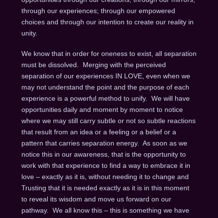
through our experiences; through our empowered
choices and through our intention to create our reality in
unity.
We know that in order for oneness to exist, all separation
must be dissolved. Merging with the perceived
separation of our experiences IN LOVE, even when we
may not understand the point and the purpose of each
experience is a powerful method to unify. We will have
opportunities daily and moment by moment to notice
where we may still carry subtle or not so subtle reactions
that result from an idea or a feeling or a belief or a
pattern that carries separation energy. As soon as we
notice this in our awareness, that is the opportunity to
work with that experience to find a way to embrace it in
love – exactly as it is, without needing it to change and
Trusting that it is needed exactly as it is in this moment
to reveal its wisdom and move us forward on our
pathway. We all know this – this is something we have