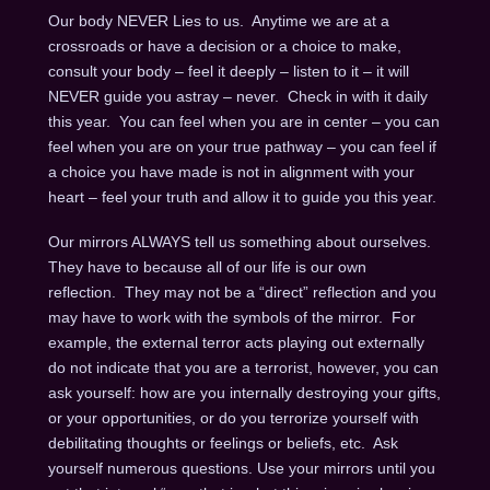
Our body NEVER Lies to us. Anytime we are at a
crossroads or have a decision or a choice to make,
consult your body – feel it deeply – listen to it – it will
NEVER guide you astray – never. Check in with it daily
this year. You can feel when you are in center – you can
feel when you are on your true pathway – you can feel if
a choice you have made is not in alignment with your
heart – feel your truth and allow it to guide you this year.
Our mirrors ALWAYS tell us something about ourselves.
They have to because all of our life is our own
reflection. They may not be a “direct” reflection and you
may have to work with the symbols of the mirror. For
example, the external terror acts playing out externally
do not indicate that you are a terrorist, however, you can
ask yourself: how are you internally destroying your gifts,
or your opportunities, or do you terrorize yourself with
debilitating thoughts or feelings or beliefs, etc. Ask
yourself numerous questions. Use your mirrors until you