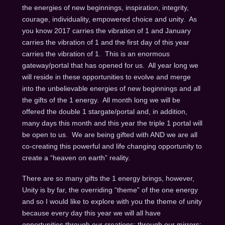
the energies of new beginnings, inspiration, integrity,
courage, individuality, empowered choice and unity. As
you know 2017 carries the vibration of 1 and January
carries the vibration of 1 and the first day of this year
carries the vibration of 1. This is an enormous
gateway/portal that has opened for us. All year long we
will reside in these opportunities to evolve and merge
into the unbelievable energies of new beginnings and all
the gifts of the 1 energy. All month long we will be
offered the double 1 stargate/portal and, in addition,
many days this month and this year the triple 1 portal will
be open to us. We are being gifted with AND we are all
co-creating this powerful and life changing opportunity to
create a “heaven on earth” reality.
There are so many gifts the 1 energy brings, however,
Unity is by far, the overriding “theme” of the one energy
and so I would like to explore with you the theme of unity
because every day this year we will all have
opportunities through our creations; through our mirrors;