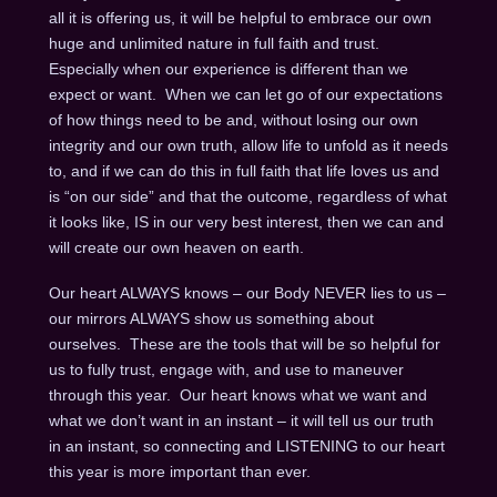
all it is offering us, it will be helpful to embrace our own
huge and unlimited nature in full faith and trust.
Especially when our experience is different than we
expect or want. When we can let go of our expectations
of how things need to be and, without losing our own
integrity and our own truth, allow life to unfold as it needs
to, and if we can do this in full faith that life loves us and
is “on our side” and that the outcome, regardless of what
it looks like, IS in our very best interest, then we can and
will create our own heaven on earth.
Our heart ALWAYS knows – our Body NEVER lies to us –
our mirrors ALWAYS show us something about
ourselves. These are the tools that will be so helpful for
us to fully trust, engage with, and use to maneuver
through this year. Our heart knows what we want and
what we don’t want in an instant – it will tell us our truth
in an instant, so connecting and LISTENING to our heart
this year is more important than ever.