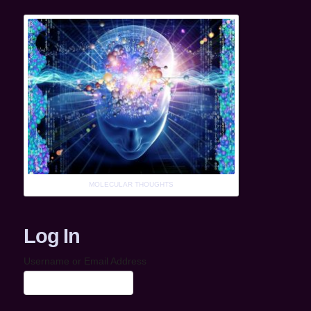
MOLECULAR THOUGHTS
Log In
Username or Email Address