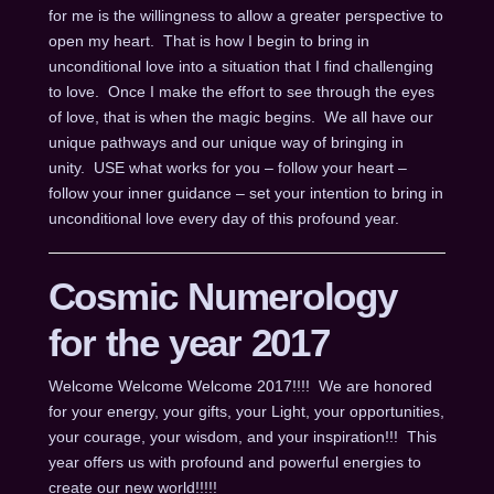
for me is the willingness to allow a greater perspective to
open my heart. That is how I begin to bring in
unconditional love into a situation that I find challenging
to love. Once I make the effort to see through the eyes
of love, that is when the magic begins. We all have our
unique pathways and our unique way of bringing in
unity. USE what works for you – follow your heart –
follow your inner guidance – set your intention to bring in
unconditional love every day of this profound year.
Cosmic Numerology
for the year 2017
Welcome Welcome Welcome 2017!!!! We are honored
for your energy, your gifts, your Light, your opportunities,
your courage, your wisdom, and your inspiration!!! This
year offers us with profound and powerful energies to
create our new world!!!!!