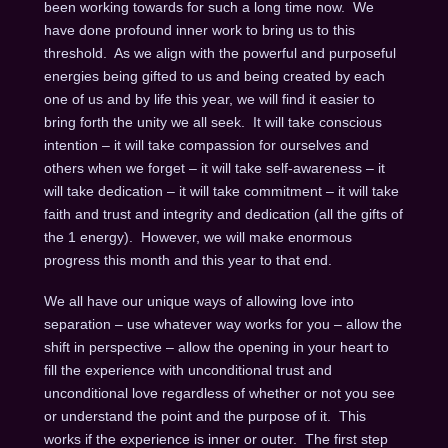
been working towards for such a long time now. We
have done profound inner work to bring us to this
threshold. As we align with the powerful and purposeful
energies being gifted to us and being created by each
one of us and by life this year, we will find it easier to
bring forth the unity we all seek. It will take conscious
intention – it will take compassion for ourselves and
others when we forget – it will take self-awareness – it
will take dedication – it will take commitment – it will take
faith and trust and integrity and dedication (all the gifts of
the 1 energy). However, we will make enormous
progress this month and this year to that end.
We all have our unique ways of allowing love into
separation – use whatever way works for you – allow the
shift in perspective – allow the opening in your heart to
fill the experience with unconditional trust and
unconditional love regardless of whether or not you see
or understand the point and the purpose of it. This
works if the experience is inner or outer. The first step