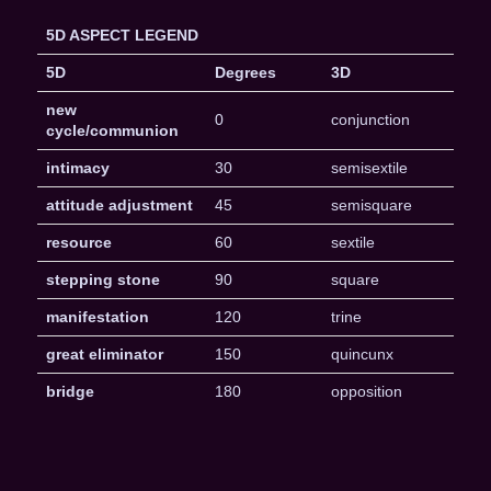
5D ASPECT LEGEND
5D
Degrees
3D
new
0
conjunction
cycle/communion
intimacy
30
semisextile
attitude adjustment
45
semisquare
resource
60
sextile
stepping stone
90
square
manifestation
120
trine
great eliminator
150
quincunx
bridge
180
opposition