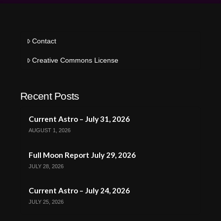
Contact
Creative Commons License
Recent Posts
Current Astro – July 31, 2026
AUGUST 1, 2026
Full Moon Report July 29, 2026
JULY 28, 2026
Current Astro – July 24, 2026
JULY 25, 2026