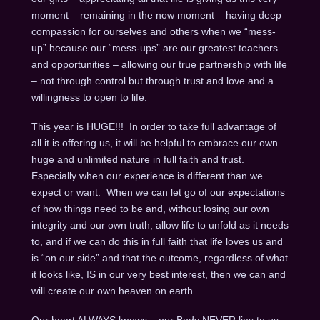
moment – remaining in the now moment – having deep
compassion for ourselves and others when we “mess-
up” because our “mess-ups” are our greatest teachers
and opportunities – allowing our true partnership with life
– not through control but through trust and love and a
willingness to open to life.
This year is HUGE!!! In order to take full advantage of
all it is offering us, it will be helpful to embrace our own
huge and unlimited nature in full faith and trust.
Especially when our experience is different than we
expect or want. When we can let go of our expectations
of how things need to be and, without losing our own
integrity and our own truth, allow life to unfold as it needs
to, and if we can do this in full faith that life loves us and
is “on our side” and that the outcome, regardless of what
it looks like, IS in our very best interest, then we can and
will create our own heaven on earth.