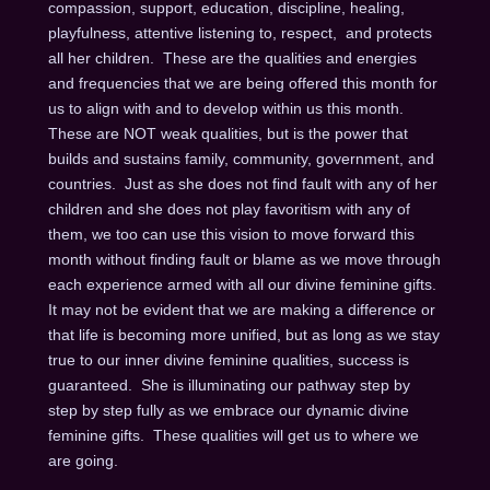
compassion, support, education, discipline, healing,
playfulness, attentive listening to, respect, and protects
all her children. These are the qualities and energies
and frequencies that we are being offered this month for
us to align with and to develop within us this month.
These are NOT weak qualities, but is the power that
builds and sustains family, community, government, and
countries. Just as she does not find fault with any of her
children and she does not play favoritism with any of
them, we too can use this vision to move forward this
month without finding fault or blame as we move through
each experience armed with all our divine feminine gifts.
It may not be evident that we are making a difference or
that life is becoming more unified, but as long as we stay
true to our inner divine feminine qualities, success is
guaranteed. She is illuminating our pathway step by
step by step fully as we embrace our dynamic divine
feminine gifts. These qualities will get us to where we
are going.