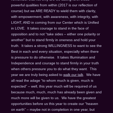
powerful qualities from within (2017 is our reflection of
course) but we ARE READY to wield them with clarity,
with empowerment, with awareness, with integrity, with
LIGHT, AND in coming from our Center which is Unified
in LOVE. It takes courage to stand in the face of
opposition and to not “take sides – either one polarity or
another” but to stand firmly in oneness and hold your
truth. It takes a strong WILLINGNESS to want to see the
Best in each and every situation, especially when there
is pressure to do otherwise. It takes Illumination and
Independence and courage to stand firmly in your truth
when others pressure you to do what they want. This
year we are truly being asked to
walk our talk
. We have
all read the adage “to whom much is given, much is
expected” – well, this year much will be required of us
because much, much, much has already been given and
much more will be given to us. We have the greatest
opportunities before us this year to create our “heaven
on earth” – maybe not in completion in one year, but