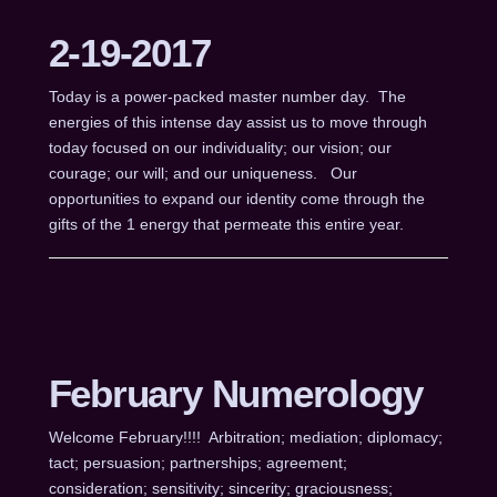
2-19-2017
Today is a power-packed master number day. The
energies of this intense day assist us to move through
today focused on our individuality; our vision; our
courage; our will; and our uniqueness. Our
opportunities to expand our identity come through the
gifts of the 1 energy that permeate this entire year.
February Numerology
Welcome February!!!! Arbitration; mediation; diplomacy;
tact; persuasion; partnerships; agreement;
consideration; sensitivity; sincerity; graciousness;