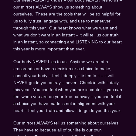
Our heart ALWAYS knows – our Body NEVER lies to us –
our mirrors ALWAYS show us something about
ourselves. These are the tools that will be so helpful for
us to fully trust, engage with, and use to maneuver
through this year. Our heart knows what we want and
what we don’t want in an instant – it will tell us our truth
in an instant, so connecting and LISTENING to our heart
this year is more important than ever.
Our body NEVER Lies to us. Anytime we are at a
crossroads or have a decision or a choice to make,
consult your body – feel it deeply – listen to it – it will
NEVER guide you astray – never. Check in with it daily
this year. You can feel when you are in center – you can
feel when you are on your true pathway – you can feel if
a choice you have made is not in alignment with your
heart – feel your truth and allow it to guide you this year.
Our mirrors ALWAYS tell us something about ourselves.
They have to because all of our life is our own