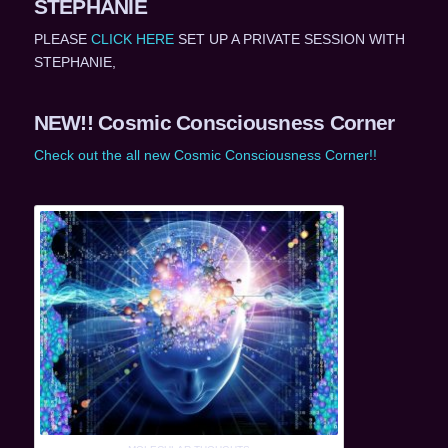
STEPHANIE
PLEASE
CLICK HERE
SET UP A PRIVATE SESSION WITH
STEPHANIE,
NEW!! Cosmic Consciousness Corner
Check out the all new Cosmic Consciousness Corner!!