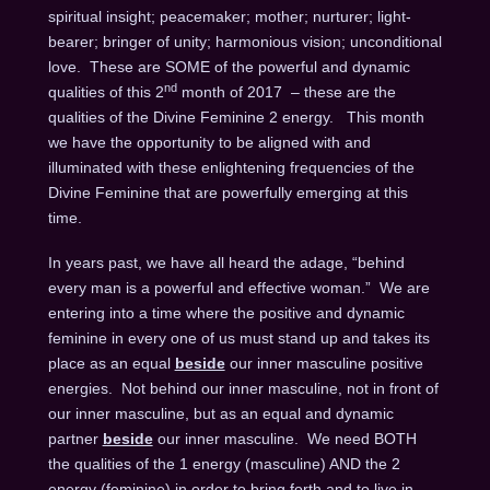
spiritual insight; peacemaker; mother; nurturer; light-
bearer; bringer of unity; harmonious vision; unconditional
love. These are SOME of the powerful and dynamic
nd
qualities of this 2
month of 2017 – these are the
qualities of the Divine Feminine 2 energy. This month
we have the opportunity to be aligned with and
illuminated with these enlightening frequencies of the
Divine Feminine that are powerfully emerging at this
time.
In years past, we have all heard the adage, “behind
every man is a powerful and effective woman.” We are
entering into a time where the positive and dynamic
feminine in every one of us must stand up and takes its
place as an equal
beside
our inner masculine positive
energies. Not behind our inner masculine, not in front of
our inner masculine, but as an equal and dynamic
partner
beside
our inner masculine. We need BOTH
the qualities of the 1 energy (masculine) AND the 2
energy (feminine) in order to bring forth and to live in