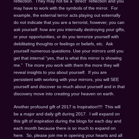
reflection. They may not be a “direct” reflection and you
may have to work with the symbols of the mirror. For
example, the external terror acts playing out externally
do not indicate that you are a terrorist, however, you can
ask yourself: how are you internally destroying your gifts,
or your opportunities, or do you terrorize yourself with
debilitating thoughts or feelings or beliefs, etc. Ask
yourself numerous questions. Use your mirrors until you
get that internal “yes, that is what this mirror is showing
me.” The more you work with them the more they will
reveal insights to you about yourself. If you are
persistent with working with your mirrors, you will SEE
yourself and discover so much about yourself and in that
discovery move into creating your heaven on earth.
Another profound gift of 2017 is Inspiration!!!! This will
be a major and daily gift during 2017. I will expand on
this gift of inspiration during the blogs for each day and
each month because there is so much to expand on
here. So, please join me in opening your hearts and all