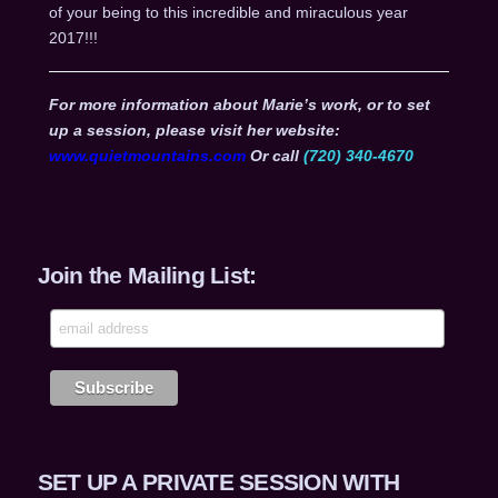
of your being to this incredible and miraculous year
2017!!!
For more information about Marie’s work, or to set
up a session, please visit her website:
www.quietmountains.com
Or call
(720) 340-4670
Join the Mailing List:
SET UP A PRIVATE SESSION WITH