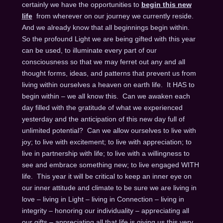
certainly we have the opportunities to
begin this new
life
from wherever on our journey we currently reside.
And we already know that all beginnings begin within.
So the profound Light we are being gifted with this year
can be used, to illuminate every part of our
consciousness so that we may ferret out any and all
thought forms, ideas, and patterns that prevent us from
living within ourselves a heaven on earth life. It HAS to
begin within – we all know this. Can we awaken each
day filled with the gratitude of what we experienced
yesterday and the anticipation of this new day full of
unlimited potential? Can we allow ourselves to live with
joy; to live with excitement; to live with appreciation; to
live in partnership with life; to live with a willingness to
see and embrace something new; to live engaged WITH
life. This year it will be critical to keep an inner eye on
our inner attitude and climate to be sure we are living in
love – living in Light – living in Connection – living in
integrity – honoring our individuality – appreciating all
our gifts – appreciating all that life is giving us this very