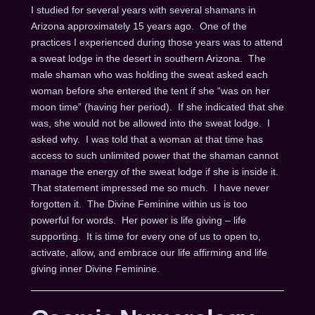
I studied for several years with several shamans in
Arizona approximately 15 years ago. One of the
practices I experienced during those years was to attend
a sweat lodge in the desert in southern Arizona. The
male shaman who was holding the sweat asked each
woman before she entered the tent if she “was on her
moon time” (having her period). If she indicated that she
was, she would not be allowed into the sweat lodge. I
asked why. I was told that a woman at that time has
access to such unlimited power that the shaman cannot
manage the energy of the sweat lodge if she is inside it.
That statement impressed me so much. I have never
forgotten it. The Divine Feminine within us is too
powerful for words. Her power is life giving – life
supporting. It is time for every one of us to open to,
activate, allow, and embrace our life affirming and life
giving inner Divine Feminine.