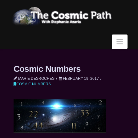
Navi
Cosmic Numbers
MARIE DESROCHES
FEBRUARY 19, 2017
COSMIC NUMBERS