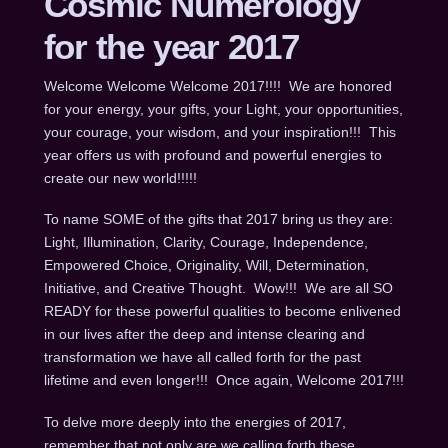
Cosmic Numerology
for the year 2017
Welcome Welcome Welcome 2017!!!! We are honored
for your energy, your gifts, your Light, your opportunities,
your courage, your wisdom, and your inspiration!!! This
year offers us with profound and powerful energies to
create our new world!!!!!
To name SOME of the gifts that 2017 bring us they are:
Light, Illumination, Clarity, Courage, Independence,
Empowered Choice, Originality, Will, Determination,
Initiative, and Creative Thought. Wow!!! We are all SO
READY for these powerful qualities to become enlivened
in our lives after the deep and intense clearing and
transformation we have all called forth for the past
lifetime and even longer!!! Once again, Welcome 2017!!!
To delve more deeply into the energies of 2017,
remember that not only are we calling forth these