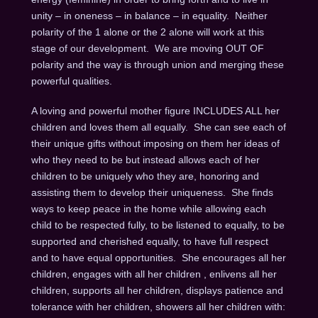
unity – in oneness – in balance – in equality. Neither
polarity of the 1 alone or the 2 alone will work at this
stage of our development. We are moving OUT OF
polarity and the way is through union and merging these
powerful qualities.
A loving and powerful mother figure INCLUDES ALL her
children and loves them all equally. She can see each of
their unique gifts without imposing on them her ideas of
who they need to be but instead allows each of her
children to be uniquely who they are, honoring and
assisting them to develop their uniqueness. She finds
ways to keep peace in the home while allowing each
child to be respected fully, to be listened to equally, to be
supported and cherished equally, to have full respect
and to have equal opportunities. She encourages all her
children, engages with all her children , enlivens all her
children, supports all her children, displays patience and
tolerance with her children, showers all her children with: