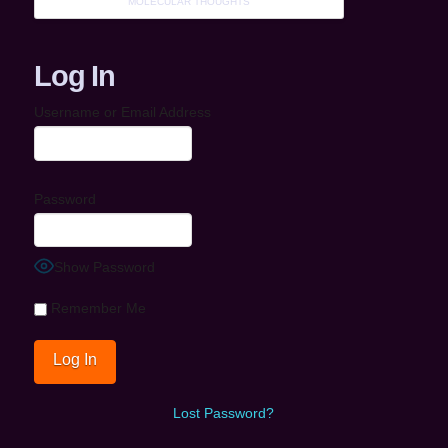
MOLECULAR THOUGHTS
Log In
Username or Email Address
Password
Show Password
Remember Me
Lost Password?