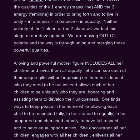
the qualities of the 1 energy (masculine) AND the 2
energy (feminine) in order to bring forth and to live in
unity – in oneness – in balance – in equality. Neither
polarity of the 1 alone or the 2 alone will work at this
stage of our development. We are moving OUT OF
polarity and the way is through union and merging these
powerful qualities.
A loving and powerful mother figure INCLUDES ALL her
children and loves them all equally. She can see each of
their unique gifts without imposing on them her ideas of
who they need to be but instead allows each of her
children to be uniquely who they are, honoring and
assisting them to develop their uniqueness. She finds
ways to keep peace in the home while allowing each
child to be respected fully, to be listened to equally, to be
supported and cherished equally, to have full respect
and to have equal opportunities. She encourages all her
children, engages with all her children , enlivens all her