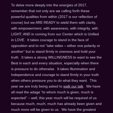
To delve more deeply into the energies of 2017,
remember that not only are we calling forth these
powerful qualities from within (2017 is our reflection of
course) but we ARE READY to wield them with clarity,
with empowerment, with awareness, with integrity, with
LIGHT, AND in coming from our Center which is Unified
in LOVE. It takes courage to stand in the face of
opposition and to not “take sides – either one polarity or
another” but to stand firmly in oneness and hold your
truth. It takes a strong WILLINGNESS to want to see the
Best in each and every situation, especially when there
is pressure to do otherwise. It takes Illumination and
Independence and courage to stand firmly in your truth
when others pressure you to do what they want. This
year we are truly being asked to
walk our talk
. We have
all read the adage “to whom much is given, much is
expected” – well, this year much will be required of us
because much, much, much has already been given and
much more will be given to us. We have the greatest