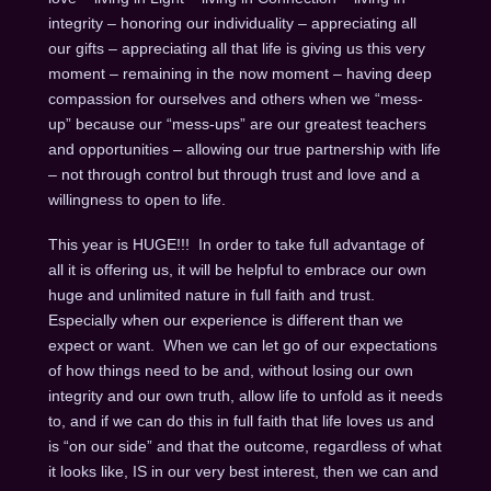
integrity – honoring our individuality – appreciating all
our gifts – appreciating all that life is giving us this very
moment – remaining in the now moment – having deep
compassion for ourselves and others when we “mess-
up” because our “mess-ups” are our greatest teachers
and opportunities – allowing our true partnership with life
– not through control but through trust and love and a
willingness to open to life.
This year is HUGE!!! In order to take full advantage of
all it is offering us, it will be helpful to embrace our own
huge and unlimited nature in full faith and trust.
Especially when our experience is different than we
expect or want. When we can let go of our expectations
of how things need to be and, without losing our own
integrity and our own truth, allow life to unfold as it needs
to, and if we can do this in full faith that life loves us and
is “on our side” and that the outcome, regardless of what
it looks like, IS in our very best interest, then we can and