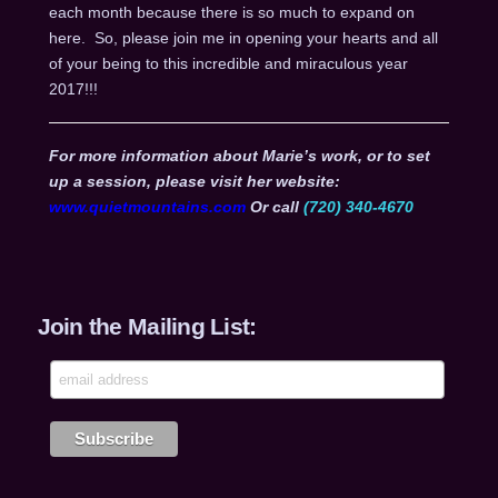
each month because there is so much to expand on
here. So, please join me in opening your hearts and all
of your being to this incredible and miraculous year
2017!!!
For more information about Marie’s work, or to set
up a session, please visit her website:
www.quietmountains.com
Or call
(720) 340-4670
Join the Mailing List: