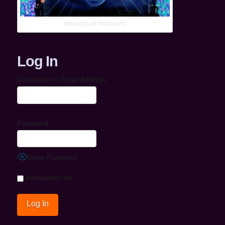
MOLECULAR THOUGHTS
Log In
Username or Email Address
Password
Show Password
Remember Me