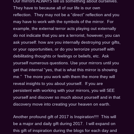
Our mirrors ALWAYS tell us something about ourselves.
They have to because all of our life is our own
reflection. They may not be a “direct” reflection and you
may have to work with the symbols of the mirror. For
example, the external terror acts playing out externally
do not indicate that you are a terrorist, however, you can
ask yourself: how are you internally destroying your gifts,
or your opportunities, or do you terrorize yourself with
debilitating thoughts or feelings or beliefs, etc. Ask
yourself numerous questions. Use your mirrors until you
get that internal “yes, that is what this mirror is showing
me.” The more you work with them the more they will
reveal insights to you about yourself. If you are
persistent with working with your mirrors, you will SEE
yourself and discover so much about yourself and in that
discovery move into creating your heaven on earth.
Another profound gift of 2017 is Inspiration!!!! This will
be a major and daily gift during 2017. I will expand on
this gift of inspiration during the blogs for each day and