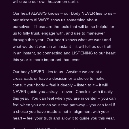
will create our own heaven on earth.
Our heart ALWAYS knows – our Body NEVER lies to us –
our mirrors ALWAYS show us something about
ourselves. These are the tools that will be so helpful for
us to fully trust, engage with, and use to maneuver
through this year. Our heart knows what we want and
what we don’t want in an instant – it will tell us our truth
in an instant, so connecting and LISTENING to our heart
this year is more important than ever.
Our body NEVER Lies to us. Anytime we are at a
crossroads or have a decision or a choice to make,
consult your body – feel it deeply – listen to it – it will
NEVER guide you astray – never. Check in with it daily
this year. You can feel when you are in center – you can
feel when you are on your true pathway – you can feel if
a choice you have made is not in alignment with your
heart – feel your truth and allow it to guide you this year.