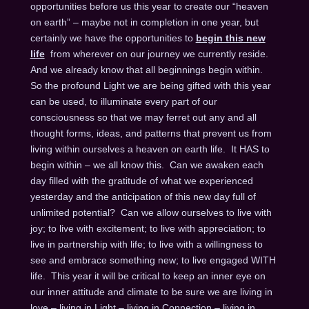
opportunities before us this year to create our “heaven
on earth” – maybe not in completion in one year, but
certainly we have the opportunities to
begin this new
life
from wherever on our journey we currently reside.
And we already know that all beginnings begin within.
So the profound Light we are being gifted with this year
can be used, to illuminate every part of our
consciousness so that we may ferret out any and all
thought forms, ideas, and patterns that prevent us from
living within ourselves a heaven on earth life. It HAS to
begin within – we all know this. Can we awaken each
day filled with the gratitude of what we experienced
yesterday and the anticipation of this new day full of
unlimited potential? Can we allow ourselves to live with
joy; to live with excitement; to live with appreciation; to
live in partnership with life; to live with a willingness to
see and embrace something new; to live engaged WITH
life. This year it will be critical to keep an inner eye on
our inner attitude and climate to be sure we are living in
love – living in Light – living in Connection – living in