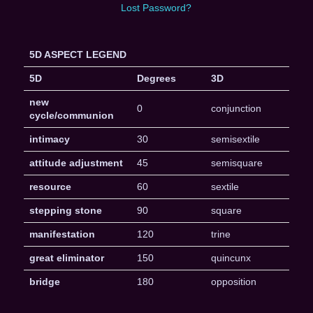
Lost Password?
5D ASPECT LEGEND
5D
Degrees
3D
new
0
conjunction
cycle/communion
intimacy
30
semisextile
attitude adjustment
45
semisquare
resource
60
sextile
stepping stone
90
square
manifestation
120
trine
great eliminator
150
quincunx
bridge
180
opposition