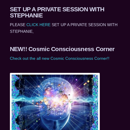
SET UP A PRIVATE SESSION WITH
STEPHANIE
PLEASE
CLICK HERE
SET UP A PRIVATE SESSION WITH
STEPHANIE,
NEW!! Cosmic Consciousness Corner
Check out the all new Cosmic Consciousness Corner!!