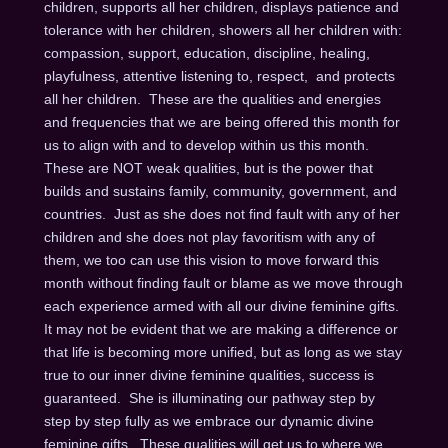
children, supports all her children, displays patience and
tolerance with her children, showers all her children with:
compassion, support, education, discipline, healing,
playfulness, attentive listening to, respect, and protects
all her children. These are the qualities and energies
and frequencies that we are being offered this month for
us to align with and to develop within us this month.
These are NOT weak qualities, but is the power that
builds and sustains family, community, government, and
countries. Just as she does not find fault with any of her
children and she does not play favoritism with any of
them, we too can use this vision to move forward this
month without finding fault or blame as we move through
each experience armed with all our divine feminine gifts.
It may not be evident that we are making a difference or
that life is becoming more unified, but as long as we stay
true to our inner divine feminine qualities, success is
guaranteed. She is illuminating our pathway step by
step by step fully as we embrace our dynamic divine
feminine gifts. These qualities will get us to where we