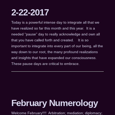
2-22-2017
Today is a powerful intense day to integrate all that we
have realized so far this month and this year. It is a
needed “pause” day to really acknowledge and own all
that you have called forth and created. It is so
important to integrate into every part of our being, all the
way down to our root, the many profound realizations
and insights that have expanded our consciousness.
These pause days are critical to embrace.
February Numerology
Welcome February!!!! Arbitration; mediation; diplomacy;