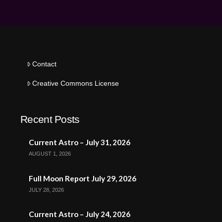
Contact
Creative Commons License
Recent Posts
Current Astro – July 31, 2026
AUGUST 1, 2026
Full Moon Report July 29, 2026
JULY 28, 2026
Current Astro – July 24, 2026