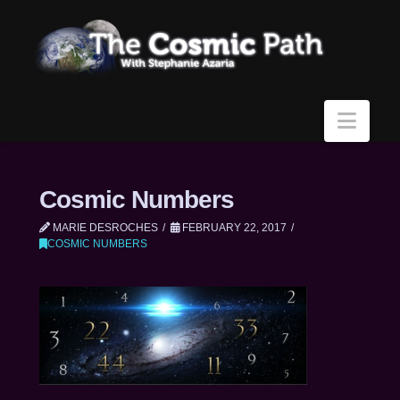
Navi
Cosmic Numbers
MARIE DESROCHES
FEBRUARY 22, 2017
COSMIC NUMBERS