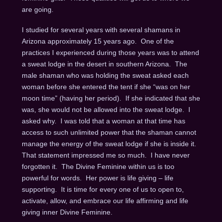
are going.
I studied for several years with several shamans in
Arizona approximately 15 years ago. One of the
practices I experienced during those years was to attend
a sweat lodge in the desert in southern Arizona. The
male shaman who was holding the sweat asked each
woman before she entered the tent if she “was on her
moon time” (having her period). If she indicated that she
was, she would not be allowed into the sweat lodge. I
asked why. I was told that a woman at that time has
access to such unlimited power that the shaman cannot
manage the energy of the sweat lodge if she is inside it.
That statement impressed me so much. I have never
forgotten it. The Divine Feminine within us is too
powerful for words. Her power is life giving – life
supporting. It is time for every one of us to open to,
activate, allow, and embrace our life affirming and life
giving inner Divine Feminine.