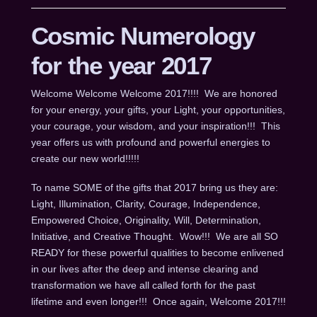
Cosmic Numerology
for the year 2017
Welcome Welcome Welcome 2017!!!! We are honored
for your energy, your gifts, your Light, your opportunities,
your courage, your wisdom, and your inspiration!!! This
year offers us with profound and powerful energies to
create our new world!!!!!
To name SOME of the gifts that 2017 bring us they are:
Light, Illumination, Clarity, Courage, Independence,
Empowered Choice, Originality, Will, Determination,
Initiative, and Creative Thought. Wow!!! We are all SO
READY for these powerful qualities to become enlivened
in our lives after the deep and intense clearing and
transformation we have all called forth for the past
lifetime and even longer!!! Once again, Welcome 2017!!!