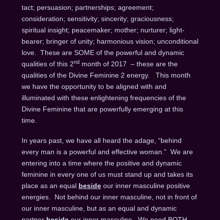
tact; persuasion; partnerships; agreement;
consideration; sensitivity; sincerity; graciousness;
spiritual insight; peacemaker; mother; nurturer; light-
bearer; bringer of unity; harmonious vision; unconditional
love. These are SOME of the powerful and dynamic
nd
qualities of this 2
month of 2017 – these are the
qualities of the Divine Feminine 2 energy. This month
we have the opportunity to be aligned with and
illuminated with these enlightening frequencies of the
Divine Feminine that are powerfully emerging at this
time.
In years past, we have all heard the adage, “behind
every man is a powerful and effective woman.” We are
entering into a time where the positive and dynamic
feminine in every one of us must stand up and takes its
place as an equal
beside
our inner masculine positive
energies. Not behind our inner masculine, not in front of
our inner masculine, but as an equal and dynamic
partner
beside
our inner masculine. We need BOTH