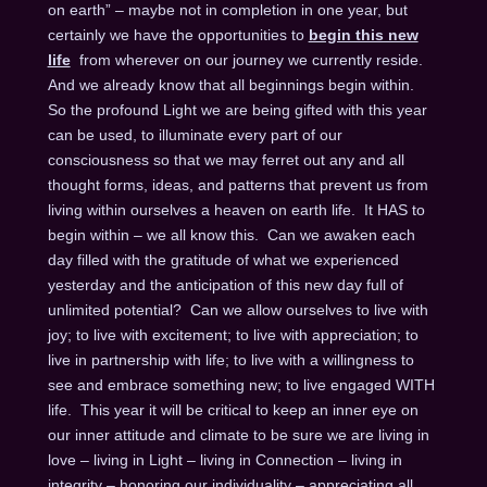
on earth” – maybe not in completion in one year, but
certainly we have the opportunities to
begin this new
life
from wherever on our journey we currently reside.
And we already know that all beginnings begin within.
So the profound Light we are being gifted with this year
can be used, to illuminate every part of our
consciousness so that we may ferret out any and all
thought forms, ideas, and patterns that prevent us from
living within ourselves a heaven on earth life. It HAS to
begin within – we all know this. Can we awaken each
day filled with the gratitude of what we experienced
yesterday and the anticipation of this new day full of
unlimited potential? Can we allow ourselves to live with
joy; to live with excitement; to live with appreciation; to
live in partnership with life; to live with a willingness to
see and embrace something new; to live engaged WITH
life. This year it will be critical to keep an inner eye on
our inner attitude and climate to be sure we are living in
love – living in Light – living in Connection – living in
integrity – honoring our individuality – appreciating all