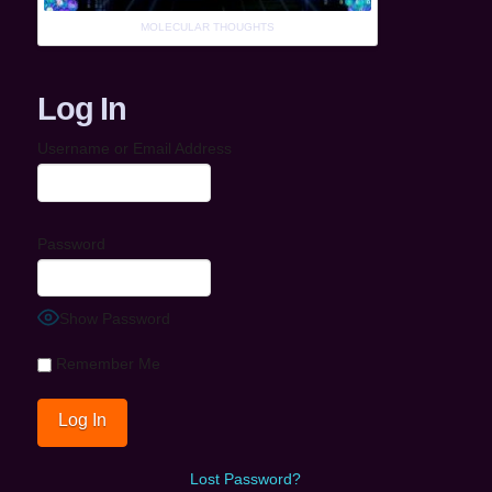
MOLECULAR THOUGHTS
Log In
Username or Email Address
Password
Show Password
Remember Me
Lost Password?