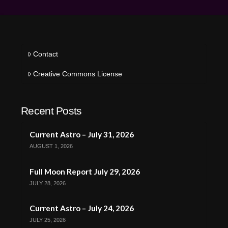
Contact
Creative Commons License
Recent Posts
Current Astro – July 31, 2026
AUGUST 1, 2026
Full Moon Report July 29, 2026
JULY 28, 2026
Current Astro – July 24, 2026
JULY 25, 2026