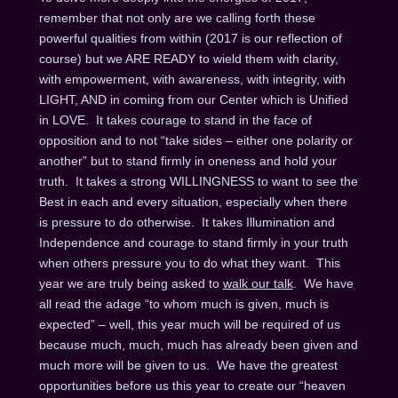
remember that not only are we calling forth these
powerful qualities from within (2017 is our reflection of
course) but we ARE READY to wield them with clarity,
with empowerment, with awareness, with integrity, with
LIGHT, AND in coming from our Center which is Unified
in LOVE. It takes courage to stand in the face of
opposition and to not “take sides – either one polarity or
another” but to stand firmly in oneness and hold your
truth. It takes a strong WILLINGNESS to want to see the
Best in each and every situation, especially when there
is pressure to do otherwise. It takes Illumination and
Independence and courage to stand firmly in your truth
when others pressure you to do what they want. This
year we are truly being asked to
walk our talk
. We have
all read the adage “to whom much is given, much is
expected” – well, this year much will be required of us
because much, much, much has already been given and
much more will be given to us. We have the greatest
opportunities before us this year to create our “heaven