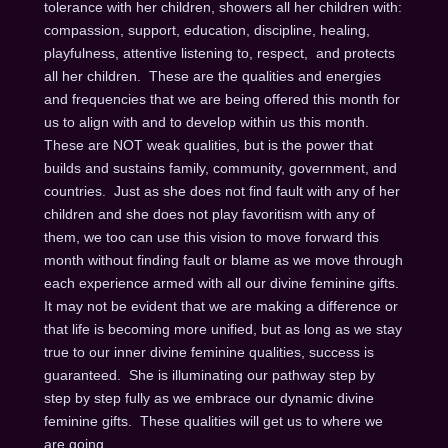
tolerance with her children, showers all her children with:
compassion, support, education, discipline, healing,
playfulness, attentive listening to, respect, and protects
all her children. These are the qualities and energies
and frequencies that we are being offered this month for
us to align with and to develop within us this month.
These are NOT weak qualities, but is the power that
builds and sustains family, community, government, and
countries. Just as she does not find fault with any of her
children and she does not play favoritism with any of
them, we too can use this vision to move forward this
month without finding fault or blame as we move through
each experience armed with all our divine feminine gifts.
It may not be evident that we are making a difference or
that life is becoming more unified, but as long as we stay
true to our inner divine feminine qualities, success is
guaranteed. She is illuminating our pathway step by
step by step fully as we embrace our dynamic divine
feminine gifts. These qualities will get us to where we
are going.