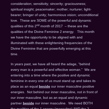
consideration; sensitivity; sincerity; graciousness;
spiritual insight; peacemaker; mother; nurturer; light-
bearer; bringer of unity; harmonious vision; unconditional
love. These are SOME of the powerful and dynamic
nd
qualities of this 2
month of 2017 – these are the
qualities of the Divine Feminine 2 energy. This month
we have the opportunity to be aligned with and
illuminated with these enlightening frequencies of the
Divine Feminine that are powerfully emerging at this
time.
In years past, we have all heard the adage, “behind
every man is a powerful and effective woman.” We are
entering into a time where the positive and dynamic
feminine in every one of us must stand up and takes its
place as an equal
beside
our inner masculine positive
energies. Not behind our inner masculine, not in front of
our inner masculine, but as an equal and dynamic
partner
beside
our inner masculine. We need BOTH
the qualities of the 1 energy (masculine) AND the 2