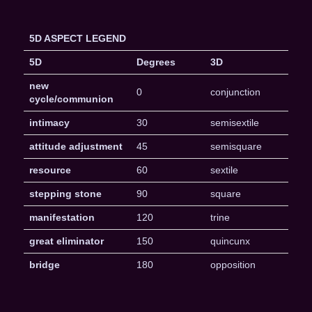
5D ASPECT LEGEND
5D
Degrees
3D
new
0
conjunction
cycle/communion
intimacy
30
semisextile
attitude adjustment
45
semisquare
resource
60
sextile
stepping stone
90
square
manifestation
120
trine
great eliminator
150
quincunx
bridge
180
opposition