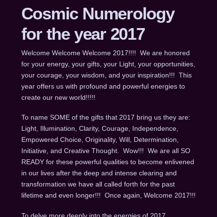
Cosmic Numerology
for the year 2017
Welcome Welcome Welcome 2017!!!! We are honored
for your energy, your gifts, your Light, your opportunities,
your courage, your wisdom, and your inspiration!!! This
year offers us with profound and powerful energies to
create our new world!!!!!
To name SOME of the gifts that 2017 bring us they are:
Light, Illumination, Clarity, Courage, Independence,
Empowered Choice, Originality, Will, Determination,
Initiative, and Creative Thought. Wow!!! We are all SO
READY for these powerful qualities to become enlivened
in our lives after the deep and intense clearing and
transformation we have all called forth for the past
lifetime and even longer!!! Once again, Welcome 2017!!!
To delve more deeply into the energies of 2017,