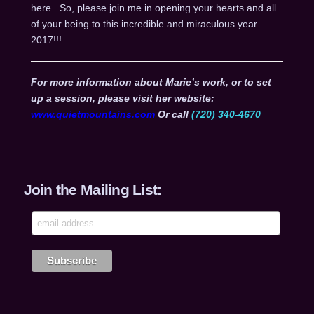
here. So, please join me in opening your hearts and all
of your being to this incredible and miraculous year
2017!!!
For more information about Marie’s work, or to set
up a session, please visit her website:
www.quietmountains.com
Or call
(720) 340-4670
Join the Mailing List: