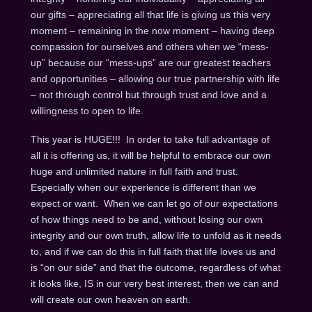
our gifts – appreciating all that life is giving us this very
moment – remaining in the now moment – having deep
compassion for ourselves and others when we “mess-
up” because our “mess-ups” are our greatest teachers
and opportunities – allowing our true partnership with life
– not through control but through trust and love and a
willingness to open to life.
This year is HUGE!!! In order to take full advantage of
all it is offering us, it will be helpful to embrace our own
huge and unlimited nature in full faith and trust.
Especially when our experience is different than we
expect or want. When we can let go of our expectations
of how things need to be and, without losing our own
integrity and our own truth, allow life to unfold as it needs
to, and if we can do this in full faith that life loves us and
is “on our side” and that the outcome, regardless of what
it looks like, IS in our very best interest, then we can and
will create our own heaven on earth.