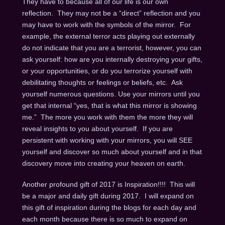
They have to because all of our life is our own
reflection. They may not be a “direct” reflection and you
may have to work with the symbols of the mirror. For
example, the external terror acts playing out externally
do not indicate that you are a terrorist, however, you can
ask yourself: how are you internally destroying your gifts,
or your opportunities, or do you terrorize yourself with
debilitating thoughts or feelings or beliefs, etc. Ask
yourself numerous questions. Use your mirrors until you
get that internal “yes, that is what this mirror is showing
me.” The more you work with them the more they will
reveal insights to you about yourself. If you are
persistent with working with your mirrors, you will SEE
yourself and discover so much about yourself and in that
discovery move into creating your heaven on earth.
Another profound gift of 2017 is Inspiration!!!! This will
be a major and daily gift during 2017. I will expand on
this gift of inspiration during the blogs for each day and
each month because there is so much to expand on