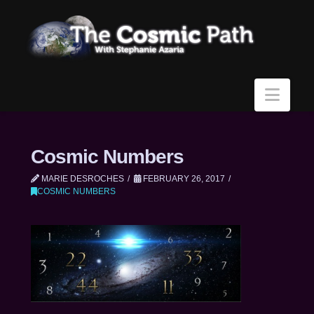
Navi
Cosmic Numbers
MARIE DESROCHES
FEBRUARY 26, 2017
COSMIC NUMBERS