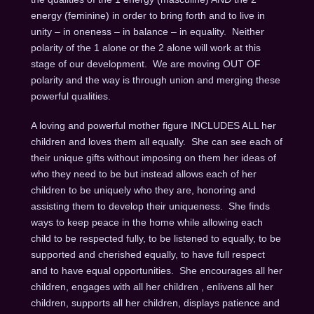
energy (feminine) in order to bring forth and to live in
unity – in oneness – in balance – in equality. Neither
polarity of the 1 alone or the 2 alone will work at this
stage of our development. We are moving OUT OF
polarity and the way is through union and merging these
powerful qualities.
A loving and powerful mother figure INCLUDES ALL her
children and loves them all equally. She can see each of
their unique gifts without imposing on them her ideas of
who they need to be but instead allows each of her
children to be uniquely who they are, honoring and
assisting them to develop their uniqueness. She finds
ways to keep peace in the home while allowing each
child to be respected fully, to be listened to equally, to be
supported and cherished equally, to have full respect
and to have equal opportunities. She encourages all her
children, engages with all her children , enlivens all her
children, supports all her children, displays patience and