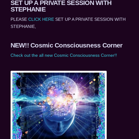
SET UP A PRIVATE SESSION WITH
STEPHANIE
PLEASE
CLICK HERE
SET UP A PRIVATE SESSION WITH
STEPHANIE,
NEW!! Cosmic Consciousness Corner
Check out the all new Cosmic Consciousness Corner!!