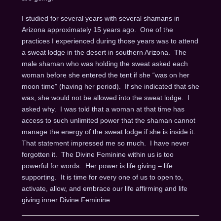
I studied for several years with several shamans in
Arizona approximately 15 years ago. One of the
practices I experienced during those years was to attend
a sweat lodge in the desert in southern Arizona. The
male shaman who was holding the sweat asked each
woman before she entered the tent if she “was on her
moon time” (having her period). If she indicated that she
was, she would not be allowed into the sweat lodge. I
asked why. I was told that a woman at that time has
access to such unlimited power that the shaman cannot
manage the energy of the sweat lodge if she is inside it.
That statement impressed me so much. I have never
forgotten it. The Divine Feminine within us is too
powerful for words. Her power is life giving – life
supporting. It is time for every one of us to open to,
activate, allow, and embrace our life affirming and life
giving inner Divine Feminine.