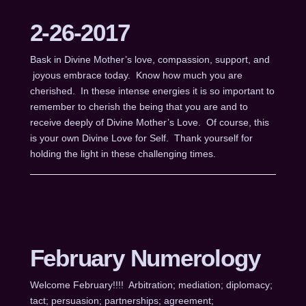
2-26-2017
Bask in Divine Mother’s love, compassion, support, and
joyous embrace today. Know how much you are
cherished. In these intense energies it is so important to
remember to cherish the being that you are and to
receive deeply of Divine Mother’s Love. Of course, this
is your own Divine Love for Self. Thank yourself for
holding the light in these challenging times.
February Numerology
Welcome February!!!! Arbitration; mediation; diplomacy;
tact; persuasion; partnerships; agreement;