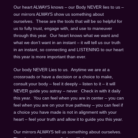
Our heart ALWAYS knows – our Body NEVER lies to us –
our mirrors ALWAYS show us something about
ourselves. These are the tools that will be so helpful for
us to fully trust, engage with, and use to maneuver
through this year. Our heart knows what we want and
what we don’t want in an instant – it will tell us our truth
in an instant, so connecting and LISTENING to our heart
this year is more important than ever.
Our body NEVER Lies to us. Anytime we are at a
crossroads or have a decision or a choice to make,
consult your body – feel it deeply – listen to it – it will
NEVER guide you astray – never. Check in with it daily
this year. You can feel when you are in center – you can
feel when you are on your true pathway – you can feel if
a choice you have made is not in alignment with your
heart – feel your truth and allow it to guide you this year.
Our mirrors ALWAYS tell us something about ourselves.