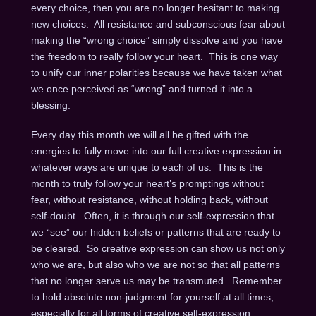
every choice, then you are no longer hesitant to making
new choices. All resistance and subconscious fear about
making the “wrong choice” simply dissolve and you have
the freedom to really follow your heart. This is one way
to unify our inner polarities because we have taken what
we once perceived as “wrong” and turned it into a
blessing.
Every day this month we will all be gifted with the
energies to fully move into our full creative expression in
whatever ways are unique to each of us. This is the
month to truly follow your heart’s promptings without
fear, without resistance, without holding back, without
self-doubt. Often, it is through our self-expression that
we “see” our hidden beliefs or patterns that are ready to
be cleared. So creative expression can show us not only
who we are, but also who we are not so that all patterns
that no longer serve us may be transmuted. Remember
to hold absolute non-judgment for yourself at all times,
especially for all forms of creative self-expression.