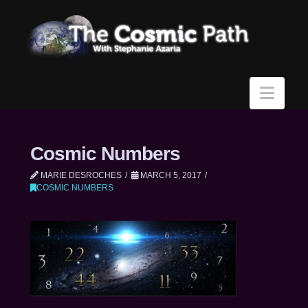
Navi
Cosmic Numbers
MARIE DESROCHES
MARCH 5, 2017
COSMIC NUMBERS