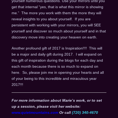
yourself numerous questions. Use your mirrors until you
get that internal “yes, that is what this mirror is showing
me.” The more you work with them the more they will
reveal insights to you about yourself. If you are
persistent with working with your mirrors, you will SEE
yourself and discover so much about yourself and in that
discovery move into creating your heaven on earth.
Another profound gift of 2017 is Inspiration!!!! This will
be a major and daily gift during 2017. I will expand on
this gift of inspiration during the blogs for each day and
each month because there is so much to expand on
here. So, please join me in opening your hearts and all
of your being to this incredible and miraculous year
2017!!!
For more information about Marie’s work, or to set
up a session, please visit her website:
www.quietmountains.com
Or call
(720) 340-4670