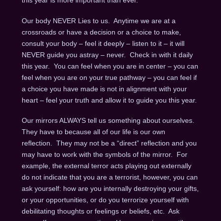
this year is more important than ever.
Our body NEVER Lies to us. Anytime we are at a
crossroads or have a decision or a choice to make,
consult your body – feel it deeply – listen to it – it will
NEVER guide you astray – never. Check in with it daily
this year. You can feel when you are in center – you can
feel when you are on your true pathway – you can feel if
a choice you have made is not in alignment with your
heart – feel your truth and allow it to guide you this year.
Our mirrors ALWAYS tell us something about ourselves.
They have to because all of our life is our own
reflection. They may not be a “direct” reflection and you
may have to work with the symbols of the mirror. For
example, the external terror acts playing out externally
do not indicate that you are a terrorist, however, you can
ask yourself: how are you internally destroying your gifts,
or your opportunities, or do you terrorize yourself with
debilitating thoughts or feelings or beliefs, etc. Ask