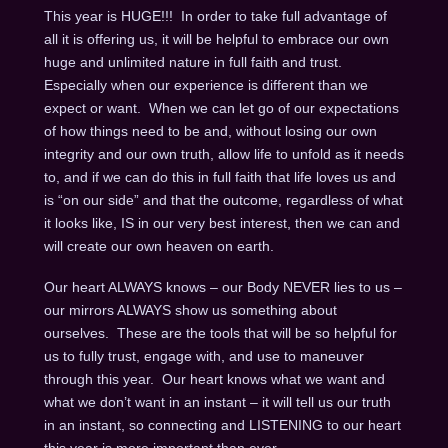
This year is HUGE!!! In order to take full advantage of
all it is offering us, it will be helpful to embrace our own
huge and unlimited nature in full faith and trust.
Especially when our experience is different than we
expect or want. When we can let go of our expectations
of how things need to be and, without losing our own
integrity and our own truth, allow life to unfold as it needs
to, and if we can do this in full faith that life loves us and
is “on our side” and that the outcome, regardless of what
it looks like, IS in our very best interest, then we can and
will create our own heaven on earth.
Our heart ALWAYS knows – our Body NEVER lies to us –
our mirrors ALWAYS show us something about
ourselves. These are the tools that will be so helpful for
us to fully trust, engage with, and use to maneuver
through this year. Our heart knows what we want and
what we don’t want in an instant – it will tell us our truth
in an instant, so connecting and LISTENING to our heart