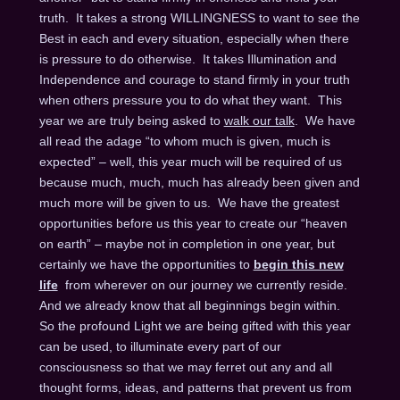
truth. It takes a strong WILLINGNESS to want to see the
Best in each and every situation, especially when there
is pressure to do otherwise. It takes Illumination and
Independence and courage to stand firmly in your truth
when others pressure you to do what they want. This
year we are truly being asked to
walk our talk
. We have
all read the adage “to whom much is given, much is
expected” – well, this year much will be required of us
because much, much, much has already been given and
much more will be given to us. We have the greatest
opportunities before us this year to create our “heaven
on earth” – maybe not in completion in one year, but
certainly we have the opportunities to
begin this new
life
from wherever on our journey we currently reside.
And we already know that all beginnings begin within.
So the profound Light we are being gifted with this year
can be used, to illuminate every part of our
consciousness so that we may ferret out any and all
thought forms, ideas, and patterns that prevent us from