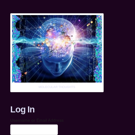
MOLECULAR THOUGHTS
Log In
Username or Email Address