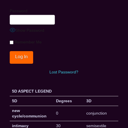
Password
Show Password
Remember Me
Lost Password?
5D ASPECT LEGEND
5D
Degrees
3D
new
0
conjunction
cycle/communion
intimacy
30
semisextile