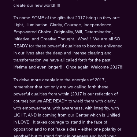
create our new world!!!!!
To name SOME of the gifts that 2017 bring us they are:
Light, Illumination, Clarity, Courage, Independence,
Empowered Choice, Originality, Will, Determination,
Initiative, and Creative Thought. Wow!!! We are all SO
READY for these powerful qualities to become enlivened
in our lives after the deep and intense clearing and
transformation we have all called forth for the past
lifetime and even longer!!! Once again, Welcome 2017!!!
To delve more deeply into the energies of 2017,
remember that not only are we calling forth these
powerful qualities from within (2017 is our reflection of
course) but we ARE READY to wield them with clarity,
with empowerment, with awareness, with integrity, with
LIGHT, AND in coming from our Center which is Unified
in LOVE. It takes courage to stand in the face of
opposition and to not “take sides – either one polarity or
another” but to stand firmly in oneness and hold your