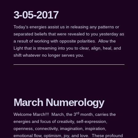
3-05-2017
Today’s energies assist us in releasing any patterns or
separated beliefs that were revealed to you yesterday as
a result of working with opposite polarities. Allow the
Light that is streaming into you to clear, align, heal, and
shift whatever no longer serves you.
March Numerology
rd
Welcome March!!! March, the 3
month, carries the
energies and focus of creativity, self-expression,
openness, connectivity, imagination, inspiration,
emotional flow, optimism, joy, and love. These profound