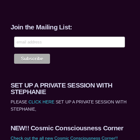
Join the Mailing List:
SET UP A PRIVATE SESSION WITH
STEPHANIE
PLEASE
CLICK HERE
SET UP A PRIVATE SESSION WITH
STEPHANIE,
NEW!! Cosmic Consciousness Corner
Check out the all new Cosmic Consciousness Corner!!