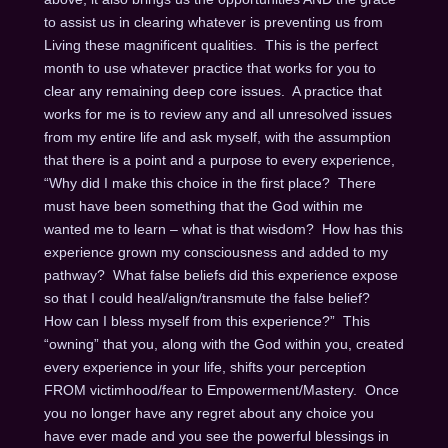
to assist us in clearing whatever is preventing us from
Living these magnificent qualities. This is the perfect
month to use whatever practice that works for you to
clear any remaining deep core issues. A practice that
works for me is to review any and all unresolved issues
from my entire life and ask myself, with the assumption
that there is a point and a purpose to every experience,
“Why did I make this choice in the first place? There
must have been something that the God within me
wanted me to learn – what is that wisdom? How has this
experience grown my consciousness and added to my
pathway? What false beliefs did this experience expose
so that I could heal/align/transmute the false belief?
How can I bless myself from this experience?” This
“owning” that you, along with the God within you, created
every experience in your life, shifts your perception
FROM victimhood/fear to Empowerment/Mastery. Once
you no longer have any regret about any choice you
have ever made and you see the powerful blessings in