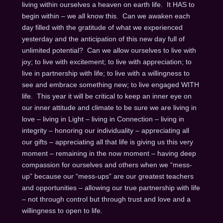
living within ourselves a heaven on earth life. It HAS to
begin within – we all know this. Can we awaken each
day filled with the gratitude of what we experienced
yesterday and the anticipation of this new day full of
unlimited potential? Can we allow ourselves to live with
joy; to live with excitement; to live with appreciation; to
live in partnership with life; to live with a willingness to
see and embrace something new; to live engaged WITH
life. This year it will be critical to keep an inner eye on
our inner attitude and climate to be sure we are living in
love – living in Light – living in Connection – living in
integrity – honoring our individuality – appreciating all
our gifts – appreciating all that life is giving us this very
moment – remaining in the now moment – having deep
compassion for ourselves and others when we “mess-
up” because our “mess-ups” are our greatest teachers
and opportunities – allowing our true partnership with life
– not through control but through trust and love and a
willingness to open to life.