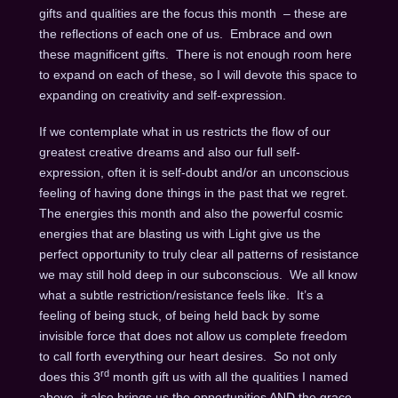
gifts and qualities are the focus this month – these are
the reflections of each one of us. Embrace and own
these magnificent gifts. There is not enough room here
to expand on each of these, so I will devote this space to
expanding on creativity and self-expression.
If we contemplate what in us restricts the flow of our
greatest creative dreams and also our full self-
expression, often it is self-doubt and/or an unconscious
feeling of having done things in the past that we regret.
The energies this month and also the powerful cosmic
energies that are blasting us with Light give us the
perfect opportunity to truly clear all patterns of resistance
we may still hold deep in our subconscious. We all know
what a subtle restriction/resistance feels like. It’s a
feeling of being stuck, of being held back by some
invisible force that does not allow us complete freedom
to call forth everything our heart desires. So not only
rd
does this 3
month gift us with all the qualities I named
above, it also brings us the opportunities AND the grace