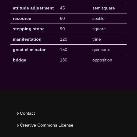
attitude adjustment
45
semisquare
resource
60
sextile
stepping stone
90
square
manifestation
120
trine
great eliminator
150
quincunx
bridge
180
opposition
Contact
Creative Commons License