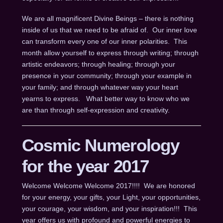
We are all magnificent Divine Beings – there is nothing
inside of us that we need to be afraid of. Our inner love
can transform every one of our inner polarities. This
month allow yourself to express through writing; through
artistic endeavors; through healing; through your
presence in your community; through your example in
your family; and through whatever way your heart
yearns to express. What better way to know who we
are than through self-expression and creativity.
Cosmic Numerology
for the year 2017
Welcome Welcome Welcome 2017!!!! We are honored
for your energy, your gifts, your Light, your opportunities,
your courage, your wisdom, and your inspiration!!! This
year offers us with profound and powerful energies to