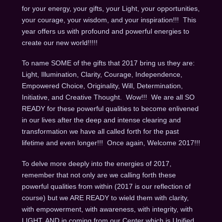
for your energy, your gifts, your Light, your opportunities,
your courage, your wisdom, and your inspiration!!! This
year offers us with profound and powerful energies to
create our new world!!!!!
To name SOME of the gifts that 2017 bring us they are:
Light, Illumination, Clarity, Courage, Independence,
Empowered Choice, Originality, Will, Determination,
Initiative, and Creative Thought. Wow!!! We are all SO
READY for these powerful qualities to become enlivened
in our lives after the deep and intense clearing and
transformation we have all called forth for the past
lifetime and even longer!!! Once again, Welcome 2017!!!
To delve more deeply into the energies of 2017,
remember that not only are we calling forth these
powerful qualities from within (2017 is our reflection of
course) but we ARE READY to wield them with clarity,
with empowerment, with awareness, with integrity, with
LIGHT, AND in coming from our Center which is Unified