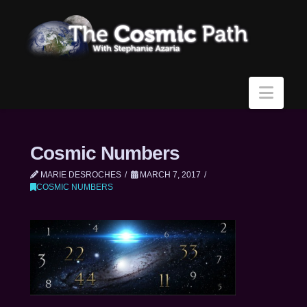
Navi
Cosmic Numbers
MARIE DESROCHES
MARCH 7, 2017
COSMIC NUMBERS