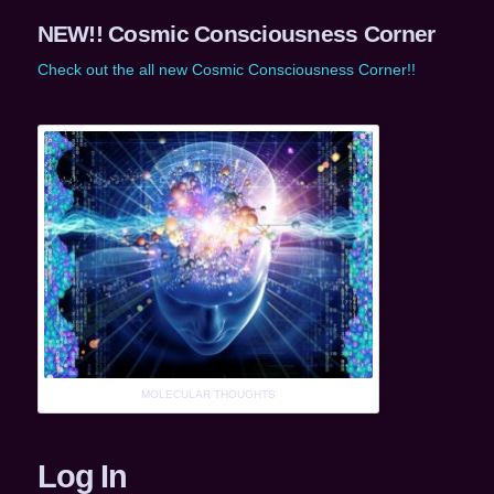
NEW!! Cosmic Consciousness Corner
Check out the all new Cosmic Consciousness Corner!!
MOLECULAR THOUGHTS
Log In