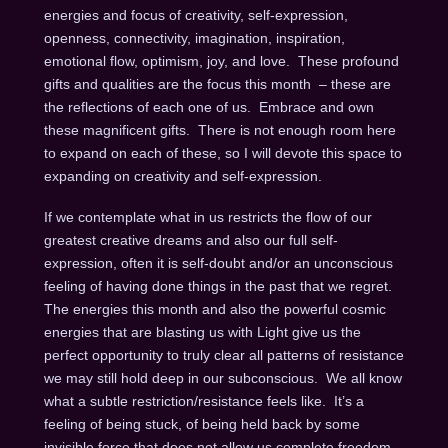
energies and focus of creativity, self-expression,
openness, connectivity, imagination, inspiration,
emotional flow, optimism, joy, and love. These profound
gifts and qualities are the focus this month – these are
the reflections of each one of us. Embrace and own
these magnificent gifts. There is not enough room here
to expand on each of these, so I will devote this space to
expanding on creativity and self-expression.
If we contemplate what in us restricts the flow of our
greatest creative dreams and also our full self-
expression, often it is self-doubt and/or an unconscious
feeling of having done things in the past that we regret.
The energies this month and also the powerful cosmic
energies that are blasting us with Light give us the
perfect opportunity to truly clear all patterns of resistance
we may still hold deep in our subconscious. We all know
what a subtle restriction/resistance feels like. It’s a
feeling of being stuck, of being held back by some
invisible force that does not allow us complete freedom