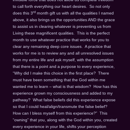
to call forth everything our heart desires. So not only
rd
does this 3
month gift us with all the qualities I named
above, it also brings us the opportunities AND the grace
to assist us in clearing whatever is preventing us from
Living these magnificent qualities. This is the perfect
month to use whatever practice that works for you to
clear any remaining deep core issues. A practice that
works for me is to review any and all unresolved issues
from my entire life and ask myself, with the assumption
that there is a point and a purpose to every experience,
“Why did I make this choice in the first place? There
must have been something that the God within me
wanted me to learn – what is that wisdom? How has this
experience grown my consciousness and added to my
pathway? What false beliefs did this experience expose
so that I could heal/align/transmute the false belief?
How can I bless myself from this experience?” This
“owning” that you, along with the God within you, created
every experience in your life, shifts your perception