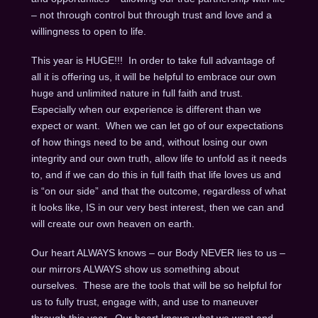
– not through control but through trust and love and a
willingness to open to life.
This year is HUGE!!! In order to take full advantage of
all it is offering us, it will be helpful to embrace our own
huge and unlimited nature in full faith and trust.
Especially when our experience is different than we
expect or want. When we can let go of our expectations
of how things need to be and, without losing our own
integrity and our own truth, allow life to unfold as it needs
to, and if we can do this in full faith that life loves us and
is “on our side” and that the outcome, regardless of what
it looks like, IS in our very best interest, then we can and
will create our own heaven on earth.
Our heart ALWAYS knows – our Body NEVER lies to us –
our mirrors ALWAYS show us something about
ourselves. These are the tools that will be so helpful for
us to fully trust, engage with, and use to maneuver