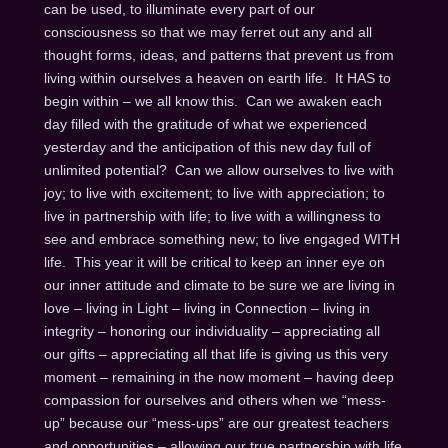
can be used, to illuminate every part of our
consciousness so that we may ferret out any and all
thought forms, ideas, and patterns that prevent us from
living within ourselves a heaven on earth life. It HAS to
begin within – we all know this. Can we awaken each
day filled with the gratitude of what we experienced
yesterday and the anticipation of this new day full of
unlimited potential? Can we allow ourselves to live with
joy; to live with excitement; to live with appreciation; to
live in partnership with life; to live with a willingness to
see and embrace something new; to live engaged WITH
life. This year it will be critical to keep an inner eye on
our inner attitude and climate to be sure we are living in
love – living in Light – living in Connection – living in
integrity – honoring our individuality – appreciating all
our gifts – appreciating all that life is giving us this very
moment – remaining in the now moment – having deep
compassion for ourselves and others when we “mess-
up” because our “mess-ups” are our greatest teachers
and opportunities – allowing our true partnership with life