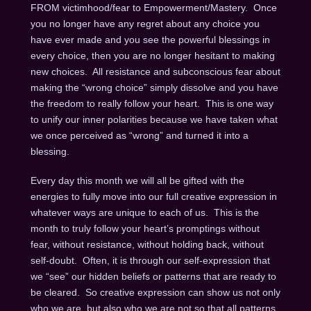
FROM victimhood/fear to Empowerment/Mastery. Once
you no longer have any regret about any choice you
have ever made and you see the powerful blessings in
every choice, then you are no longer hesitant to making
new choices. All resistance and subconscious fear about
making the “wrong choice” simply dissolve and you have
the freedom to really follow your heart. This is one way
to unify our inner polarities because we have taken what
we once perceived as “wrong” and turned it into a
blessing.
Every day this month we will all be gifted with the
energies to fully move into our full creative expression in
whatever ways are unique to each of us. This is the
month to truly follow your heart’s promptings without
fear, without resistance, without holding back, without
self-doubt. Often, it is through our self-expression that
we “see” our hidden beliefs or patterns that are ready to
be cleared. So creative expression can show us not only
who we are, but also who we are not so that all patterns