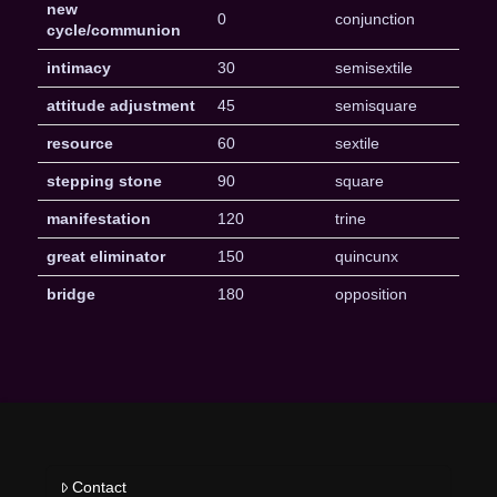
new
0
conjunction
cycle/communion
intimacy
30
semisextile
attitude adjustment
45
semisquare
resource
60
sextile
stepping stone
90
square
manifestation
120
trine
great eliminator
150
quincunx
bridge
180
opposition
Contact