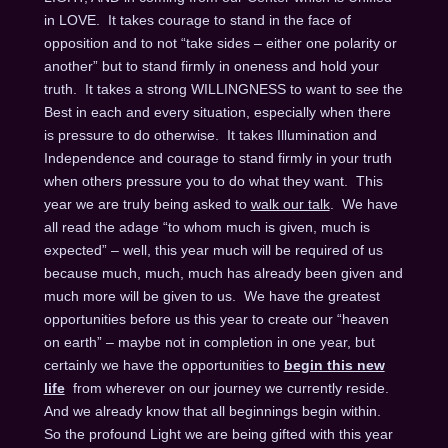
in LOVE. It takes courage to stand in the face of
opposition and to not “take sides – either one polarity or
another” but to stand firmly in oneness and hold your
truth. It takes a strong WILLINGNESS to want to see the
Best in each and every situation, especially when there
is pressure to do otherwise. It takes Illumination and
Independence and courage to stand firmly in your truth
when others pressure you to do what they want. This
year we are truly being asked to
walk our talk
. We have
all read the adage “to whom much is given, much is
expected” – well, this year much will be required of us
because much, much, much has already been given and
much more will be given to us. We have the greatest
opportunities before us this year to create our “heaven
on earth” – maybe not in completion in one year, but
certainly we have the opportunities to
begin this new
life
from wherever on our journey we currently reside.
And we already know that all beginnings begin within.
So the profound Light we are being gifted with this year