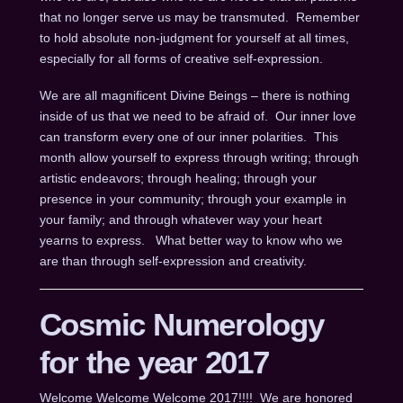
that no longer serve us may be transmuted. Remember
to hold absolute non-judgment for yourself at all times,
especially for all forms of creative self-expression.
We are all magnificent Divine Beings – there is nothing
inside of us that we need to be afraid of. Our inner love
can transform every one of our inner polarities. This
month allow yourself to express through writing; through
artistic endeavors; through healing; through your
presence in your community; through your example in
your family; and through whatever way your heart
yearns to express. What better way to know who we
are than through self-expression and creativity.
Cosmic Numerology
for the year 2017
Welcome Welcome Welcome 2017!!!! We are honored