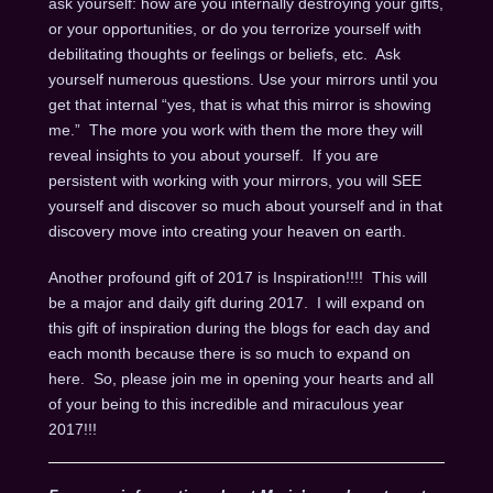
ask yourself: how are you internally destroying your gifts,
or your opportunities, or do you terrorize yourself with
debilitating thoughts or feelings or beliefs, etc. Ask
yourself numerous questions. Use your mirrors until you
get that internal “yes, that is what this mirror is showing
me.” The more you work with them the more they will
reveal insights to you about yourself. If you are
persistent with working with your mirrors, you will SEE
yourself and discover so much about yourself and in that
discovery move into creating your heaven on earth.
Another profound gift of 2017 is Inspiration!!!! This will
be a major and daily gift during 2017. I will expand on
this gift of inspiration during the blogs for each day and
each month because there is so much to expand on
here. So, please join me in opening your hearts and all
of your being to this incredible and miraculous year
2017!!!