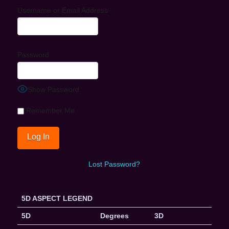
Username or Email Address
Password
Show Password
Remember Me
Lost Password?
5D ASPECT LEGEND
5D
Degrees
3D