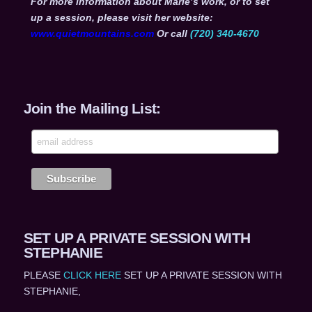
For more information about Marie’s work, or to set
up a session, please visit her website:
www.quietmountains.com
Or call
(720) 340-4670
Join the Mailing List:
SET UP A PRIVATE SESSION WITH
STEPHANIE
PLEASE
CLICK HERE
SET UP A PRIVATE SESSION WITH
STEPHANIE,