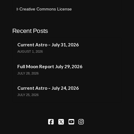
Creative Commons License
Recent Posts
Current Astro – July 31, 2026
AUGUST 1, 2026
Full Moon Report July 29, 2026
JULY 28, 2026
Current Astro – July 24, 2026
JULY 25, 2026
Facebook
X
YouTube
Instagram