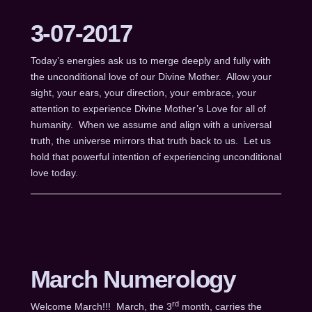
3-07-2017
Today’s energies ask us to merge deeply and fully with
the unconditional love of our Divine Mother. Allow your
sight, your ears, your direction, your embrace, your
attention to experience Divine Mother’s Love for all of
humanity. When we assume and align with a universal
truth, the universe mirrors that truth back to us. Let us
hold that powerful intention of experiencing unconditional
love today.
March Numerology
rd
Welcome March!!! March, the 3
month, carries the