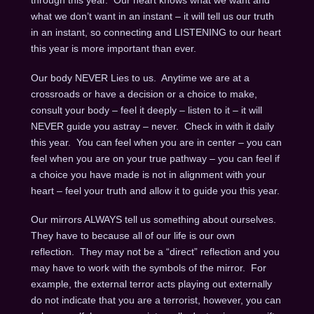
through this year. Our heart knows what we want and
what we don’t want in an instant – it will tell us our truth
in an instant, so connecting and LISTENING to our heart
this year is more important than ever.
Our body NEVER Lies to us. Anytime we are at a
crossroads or have a decision or a choice to make,
consult your body – feel it deeply – listen to it – it will
NEVER guide you astray – never. Check in with it daily
this year. You can feel when you are in center – you can
feel when you are on your true pathway – you can feel if
a choice you have made is not in alignment with your
heart – feel your truth and allow it to guide you this year.
Our mirrors ALWAYS tell us something about ourselves.
They have to because all of our life is our own
reflection. They may not be a “direct” reflection and you
may have to work with the symbols of the mirror. For
example, the external terror acts playing out externally
do not indicate that you are a terrorist, however, you can