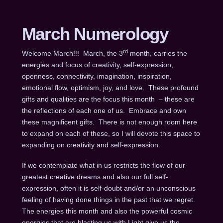
March Numerology
rd
Welcome March!!! March, the 3
month, carries the
energies and focus of creativity, self-expression,
openness, connectivity, imagination, inspiration,
emotional flow, optimism, joy, and love. These profound
gifts and qualities are the focus this month – these are
the reflections of each one of us. Embrace and own
these magnificent gifts. There is not enough room here
to expand on each of these, so I will devote this space to
expanding on creativity and self-expression.
If we contemplate what in us restricts the flow of our
greatest creative dreams and also our full self-
expression, often it is self-doubt and/or an unconscious
feeling of having done things in the past that we regret.
The energies this month and also the powerful cosmic
energies that are blasting us with Light give us the