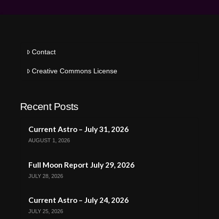
Contact
Creative Commons License
Recent Posts
Current Astro – July 31, 2026
AUGUST 1, 2026
Full Moon Report July 29, 2026
JULY 28, 2026
Current Astro – July 24, 2026
JULY 25, 2026