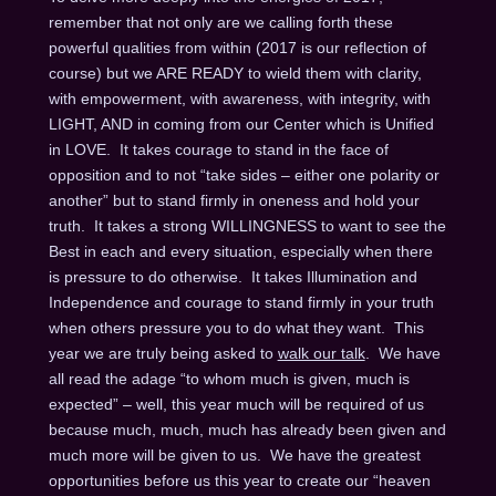
remember that not only are we calling forth these
powerful qualities from within (2017 is our reflection of
course) but we ARE READY to wield them with clarity,
with empowerment, with awareness, with integrity, with
LIGHT, AND in coming from our Center which is Unified
in LOVE. It takes courage to stand in the face of
opposition and to not “take sides – either one polarity or
another” but to stand firmly in oneness and hold your
truth. It takes a strong WILLINGNESS to want to see the
Best in each and every situation, especially when there
is pressure to do otherwise. It takes Illumination and
Independence and courage to stand firmly in your truth
when others pressure you to do what they want. This
year we are truly being asked to
walk our talk
. We have
all read the adage “to whom much is given, much is
expected” – well, this year much will be required of us
because much, much, much has already been given and
much more will be given to us. We have the greatest
opportunities before us this year to create our “heaven