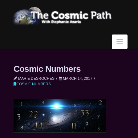
Navi
Cosmic Numbers
MARIE DESROCHES
MARCH 14, 2017
COSMIC NUMBERS