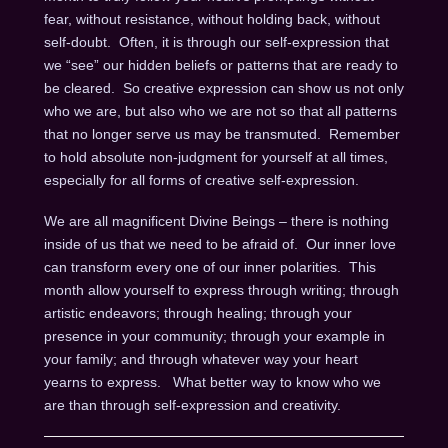
fear, without resistance, without holding back, without
self-doubt. Often, it is through our self-expression that
we “see” our hidden beliefs or patterns that are ready to
be cleared. So creative expression can show us not only
who we are, but also who we are not so that all patterns
that no longer serve us may be transmuted. Remember
to hold absolute non-judgment for yourself at all times,
especially for all forms of creative self-expression.
We are all magnificent Divine Beings – there is nothing
inside of us that we need to be afraid of. Our inner love
can transform every one of our inner polarities. This
month allow yourself to express through writing; through
artistic endeavors; through healing; through your
presence in your community; through your example in
your family; and through whatever way your heart
yearns to express. What better way to know who we
are than through self-expression and creativity.