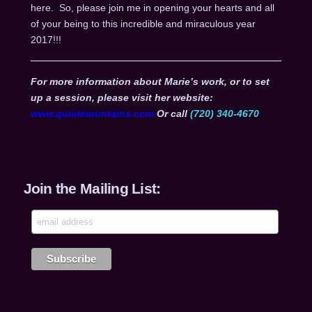
here. So, please join me in opening your hearts and all
of your being to this incredible and miraculous year
2017!!!
For more information about Marie’s work, or to set
up a session, please visit her website:
www.quietmountains.com
Or call
(720) 340-4670
Join the Mailing List: