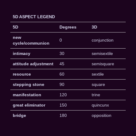
5D ASPECT LEGEND
5D
Degrees
3D
new
0
conjunction
cycle/communion
intimacy
30
semisextile
attitude adjustment
45
semisquare
resource
60
sextile
stepping stone
90
square
manifestation
120
trine
great eliminator
150
quincunx
bridge
180
opposition