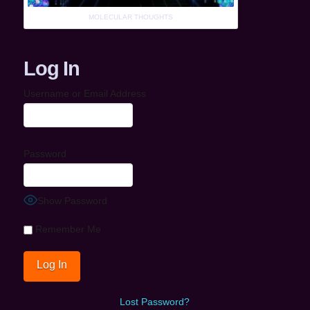
MOLECULAR THOUGHTS
Log In
Username or Email Address
Password
Show Password
Remember Me
Lost Password?