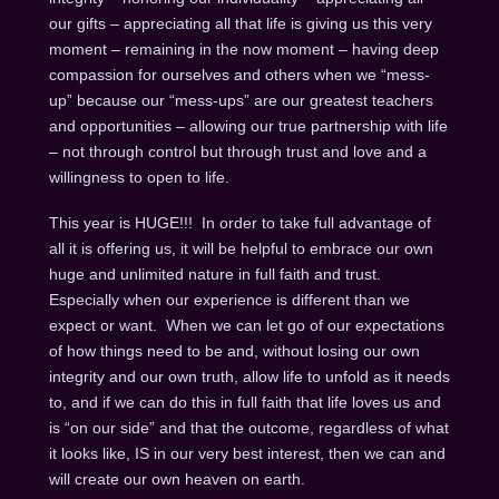
our gifts – appreciating all that life is giving us this very
moment – remaining in the now moment – having deep
compassion for ourselves and others when we “mess-
up” because our “mess-ups” are our greatest teachers
and opportunities – allowing our true partnership with life
– not through control but through trust and love and a
willingness to open to life.
This year is HUGE!!! In order to take full advantage of
all it is offering us, it will be helpful to embrace our own
huge and unlimited nature in full faith and trust.
Especially when our experience is different than we
expect or want. When we can let go of our expectations
of how things need to be and, without losing our own
integrity and our own truth, allow life to unfold as it needs
to, and if we can do this in full faith that life loves us and
is “on our side” and that the outcome, regardless of what
it looks like, IS in our very best interest, then we can and
will create our own heaven on earth.