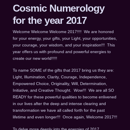
Cosmic Numerology
for the year 2017
Welcome Welcome Welcome 2017!!!! We are honored
for your energy, your gifts, your Light, your opportunities,
your courage, your wisdom, and your inspiration!!! This
year offers us with profound and powerful energies to
create our new world!!!!!
To name SOME of the gifts that 2017 bring us they are:
Light, Illumination, Clarity, Courage, Independence,
Empowered Choice, Originality, Will, Determination,
Initiative, and Creative Thought. Wow!!! We are all SO
READY for these powerful qualities to become enlivened
in our lives after the deep and intense clearing and
transformation we have all called forth for the past
lifetime and even longer!!! Once again, Welcome 2017!!!
To delve more deeply into the energies of 2017,