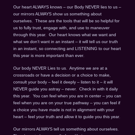
Our heart ALWAYS knows – our Body NEVER lies to us –
our mirrors ALWAYS show us something about
ourselves. These are the tools that will be so helpful for
us to fully trust, engage with, and use to maneuver
through this year. Our heart knows what we want and
what we don’t want in an instant – it will tell us our truth
in an instant, so connecting and LISTENING to our heart
this year is more important than ever.
Our body NEVER Lies to us. Anytime we are at a
crossroads or have a decision or a choice to make,
consult your body – feel it deeply – listen to it – it will
NEVER guide you astray – never. Check in with it daily
this year. You can feel when you are in center – you can
feel when you are on your true pathway – you can feel if
a choice you have made is not in alignment with your
heart – feel your truth and allow it to guide you this year.
Our mirrors ALWAYS tell us something about ourselves.