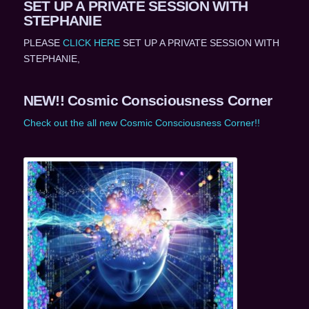
SET UP A PRIVATE SESSION WITH
STEPHANIE
PLEASE
CLICK HERE
SET UP A PRIVATE SESSION WITH
STEPHANIE,
NEW!! Cosmic Consciousness Corner
Check out the all new Cosmic Consciousness Corner!!