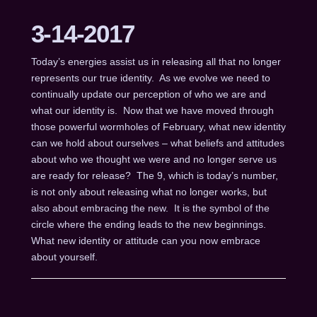
3-14-2017
Today’s energies assist us in releasing all that no longer
represents our true identity. As we evolve we need to
continually update our perception of who we are and
what our identity is. Now that we have moved through
those powerful wormholes of February, what new identity
can we hold about ourselves – what beliefs and attitudes
about who we thought we were and no longer serve us
are ready for release? The 9, which is today’s number,
is not only about releasing what no longer works, but
also about embracing the new. It is the symbol of the
circle where the ending leads to the new beginnings.
What new identity or attitude can you now embrace
about yourself.