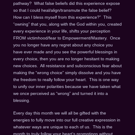
pathway? What false beliefs did this experience expose
so that I could heal/align/transmute the false belief?
How can I bless myself from this experience?” This
“owning” that you, along with the God within you, created
every experience in your life, shifts your perception
FROM victimhood/fear to Empowerment/Mastery. Once
you no longer have any regret about any choice you
have ever made and you see the powerful blessings in
every choice, then you are no longer hesitant to making
new choices. All resistance and subconscious fear about
making the “wrong choice” simply dissolve and you have
the freedom to really follow your heart. This is one way
to unify our inner polarities because we have taken what
we once perceived as “wrong” and turned it into a
blessing.
Every day this month we will all be gifted with the
energies to fully move into our full creative expression in
whatever ways are unique to each of us. This is the
month to truly follow your heart’s promptings without