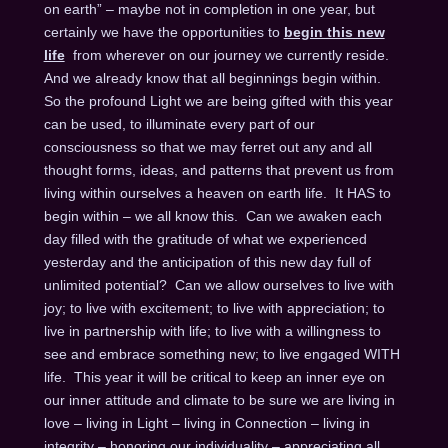
on earth” – maybe not in completion in one year, but
certainly we have the opportunities to
begin this new
life
from wherever on our journey we currently reside.
And we already know that all beginnings begin within.
So the profound Light we are being gifted with this year
can be used, to illuminate every part of our
consciousness so that we may ferret out any and all
thought forms, ideas, and patterns that prevent us from
living within ourselves a heaven on earth life. It HAS to
begin within – we all know this. Can we awaken each
day filled with the gratitude of what we experienced
yesterday and the anticipation of this new day full of
unlimited potential? Can we allow ourselves to live with
joy; to live with excitement; to live with appreciation; to
live in partnership with life; to live with a willingness to
see and embrace something new; to live engaged WITH
life. This year it will be critical to keep an inner eye on
our inner attitude and climate to be sure we are living in
love – living in Light – living in Connection – living in
integrity – honoring our individuality – appreciating all