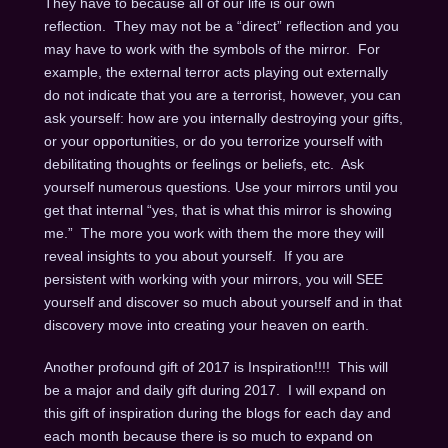
They have to because all of our life is our own
reflection. They may not be a “direct” reflection and you
may have to work with the symbols of the mirror. For
example, the external terror acts playing out externally
do not indicate that you are a terrorist, however, you can
ask yourself: how are you internally destroying your gifts,
or your opportunities, or do you terrorize yourself with
debilitating thoughts or feelings or beliefs, etc. Ask
yourself numerous questions. Use your mirrors until you
get that internal “yes, that is what this mirror is showing
me.” The more you work with them the more they will
reveal insights to you about yourself. If you are
persistent with working with your mirrors, you will SEE
yourself and discover so much about yourself and in that
discovery move into creating your heaven on earth.
Another profound gift of 2017 is Inspiration!!!! This will
be a major and daily gift during 2017. I will expand on
this gift of inspiration during the blogs for each day and
each month because there is so much to expand on