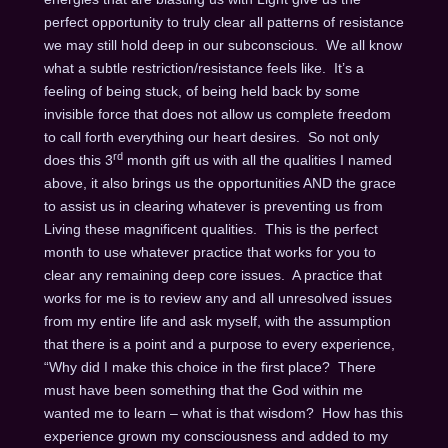
perfect opportunity to truly clear all patterns of resistance
we may still hold deep in our subconscious. We all know
what a subtle restriction/resistance feels like. It’s a
feeling of being stuck, of being held back by some
invisible force that does not allow us complete freedom
to call forth everything our heart desires. So not only
rd
does this 3
month gift us with all the qualities I named
above, it also brings us the opportunities AND the grace
to assist us in clearing whatever is preventing us from
Living these magnificent qualities. This is the perfect
month to use whatever practice that works for you to
clear any remaining deep core issues. A practice that
works for me is to review any and all unresolved issues
from my entire life and ask myself, with the assumption
that there is a point and a purpose to every experience,
“Why did I make this choice in the first place? There
must have been something that the God within me
wanted me to learn – what is that wisdom? How has this
experience grown my consciousness and added to my