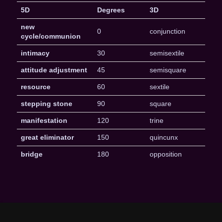
5D
Degrees
3D
new
0
conjunction
cycle/communion
intimacy
30
semisextile
attitude adjustment
45
semisquare
resource
60
sextile
stepping stone
90
square
manifestation
120
trine
great eliminator
150
quincunx
bridge
180
opposition