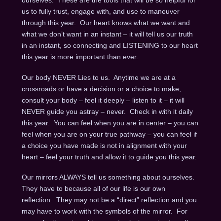
ourselves. These are the tools that will be so helpful for
us to fully trust, engage with, and use to maneuver
through this year. Our heart knows what we want and
what we don’t want in an instant – it will tell us our truth
in an instant, so connecting and LISTENING to our heart
this year is more important than ever.
Our body NEVER Lies to us. Anytime we are at a
crossroads or have a decision or a choice to make,
consult your body – feel it deeply – listen to it – it will
NEVER guide you astray – never. Check in with it daily
this year. You can feel when you are in center – you can
feel when you are on your true pathway – you can feel if
a choice you have made is not in alignment with your
heart – feel your truth and allow it to guide you this year.
Our mirrors ALWAYS tell us something about ourselves.
They have to because all of our life is our own
reflection. They may not be a “direct” reflection and you
may have to work with the symbols of the mirror. For