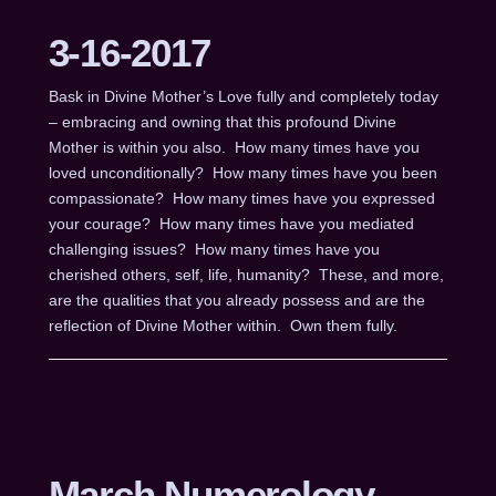
3-16-2017
Bask in Divine Mother’s Love fully and completely today
– embracing and owning that this profound Divine
Mother is within you also. How many times have you
loved unconditionally? How many times have you been
compassionate? How many times have you expressed
your courage? How many times have you mediated
challenging issues? How many times have you
cherished others, self, life, humanity? These, and more,
are the qualities that you already possess and are the
reflection of Divine Mother within. Own them fully.
March Numerology