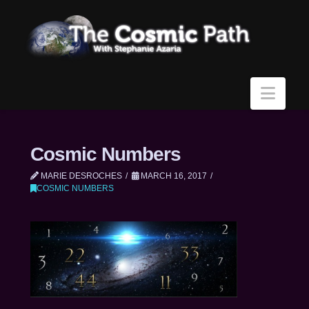
Navi
Cosmic Numbers
MARIE DESROCHES
MARCH 16, 2017
COSMIC NUMBERS