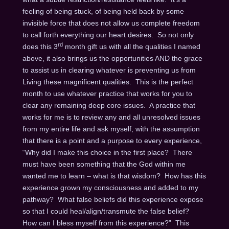
feeling of being stuck, of being held back by some
invisible force that does not allow us complete freedom
to call forth everything our heart desires. So not only
rd
does this 3
month gift us with all the qualities I named
above, it also brings us the opportunities AND the grace
to assist us in clearing whatever is preventing us from
Living these magnificent qualities. This is the perfect
month to use whatever practice that works for you to
clear any remaining deep core issues. A practice that
works for me is to review any and all unresolved issues
from my entire life and ask myself, with the assumption
that there is a point and a purpose to every experience,
“Why did I make this choice in the first place? There
must have been something that the God within me
wanted me to learn – what is that wisdom? How has this
experience grown my consciousness and added to my
pathway? What false beliefs did this experience expose
so that I could heal/align/transmute the false belief?
How can I bless myself from this experience?” This