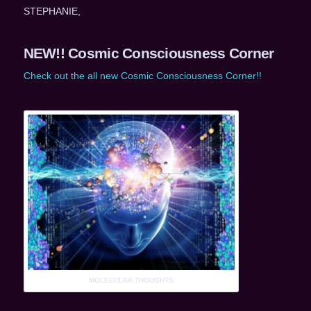
STEPHANIE,
NEW!! Cosmic Consciousness Corner
Check out the all new Cosmic Consciousness Corner!!
MOLECULAR THOUGHTS