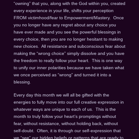
“owning” that you, along with the God within you, created
every experience in your life, shifts your perception
FROM victimhood/fear to Empowerment/Mastery. Once
you no longer have any regret about any choice you
have ever made and you see the powerful blessings in
every choice, then you are no longer hesitant to making
new choices. All resistance and subconscious fear about
making the “wrong choice” simply dissolve and you have
the freedom to really follow your heart. This is one way
to unify our inner polarities because we have taken what
we once perceived as “wrong” and turned it into a
blessing.
Every day this month we will all be gifted with the
energies to fully move into our full creative expression in
whatever ways are unique to each of us. This is the
month to truly follow your heart’s promptings without
fear, without resistance, without holding back, without
self-doubt. Often, it is through our self-expression that
we “see” our hidden beliefs or patterns that are ready to