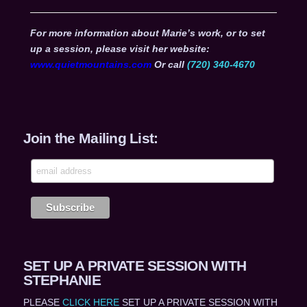
For more information about Marie’s work, or to set
up a session, please visit her website:
www.quietmountains.com
Or call
(720) 340-4670
Join the Mailing List:
SET UP A PRIVATE SESSION WITH
STEPHANIE
PLEASE
CLICK HERE
SET UP A PRIVATE SESSION WITH