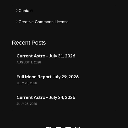
Contact
Creative Commons License
Recent Posts
Current Astro – July 31, 2026
AUGUST 1, 2026
Full Moon Report July 29, 2026
JULY 28, 2026
Current Astro – July 24, 2026
JULY 25, 2026