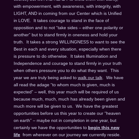
with empowerment, with awareness, with integrity, with
LIGHT, AND in coming from our Center which is Unified
in LOVE. It takes courage to stand in the face of
opposition and to not “take sides – either one polarity or
another” but to stand firmly in oneness and hold your
truth. It takes a strong WILLINGNESS to want to see the
Best in each and every situation, especially when there
is pressure to do otherwise. It takes Illumination and
Independence and courage to stand firmly in your truth
when others pressure you to do what they want. This
year we are truly being asked to
walk our talk
. We have
all read the adage “to whom much is given, much is
expected” – well, this year much will be required of us
because much, much, much has already been given and
much more will be given to us. We have the greatest
opportunities before us this year to create our “heaven
on earth” – maybe not in completion in one year, but
certainly we have the opportunities to
begin this new
life
from wherever on our journey we currently reside.