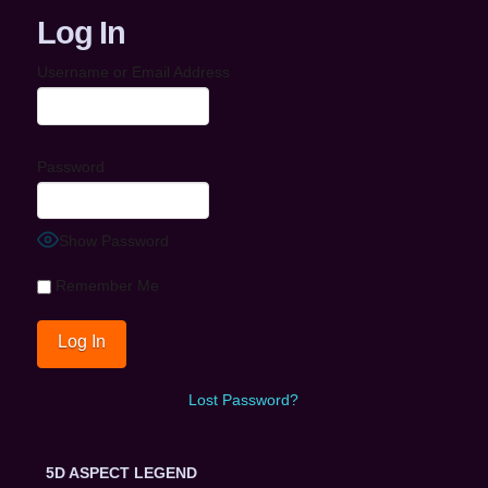
Log In
Username or Email Address
Password
Show Password
Remember Me
Lost Password?
5D ASPECT LEGEND