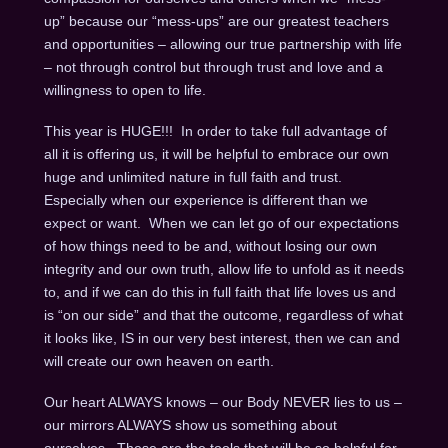
up” because our “mess-ups” are our greatest teachers
and opportunities – allowing our true partnership with life
– not through control but through trust and love and a
willingness to open to life.
This year is HUGE!!! In order to take full advantage of
all it is offering us, it will be helpful to embrace our own
huge and unlimited nature in full faith and trust.
Especially when our experience is different than we
expect or want. When we can let go of our expectations
of how things need to be and, without losing our own
integrity and our own truth, allow life to unfold as it needs
to, and if we can do this in full faith that life loves us and
is “on our side” and that the outcome, regardless of what
it looks like, IS in our very best interest, then we can and
will create our own heaven on earth.
Our heart ALWAYS knows – our Body NEVER lies to us –
our mirrors ALWAYS show us something about