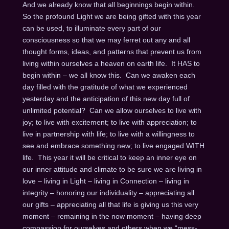
And we already know that all beginnings begin within.
So the profound Light we are being gifted with this year
can be used, to illuminate every part of our
consciousness so that we may ferret out any and all
thought forms, ideas, and patterns that prevent us from
living within ourselves a heaven on earth life. It HAS to
begin within – we all know this. Can we awaken each
day filled with the gratitude of what we experienced
yesterday and the anticipation of this new day full of
unlimited potential? Can we allow ourselves to live with
joy; to live with excitement; to live with appreciation; to
live in partnership with life; to live with a willingness to
see and embrace something new; to live engaged WITH
life. This year it will be critical to keep an inner eye on
our inner attitude and climate to be sure we are living in
love – living in Light – living in Connection – living in
integrity – honoring our individuality – appreciating all
our gifts – appreciating all that life is giving us this very
moment – remaining in the now moment – having deep
compassion for ourselves and others when we “mess-