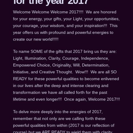
for the year 2017
Welcome Welcome Welcome 2017!!!! We are honored
for your energy, your gifts, your Light, your opportunities,
your courage, your wisdom, and your inspiration!!! This
year offers us with profound and powerful energies to
create our new world!!!!!
To name SOME of the gifts that 2017 bring us they are:
Light, Illumination, Clarity, Courage, Independence,
Empowered Choice, Originality, Will, Determination,
Initiative, and Creative Thought. Wow!!! We are all SO
READY for these powerful qualities to become enlivened
in our lives after the deep and intense clearing and
transformation we have all called forth for the past
lifetime and even longer!!! Once again, Welcome 2017!!!
To delve more deeply into the energies of 2017,
remember that not only are we calling forth these
powerful qualities from within (2017 is our reflection of
course) but we ARE READY to wield them with clarity,