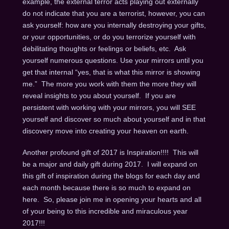
example, the external terror acts playing out externally
do not indicate that you are a terrorist, however, you can
ask yourself: how are you internally destroying your gifts,
or your opportunities, or do you terrorize yourself with
debilitating thoughts or feelings or beliefs, etc. Ask
yourself numerous questions. Use your mirrors until you
get that internal “yes, that is what this mirror is showing
me.” The more you work with them the more they will
reveal insights to you about yourself. If you are
persistent with working with your mirrors, you will SEE
yourself and discover so much about yourself and in that
discovery move into creating your heaven on earth.
Another profound gift of 2017 is Inspiration!!!! This will
be a major and daily gift during 2017. I will expand on
this gift of inspiration during the blogs for each day and
each month because there is so much to expand on
here. So, please join me in opening your hearts and all
of your being to this incredible and miraculous year
2017!!!