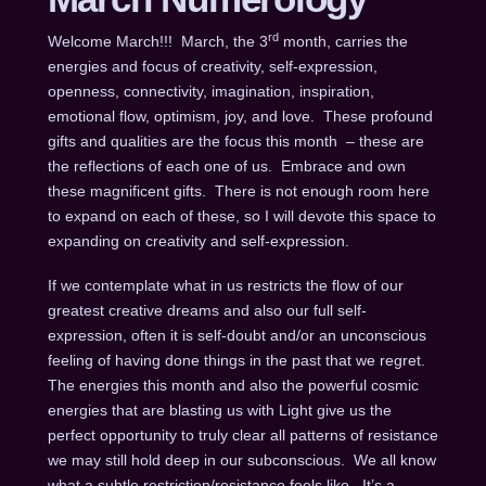
rd
Welcome March!!! March, the 3
month, carries the
energies and focus of creativity, self-expression,
openness, connectivity, imagination, inspiration,
emotional flow, optimism, joy, and love. These profound
gifts and qualities are the focus this month – these are
the reflections of each one of us. Embrace and own
these magnificent gifts. There is not enough room here
to expand on each of these, so I will devote this space to
expanding on creativity and self-expression.
If we contemplate what in us restricts the flow of our
greatest creative dreams and also our full self-
expression, often it is self-doubt and/or an unconscious
feeling of having done things in the past that we regret.
The energies this month and also the powerful cosmic
energies that are blasting us with Light give us the
perfect opportunity to truly clear all patterns of resistance
we may still hold deep in our subconscious. We all know
what a subtle restriction/resistance feels like. It’s a