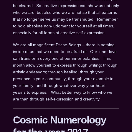
be cleared. So creative expression can show us not only
who we are, but also who we are not so that all patterns
that no longer serve us may be transmuted. Remember
to hold absolute non-judgment for yourself at all times,
especially for all forms of creative self-expression.
We are all magnificent Divine Beings – there is nothing
inside of us that we need to be afraid of. Our inner love
can transform every one of our inner polarities. This
month allow yourself to express through writing; through
artistic endeavors; through healing; through your
presence in your community; through your example in
your family; and through whatever way your heart
yearns to express. What better way to know who we
are than through self-expression and creativity.
Cosmic Numerology