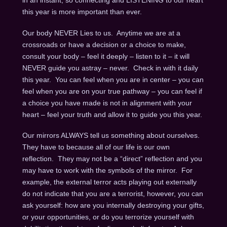
in an instant, so connecting and LISTENING to our heart
this year is more important than ever.
Our body NEVER Lies to us. Anytime we are at a
crossroads or have a decision or a choice to make,
consult your body – feel it deeply – listen to it – it will
NEVER guide you astray – never. Check in with it daily
this year. You can feel when you are in center – you can
feel when you are on your true pathway – you can feel if
a choice you have made is not in alignment with your
heart – feel your truth and allow it to guide you this year.
Our mirrors ALWAYS tell us something about ourselves.
They have to because all of our life is our own
reflection. They may not be a “direct” reflection and you
may have to work with the symbols of the mirror. For
example, the external terror acts playing out externally
do not indicate that you are a terrorist, however, you can
ask yourself: how are you internally destroying your gifts,
or your opportunities, or do you terrorize yourself with