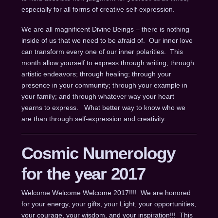
especially for all forms of creative self-expression.
We are all magnificent Divine Beings – there is nothing
inside of us that we need to be afraid of. Our inner love
can transform every one of our inner polarities. This
month allow yourself to express through writing; through
artistic endeavors; through healing; through your
presence in your community; through your example in
your family; and through whatever way your heart
yearns to express. What better way to know who we
are than through self-expression and creativity.
Cosmic Numerology
for the year 2017
Welcome Welcome Welcome 2017!!!! We are honored
for your energy, your gifts, your Light, your opportunities,
your courage, your wisdom, and your inspiration!!! This