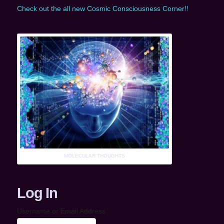
Check out the all new Cosmic Consciousness Corner!!
MOLECULAR THOUGHTS
Log In
Username or Email Address