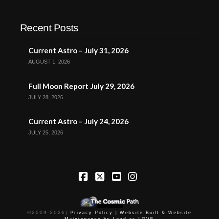
Recent Posts
Current Astro – July 31, 2026
AUGUST 1, 2026
Full Moon Report July 29, 2026
JULY 28, 2026
Current Astro – July 24, 2026
JULY 25, 2026
Facebook
X
YouTube
Instagram
©2009-
2026
|
Privacy Policy |
Website Built & Website