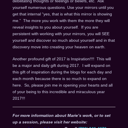
debilitating thoughts or feelings or beliefs, etc. Ask
yourself numerous questions. Use your mirrors until you
get that internal “yes, that is what this mirror is showing
me.” The more you work with them the more they will
reveal insights to you about yourself. If you are
persistent with working with your mirrors, you will SEE
yourself and discover so much about yourself and in that
discovery move into creating your heaven on earth.
Another profound gift of 2017 is Inspiration!!!! This will
be a major and daily gift during 2017. I will expand on
this gift of inspiration during the blogs for each day and
each month because there is so much to expand on
here. So, please join me in opening your hearts and all
of your being to this incredible and miraculous year
2017!!!
For more information about Marie’s work, or to set
up a session, please visit her website: