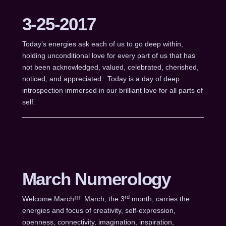
3-25-2017
Today’s energies ask each of us to go deep within,
holding unconditional love for every part of us that has
not been acknowledged, valued, celebrated, cherished,
noticed, and appreciated. Today is a day of deep
introspection immersed in our brilliant love for all parts of
self.
March Numerology
rd
Welcome March!!! March, the 3
month, carries the
energies and focus of creativity, self-expression,
openness, connectivity, imagination, inspiration,