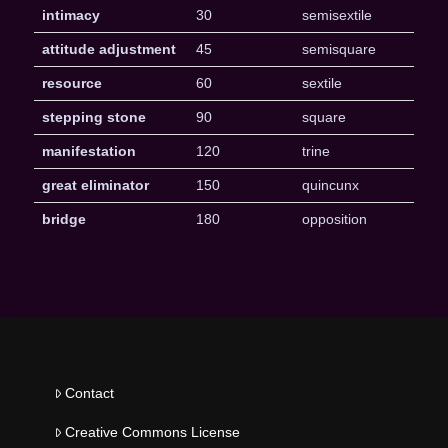
intimacy
30
semisextile
attitude adjustment
45
semisquare
resource
60
sextile
stepping stone
90
square
manifestation
120
trine
great eliminator
150
quincunx
bridge
180
opposition
Contact
Creative Commons License