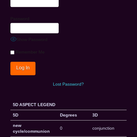
Password
Show Password
Remember Me
Lost Password?
5D ASPECT LEGEND
5D
Degrees
3D
new
0
conjunction
cycle/communion