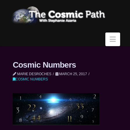
Navi
Cosmic Numbers
MARIE DESROCHES
MARCH 25, 2017
COSMIC NUMBERS