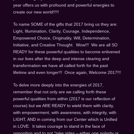
year offers us with profound and powerful energies to
create our new world!!!!!
To name SOME of the gifts that 2017 bring us they are:
Light, Illumination, Clarity, Courage, Independence,
Empowered Choice, Originality, Will, Determination,
Initiative, and Creative Thought. Wow!!! We are all SO
READY for these powerful qualities to become enlivened
in our lives after the deep and intense clearing and
transformation we have all called forth for the past
lifetime and even longer!!! Once again, Welcome 2017!!!
To delve more deeply into the energies of 2017,
remember that not only are we calling forth these
powerful qualities from within (2017 is our reflection of
course) but we ARE READY to wield them with clarity,
with empowerment, with awareness, with integrity, with
LIGHT, AND in coming from our Center which is Unified
in LOVE. It takes courage to stand in the face of
opposition and to not “take sides – either one polarity or