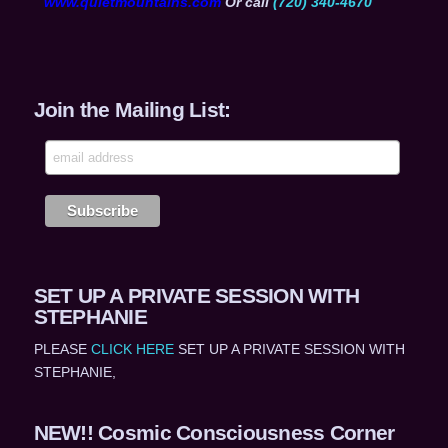
www.quietmountains.com
Or call
(720) 340-4670
Join the Mailing List:
SET UP A PRIVATE SESSION WITH
STEPHANIE
PLEASE
CLICK HERE
SET UP A PRIVATE SESSION WITH
STEPHANIE,
NEW!! Cosmic Consciousness Corner