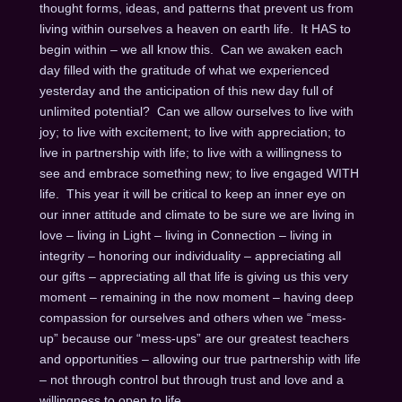
thought forms, ideas, and patterns that prevent us from
living within ourselves a heaven on earth life. It HAS to
begin within – we all know this. Can we awaken each
day filled with the gratitude of what we experienced
yesterday and the anticipation of this new day full of
unlimited potential? Can we allow ourselves to live with
joy; to live with excitement; to live with appreciation; to
live in partnership with life; to live with a willingness to
see and embrace something new; to live engaged WITH
life. This year it will be critical to keep an inner eye on
our inner attitude and climate to be sure we are living in
love – living in Light – living in Connection – living in
integrity – honoring our individuality – appreciating all
our gifts – appreciating all that life is giving us this very
moment – remaining in the now moment – having deep
compassion for ourselves and others when we “mess-
up” because our “mess-ups” are our greatest teachers
and opportunities – allowing our true partnership with life
– not through control but through trust and love and a
willingness to open to life.