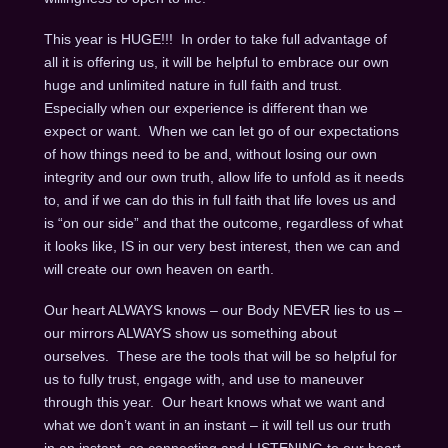
This year is HUGE!!! In order to take full advantage of
all it is offering us, it will be helpful to embrace our own
huge and unlimited nature in full faith and trust.
Especially when our experience is different than we
expect or want. When we can let go of our expectations
of how things need to be and, without losing our own
integrity and our own truth, allow life to unfold as it needs
to, and if we can do this in full faith that life loves us and
is “on our side” and that the outcome, regardless of what
it looks like, IS in our very best interest, then we can and
will create our own heaven on earth.
Our heart ALWAYS knows – our Body NEVER lies to us –
our mirrors ALWAYS show us something about
ourselves. These are the tools that will be so helpful for
us to fully trust, engage with, and use to maneuver
through this year. Our heart knows what we want and
what we don’t want in an instant – it will tell us our truth