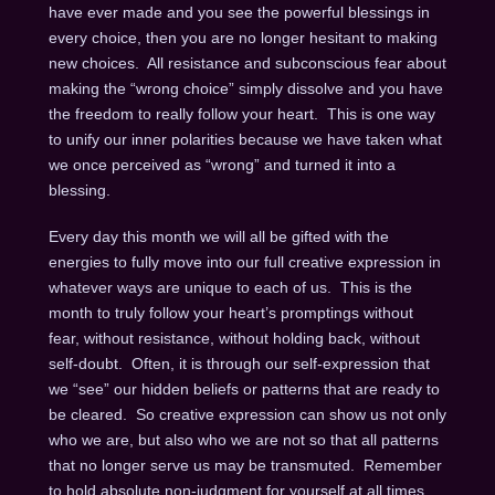
have ever made and you see the powerful blessings in
every choice, then you are no longer hesitant to making
new choices. All resistance and subconscious fear about
making the “wrong choice” simply dissolve and you have
the freedom to really follow your heart. This is one way
to unify our inner polarities because we have taken what
we once perceived as “wrong” and turned it into a
blessing.
Every day this month we will all be gifted with the
energies to fully move into our full creative expression in
whatever ways are unique to each of us. This is the
month to truly follow your heart’s promptings without
fear, without resistance, without holding back, without
self-doubt. Often, it is through our self-expression that
we “see” our hidden beliefs or patterns that are ready to
be cleared. So creative expression can show us not only
who we are, but also who we are not so that all patterns
that no longer serve us may be transmuted. Remember
to hold absolute non-judgment for yourself at all times,