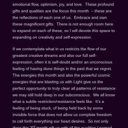
emotional flow, optimism, joy, and love. These profound
gifts and qualities are the focus this month – these are
the reflections of each one of us. Embrace and own
these magnificent gifts. There is not enough room here
to expand on each of these, so I will devote this space to
expanding on creativity and self-expression.
If we contemplate what in us restricts the flow of our
greatest creative dreams and also our full self-
expression, often it is self-doubt and/or an unconscious
feeling of having done things in the past that we regret.
The energies this month and also the powerful cosmic
energies that are blasting us with Light give us the
perfect opportunity to truly clear all patterns of resistance
we may still hold deep in our subconscious. We all know
what a subtle restriction/resistance feels like. It’s a
feeling of being stuck, of being held back by some
invisible force that does not allow us complete freedom
to call forth everything our heart desires. So not only
rd
does this 3
month gift us with all the qualities I named