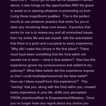
above, it also brings us the opportunities AND the grace
to assist us in clearing whatever is preventing us from
Living these magnificent qualities. This is the perfect
month to use whatever practice that works for you to
clear any remaining deep core issues. A practice that
works for me is to review any and all unresolved issues
from my entire life and ask myself, with the assumption
that there is a point and a purpose to every experience,
“Why did I make this choice in the first place? There
must have been something that the God within me
wanted me to learn – what is that wisdom? How has this
experience grown my consciousness and added to my
pathway? What false beliefs did this experience expose
so that I could heal/align/transmute the false belief?
How can I bless myself from this experience?” This
“owning” that you, along with the God within you, created
every experience in your life, shifts your perception
FROM victimhood/fear to Empowerment/Mastery. Once
you no longer have any regret about any choice you