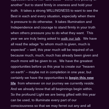
another” but to stand firmly in oneness and hold your
truth. It takes a strong WILLINGNESS to want to see the
Best in each and every situation, especially when there
is pressure to do otherwise. It takes Illumination and
Independence and courage to stand firmly in your truth
when others pressure you to do what they want. This
year we are truly being asked to
walk our talk
. We have
all read the adage “to whom much is given, much is
expected” – well, this year much will be required of us
because much, much, much has already been given and
much more will be given to us. We have the greatest
opportunities before us this year to create our “heaven
on earth” – maybe not in completion in one year, but
certainly we have the opportunities to
begin this new
life
from wherever on our journey we currently reside.
And we already know that all beginnings begin within.
So the profound Light we are being gifted with this year
can be used, to illuminate every part of our
consciousness so that we may ferret out any and all