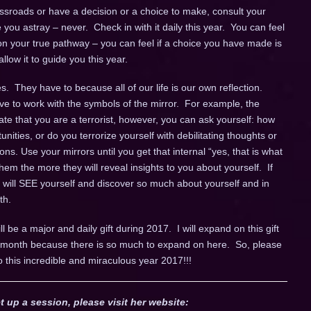
sroads or have a decision or a choice to make, consult your
de you astray – never. Check in with it daily this year. You can feel
n your true pathway – you can feel if a choice you have made is
llow it to guide you this year.
. They have to because all of our life is our own reflection.
ve to work with the symbols of the mirror. For example, the
cate that you are a terrorist, however, you can ask yourself: how
unities, or do you terrorize yourself with debilitating thoughts or
ns. Use your mirrors until you get that internal “yes, that is what
em the more they will reveal insights to you about yourself. If
u will SEE yourself and discover so much about yourself and in
th.
ll be a major and daily gift during 2017. I will expand on this gift
ch month because there is so much to expand on here. So, please
o this incredible and miraculous year 2017!!!
t up a session, please visit her website: