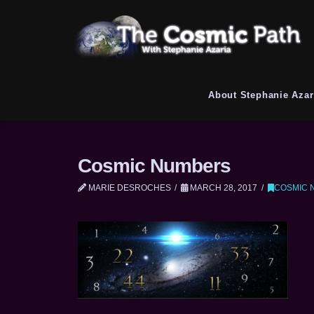
About Stephanie Azar
Cosmic Numbers
MARIE DESROCHES
MARCH 28, 2017
COSMIC 