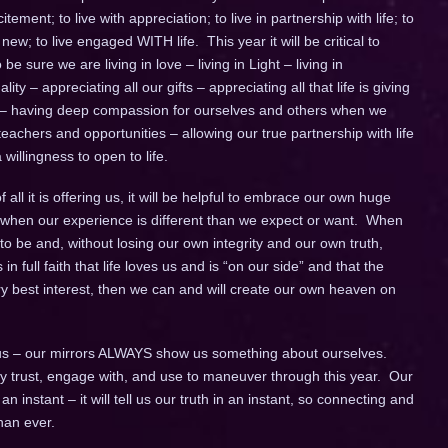
itement; to live with appreciation; to live in partnership with life; to
w; to live engaged WITH life. This year it will be critical to
e sure we are living in love – living in Light – living in
ity – appreciating all our gifts – appreciating all that life is giving
 – having deep compassion for ourselves and others when we
achers and opportunities – allowing our true partnership with life
willingness to open to life.
all it is offering us, it will be helpful to embrace our own huge
lly when our experience is different than we expect or want. When
to be and, without losing our own integrity and our own truth,
 in full faith that life loves us and is “on our side” and that the
ery best interest, then we can and will create our own heaven on
s – our mirrors ALWAYS show us something about ourselves.
fully trust, engage with, and use to maneuver through this year. Our
instant – it will tell us our truth in an instant, so connecting and
han ever.