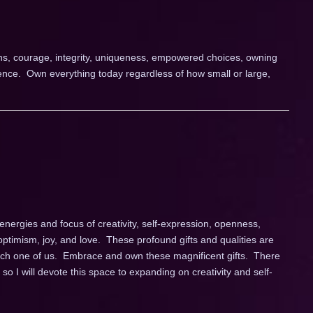
ions, courage, integrity, uniqueness, empowered choices, owning
nce. Own everything today regardless of how small or large,
energies and focus of creativity, self-expression, openness,
 optimism, joy, and love. These profound gifts and qualities are
each one of us. Embrace and own these magnificent gifts. There
o I will devote this space to expanding on creativity and self-