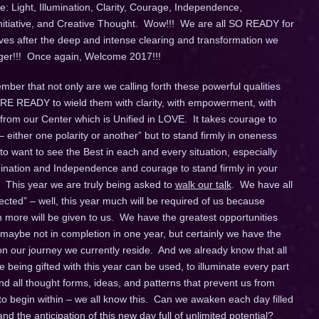
: Light, Illumination, Clarity, Courage, Independence,
Initiative, and Creative Thought. Wow!!! We are all SO READY for
ives after the deep and intense clearing and transformation we
longer!!! Once again, Welcome 2017!!!
ber that not only are we calling forth these powerful qualities
 ARE READY to wield them with clarity, with empowerment, with
 from our Center which is Unified in LOVE. It takes courage to
– either one polarity or another” but to stand firmly in oneness
o want to see the Best in each and every situation, especially
umination and Independence and courage to stand firmly in your
 This year we are truly being asked to
walk our talk
. We have all
ted” – well, this year much will be required of us because
ore will be given to us. We have the greatest opportunities
 maybe not in completion in one year, but certainly we have the
 our journey we currently reside. And we already know that all
being gifted with this year can be used, to illuminate every part
d all thought forms, ideas, and patterns that prevent us from
 to begin within – we all know this. Can we awaken each day filled
d the anticipation of this new day full of unlimited potential?