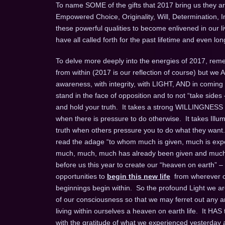
To name SOME of the gifts that 2017 bring us they are
Empowered Choice, Originality, Will, Determination, 
these powerful qualities to become enlivened in our l
have all called forth for the past lifetime and even 
To delve more deeply into the energies of 2017, remem
from within (2017 is our reflection of course) but we
awareness, with integrity, with LIGHT, AND in coming
stand in the face of opposition and to not “take sides 
and hold your truth. It takes a strong WILLINGNESS t
when there is pressure to do otherwise. It takes Ill
truth when others pressure you to do what they want.
read the adage “to whom much is given, much is expec
much, much, much has already been given and much m
before us this year to create our “heaven on earth” –
opportunities to
begin this new life
from wherever on
beginnings begin within. So the profound Light we are 
of our consciousness so that we may ferret out any an
living within ourselves a heaven on earth life. It HAS
with the gratitude of what we experienced yesterday an