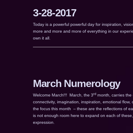
3-28-2017
Today is a powerful powerful day for inspiration, vis
more and more and more of everything in our experie
own it all.
March Numerology
rd
Welcome March!!! March, the 3
month, carries the 
connectivity, imagination, inspiration, emotional flow,
the focus this month – these are the reflections of 
is not enough room here to expand on each of these, s
expression.