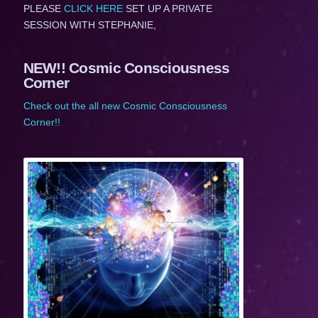
PLEASE
CLICK HERE
SET UP A PRIVATE
SESSION WITH STEPHANIE,
NEW!! Cosmic Consciousness
Corner
Check out the all new Cosmic Consciousness
Corner!!