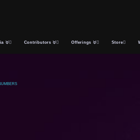
ia
Contributors
Offerings
Store
NUMBERS