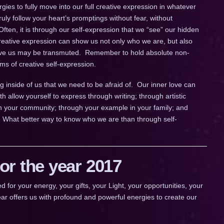
rgies to fully move into our full creative expression in whatever
uly follow your heart’s promptings without fear, without
Often, it is through our self-expression that we “see” our hidden
creative expression can show us not only who we are, but also
serve us may be transmuted. Remember to hold absolute non-
orms of creative self-expression.
g inside of us that we need to be afraid of. Our inner love can
h allow yourself to express through writing; through artistic
n your community; through your example in your family; and
 What better way to know who we are than through self-
r the year 2017
 your energy, your gifts, your Light, your opportunities, your
ar offers us with profound and powerful energies to create our