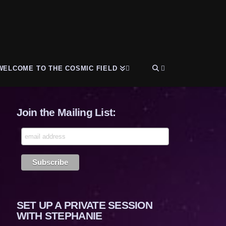
WELCOME TO THE COSMIC FIELD
Join the Mailing List:
SET UP A PRIVATE SESSION
WITH STEPHANIE