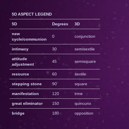
5D ASPECT LEGEND
5D
Degrees
3D
new
0
conjunction
cycle/communion
intimacy
30
semisextile
attitude
45
semisquare
adjustment
resource
60
sextile
stepping stone
90
square
manifestation
120
trine
great eliminator
150
quincunx
bridge
180
opposition