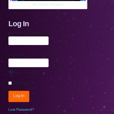
MOLECULAR THOUGHTS
Log In
Username or Email Address
Password
Show Password
Remember Me
Lost Password?