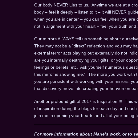
Our body NEVER Lies to us. Anytime we are at a cros
body – feel it deeply – listen to it – it will NEVER gui
when you are in center – you can feel when you are o
not in alignment with your heart – feel your truth and a
Our mirrors ALWAYS tell us something about ourselves
They may not be a “direct” reflection and you may ha
external terror acts playing out externally do not indi
are you internally destroying your gifts, or your opport
feelings or beliefs, etc. Ask yourself numerous questio
this mirror is showing me.” The more you work with th
you are persistent with working with your mirrors, yo
that discovery move into creating your heaven on ear
Another profound gift of 2017 is Inspiration!!!! This wi
of inspiration during the blogs for each day and ea
join me in opening your hearts and all of your being t
For more information about Marie’s work, or to se