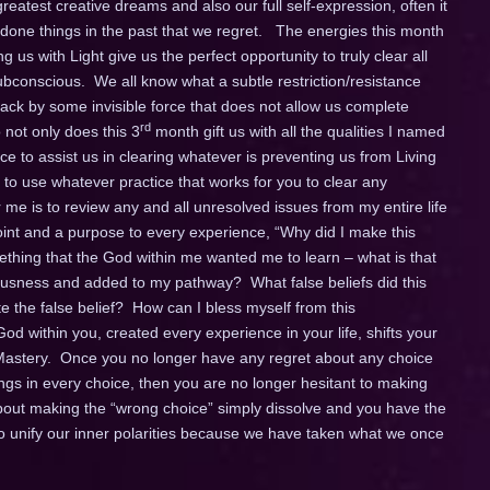
greatest creative dreams and also our full self-expression, often it
 done things in the past that we regret. The energies this month
 us with Light give us the perfect opportunity to truly clear all
subconscious. We all know what a subtle restriction/resistance
d back by some invisible force that does not allow us complete
rd
 not only does this 3
month gift us with all the qualities I named
ce to assist us in clearing whatever is preventing us from Living
 to use whatever practice that works for you to clear any
 me is to review any and all unresolved issues from my entire life
oint and a purpose to every experience, “Why did I make this
thing that the God within me wanted me to learn – what is that
sness and added to my pathway? What false beliefs did this
e the false belief? How can I bless myself from this
od within you, created every experience in your life, shifts your
stery. Once you no longer have any regret about any choice
gs in every choice, then you are no longer hesitant to making
bout making the “wrong choice” simply dissolve and you have the
to unify our inner polarities because we have taken what we once