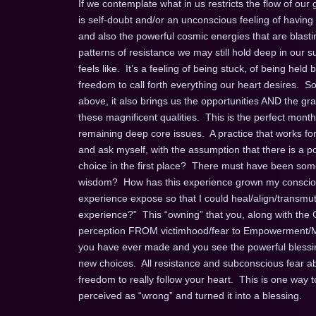
If we contemplate what in us restricts the flow of our 
is self-doubt and/or an unconscious feeling of having
and also the powerful cosmic energies that are blasting
patterns of resistance we may still hold deep in our 
feels like. It’s a feeling of being stuck, of being hel
freedom to call forth everything our heart desires. So
above, it also brings us the opportunities AND the gra
these magnificent qualities. This is the perfect month
remaining deep core issues. A practice that works for
and ask myself, with the assumption that there is a p
choice in the first place? There must have been some
wisdom? How has this experience grown my consciou
experience expose so that I could heal/align/transmut
experience?” This “owning” that you, along with the G
perception FROM victimhood/fear to Empowerment/Ma
you have ever made and you see the powerful blessin
new choices. All resistance and subconscious fear a
freedom to really follow your heart. This is one way 
perceived as “wrong” and turned it into a blessing.