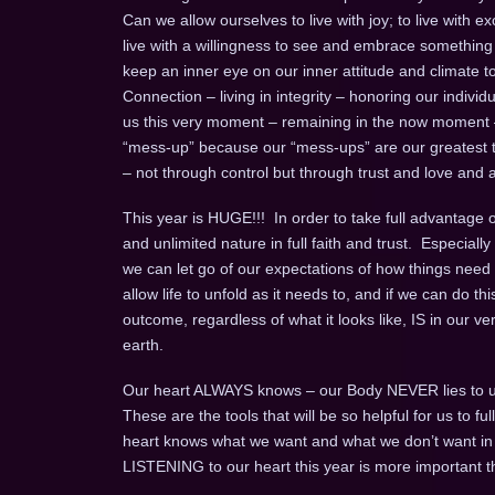
Can we allow ourselves to live with joy; to live with exc
live with a willingness to see and embrace something ne
keep an inner eye on our inner attitude and climate to b
Connection – living in integrity – honoring our individual
us this very moment – remaining in the now moment
“mess-up” because our “mess-ups” are our greatest te
– not through control but through trust and love and a 
This year is HUGE!!! In order to take full advantage of 
and unlimited nature in full faith and trust. Especia
we can let go of our expectations of how things need 
allow life to unfold as it needs to, and if we can do this
outcome, regardless of what it looks like, IS in our v
earth.
Our heart ALWAYS knows – our Body NEVER lies to u
These are the tools that will be so helpful for us to 
heart knows what we want and what we don’t want in an 
LISTENING to our heart this year is more important t