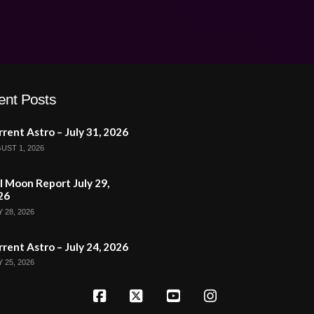
ent Posts
rent Astro – July 31, 2026
UST 1, 2026
l Moon Report July 29,
26
 28, 2026
rent Astro – July 24, 2026
 25, 2026
Facebook
X
YouTube
Instagram