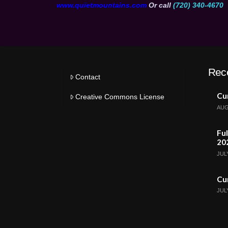
www.quietmountains.com
Or call
(720) 340-4670
Rec
Contact
Cur
Creative Commons License
AUG
Ful
20
JULY
Cur
JULY