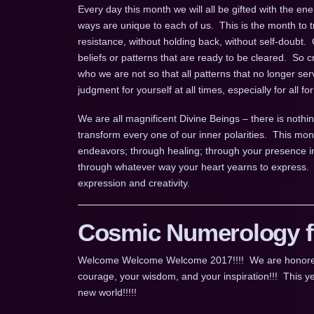
Every day this month we will all be gifted with the ene
ways are unique to each of us. This is the month to tr
resistance, without holding back, without self-doubt. 
beliefs or patterns that are ready to be cleared. So 
who we are not so that all patterns that no longer 
judgment for yourself at all times, especially for all f
We are all magnificent Divine Beings – there is nothin
transform every one of our inner polarities. This mont
endeavors; through healing; through your presence i
through whatever way your heart yearns to express.
expression and creativity.
Cosmic Numerology fo
Welcome Welcome Welcome 2017!!!! We are honored for
courage, your wisdom, and your inspiration!!! This ye
new world!!!!!