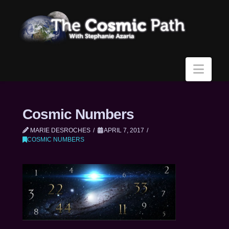
Navi
Cosmic Numbers
MARIE DESROCHES
APRIL 7, 2017
COSMIC NUMBERS