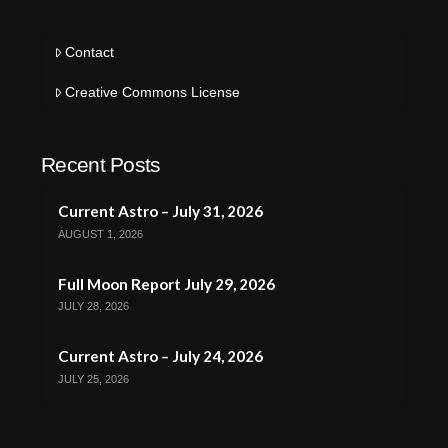
Contact
Creative Commons License
Recent Posts
Current Astro – July 31, 2026
AUGUST 1, 2026
Full Moon Report July 29, 2026
JULY 28, 2026
Current Astro – July 24, 2026
JULY 25, 2026