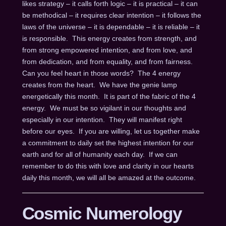
likes strategy – it calls forth logic – it is practical – it can
be methodical – it requires clear intention – it follows the
laws of the universe – it is dependable – it is reliable – it
is responsible. This energy creates from strength, and
from strong empowered intention, and from love, and
from dedication, and from equality, and from fairness.
Can you feel heart in those words? The 4 energy
creates from the heart. We have the genie lamp
energetically this month. It is part of the fabric of the 4
energy. We must be so vigilant in our thoughts and
especially in our intention. They will manifest right
before our eyes. If you are willing, let us together make
a commitment to daily set the highest intention for our
earth and for all of humanity each day. If we can
remember to do this with love and clarity in our hearts
daily this month, we will all be amazed at the outcome.
Cosmic Numerology