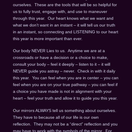
ourselves. These are the tools that will be so helpful for
us to fully trust, engage with, and use to maneuver
through this year. Our heart knows what we want and
what we don’t want in an instant – it will tell us our truth
in an instant, so connecting and LISTENING to our heart
this year is more important than ever.
Our body NEVER Lies to us. Anytime we are at a
crossroads or have a decision or a choice to make,
consult your body – feel it deeply – listen to it – it will
NEVER guide you astray – never. Check in with it daily
this year. You can feel when you are in center – you can
feel when you are on your true pathway – you can feel if
a choice you have made is not in alignment with your
heart – feel your truth and allow it to guide you this year.
Our mirrors ALWAYS tell us something about ourselves.
They have to because all of our life is our own
reflection. They may not be a “direct” reflection and you
may have to work with the symbols of the mirror. For