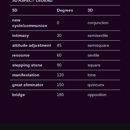
5D ASPECT LEGEND
5D
Degrees
3D
new
0
conjunction
cycle/communion
intimacy
30
semisextile
attitude adjustment
45
semisquare
resource
60
sextile
stepping stone
90
square
manifestation
120
trine
great eliminator
150
quincunx
bridge
180
opposition