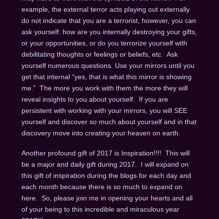
example, the external terror acts playing out externally
do not indicate that you are a terrorist, however, you can
ask yourself: how are you internally destroying your gifts,
or your opportunities, or do you terrorize yourself with
debilitating thoughts or feelings or beliefs, etc. Ask
yourself numerous questions. Use your mirrors until you
get that internal “yes, that is what this mirror is showing
me.” The more you work with them the more they will
reveal insights to you about yourself. If you are
persistent with working with your mirrors, you will SEE
yourself and discover so much about yourself and in that
discovery move into creating your heaven on earth.
Another profound gift of 2017 is Inspiration!!!! This will
be a major and daily gift during 2017. I will expand on
this gift of inspiration during the blogs for each day and
each month because there is so much to expand on
here. So, please join me in opening your hearts and all
of your being to this incredible and miraculous year