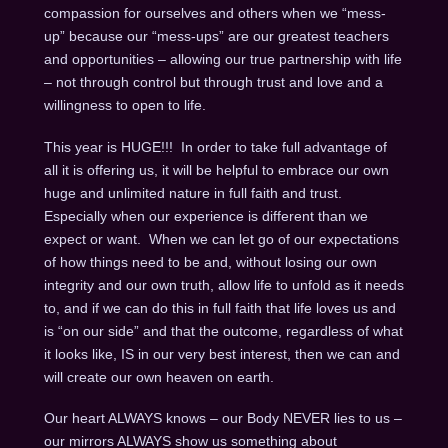
compassion for ourselves and others when we “mess-
up” because our “mess-ups” are our greatest teachers
and opportunities – allowing our true partnership with life
– not through control but through trust and love and a
willingness to open to life.
This year is HUGE!!! In order to take full advantage of
all it is offering us, it will be helpful to embrace our own
huge and unlimited nature in full faith and trust.
Especially when our experience is different than we
expect or want. When we can let go of our expectations
of how things need to be and, without losing our own
integrity and our own truth, allow life to unfold as it needs
to, and if we can do this in full faith that life loves us and
is “on our side” and that the outcome, regardless of what
it looks like, IS in our very best interest, then we can and
will create our own heaven on earth.
Our heart ALWAYS knows – our Body NEVER lies to us –
our mirrors ALWAYS show us something about