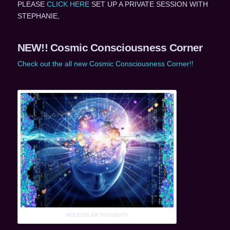
PLEASE
CLICK HERE
SET UP A PRIVATE SESSION WITH
STEPHANIE,
NEW!! Cosmic Consciousness Corner
Check out the all new Cosmic Consciousness Corner!!
MOLECULAR THOUGHTS