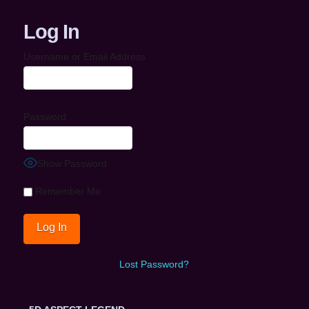
Log In
Username or Email Address
Password
Show Password
Remember Me
Lost Password?