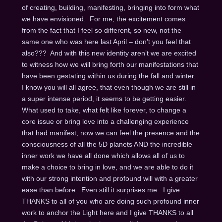
of creating, building, manifesting, bringing into form what
we have envisioned. For me, the excitement comes
from the fact that I feel so different, so new, not the
same one who was here last April – don’t you feel that
also??? And with this new identity aren’t we are excited
to witness how we will bring forth our manifestations that
have been gestating within us during the fall and winter.
I know you will all agree, that even though we are still in
a super intense period, it seems to be getting easier.
What used to take, what felt like forever, to change a
core issue or bring love into a challenging experience
that had manifest, now we can feel the presence and the
consciousness of all the 5D planets AND the incredible
inner work we have all done which allows all of us to
make a choice to bring in love, and we are able to do it
with our strong intention and profound will with a greater
ease than before. Even still it surprises me. I give
THANKS to all of you who are doing such profound inner
work to anchor the Light here and I give THANKS to all