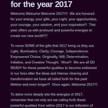
for the year 2017
Welcome Welcome Welcome 2017!!!! We are honored
for your energy, your gifts, your Light, your opportunities,
your courage, your wisdom, and your inspiration!!! This
year offers us with profound and powerful energies to
create our new world!!!!!
To name SOME of the gifts that 2017 bring us they are:
Light, Illumination, Clarity, Courage, Independence,
Empowered Choice, Originality, Will, Determination,
Initiative, and Creative Thought. Wow!!! We are all SO
READY for these powerful qualities to become enlivened
in our lives after the deep and intense clearing and
transformation we have all called forth for the past
lifetime and even longer!!! Once again, Welcome 2017!!!
To delve more deeply into the energies of 2017,
remember that not only are we calling forth these
powerful qualities from within (2017 is our reflection of