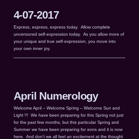
4-07-2017
Express, express, express today. Allow complete
uncensored self-expression today. As you allow more of
your unique and true self-expression, you move into
your own inner joy.
April Numerology
Welcome April – Welcome Spring – Welcome Sun and
Light !!! We have been preparing for this Spring not just
for the past few months, but this particular Spring and
Summer we have been preparing for eons and it is now
here. And don’t we all feel an excitement at the thought