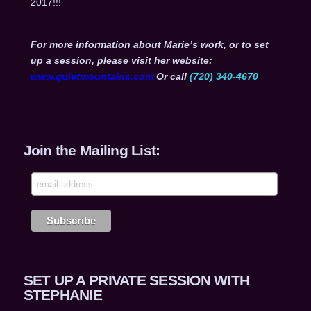
2017!!!
For more information about Marie’s work, or to set
up a session, please visit her website:
www.quietmountains.com
Or call
(720) 340-4670
Join the Mailing List:
SET UP A PRIVATE SESSION WITH
STEPHANIE