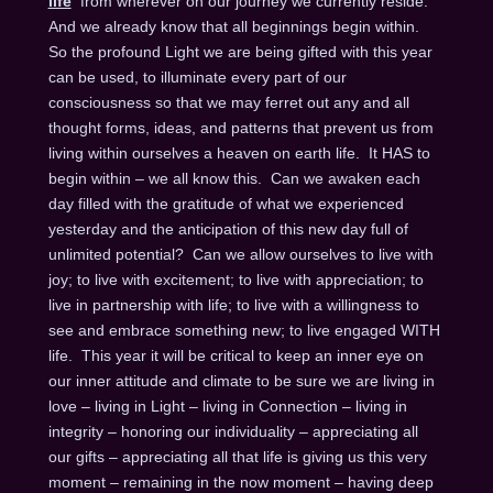
life
from wherever on our journey we currently reside.
And we already know that all beginnings begin within.
So the profound Light we are being gifted with this year
can be used, to illuminate every part of our
consciousness so that we may ferret out any and all
thought forms, ideas, and patterns that prevent us from
living within ourselves a heaven on earth life. It HAS to
begin within – we all know this. Can we awaken each
day filled with the gratitude of what we experienced
yesterday and the anticipation of this new day full of
unlimited potential? Can we allow ourselves to live with
joy; to live with excitement; to live with appreciation; to
live in partnership with life; to live with a willingness to
see and embrace something new; to live engaged WITH
life. This year it will be critical to keep an inner eye on
our inner attitude and climate to be sure we are living in
love – living in Light – living in Connection – living in
integrity – honoring our individuality – appreciating all
our gifts – appreciating all that life is giving us this very
moment – remaining in the now moment – having deep