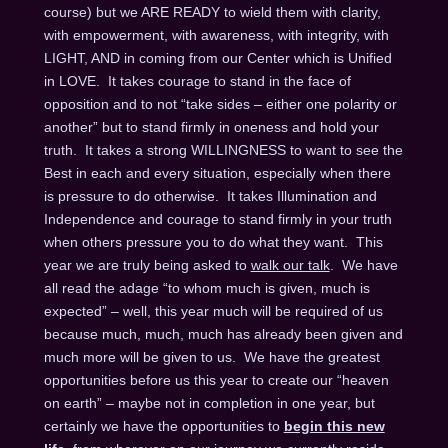
course) but we ARE READY to wield them with clarity,
with empowerment, with awareness, with integrity, with
LIGHT, AND in coming from our Center which is Unified
in LOVE. It takes courage to stand in the face of
opposition and to not “take sides – either one polarity or
another” but to stand firmly in oneness and hold your
truth. It takes a strong WILLINGNESS to want to see the
Best in each and every situation, especially when there
is pressure to do otherwise. It takes Illumination and
Independence and courage to stand firmly in your truth
when others pressure you to do what they want. This
year we are truly being asked to
walk our talk
. We have
all read the adage “to whom much is given, much is
expected” – well, this year much will be required of us
because much, much, much has already been given and
much more will be given to us. We have the greatest
opportunities before us this year to create our “heaven
on earth” – maybe not in completion in one year, but
certainly we have the opportunities to
begin this new