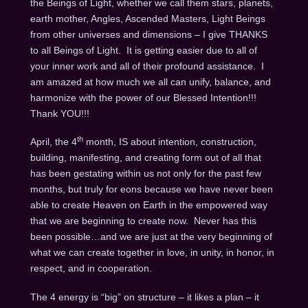
the Beings of Light, whether we call them stars, planets,
earth mother, Angles, Ascended Masters, Light Beings
from other universes and dimensions – I give THANKS
to all Beings of Light. It is getting easier due to all of
your inner work and all of their profound assistance. I
am amazed at how much we all can unify, balance, and
harmonize with the power of our Blessed Intention!!!
Thank YOU!!!
th
April, the 4
month, IS about intention, construction,
building, manifesting, and creating form out of all that
has been gestating within us not only for the past few
months, but truly for eons because we have never been
able to create Heaven on Earth in the empowered way
that we are beginning to create now. Never has this
been possible…and we are just at the very beginning of
what we can create together in love, in unity, in honor, in
respect, and in cooperation.
The 4 energy is “big” on structure – it likes a plan – it